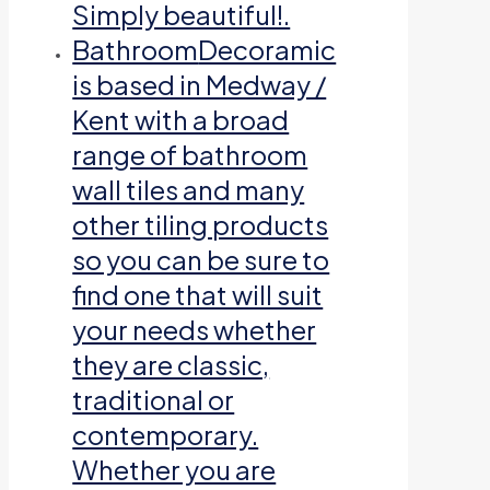
Simply beautiful!.
Bathroom
Decoramic
is based in Medway /
Kent with a broad
range of bathroom
wall tiles and many
other tiling products
so you can be sure to
find one that will suit
your needs whether
they are classic,
traditional or
contemporary.
Whether you are