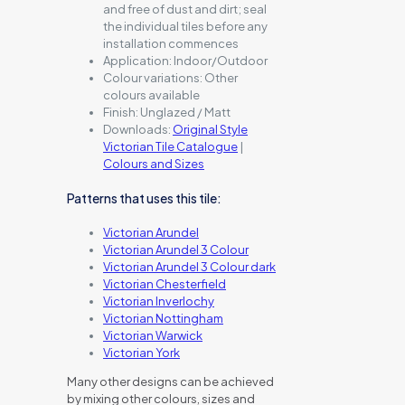
and free of dust and dirt; seal
the individual tiles before any
installation commences
Application:
Indoor/Outdoor
Colour variations:
Other
colours available
Finish:
Unglazed / Matt
Downloads:
Original Style
Victorian Tile Catalogue
|
Colours and Sizes
Patterns that uses this tile:
Victorian Arundel
Victorian Arundel 3 Colour
Victorian Arundel 3 Colour dark
Victorian Chesterfield
Victorian Inverlochy
Victorian Nottingham
Victorian Warwick
Victorian York
Many other designs can be achieved
by mixing other colours, sizes and