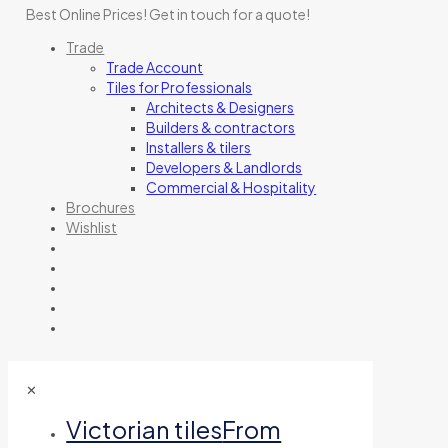
Best Online Prices!
Get in touch for a quote
!
Trade
Trade Account
Tiles for Professionals
Architects & Designers
Builders & contractors
Installers & tilers
Developers & Landlords
Commercial & Hospitality
Brochures
Wishlist
✕
Victorian tiles
From