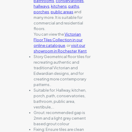
bathrooms
,
conservatories
,
hallways
,
kitchens
,
paths
,
porches
,
public areas
and
many more. It is suitable for
commercial and residential
floors.
You can view the
Victorian
Floor Tiles Collection in our
online catalogue
, or
visit our
showroom in Rochester, Kent
.
Story Geometrical floor tiles for
recreating authentic and
traditional Victorian and
Edwardian designs, and for
creating more contemporary
patterns..
Suitable for:
Hallway, kitchen,
porch, path, conservatories,
bathroom, public area,
vestibule,…
Grout:
recommended gap is
2mm and a light grey cement
based grout colour
Fixing:
Ensure tiles are clean