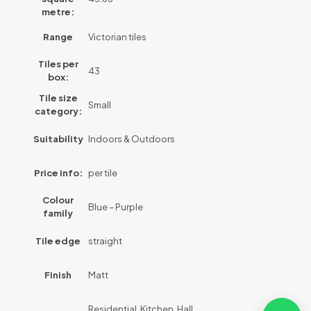
metre:
Range
Victorian tiles
Tiles per
43
box:
Tile size
Small
category:
Suitability
Indoors & Outdoors
Price info:
per tile
Colour
Blue – Purple
family
Tile edge
straight
Finish
Matt
Residential, Kitchen, Hall,