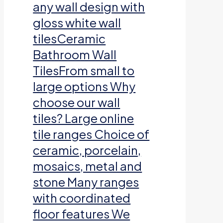
any wall design with
gloss white wall
tilesCeramic
Bathroom Wall
TilesFrom small to
large options Why
choose our wall
tiles? Large online
tile ranges Choice of
ceramic, porcelain,
mosaics, metal and
stone Many ranges
with coordinated
floor features We