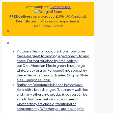
Want
samples
?
Get in touch.
FREE delivery
on orders over £395 (UK Mainland).
Friendly
team, 30+ years of
experience
.
Best Online Prices!*
✕
✕
Victorian tiles
From coloured to simple tones,
these are great for adding a personality to any
home. For that touched by time look try
our Olde Victorian Tiles in green, blue, beige,
white, black or grey. For something special try
these tiles with the coordinated Original Style
tiles. Simply beautiful!.
Bathroom
Decoramic is based in Medway /
Kent with a broad range of bathroom wall tiles
and many other tiling products so you can be
sure to find one that will suit your needs
whether they are classic, traditional or
contemporary. Whether you are looking for