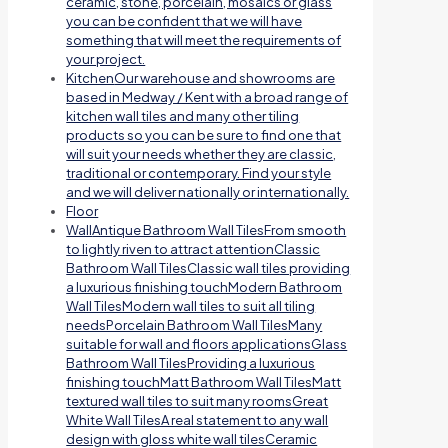
ceramic, stone, porcelain, mosaics or glass
you can be confident that we will have
something that will meet the requirements of
your project.
Kitchen
Our warehouse and showrooms are
based in Medway / Kent with a broad range of
kitchen wall tiles and many other tiling
products so you can be sure to find one that
will suit your needs whether they are classic,
traditional or contemporary. Find your style
and we will deliver nationally or internationally.
Floor
Wall
Antique Bathroom Wall TilesFrom smooth
to lightly riven to attract attentionClassic
Bathroom Wall TilesClassic wall tiles providing
a luxurious finishing touchModern Bathroom
Wall TilesModern wall tiles to suit all tiling
needsPorcelain Bathroom Wall TilesMany
suitable for wall and floors applicationsGlass
Bathroom Wall TilesProviding a luxurious
finishing touchMatt Bathroom Wall TilesMatt
textured wall tiles to suit many roomsGreat
White Wall TilesA real statement to any wall
design with gloss white wall tilesCeramic