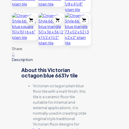
Share
0
Description
About this Victorian
octagon blue 6631v tile
Victorian octagon plain blue
floor tile with a matt finish, this
tile is a ceramic floor tile
suitable for internal and
external applications; it is
normally used in creating olde
original style traditional
Victorian floor designs for