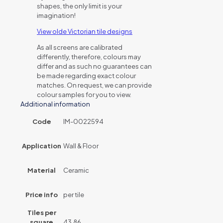
shapes, the only limit is your
imagination!
View olde Victorian tile designs
As all screens are calibrated
differently, therefore, colours may
differ and as such no guarantees can
be made regarding exact colour
matches. On request, we can provide
colour samples for you to view.
Additional information
Code
IM-0022594
Application
Wall & Floor
Material
Ceramic
Price info
per tile
Tiles per
square
43.86