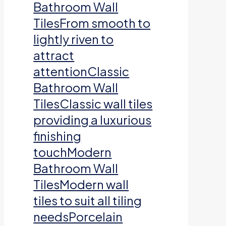
Bathroom Wall
TilesFrom smooth to
lightly riven to
attract
attentionClassic
Bathroom Wall
TilesClassic wall tiles
providing a luxurious
finishing
touchModern
Bathroom Wall
TilesModern wall
tiles to suit all tiling
needsPorcelain