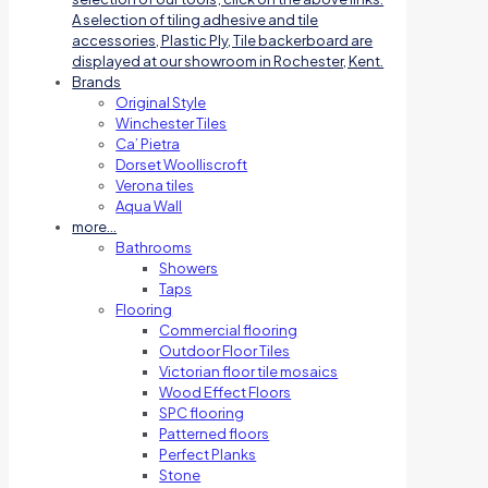
A selection of tiling adhesive and tile
accessories, Plastic Ply, Tile backerboard are
displayed at our showroom in Rochester, Kent.
Brands
Original Style
Winchester Tiles
Ca’ Pietra
Dorset Woolliscroft
Verona tiles
Aqua Wall
more…
Bathrooms
Showers
Taps
Flooring
Commercial flooring
Outdoor Floor Tiles
Victorian floor tile mosaics
Wood Effect Floors
SPC flooring
Patterned floors
Perfect Planks
Stone