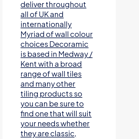
deliver throughout
all of UK and
internationally
Myriad of wall colour
choices Decoramic
is based in Medway /
Kent with a broad
range of wall tiles
and many other
tiling products so
you can be sure to
find one that will suit
your needs whether
they are classic,