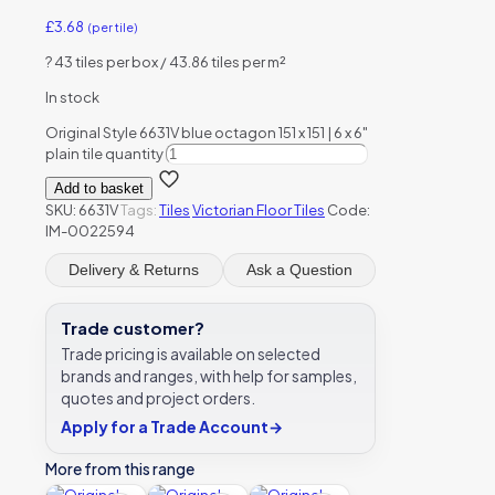
£
3.68
(per tile)
?
43 tiles per box / 43.86 tiles per m²
In stock
Original Style 6631V blue octagon 151 x 151 | 6 x 6"
plain tile quantity
Add to basket
SKU:
6631V
Tags:
Tiles
Victorian Floor Tiles
Code:
IM-0022594
Delivery & Returns
Ask a Question
Trade customer?
Trade pricing is available on selected
brands and ranges, with help for samples,
quotes and project orders.
Apply for a Trade Account
→
More from this range