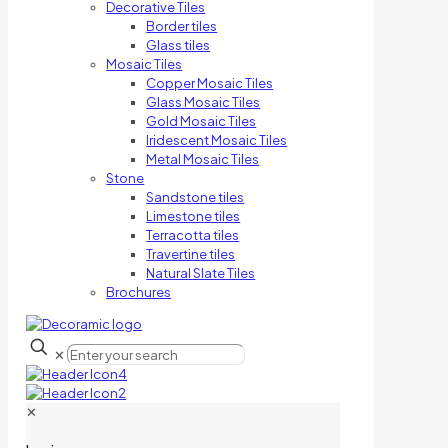
Decorative Tiles
Border tiles
Glass tiles
Mosaic Tiles
Copper Mosaic Tiles
Glass Mosaic Tiles
Gold Mosaic Tiles
Iridescent Mosaic Tiles
Metal Mosaic Tiles
Stone
Sandstone tiles
Limestone tiles
Terracotta tiles
Travertine tiles
Natural Slate Tiles
Brochures
✕
✕