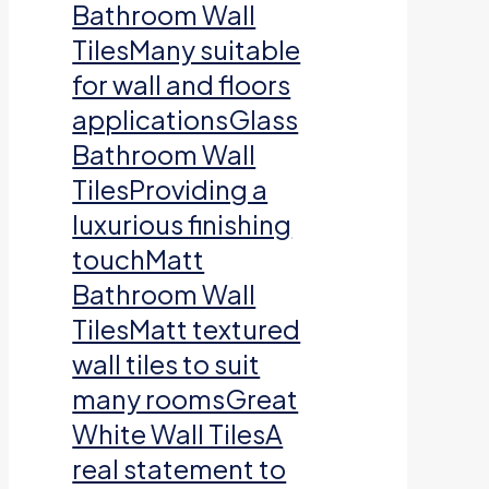
Bathroom Wall
TilesMany suitable
for wall and floors
applicationsGlass
Bathroom Wall
TilesProviding a
luxurious finishing
touchMatt
Bathroom Wall
TilesMatt textured
wall tiles to suit
many roomsGreat
White Wall TilesA
real statement to