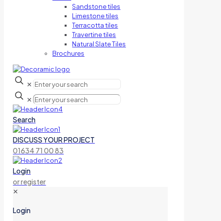
Sandstone tiles
Limestone tiles
Terracotta tiles
Travertine tiles
Natural Slate Tiles
Brochures
✕
✕
Search
DISCUSS YOUR PROJECT
01634 71 00 83
Login
or register
✕
Login