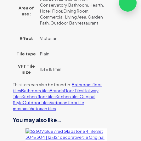
Conservatory, Bathroom, Hearth,
Area of
Hotel, Floor, Dining Room,
use:
Commercial, Living Area, Garden
Path, Outdoor, Bar/restaurant
Effect
Victorian
Tile type
Plain
VFT Tile
151 × 151 mm
size
This item can also be found in:
Bathroom floor
tiles
Bathroom tiles
Brands
Floor Tiles
Hallway
Tiles
Kitchen floor tiles
Kitchen tiles
Original
Style
Outdoor Tiles
Victorian floor tile
mosaics
Victorian tiles
You may also like…