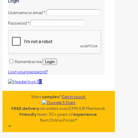
Login
Username or email
*
Password
*
Remember me
Login
Lost your password?
0
Want
samples
?
Get in touch.
FREE delivery
on orders over £395 (UK Mainland).
Friendly
team, 30+ years of
experience
.
Best Online Prices!*
✕