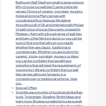
Bathroom Wall TilesFrom small to large options
Why choose our wall tiles? Large online tile
ranges Choice of ceramic, porcelain, mosaics,
metal and stone Many ranges with
coordinated floor features We deliver
throughout all of UK and internationally Myriad
of wall colour choices Decoramic is based in
Medway / Kent with a broad range of wall tiles
and many other tiling products so you can be
sure to find one that will suit your needs
whether they are classic, traditional or
contemporary. Whether you are looking for
ceramic, stone, porcelain, mosaics or glass
you can be confident that we will have
something that will meet the requirements of
your project. We are confident that our wall
tiles ranges will looks fantastic in a
contemporary or traditional settings. View
our…
Special Offers
Tools
We are a stockist of tool brands like Rubi
tools, Toolstream, Silverline, Bright Ideas and
many more. Browse our website to see a small
selection of our tools; click on the above links.