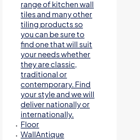
range of kitchen wall
tiles and many other
tiling products so
you can be sure to
find one that will suit
your needs whether
they are classic,
traditional or
contemporary. Find
your style and we will
deliver nationally or
internationally.
Floor
Wall
Antique