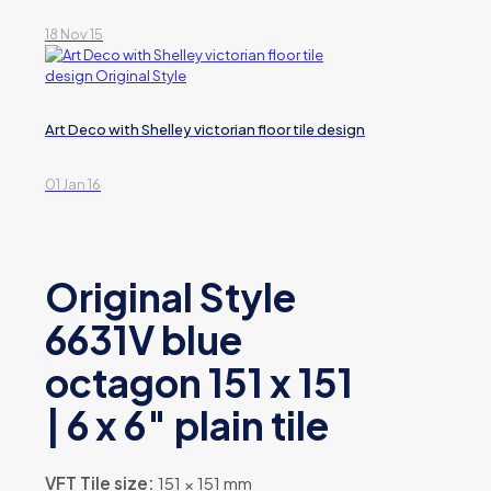
18 Nov 15
Art Deco with Shelley victorian floor tile design
01 Jan 16
Original Style
6631V blue
octagon 151 x 151
| 6 x 6″ plain tile
VFT Tile size:
151 × 151 mm