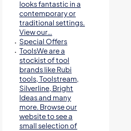
looks fantastic in a
contemporary or
traditional settings.
View our…
Special Offers
Tools
We are a
stockist of tool
brands like Rubi
tools, Toolstream,
Silverline, Bright
Ideas and many
more. Browse our
website to see a
small selection of