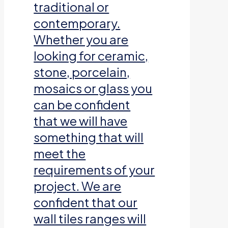
traditional or
contemporary.
Whether you are
looking for ceramic,
stone, porcelain,
mosaics or glass you
can be confident
that we will have
something that will
meet the
requirements of your
project. We are
confident that our
wall tiles ranges will