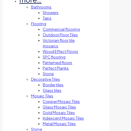
Bathrooms
Showers
Taps
Flooring
Commercial flooring
Outdoor Floor Tiles
Victorian floor tile
mosaics
Wood Effect Floors
SPC flooring
Patterned floors
Perfect Planks
Stone
Decorative Tiles
Border tiles
Glass tiles
Mosaic Tiles
Copper Mosaic Tiles
Glass Mosaic Tiles
Gold Mosaic Tiles
Iridescent Mosaic Tiles
Metal Mosaic Tiles
Stone