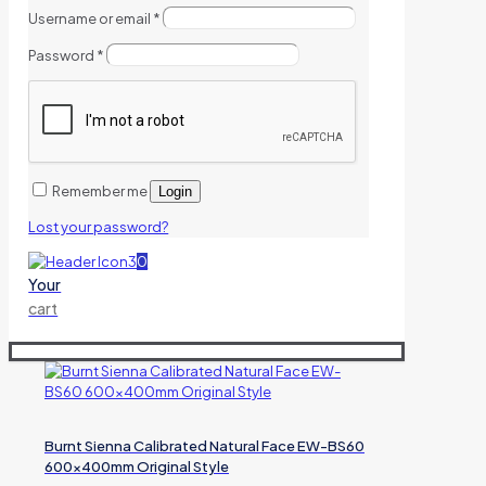
Username or email
*
Password
*
Remember me
Login
Lost your password?
0
Your
cart
Burnt Sienna Calibrated Natural Face EW-BS60
600x400mm Original Style