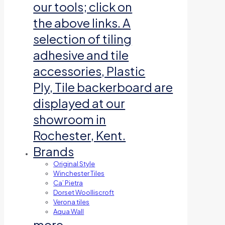
our tools; click on
the above links. A
selection of tiling
adhesive and tile
accessories, Plastic
Ply, Tile backerboard are
displayed at our
showroom in
Rochester, Kent.
Brands
Original Style
Winchester Tiles
Ca’ Pietra
Dorset Woolliscroft
Verona tiles
Aqua Wall
more…