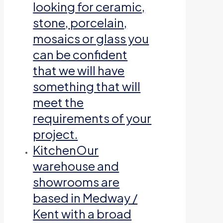
looking for ceramic,
stone, porcelain,
mosaics or glass you
can be confident
that we will have
something that will
meet the
requirements of your
project.
Kitchen
Our
warehouse and
showrooms are
based in Medway /
Kent with a broad