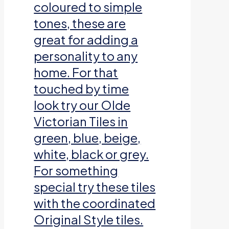
coloured to simple
tones, these are
great for adding a
personality to any
home. For that
touched by time
look try our Olde
Victorian Tiles in
green, blue, beige,
white, black or grey.
For something
special try these tiles
with the coordinated
Original Style tiles.