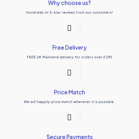
Why choose us?
Hundreds of 5-star reviews from our customers!
Free Delivery
FREE UK Mainland delivery for orders over £395
Price Match
We will happily price match whenever it is possible.
Secure Payments