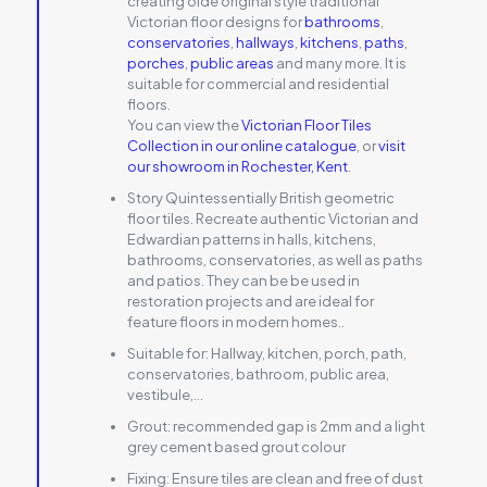
creating olde original style traditional
Victorian floor designs for
bathrooms
,
conservatories
,
hallways
,
kitchens
,
paths
,
porches
,
public areas
and many more. It is
suitable for commercial and residential
floors.
You can view the
Victorian Floor Tiles
Collection in our online catalogue
, or
visit
our showroom in Rochester, Kent
.
Story Quintessentially British geometric
floor tiles. Recreate authentic Victorian and
Edwardian patterns in halls, kitchens,
bathrooms, conservatories, as well as paths
and patios. They can be be used in
restoration projects and are ideal for
feature floors in modern homes..
Suitable for:
Hallway, kitchen, porch, path,
conservatories, bathroom, public area,
vestibule,…
Grout:
recommended gap is 2mm and a light
grey cement based grout colour
Fixing:
Ensure tiles are clean and free of dust