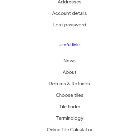
Addresses
Account details
Lost password
Useful links
News
About
Returns & Refunds
Choose tiles
Tile finder
Terminology
Online Tile Calculator