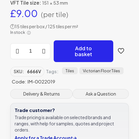
VFT Tile size:
151 × 53 mm
£
9.00
(per tile)
15 tiles per box / 125 tiles per m²
?
In stock
ⓘ
Original
Add to
Style
basket
6666V
black
on
Tiles
Victorian Floor Tiles
SKU:
6666V
Tags:
white
Code: IM-0022019
Greek
Key
Border
Delivery & Returns
Ask a Question
151
x
Trade customer?
53
|
Trade pricing is available on selected brands and
6
ranges, with help for samples, quotes and project
x
orders.
2"
Apply for a Trade Account
→