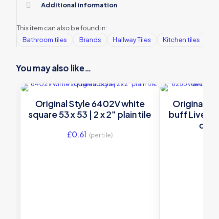
Additional information
This item can also be found in:
Bathroom tiles
Brands
Hallway Tiles
Kitchen tiles
Or
You may also like…
Original Style 6402V white
Original St
square 53 x 53 | 2 x 2″ plain tile
buff Liverpoo
deco
£
0.61
(per tile)
£
16