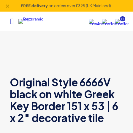
✕
FREE delivery
on orders over £395 (UK Mainland).
0
Original Style 6666V
black on white Greek
Key Border 151 x 53 | 6
x 2″ decorative tile