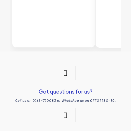
Got questions for us?
Call us on 01634710083 or WhatsApp us on 07709980410.