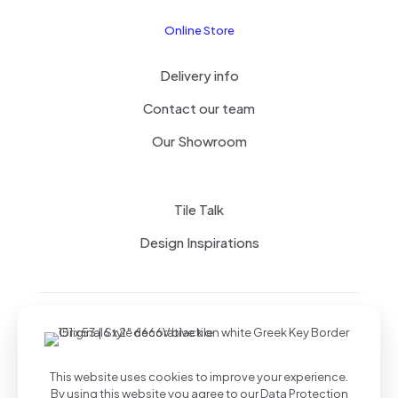
Online Store
Delivery info
Contact our team
Our Showroom
Tile Talk
Design Inspirations
Terms of use
Privacy Policy
This website uses cookies to improve your experience.
By using this website you agree to our
Data Protection