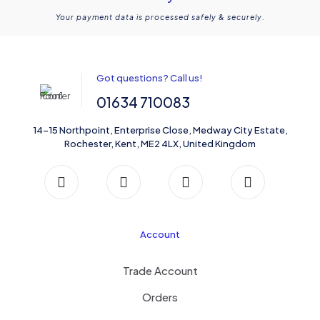
Your payment data is processed safely & securely.
Got questions? Call us!
01634 710083
14-15 Northpoint, Enterprise Close, Medway City Estate,
Rochester, Kent, ME2 4LX, United Kingdom
Account
Trade Account
Orders