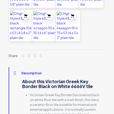
Share
Description
About this Victorian Greek Key
Border Black on White 6666V tile
Victorian Greek Key Border Decorative black
on white floor tile with a matt finish, this tile is
a ceramic floor tile suitable for internal and
external applications; it is normally used in