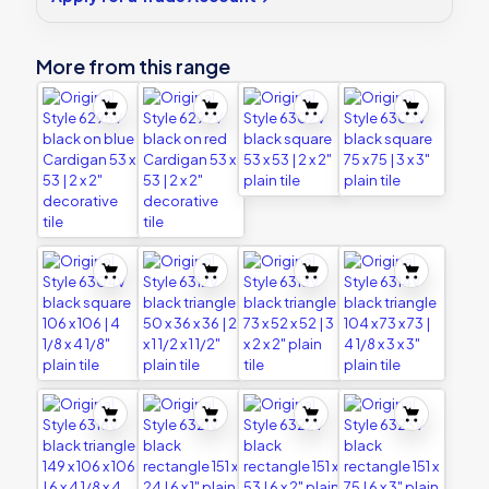
decorative
tile
quantity
More from this range