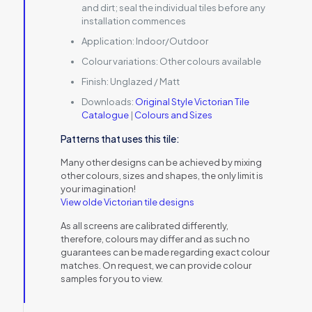
and dirt; seal the individual tiles before any
installation commences
Application:
Indoor/Outdoor
Colour variations:
Other colours available
Finish:
Unglazed / Matt
Downloads:
Original Style Victorian Tile
Catalogue
|
Colours and Sizes
Patterns that uses this tile:
Many other designs can be achieved by mixing
other colours, sizes and shapes, the only limit is
your imagination!
View olde Victorian tile designs
As all screens are calibrated differently,
therefore, colours may differ and as such no
guarantees can be made regarding exact colour
matches. On request, we can provide colour
samples for you to view.