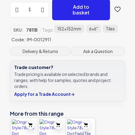
Original
Add to
Style
basket
7811B
Dot
Cartouche
152x152mm
6x6"
Tiles
Tags:
SKU:
7811B
with
Egg
Code: IM-0012911
152
x
Delivery & Returns
Ask a Question
152mm
|
Trade customer?
6
x
Trade pricing is available on selected brands and
6"
ranges, with help for samples, quotes and project
decorative
orders.
tile
Apply for a Trade Account
→
quantity
More from this range