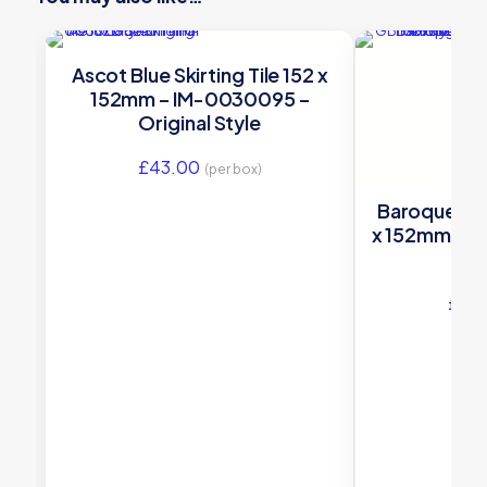
Ascot Blue Skirting Tile 152 x
152mm – IM-0030095 –
Original Style
£
43.00
(per box)
Baroque Blue
x 152mm – G
£
45