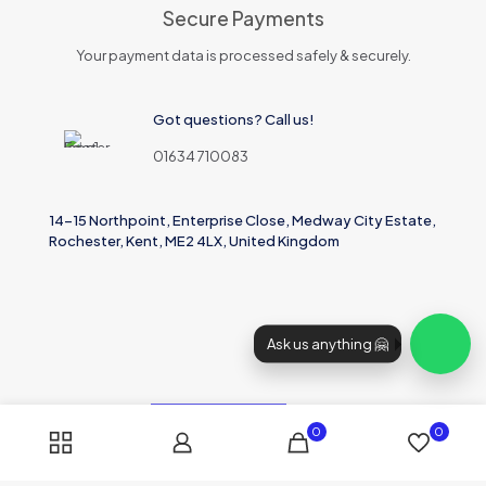
Secure Payments
Your payment data is processed safely & securely.
Got questions? Call us!
01634 710083
14-15 Northpoint, Enterprise Close, Medway City Estate,
Rochester, Kent, ME2 4LX, United Kingdom
Ask us anything 🤗
0
0