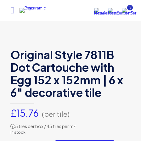
0
Original Style 7811B
Dot Cartouche with
Egg 152 x 152mm | 6 x
6″ decorative tile
£
15.76
(per tile)
5 tiles per box / 43 tiles per m²
?
In stock