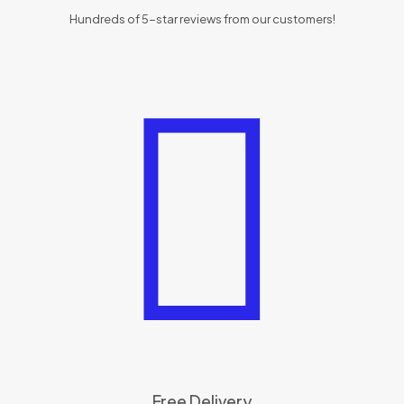
Hundreds of 5-star reviews from our customers!
Free Delivery