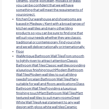
ceramic, stone, porcelain, mosaics or glass
you can be confident that we will have
something that will meet the requirements of
your project.
Kitchen
Our warehouse and showrooms are
based in Medway / Kent with a broad range of
kitchen wall tiles and many other tiling
products so you can be sure to find one that
will suit your needs whether they are classic,
traditional or contemporary. Find your style
and we will deliver nationally or internationally.
Floor
Wall
Antique Bathroom Wall TilesFrom smooth
to lightly riven to attract attentionClassic
Bathroom Wall TilesClassic wall tiles providing
a luxurious finishing touchModern Bathroom
Wall TilesModern wall tiles to suit all tiling
needsPorcelain Bathroom Wall TilesMany
suitable for wall and floors applicationsGlass
Bathroom Wall TilesProviding a luxurious
finishing touchMatt Bathroom Wall TilesMatt
textured wall tiles to suit many roomsGreat
White Wall TilesA real statement to any wall
design with gloss white wall tilesCeramic