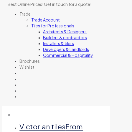
Best Online Prices!
Get in touch for a quote
!
Trade
Trade Account
Tiles for Professionals
Architects & Designers
Builders & contractors
Installers & tilers
Developers & Landlords
Commercial & Hospitality
Brochures
Wishlist
✕
Victorian tiles
From