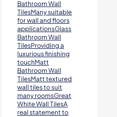
Bathroom Wall
TilesMany suitable
for wall and floors
applicationsGlass
Bathroom Wall
TilesProviding a
luxurious finishing
touchMatt
Bathroom Wall
TilesMatt textured
wall tiles to suit
many roomsGreat
White Wall TilesA
real statement to