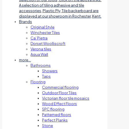
A selection of tiling adhesive and tile
accessories, Plastic Ply, Tile backerboard are
displayed at our showroom in Rochester, Kent.
Brands
Original Style
Winchester Tiles
Ca’ Pietra
Dorset Woolliscroft
Verona tiles
Aqua Wall
more…
Bathrooms
Showers
Taps
Flooring
Commercial flooring
Outdoor Floor Tiles
Victorian floor tile mosaics
Wood Effect Floors
SPC flooring
Patterned floors
Perfect Planks
Stone