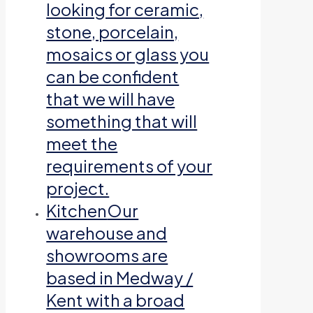
looking for ceramic,
stone, porcelain,
mosaics or glass you
can be confident
that we will have
something that will
meet the
requirements of your
project.
Kitchen
Our
warehouse and
showrooms are
based in Medway /
Kent with a broad