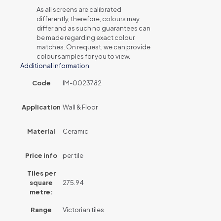
As all screens are calibrated
differently, therefore, colours may
differ and as such no guarantees can
be made regarding exact colour
matches. On request, we can provide
colour samples for you to view.
Additional information
Code
IM-0023782
Application
Wall & Floor
Material
Ceramic
Price info
per tile
Tiles per
square
275.94
metre:
Range
Victorian tiles