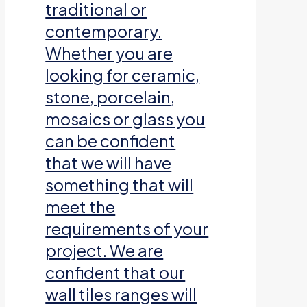
traditional or
contemporary.
Whether you are
looking for ceramic,
stone, porcelain,
mosaics or glass you
can be confident
that we will have
something that will
meet the
requirements of your
project. We are
confident that our
wall tiles ranges will