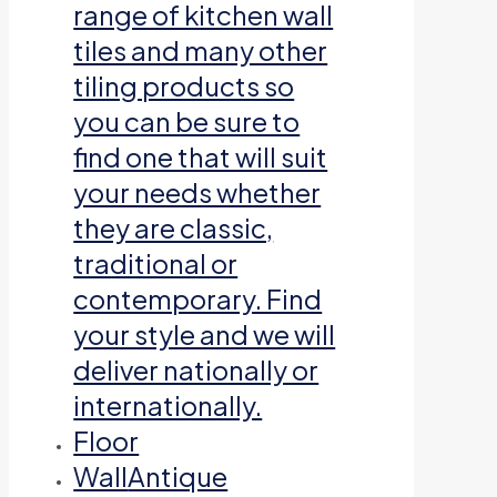
range of kitchen wall
tiles and many other
tiling products so
you can be sure to
find one that will suit
your needs whether
they are classic,
traditional or
contemporary. Find
your style and we will
deliver nationally or
internationally.
Floor
Wall
Antique