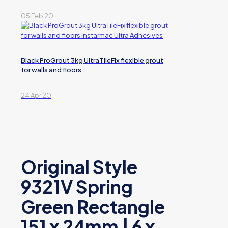
05 Feb 20
Black ProGrout 3kg UltraTileFix flexible grout
for walls and floors
24 Apr 20
Original Style
9321V Spring
Green Rectangle
151 x 24mm | 6 x