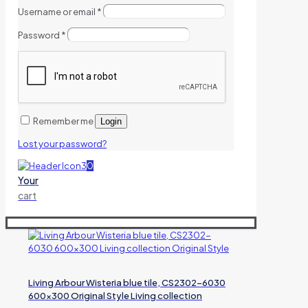
Username or email
*
Password
*
Remember me
Login
Lost your password?
0
Your
cart
Living Arbour Wisteria blue tile, CS2302-6030
600×300 Original Style Living collection