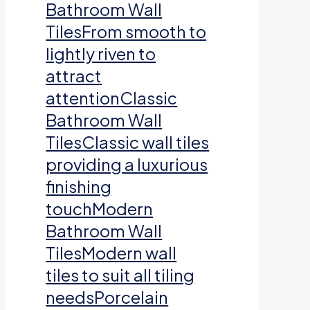
Bathroom Wall
TilesFrom smooth to
lightly riven to
attract
attentionClassic
Bathroom Wall
TilesClassic wall tiles
providing a luxurious
finishing
touchModern
Bathroom Wall
TilesModern wall
tiles to suit all tiling
needsPorcelain