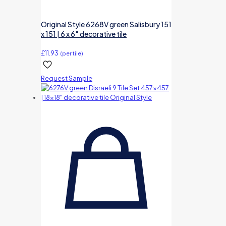
Original Style 6268V green Salisbury 151
x 151 | 6 x 6″ decorative tile
£
11.93
(per tile)
Request Sample