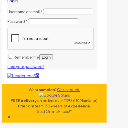
Login
Username or email
*
Password
*
Remember me
Login
Lost your password?
0
Want
samples
?
Get in touch.
FREE delivery
on orders over £395 (UK Mainland).
Friendly
team, 30+ years of
experience
.
Best Online Prices!*
✕