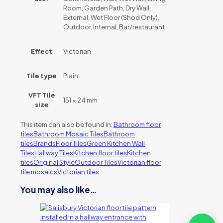
Room, Garden Path, Dry Wall,
External, Wet Floor (Shod Only),
Outdoor, Internal, Bar/restaurant
Effect
Victorian
Tile type
Plain
VFT Tile
151 × 24 mm
size
This item can also be found in:
Bathroom floor
tiles
Bathroom Mosaic Tiles
Bathroom
tiles
Brands
Floor Tiles
Green Kitchen Wall
Tiles
Hallway Tiles
Kitchen floor tiles
Kitchen
tiles
Original Style
Outdoor Tiles
Victorian floor
tile mosaics
Victorian tiles
You may also like…