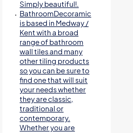
Simply beautiful!.
Bathroom
Decoramic
is based in Medway /
Kent with a broad
range of bathroom
wall tiles and many
other tiling products
so you can be sure to
find one that will suit
your needs whether
they are classic,
traditional or
contemporary.
Whether you are