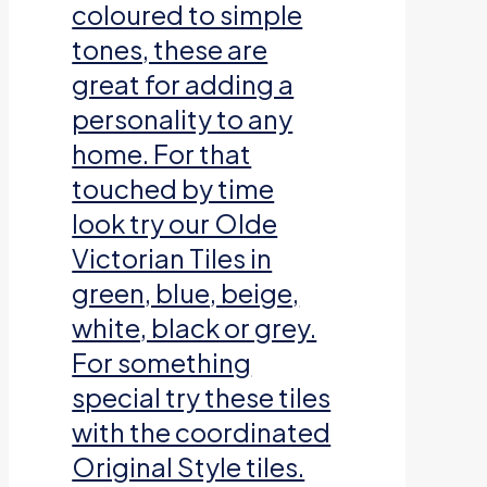
coloured to simple
tones, these are
great for adding a
personality to any
home. For that
touched by time
look try our Olde
Victorian Tiles in
green, blue, beige,
white, black or grey.
For something
special try these tiles
with the coordinated
Original Style tiles.