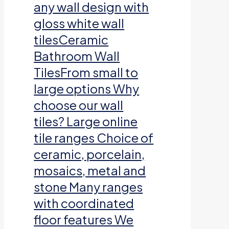
any wall design with
gloss white wall
tilesCeramic
Bathroom Wall
TilesFrom small to
large options Why
choose our wall
tiles? Large online
tile ranges Choice of
ceramic, porcelain,
mosaics, metal and
stone Many ranges
with coordinated
floor features We