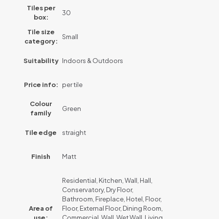
Tiles per
30
box:
Tile size
Small
category:
Suitability
Indoors & Outdoors
Price info:
per tile
Colour
Green
family
Tile edge
straight
Finish
Matt
Residential, Kitchen, Wall, Hall,
Conservatory, Dry Floor,
Bathroom, Fireplace, Hotel, Floor,
Area of
Floor, External Floor, Dining Room,
use:
Commercial, Wall, Wet Wall, Living