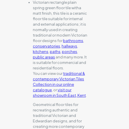
Victorian rectangle plain
spring green floor tile witha
matt finish, this tile is a ceramic
floor tile suitable for internal
and external applications; it is
normally used in creating
traditional or modern Victorian
floor designs for
bathrooms
,
conservatories
,
hallways
,
kitchens
,
paths
,
porches
,
public areas
and many more. It
is suitable for commercial and
residential floors.
You can view our
traditional &
contemporary Victorian Tiles
Collection in our online
catalogue
, or
visit our
showroom in South East, Kent
.
Geometrical floor tiles for
recreating authentic and
traditional Victorian and
Edwardian designs, and for
creating more contemporary