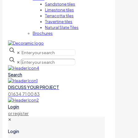
Sandstone tiles
Limestone tiles
Terracotta tiles
Travertine tiles
Natural Slate Tiles
Brochures
✕
✕
Search
DISCUSS YOUR PROJECT
01634 71 00 83
Login
or register
✕
Login