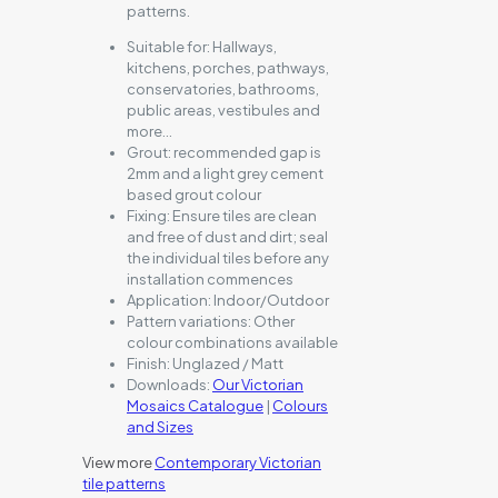
patterns.
Suitable for:
Hallways,
kitchens, porches, pathways,
conservatories, bathrooms,
public areas, vestibules and
more…
Grout:
recommended gap is
2mm and a light grey cement
based grout colour
Fixing:
Ensure tiles are clean
and free of dust and dirt; seal
the individual tiles before any
installation commences
Application:
Indoor/Outdoor
Pattern variations:
Other
colour combinations available
Finish:
Unglazed / Matt
Downloads:
Our Victorian
Mosaics Catalogue
|
Colours
and Sizes
View more
Contemporary Victorian
tile patterns