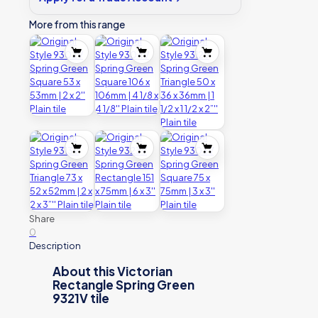
Plain
tile
More from this range
quantity
Share
0
Description
About this Victorian
Rectangle Spring Green
9321V tile