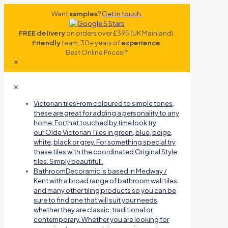
Want
samples
?
Get in touch.
FREE delivery
on orders over £395 (UK Mainland).
Friendly
team, 30+ years of
experience
.
Best Online Prices!*
✕
✕
Victorian tiles
From coloured to simple tones,
these are great for adding a personality to any
home. For that touched by time look try
our Olde Victorian Tiles in green, blue, beige,
white, black or grey. For something special try
these tiles with the coordinated Original Style
tiles. Simply beautiful!.
Bathroom
Decoramic is based in Medway /
Kent with a broad range of bathroom wall tiles
and many other tiling products so you can be
sure to find one that will suit your needs
whether they are classic, traditional or
contemporary. Whether you are looking for