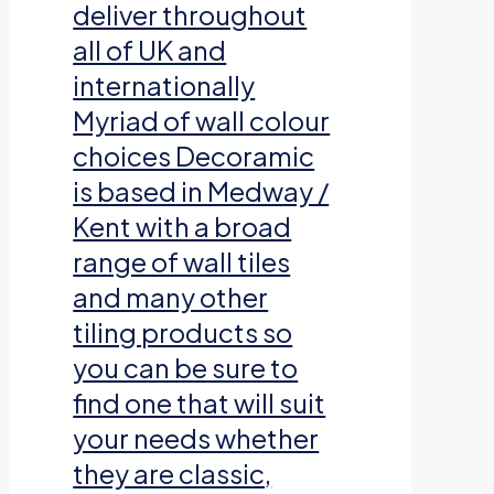
deliver throughout
all of UK and
internationally
Myriad of wall colour
choices Decoramic
is based in Medway /
Kent with a broad
range of wall tiles
and many other
tiling products so
you can be sure to
find one that will suit
your needs whether
they are classic,