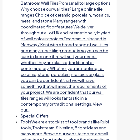
Bathroom Wall TilesFrom small to large options
Why choose our wall tiles? Large online tile
ranges Choice of ceramic, porcelain, mosaics,
metal and stone Many ranges with
coordinated floor features We deliver
throughout all of UK and internationally Myriad
of wall colour choices Decoramic is based in
Medway / Kent with a broad range of wall tiles
and many other tiling products so you can be
sure to find one that will suit your needs
whether they are classic, traditional or
contemporary. Whether you are looking for
ceramic, stone, porcelain, mosaics or glass
you can be confident that we will have
something that will meet the requirements of
your project. We are confident that our wall
tiles ranges will looks fantastic in a
contemporary or traditional settings. View
our…
Special Offers
Tools
We are a stockist of tool brands like Rubi
tools, Toolstream, Silverline, Bright Ideas and
many more. Browse our website to see a small
selection of our tools; click on the above links.