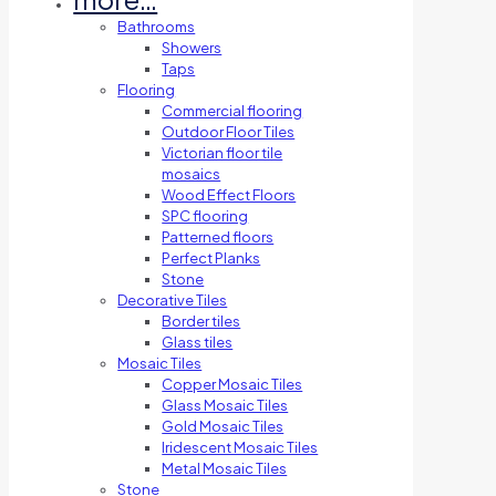
Bathrooms
Showers
Taps
Flooring
Commercial flooring
Outdoor Floor Tiles
Victorian floor tile
mosaics
Wood Effect Floors
SPC flooring
Patterned floors
Perfect Planks
Stone
Decorative Tiles
Border tiles
Glass tiles
Mosaic Tiles
Copper Mosaic Tiles
Glass Mosaic Tiles
Gold Mosaic Tiles
Iridescent Mosaic Tiles
Metal Mosaic Tiles
Stone