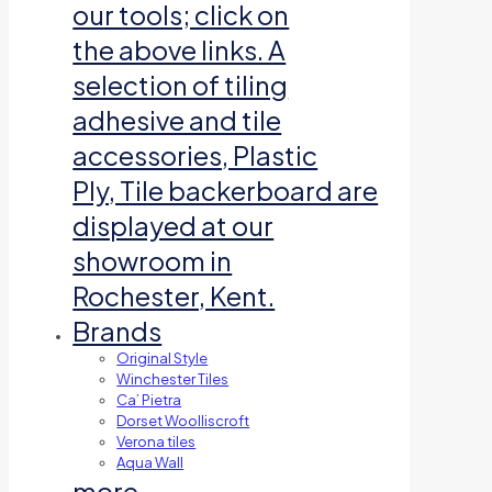
our tools; click on
the above links. A
selection of tiling
adhesive and tile
accessories, Plastic
Ply, Tile backerboard are
displayed at our
showroom in
Rochester, Kent.
Brands
Original Style
Winchester Tiles
Ca’ Pietra
Dorset Woolliscroft
Verona tiles
Aqua Wall
more…