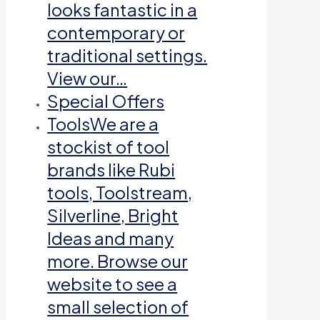
looks fantastic in a
contemporary or
traditional settings.
View our…
Special Offers
Tools
We are a
stockist of tool
brands like Rubi
tools, Toolstream,
Silverline, Bright
Ideas and many
more. Browse our
website to see a
small selection of