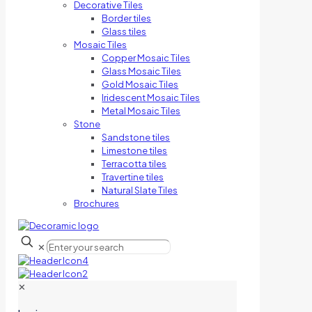
Decorative Tiles
Border tiles
Glass tiles
Mosaic Tiles
Copper Mosaic Tiles
Glass Mosaic Tiles
Gold Mosaic Tiles
Iridescent Mosaic Tiles
Metal Mosaic Tiles
Stone
Sandstone tiles
Limestone tiles
Terracotta tiles
Travertine tiles
Natural Slate Tiles
Brochures
✕
✕