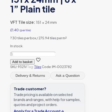
1” Plain tile
VFT Tile size:
151 × 24 mm
£
1.40
(per tile)
?
30 tiles per box / 275.94 tiles per m²
In stock
Original
Style
Add to basket
9321V
SKU:
9321V
Tag:
Tiles
Code: IM-0023782
Spring
Green
Delivery & Returns
Ask a Question
Rectangle
151
x
Trade customer?
24mm
Trade pricing is available on selected
|
brands and ranges, with help for samples,
6
quotes and project orders.
x
1''
Apply for a Trade Account
→