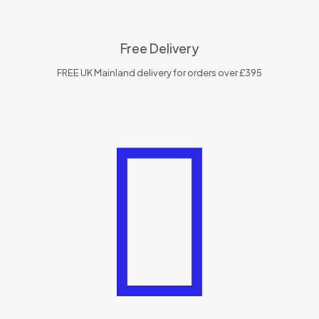
Free Delivery
FREE UK Mainland delivery for orders over £395