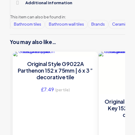
Additional information
This item can also be found in:
Bathroom tiles
Bathroom wall tiles
Brands
Ceramic Wall
You may also like…
Original Style G9022A
Parthenon 152 x 75mm | 6 x 3 ”
decorative tile
£
7.49
(per tile)
Original St
Key 152 x 4
deco
£
6.