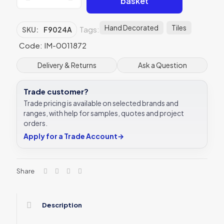
basket
F9024A
Love
Knot
Hand Decorated
Tiles
Tags:
SKU:
F9024A
152
x
Code: IM-0011872
50mm
|
Delivery & Returns
Ask a Question
6
x
Trade customer?
2
"
Trade pricing is available on selected brands and
decorative
ranges, with help for samples, quotes and project
tile
orders.
quantity
Apply for a Trade Account
→
Share
Description