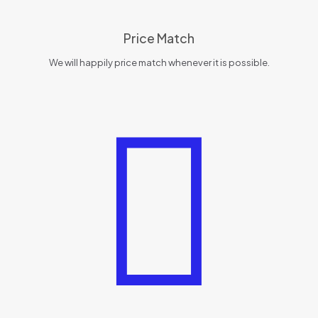
Price Match
We will happily price match whenever it is possible.