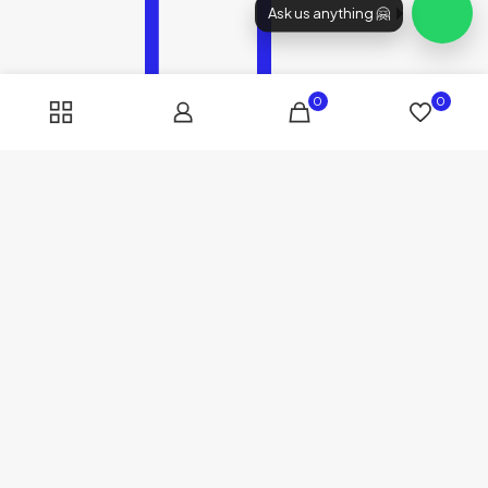
Ask us anything 🤗
0
0