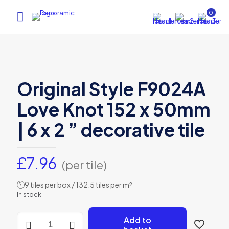
0
Original Style F9024A
Love Knot 152 x 50mm
| 6 x 2 ” decorative tile
£
7.96
(per tile)
9 tiles per box / 132.5 tiles per m²
?
In stock
Original
Add to
Style