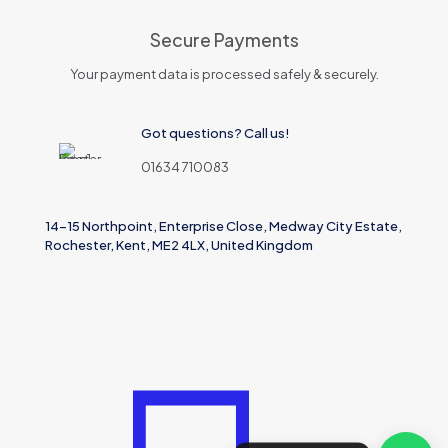
Secure Payments
Your payment data is processed safely & securely.
Got questions? Call us!
01634 710083
14-15 Northpoint, Enterprise Close, Medway City Estate,
Rochester, Kent, ME2 4LX, United Kingdom