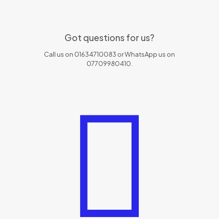
Got questions for us?
Call us on 01634710083 or WhatsApp us on
07709980410.