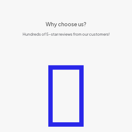
Why choose us?
Hundreds of 5-star reviews from our customers!