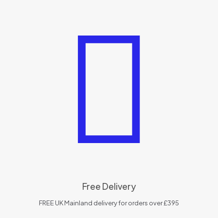
Free Delivery
FREE UK Mainland delivery for orders over £395