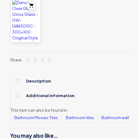
Share
Description
Additional information
This item can also be found in:
Bathroom Mosaic Tiles
Bathroom tiles
Bathroom wall tiles
You may also like…