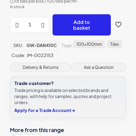
18 tiles per box / 100 tiles per m²
?
In stock
Original
Add to
Style
basket
Danube
clear
glass
100x100mm
Tiles
Tags:
SKU:
GW-DAN410C
tile
GW-
Code: IM-0022153
DAN410C
100x100mm
Delivery & Returns
Ask a Question
Glassworks
quantity
Trade customer?
Trade pricing is available on selected brands and
ranges, with help for samples, quotes and project
orders.
Apply for a Trade Account
→
More from this range