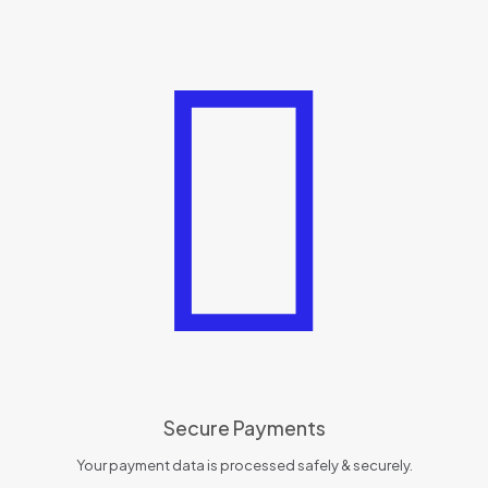
Secure Payments
Your payment data is processed safely & securely.