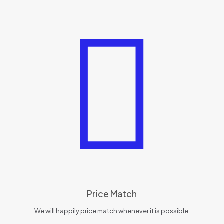
Price Match
We will happily price match whenever it is possible.