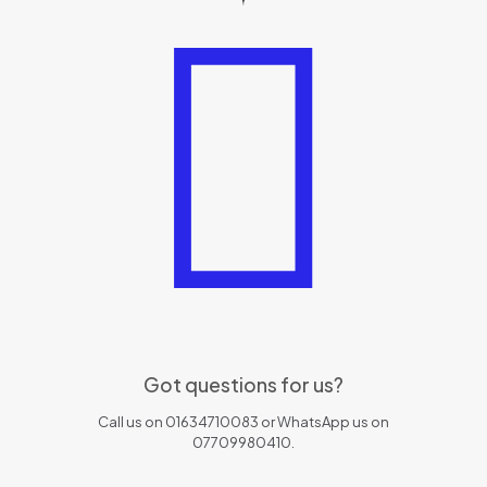
Got questions for us?
Call us on 01634710083 or WhatsApp us on
07709980410.