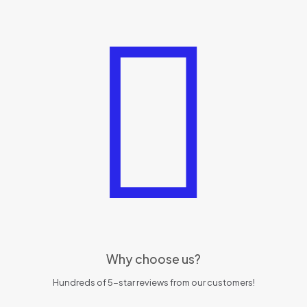
Why choose us?
Hundreds of 5-star reviews from our customers!