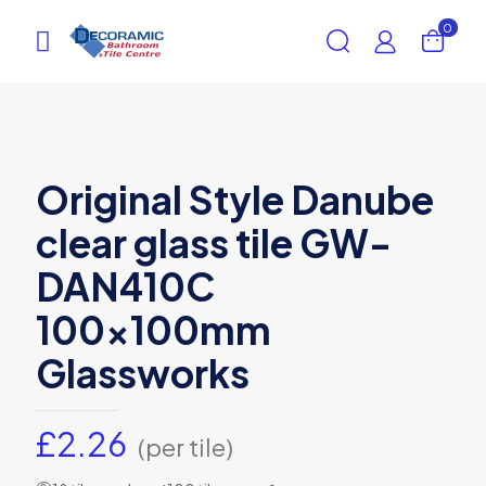
0
Original Style Danube
clear glass tile GW-
DAN410C
100x100mm
Glassworks
£
2.26
(per tile)