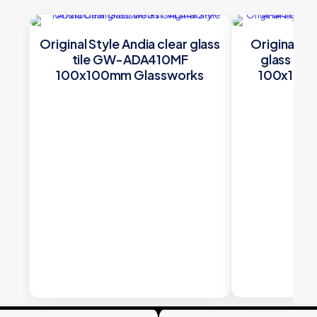
Original Style Andia clear glass
Original St
tile GW-ADA410MF
glass ti
100x100mm Glassworks
100x100