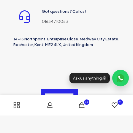
Got questions? Call us!
01634 710083
14-15 Northpoint, Enterprise Close, Medway City Estate,
Rochester, Kent, ME2 4LX, United Kingdom
Ask us anything 🤗
0
0