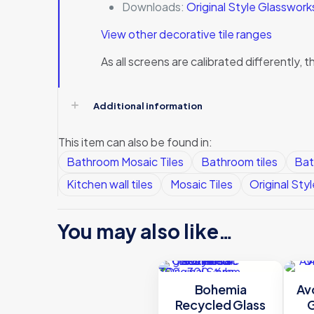
Downloads:
Original Style Glasswor
View other decorative tile ranges
As all screens are calibrated differently
Additional information
This item can also be found in:
Bathroom Mosaic Tiles
Bathroom tiles
Bat
Kitchen wall tiles
Mosaic Tiles
Original Styl
You may also like…
Bohemia
Av
Recycled Glass
G