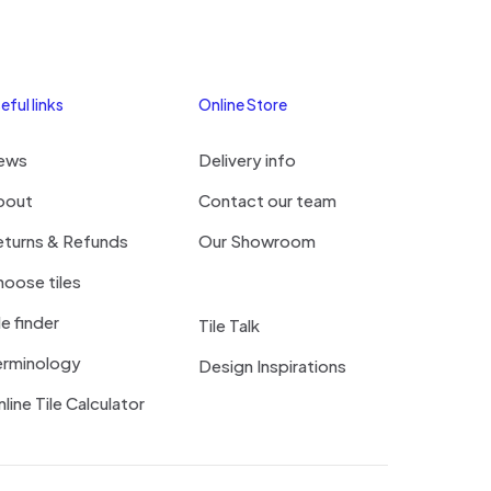
eful links
Online Store
ews
Delivery info
bout
Contact our team
eturns & Refunds
Our Showroom
oose tiles
le finder
Tile Talk
erminology
Design Inspirations
line Tile Calculator