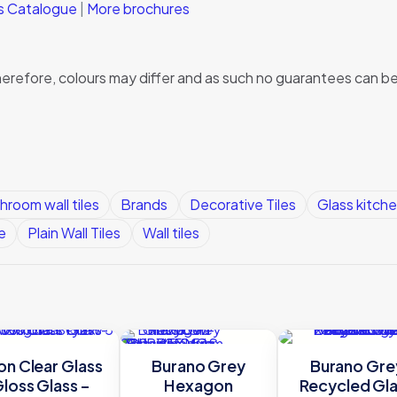
ks Catalogue
|
More brochures
, therefore, colours may differ and as such no guarantees can
hroom wall tiles
Brands
Decorative Tiles
Glass kitche
e
Plain Wall Tiles
Wall tiles
on Clear Glass
Burano Grey
Burano Gre
loss Glass –
Hexagon
Recycled Gl