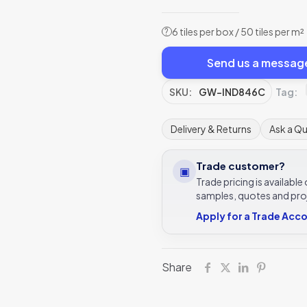
6 tiles per box / 50 tiles per m²
?
Send us a messag
SKU:
GW-IND846C
Tag:
Delivery & Returns
Ask a Q
Trade customer?
▣
Trade pricing is availabl
samples, quotes and pro
Apply for a Trade Acc
Share