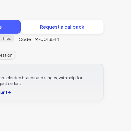
e
Request a callback
Tiles
Code: IM-0013544
uestion
e on selected brands and ranges, with help for
ject orders.
ount
→