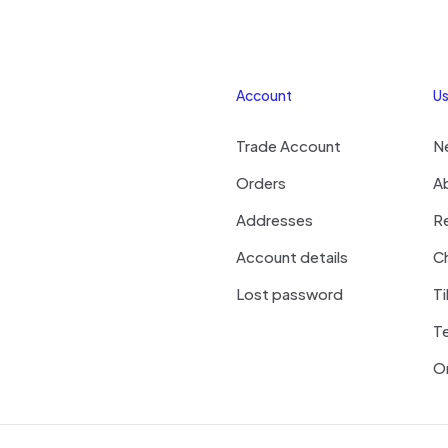
Account
Us
Trade Account
N
Orders
A
Addresses
R
Account details
Ch
Lost password
Ti
T
On