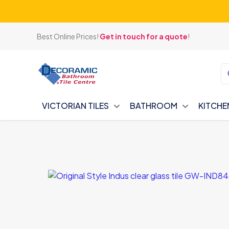
Best Online Prices!
Get in touch for a quote
!
VICTORIAN TILES
BATHROOM
KITCHE