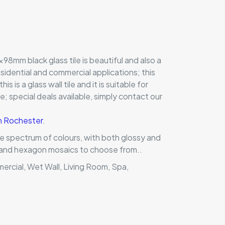
98mm black glass tile is beautiful and also a
residential and commercial applications; this
this is a glass wall tile and it is suitable for
 special deals available, simply contact our
in Rochester
.
ole spectrum of colours, with both glossy and
ts and hexagon mosaics to choose from..
mercial, Wet Wall, Living Room, Spa,