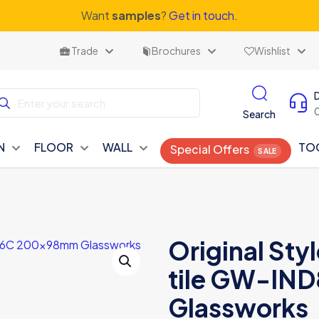
Want
samples
?
Get in touch.
Trade
Brochures
Wishlist
Search
N
FLOOR
WALL
TO
Special Offers
Original Styl
tile GW-I
Glassworks