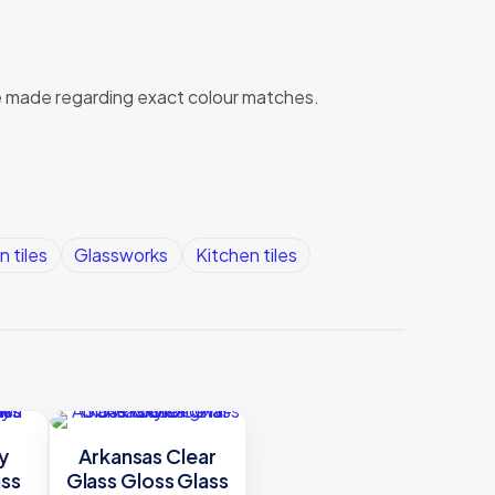
 be made regarding exact colour matches.
n tiles
Glassworks
Kitchen tiles
y
Arkansas Clear
ass
Glass Gloss Glass