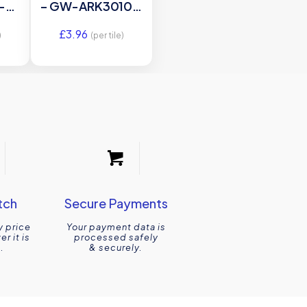
-
– GW-ARK3010C
ss
– 300×100
£
3.96
e
Original Style
)
(per tile)
mm
le
tch
Secure Payments
y price
Your payment data is
r it is
processed safely
.
& securely.