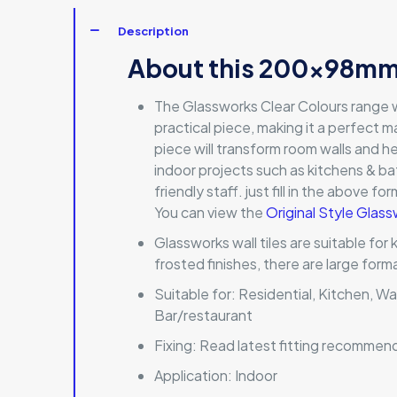
Description
About this 200x98mm 
The Glassworks Clear Colours range wi
practical piece, making it a perfect ma
piece will transform room walls and he
indoor projects such as kitchens & b
friendly staff. just fill in the above f
You can view the
Original Style Glass
Glassworks wall tiles are suitable for
frosted finishes, there are large for
Suitable for:
Residential, Kitchen, Wa
Bar/restaurant
Fixing:
Read latest fitting recommen
Application:
Indoor