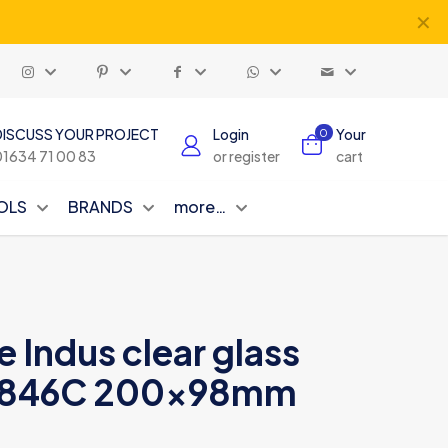
✕
DISCUSS YOUR PROJECT
Login
Your
0
01634 71 00 83
or register
cart
OLS
BRANDS
more…
e Indus clear glass
ND846C 200x98mm