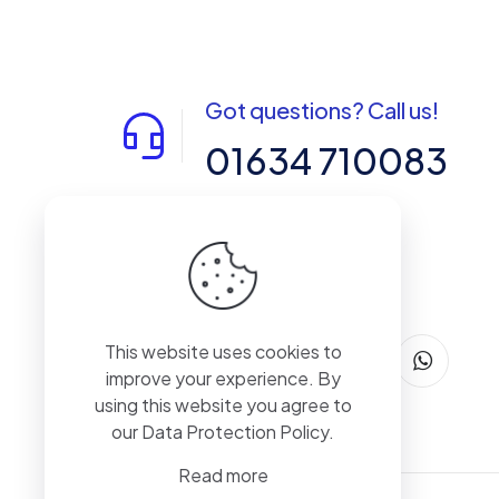
Got questions? Call us!
01634 710083
14-15 Northpoint, Enterprise Close,
Medway City Estate, Rochester, Kent,
ME2 4LX, United Kingdom
This website uses cookies to
improve your experience. By
using this website you agree to
our
Data Protection Policy
.
Read more