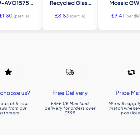
-AVO1575C –
Recycled Glass
Mosaic GW
2×75 Original
GW-
BURMOS gla
£
1.80
£
8.83
£
9.41
Style
BURHEXMOS
mosaic til
(per tile)
(per tile)
(per tile
glass mosaic tile
298x298x5
280x325x5mm
Original Sty
Original Style
choose us?
Free Delivery
Price Ma
eds of 5-star
FREE UK Mainland
We will happil
ews from our
delivery for orders over
match wheneve
ustomers!
£395
possible