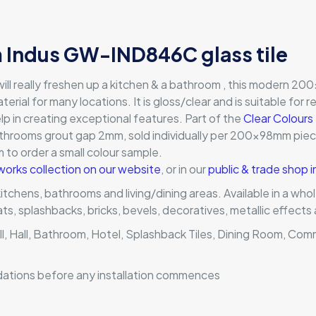
Indus GW-IND846C glass tile
ll really freshen up a kitchen & a bathroom , this modern 200x
terial for many locations. It is gloss/clear and is suitable for 
lp in creating exceptional features. Part of the
Clear Colours
athrooms grout gap 2mm, sold individually per 200x98mm piece;
orm to order a small colour sample.
works collection on our website
, or in our
public & trade shop 
 kitchens, bathrooms and living/dining areas. Available in a wh
mats, splashbacks, bricks, bevels, decoratives, metallic effec
ll, Hall, Bathroom, Hotel, Splashback Tiles, Dining Room, Com
dations before any installation commences