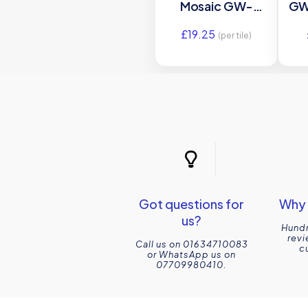
Mosaic GW-
GW
BOHMOS glass
15
£
19.25
mosaic tile
(per tile)
300x300x6mm
Original Style
Got questions for
Why 
us?
Hundr
revi
Call us on 01634710083
c
or WhatsApp us on
07709980410.