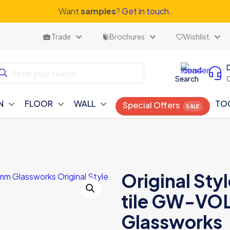
Want
samples
?
Get in touch.
Trade
Brochures
Wishlist
Search
N
FLOOR
WALL
TO
Special Offers
Original Styl
tile GW-VO
Glassworks