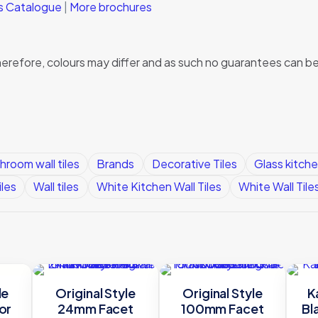
ks Catalogue
|
More brochures
, therefore, colours may differ and as such no guarantees can
hroom wall tiles
Brands
Decorative Tiles
Glass kitche
iles
Wall tiles
White Kitchen Wall Tiles
White Wall Tile
le
Original Style
Original Style
K
or
24mm Facet
100mm Facet
Bl