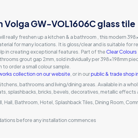
 Volga GW-VOL1606C glass tile
ll really freshen up a kitchen & a bathroom , this modern 398x
terial for many locations. It is gloss/clear and is suitable for 
lp in creating exceptional features. Part of the
Clear Colours
throoms grout gap 2mm, sold individually per 398x198mm piece
orm to order a small colour sample.
works collection on our website
, or in our
public & trade shop 
 kitchens, bathrooms and living/dining areas. Available in a wh
mats, splashbacks, bricks, bevels, decoratives, metallic effec
ll, Hall, Bathroom, Hotel, Splashback Tiles, Dining Room, Com
dations before any installation commences