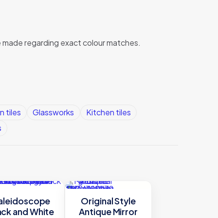
 be made regarding exact colour matches.
n tiles
Glassworks
Kitchen tiles
s
aleidoscope
Original Style
ack and White
Antique Mirror