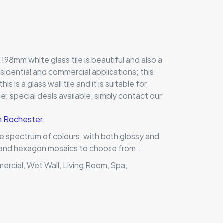
198mm white glass tile is beautiful and also a
residential and commercial applications; this
this is a glass wall tile and it is suitable for
; special deals available, simply contact our
in Rochester
.
ole spectrum of colours, with both glossy and
ts and hexagon mosaics to choose from..
mercial, Wet Wall, Living Room, Spa,