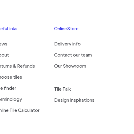
eful links
Online Store
ews
Delivery info
bout
Contact our team
eturns & Refunds
Our Showroom
oose tiles
le finder
Tile Talk
erminology
Design Inspirations
line Tile Calculator