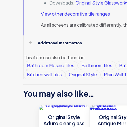
Downloads:
Original Style Glasswor
View other decorative tile ranges
As all screens are calibrated differently
Additional information
This item can also be found in:
Bathroom Mosaic Tiles
Bathroom tiles
Bat
Kitchen wall tiles
Original Style
Plain Wall T
You may also like…
Original Style
Original Sty
Aduro clear glass
Antique Mirr