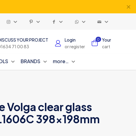
✕
DISCUSS YOUR PROJECT
Login
Your
0
01634 71 00 83
or register
cart
OLS
BRANDS
more…
e Volga clear glass
L1606C 398x198mm