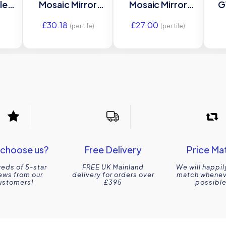
ile
Mosaic Mirror
Mosaic Mirror
G
Glass tile GW-
Glass tile GW-
gla
£
30.18
£
27.00
0
ANTGRSMOS
ANTGRLMOS
2
(per tile)
(per tile)
m
295x295mm
305x305mm
O
s
Glassworks
Glassworks
choose us?
Free Delivery
Price Ma
eds of 5-star
FREE UK Mainland
We will happil
ews from our
delivery for orders over
match wheneve
ustomers!
£395
possible