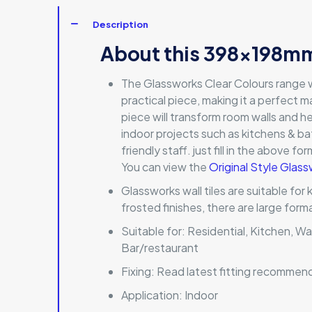
Description
About this 398x198mm
The Glassworks Clear Colours range wi
practical piece, making it a perfect ma
piece will transform room walls and he
indoor projects such as kitchens & ba
friendly staff. just fill in the above f
You can view the
Original Style Glass
Glassworks wall tiles are suitable for
frosted finishes, there are large for
Suitable for:
Residential, Kitchen, Wa
Bar/restaurant
Fixing:
Read latest fitting recommen
Application:
Indoor