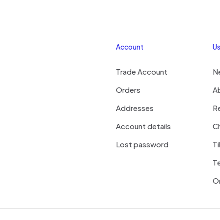
Account
Us
Trade Account
N
Orders
A
Addresses
R
Account details
Ch
Lost password
Ti
T
On