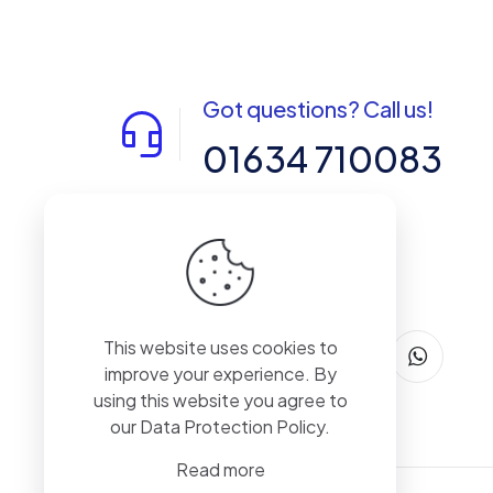
Got questions? Call us!
01634 710083
14-15 Northpoint, Enterprise Close,
Medway City Estate, Rochester, Kent,
ME2 4LX, United Kingdom
This website uses cookies to
improve your experience. By
using this website you agree to
our
Data Protection Policy
.
Read more