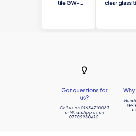
tile GW-
clear glass t
ADR6030
GW-
600x300mm
ANTWH301
Glassworks
300x100m
Glasswork
Got questions for
Why 
us?
Hundr
revi
Call us on 01634710083
c
or WhatsApp us on
07709980410.