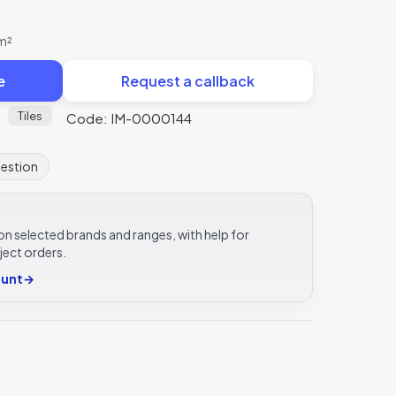
 m²
e
Request a callback
Tiles
Code: IM-0000144
uestion
e on selected brands and ranges, with help for
ject orders.
ount
→