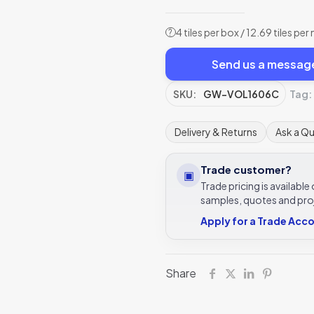
4 tiles per box / 12.69 tiles per
?
Send us a messag
SKU:
GW-VOL1606C
Tag:
Delivery & Returns
Ask a Q
Trade customer?
▣
Trade pricing is availabl
samples, quotes and pro
Apply for a Trade Acc
Share