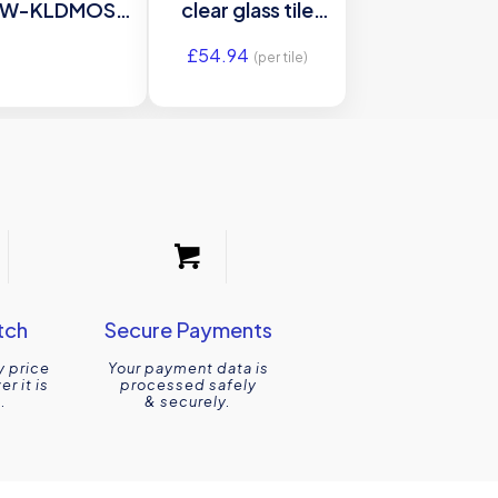
W-KLDMOS
clear glass tile
ss mosaic tile
GW-
£
54.94
97x297x6mm
ANTWH6030
(per tile)
riginal Style
600x300mm
Glassworks
tch
Secure Payments
y price
Your payment data is
r it is
processed safely
.
& securely.