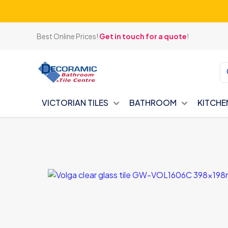
Best Online Prices!
Get in touch for a quote
!
VICTORIAN TILES
BATHROOM
KITCHE