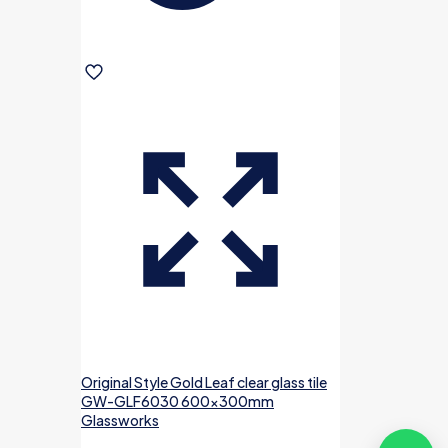
Original Style Gold Leaf clear glass tile
GW-GLF6030 600x300mm
Glassworks