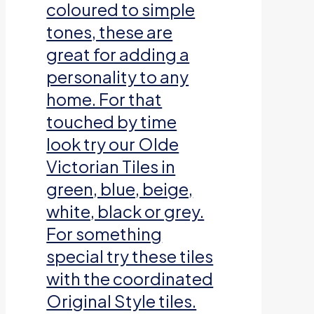
coloured to simple
tones, these are
great for adding a
personality to any
home. For that
touched by time
look try our Olde
Victorian Tiles in
green, blue, beige,
white, black or grey.
For something
special try these tiles
with the coordinated
Original Style tiles.