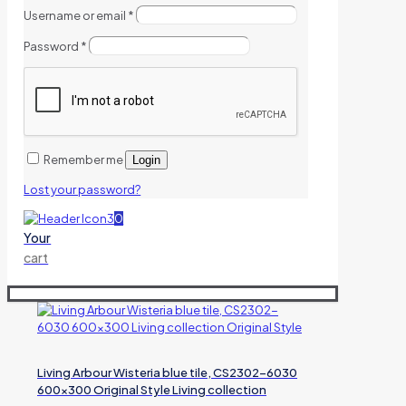
Username or email
*
Password
*
Remember me
Login
Lost your password?
0
Your
cart
Living Arbour Wisteria blue tile, CS2302-6030
600×300 Original Style Living collection