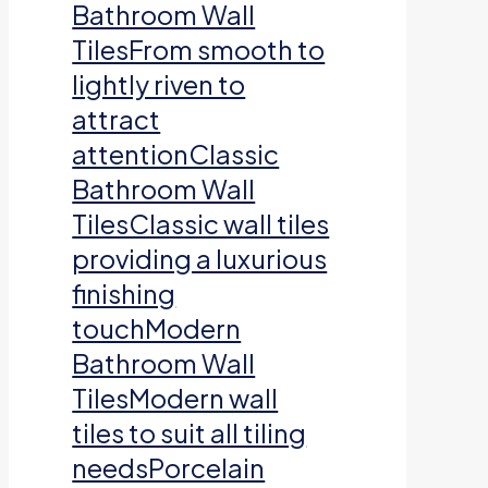
Bathroom Wall
TilesFrom smooth to
lightly riven to
attract
attentionClassic
Bathroom Wall
TilesClassic wall tiles
providing a luxurious
finishing
touchModern
Bathroom Wall
TilesModern wall
tiles to suit all tiling
needsPorcelain