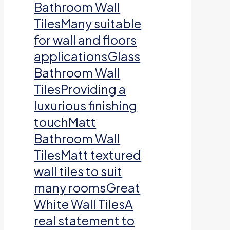
Bathroom Wall
TilesMany suitable
for wall and floors
applicationsGlass
Bathroom Wall
TilesProviding a
luxurious finishing
touchMatt
Bathroom Wall
TilesMatt textured
wall tiles to suit
many roomsGreat
White Wall TilesA
real statement to