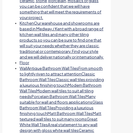
ceramic, stone, porcelain, mosaics or glass
you can be confident that we will have
something that will meet the requirements of
your project.
Kitchen
Our warehouse and showrooms are
based in Medway / Kent with a broad range of
kitchen wall tiles and many other tiling
products so you can be sure to find one that
will suit your needs whether they are classic,
traditional or contemporary. Find your style
and we will deliver nationally or internationally.
Floor
Wall
Antique Bathroom Wall TilesFrom smooth
to lightly riven to attract attentionClassic
Bathroom Wall TilesClassic wall tiles providing
a luxurious finishing touchModern Bathroom
Wall TilesModern wall tiles to suit all tiling
needsPorcelain Bathroom Wall TilesMany
suitable for wall and floors applicationsGlass
Bathroom Wall TilesProviding a luxurious
finishing touchMatt Bathroom Wall TilesMatt
textured wall tiles to suit many roomsGreat
White Wall TilesA real statement to any wall
design with gloss white wall tilesCeramic