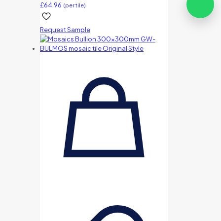
£
64.96
(per tile)
Request Sample