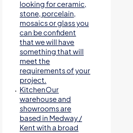
looking for ceramic,
stone, porcelain,
mosaics or glass you
can be confident
that we will have
something that will
meet the
requirements of your
project.
Kitchen
Our
warehouse and
showrooms are
based in Medway /
Kent with a broad