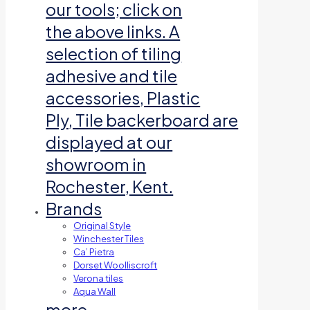
our tools; click on
the above links. A
selection of tiling
adhesive and tile
accessories, Plastic
Ply, Tile backerboard are
displayed at our
showroom in
Rochester, Kent.
Brands
Original Style
Winchester Tiles
Ca’ Pietra
Dorset Woolliscroft
Verona tiles
Aqua Wall
more…