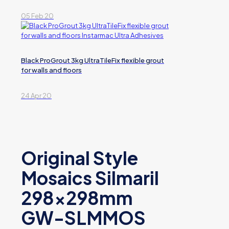
05 Feb 20
Black ProGrout 3kg UltraTileFix flexible grout
for walls and floors
24 Apr 20
Original Style
Mosaics Silmaril
298x298mm
GW-SLMMOS