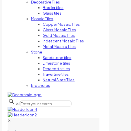
Decorative Tiles
Border tiles
Glass tiles
Mosaic Tiles
Copper Mosaic Tiles
Glass Mosaic Tiles
Gold Mosaic Tiles
Iridescent Mosaic Tiles
Metal Mosaic Tiles
Stone
Sandstone tiles
Limestone tiles
Terracotta tiles
Travertine tiles
Natural Slate Tiles
Brochures
✕
✕