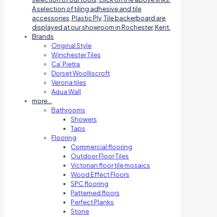
A selection of tiling adhesive and tile
accessories, Plastic Ply, Tile backerboard are
displayed at our showroom in Rochester, Kent.
Brands
Original Style
Winchester Tiles
Ca’ Pietra
Dorset Woolliscroft
Verona tiles
Aqua Wall
more…
Bathrooms
Showers
Taps
Flooring
Commercial flooring
Outdoor Floor Tiles
Victorian floor tile mosaics
Wood Effect Floors
SPC flooring
Patterned floors
Perfect Planks
Stone