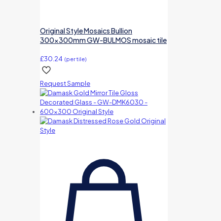
Original Style Mosaics Bullion
300x300mm GW-BULMOS mosaic tile
£
30.24
(per tile)
Request Sample