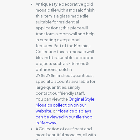
Antique style decorative gold
mosaic tile with a mosaic finish,
this item is a glass made tile
suitable for residential
applications; this piece will
transform a room wall and help
in creating exceptional
features. Part of the Mosaics
Collection this is a mosaic wall
tile and it is suitable for indoor
projects such as kitchens &
bathrooms, sold in
298x298mm sheet quantities;
special discounts available for
large quantities, simply
contact our friendly staff.
You can view the
Original Style
Mosaics collection on our
website
, or
Mosaics displays
can be viewed in our tile shop
in Medway
.
A Collection of our finest and
most beautiful mosaics, all with