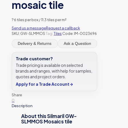
mosaic tile
?
6 tiles per box / 11.3 tiles per m²
Send us a message
Request a callback
SKU:
GW-SLMMOS
Tag:
Tiles
Code: IM-0023696
Delivery & Returns
Ask a Question
Trade customer?
Trade pricing is available on selected
brands and ranges, with help for samples,
quotes and project orders.
Apply for a Trade Account
→
Share
0
Description
About this Silmaril GW-
SLMMOS Mosaics tile