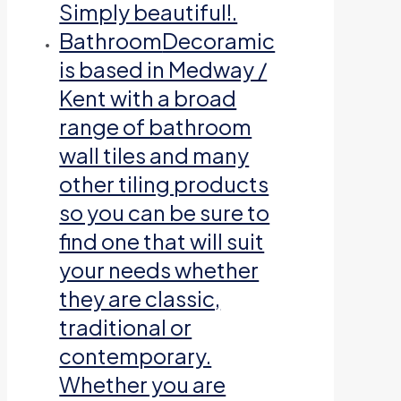
Simply beautiful!.
Bathroom
Decoramic
is based in Medway /
Kent with a broad
range of bathroom
wall tiles and many
other tiling products
so you can be sure to
find one that will suit
your needs whether
they are classic,
traditional or
contemporary.
Whether you are