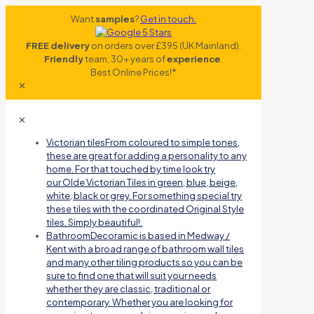
Want
samples
?
Get in touch.
FREE delivery
on orders over £395 (UK Mainland).
Friendly
team, 30+ years of
experience
.
Best Online Prices!*
✕
✕
Victorian tiles
From coloured to simple tones,
these are great for adding a personality to any
home. For that touched by time look try
our Olde Victorian Tiles in green, blue, beige,
white, black or grey. For something special try
these tiles with the coordinated Original Style
tiles. Simply beautiful!.
Bathroom
Decoramic is based in Medway /
Kent with a broad range of bathroom wall tiles
and many other tiling products so you can be
sure to find one that will suit your needs
whether they are classic, traditional or
contemporary. Whether you are looking for