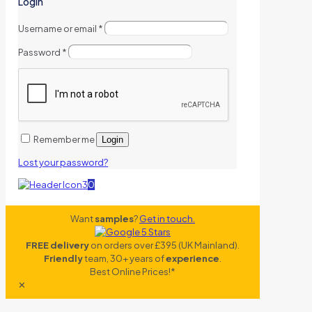
Login
Username or email
*
Password
*
Remember me
Login
Lost your password?
0
Want
samples
?
Get in touch.
FREE delivery
on orders over £395 (UK Mainland).
Friendly
team, 30+ years of
experience
.
Best Online Prices!*
✕