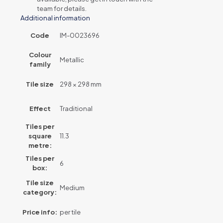
team for details.
Additional information
Code
IM-0023696
Colour
Metallic
family
Tile size
298 × 298 mm
Effect
Traditional
Tiles per
square
11.3
metre:
Tiles per
6
box:
Tile size
Medium
category:
Price info:
per tile