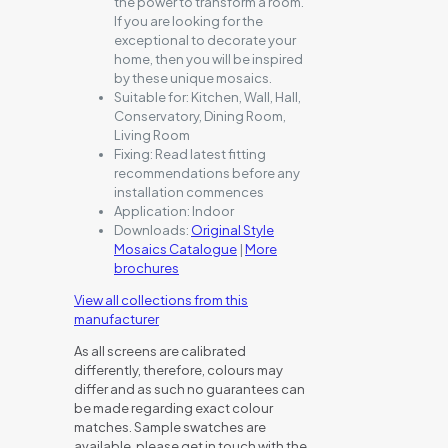
the power to transform a room.
If you are looking for the
exceptional to decorate your
home, then you will be inspired
by these unique mosaics.
Suitable for:
Kitchen, Wall, Hall,
Conservatory, Dining Room,
Living Room
Fixing:
Read latest fitting
recommendations before any
installation commences
Application:
Indoor
Downloads:
Original Style
Mosaics Catalogue
|
More
brochures
View all collections from this
manufacturer
As all screens are calibrated
differently, therefore, colours may
differ and as such no guarantees can
be made regarding exact colour
matches. Sample swatches are
available, please get in touch with the