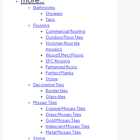
Bathrooms
Showers
Taps
Flooring
Commercial flooring
Outdoor Floor Tiles
Victorian floor tile
mosaics
Wood Effect Floors
SPC flooring
Patterned floors
Perfect Planks
Stone
Decorative Tiles
Border tiles
Glass tiles
Mosaic Tiles
Copper Mosaic Tiles
Glass Mosaic Tiles
Gold Mosaic Tiles
Iridescent Mosaic Tiles
Metal Mosaic Tiles
Stone