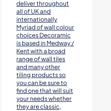
deliver throughout
all of UK and
internationally
Myriad of wall colour
choices Decoramic
is based in Medway /
Kent with a broad
range of wall tiles
and many other
tiling products so
you can be sure to
find one that will suit
your needs whether
they are classic,