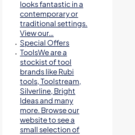
looks fantastic in a
contemporary or
traditional settings.
View our…
Special Offers
Tools
We are a
stockist of tool
brands like Rubi
tools, Toolstream,
Silverline, Bright
Ideas and many
more. Browse our
website to see a
small selection of