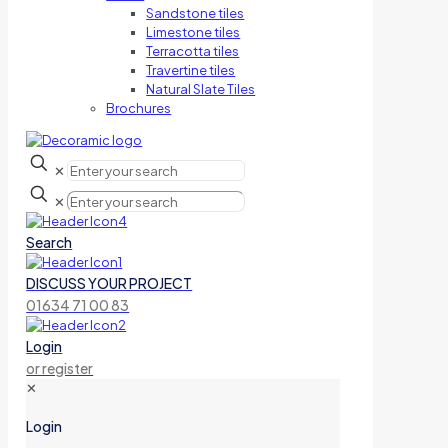
Sandstone tiles
Limestone tiles
Terracotta tiles
Travertine tiles
Natural Slate Tiles
Brochures
✕
✕
Search
DISCUSS YOUR PROJECT
01634 71 00 83
Login
or register
✕
Login