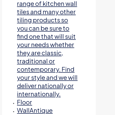
range of kitchen wall
tiles and many other
tiling products so
you can be sure to
find one that will suit
your needs whether
they are classic,
traditional or
contemporary. Find
your style and we will
deliver nationally or
internationally.
Floor
Wall
Antique