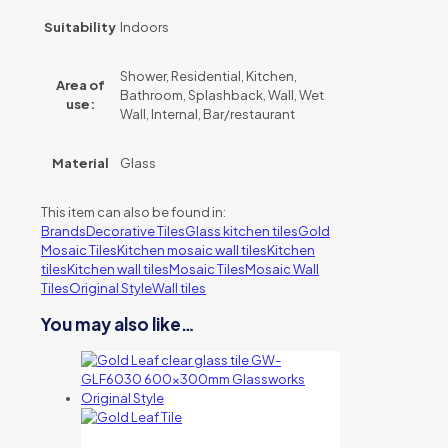
Suitability
Indoors
Shower, Residential, Kitchen,
Area of
Bathroom, Splashback, Wall, Wet
use:
Wall, Internal, Bar/restaurant
Material
Glass
This item can also be found in:
Brands
Decorative Tiles
Glass kitchen tiles
Gold
Mosaic Tiles
Kitchen mosaic wall tiles
Kitchen
tiles
Kitchen wall tiles
Mosaic Tiles
Mosaic Wall
Tiles
Original Style
Wall tiles
You may also like…