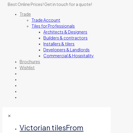
Best Online Prices!
Get in touch for a quote
!
Trade
Trade Account
Tiles for Professionals
Architects & Designers
Builders & contractors
Installers & tilers
Developers & Landlords
Commercial & Hospitality
Brochures
Wishlist
✕
Victorian tiles
From