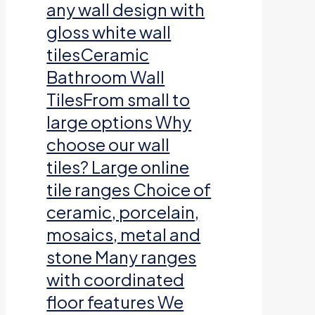
any wall design with
gloss white wall
tilesCeramic
Bathroom Wall
TilesFrom small to
large options Why
choose our wall
tiles? Large online
tile ranges Choice of
ceramic, porcelain,
mosaics, metal and
stone Many ranges
with coordinated
floor features We