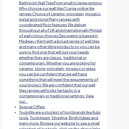
Bathroom Wall TilesFrom small to large options
Why choose our wall tiles? Large online tile
ranges Choice of ceramic, porcelain, mosaics,
metal and stone Many ranges with
coordinated floor features We deliver
throughout all of UK and internationally Myriad
of wall colour choices Decoramic is based in
Medway / Kent with a broad range of wall tiles
and many other tiling products so you can be
sure to find one that will suit your needs
whether they are classic, traditional or
contemporary. Whether you are looking for
ceramic, stone, porcelain, mosaics or glass
you can be confident that we will have
something that will meet the requirements of
your project. We are confident that our wall
tiles ranges will looks fantastic in a
contemporary or traditional settings. View
our…
Special Offers
Tools
We are a stockist of tool brands like Rubi
tools, Toolstream, Silverline, Bright Ideas and
many more. Browse our website to see a small
selection of our tools; click on the above links.