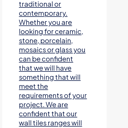
traditional or
contemporary.
Whether you are
looking for ceramic,
stone, porcelain,
mosaics or glass you
can be confident
that we will have
something that will
meet the
requirements of your
project. We are
confident that our
wall tiles ranges will