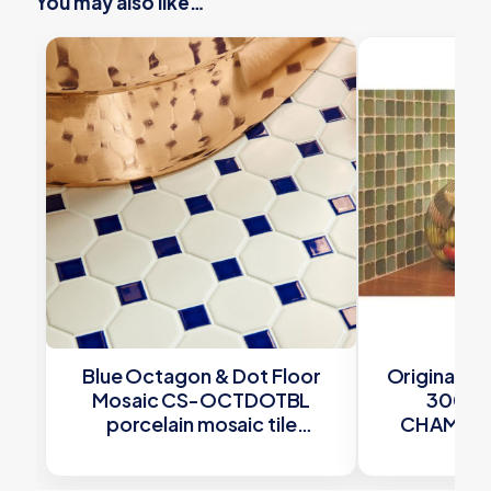
You may also like…
Blue Octagon & Dot Floor
Original St
Mosaic CS-OCTDOTBL
300x
porcelain mosaic tile
CHAMOS48
292x292x6mm Original Style