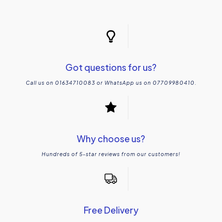
Got questions for us?
Call us on 01634710083 or WhatsApp us on 07709980410.
Why choose us?
Hundreds of 5-star reviews from our customers!
Free Delivery