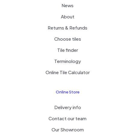
News
About
Returns & Refunds
Choose tiles
Tile finder
Terminology
Online Tile Calculator
Online Store
Delivery info
Contact our team
Our Showroom