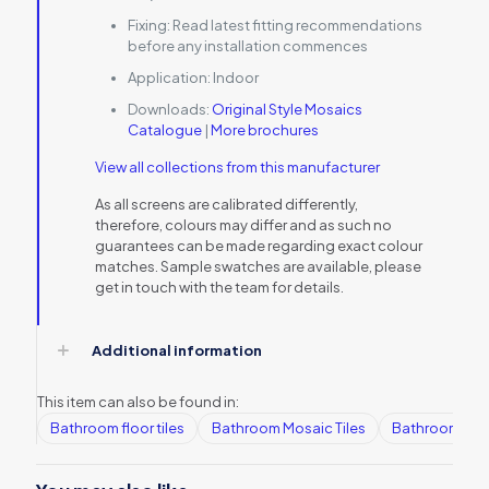
Fixing:
Read latest fitting recommendations
before any installation commences
Application:
Indoor
Downloads:
Original Style Mosaics
Catalogue
|
More brochures
View all collections from this manufacturer
As all screens are calibrated differently,
therefore, colours may differ and as such no
guarantees can be made regarding exact colour
matches. Sample swatches are available, please
get in touch with the team for details.
Additional information
This item can also be found in:
Bathroom floor tiles
Bathroom Mosaic Tiles
Bathroom tile