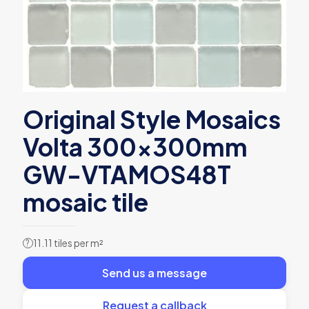
Original Style Mosaics
Volta 300x300mm
GW-VTAMOS48T
mosaic tile
11.11 tiles per m²
?
Send us a message
Request a callback