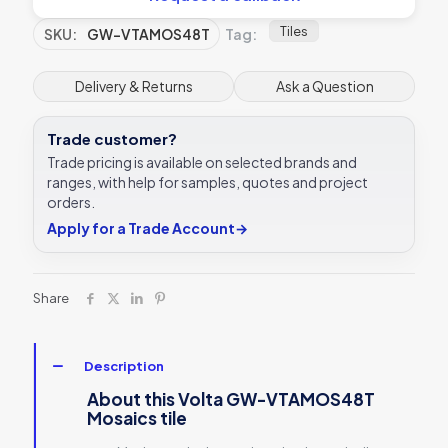
Tiles
SKU:
GW-VTAMOS48T
Tag:
Delivery & Returns
Ask a Question
Trade customer?
Trade pricing is available on selected brands and
ranges, with help for samples, quotes and project
orders.
Apply for a Trade Account
→
Share
Description
About this Volta GW-VTAMOS48T
Mosaics tile