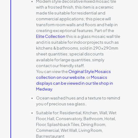
Modern style decorative mixed mosaic tile
with a frosted finish, this item is a ceramic
made tile suitable for residential and
commercial applications; this piece will
transform room walls and floors and help in
creating exceptional features. Part of the
Elite Collection
this is a glass mosaic wall tile
and it is suitable for indoor projects such as
kitchens & bathrooms, sold in 290x290mm
sheet quantities; special discounts
available for large quantities, simply
contact our friendly staff.
You can view the
Original Style Mosaics
collection on our website
, or
Mosaics
displays can be viewed in our tile shop in
Medway
.
Ocean washed hues and a texture to remind
you of precious sea glass..
Suitable for:
Residential, Kitchen, Wall, Wet
Floor, Hall, Conservatory, Bathroom, Hotel,
Floor, Splashback Tiles, Dining Room,
Commercial, Wet Wall, Living Room,
Bar/restaurant