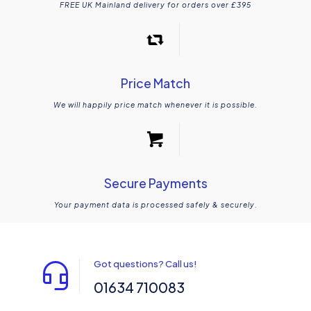
FREE UK Mainland delivery for orders over £395
Price Match
We will happily price match whenever it is possible.
Secure Payments
Your payment data is processed safely & securely.
Got questions? Call us!
01634 710083