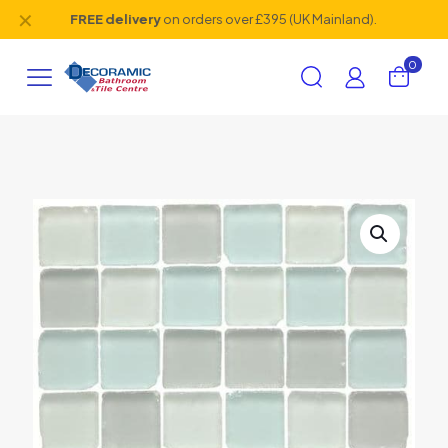
✕
FREE delivery
on orders over £395 (UK Mainland).
0