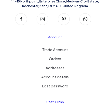
14-15 Northpoint, Enterprise Close, Medway City Estate,
Rochester, Kent, ME2 4LX, United Kingdom
Account
Trade Account
Orders
Addresses
Account details
Lost password
Useful links