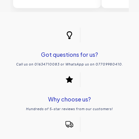
Got questions for us?
Call us on 01634710083 or WhatsApp us on 07709980410.
Why choose us?
Hundreds of 5-star reviews from our customers!