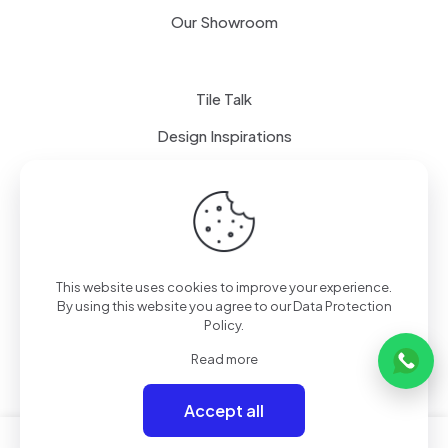
Our Showroom
Tile Talk
Design Inspirations
Terms of use
Privacy Policy
This website uses cookies to improve your experience.
By using this website you agree to our
Data Protection
Policy
.
Read more
Accept all
0
0