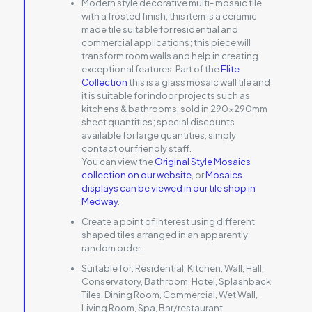
Modern style decorative multi- mosaic tile
with a frosted finish, this item is a ceramic
made tile suitable for residential and
commercial applications; this piece will
transform room walls and help in creating
exceptional features. Part of the
Elite
Collection
this is a glass mosaic wall tile and
it is suitable for indoor projects such as
kitchens & bathrooms, sold in 290x290mm
sheet quantities; special discounts
available for large quantities, simply
contact our friendly staff.
You can view the
Original Style Mosaics
collection on our website
, or
Mosaics
displays can be viewed in our tile shop in
Medway
.
Create a point of interest using different
shaped tiles arranged in an apparently
random order..
Suitable for:
Residential, Kitchen, Wall, Hall,
Conservatory, Bathroom, Hotel, Splashback
Tiles, Dining Room, Commercial, Wet Wall,
Living Room, Spa, Bar/restaurant