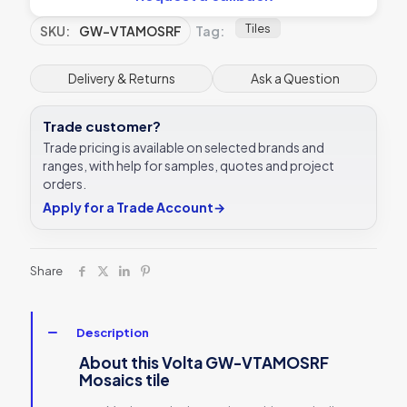
Tiles
SKU:
GW-VTAMOSRF
Tag:
Delivery & Returns
Ask a Question
Trade customer?
Trade pricing is available on selected brands and
ranges, with help for samples, quotes and project
orders.
Apply for a Trade Account
→
Share
Description
About this Volta GW-VTAMOSRF
Mosaics tile