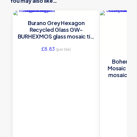
You may also like…
Burano Grey Hexagon
Recycled Glass GW-
BURHEXMOS glass mosaic tile
280x325x5mm Original Style
£
8.83
(per tile)
Bohemia 
Mosaic GW
mosaic ti
Orig
£
19