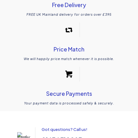
Free Delivery
FREE UK Mainland delivery for orders over £395
Price Match
We will happily price match whenever it is possible.
Secure Payments
Your payment data is processed safely & securely.
Got questions? Call us!