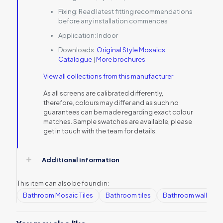
Fixing:
Read latest fitting recommendations
before any installation commences
Application:
Indoor
Downloads:
Original Style Mosaics
Catalogue
|
More brochures
View all collections from this manufacturer
As all screens are calibrated differently,
therefore, colours may differ and as such no
guarantees can be made regarding exact colour
matches. Sample swatches are available, please
get in touch with the team for details.
Additional information
This item can also be found in:
Bathroom Mosaic Tiles
Bathroom tiles
Bathroom wall tiles