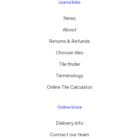
Useful links
News
About
Returns & Refunds
Choose tiles
Tile finder
Terminology
Online Tile Calculator
Online Store
Delivery info
Contact our team