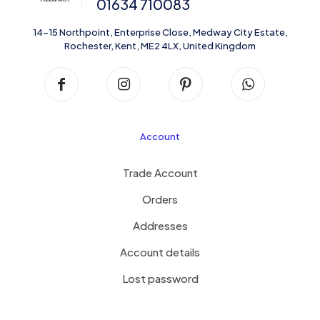
01634 710083
14-15 Northpoint, Enterprise Close, Medway City Estate,
Rochester, Kent, ME2 4LX, United Kingdom
Account
Trade Account
Orders
Addresses
Account details
Lost password