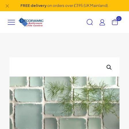
✕
FREE delivery
on orders over £395 (UK Mainland).
0