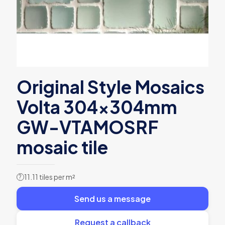
Original Style Mosaics
Volta 304x304mm
GW-VTAMOSRF
mosaic tile
11.11 tiles per m²
?
Send us a message
Request a callback