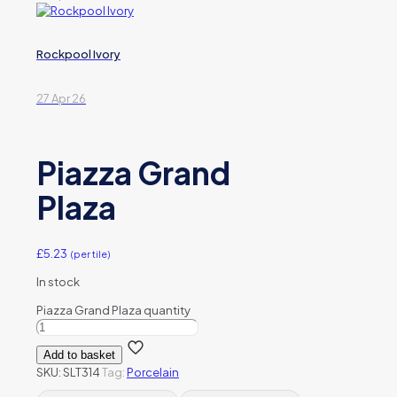
Rockpool Ivory
27 Apr 26
Piazza Grand
Plaza
£
5.23
(per tile)
In stock
Piazza Grand Plaza quantity
Add to basket
SKU:
SLT314
Tag:
Porcelain