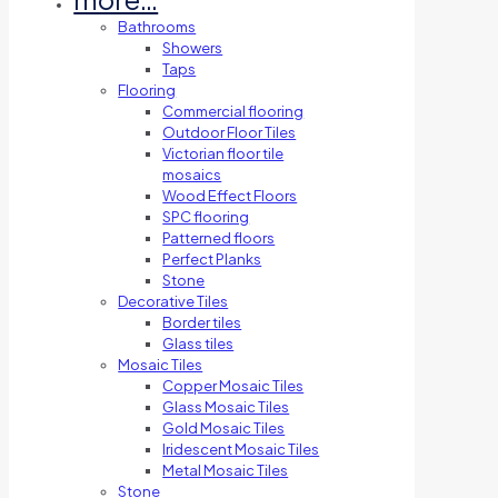
Bathrooms
Showers
Taps
Flooring
Commercial flooring
Outdoor Floor Tiles
Victorian floor tile
mosaics
Wood Effect Floors
SPC flooring
Patterned floors
Perfect Planks
Stone
Decorative Tiles
Border tiles
Glass tiles
Mosaic Tiles
Copper Mosaic Tiles
Glass Mosaic Tiles
Gold Mosaic Tiles
Iridescent Mosaic Tiles
Metal Mosaic Tiles
Stone