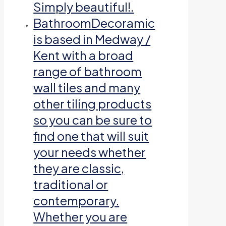
Simply beautiful!.
Bathroom
Decoramic
is based in Medway /
Kent with a broad
range of bathroom
wall tiles and many
other tiling products
so you can be sure to
find one that will suit
your needs whether
they are classic,
traditional or
contemporary.
Whether you are