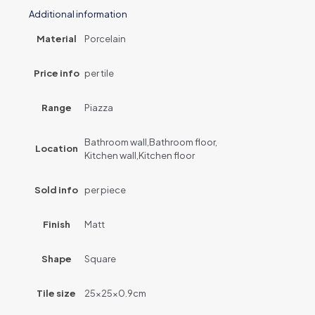
Additional information
Material
Porcelain
Price info
per tile
Range
Piazza
Bathroom wall,Bathroom floor,
Location
Kitchen wall,Kitchen floor
Sold info
per piece
Finish
Matt
Shape
Square
Tile size
25x25x0.9cm