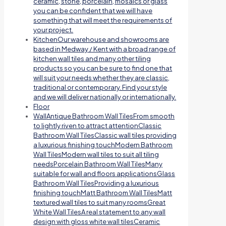
ceramic, stone, porcelain, mosaics or glass
you can be confident that we will have
something that will meet the requirements of
your project.
Kitchen
Our warehouse and showrooms are
based in Medway / Kent with a broad range of
kitchen wall tiles and many other tiling
products so you can be sure to find one that
will suit your needs whether they are classic,
traditional or contemporary. Find your style
and we will deliver nationally or internationally.
Floor
Wall
Antique Bathroom Wall TilesFrom smooth
to lightly riven to attract attentionClassic
Bathroom Wall TilesClassic wall tiles providing
a luxurious finishing touchModern Bathroom
Wall TilesModern wall tiles to suit all tiling
needsPorcelain Bathroom Wall TilesMany
suitable for wall and floors applicationsGlass
Bathroom Wall TilesProviding a luxurious
finishing touchMatt Bathroom Wall TilesMatt
textured wall tiles to suit many roomsGreat
White Wall TilesA real statement to any wall
design with gloss white wall tilesCeramic