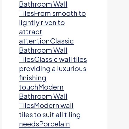
Bathroom Wall
TilesFrom smooth to
lightly riven to
attract
attentionClassic
Bathroom Wall
TilesClassic wall tiles
providing a luxurious
finishing
touchModern
Bathroom Wall
TilesModern wall
tiles to suit all tiling
needsPorcelain