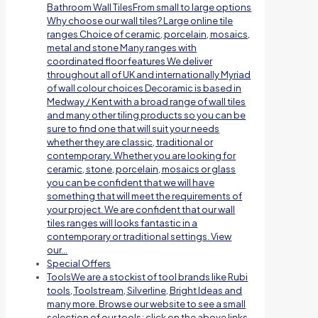
Bathroom Wall TilesFrom small to large options
Why choose our wall tiles? Large online tile
ranges Choice of ceramic, porcelain, mosaics,
metal and stone Many ranges with
coordinated floor features We deliver
throughout all of UK and internationally Myriad
of wall colour choices Decoramic is based in
Medway / Kent with a broad range of wall tiles
and many other tiling products so you can be
sure to find one that will suit your needs
whether they are classic, traditional or
contemporary. Whether you are looking for
ceramic, stone, porcelain, mosaics or glass
you can be confident that we will have
something that will meet the requirements of
your project. We are confident that our wall
tiles ranges will looks fantastic in a
contemporary or traditional settings. View
our…
Special Offers
Tools
We are a stockist of tool brands like Rubi
tools, Toolstream, Silverline, Bright Ideas and
many more. Browse our website to see a small
selection of our tools; click on the above links.