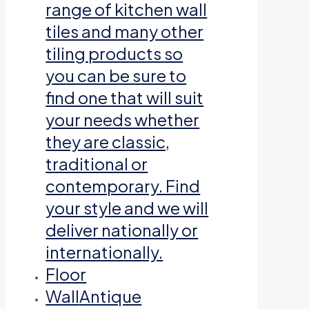
range of kitchen wall
tiles and many other
tiling products so
you can be sure to
find one that will suit
your needs whether
they are classic,
traditional or
contemporary. Find
your style and we will
deliver nationally or
internationally.
Floor
Wall
Antique