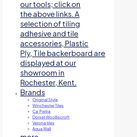
our tools; click on
the above links. A
selection of tiling
adhesive and tile
accessories, Plastic
Ply, Tile backerboard are
displayed at our
showroom in
Rochester, Kent.
Brands
Original Style
Winchester Tiles
Ca’ Pietra
Dorset Woolliscroft
Verona tiles
Aqua Wall
more…