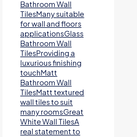
Bathroom Wall
TilesMany suitable
for wall and floors
applicationsGlass
Bathroom Wall
TilesProviding a
luxurious finishing
touchMatt
Bathroom Wall
TilesMatt textured
wall tiles to suit
many roomsGreat
White Wall TilesA
real statement to