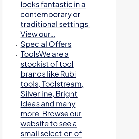
looks fantastic in a
contemporary or
traditional settings.
View our…
Special Offers
Tools
We are a
stockist of tool
brands like Rubi
tools, Toolstream,
Silverline, Bright
Ideas and many
more. Browse our
website to see a
small selection of