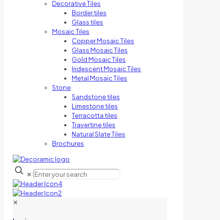
Decorative Tiles
Border tiles
Glass tiles
Mosaic Tiles
Copper Mosaic Tiles
Glass Mosaic Tiles
Gold Mosaic Tiles
Iridescent Mosaic Tiles
Metal Mosaic Tiles
Stone
Sandstone tiles
Limestone tiles
Terracotta tiles
Travertine tiles
Natural Slate Tiles
Brochures
✕
✕