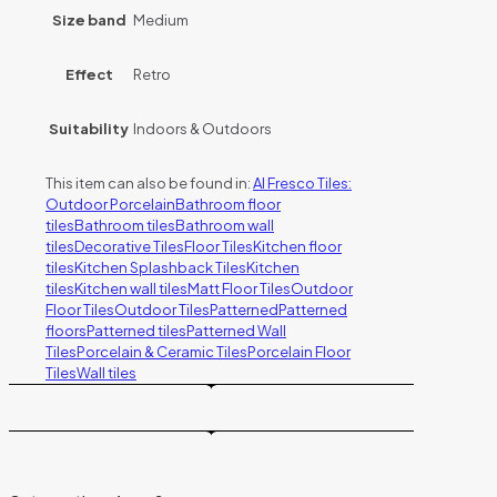
Size band
Medium
Effect
Retro
Suitability
Indoors & Outdoors
This item can also be found in:
Al Fresco Tiles:
Outdoor Porcelain
Bathroom floor
tiles
Bathroom tiles
Bathroom wall
tiles
Decorative Tiles
Floor Tiles
Kitchen floor
tiles
Kitchen Splashback Tiles
Kitchen
tiles
Kitchen wall tiles
Matt Floor Tiles
Outdoor
Floor Tiles
Outdoor Tiles
Patterned
Patterned
floors
Patterned tiles
Patterned Wall
Tiles
Porcelain & Ceramic Tiles
Porcelain Floor
Tiles
Wall tiles