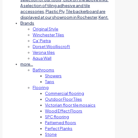
A selection of tiling adhesive and tile
accessories, Plastic Ply, Tile backerboard are
displayed at our showroom in Rochester, Kent.
Brands
Original Style
Winchester Tiles
Ca’ Pietra
Dorset Woolliscroft
Verona tiles
Aqua Wall
more…
Bathrooms
Showers
Taps
Flooring
Commercial flooring
Outdoor Floor Tiles
Victorian floor tile mosaics
Wood Effect Floors
SPC flooring
Patterned floors
Perfect Planks
Stone