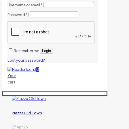
Username or email
*
Password
*
Remember me
Login
Lost your password?
0
Your
cart
Piazza Old Town
27 Apr 26