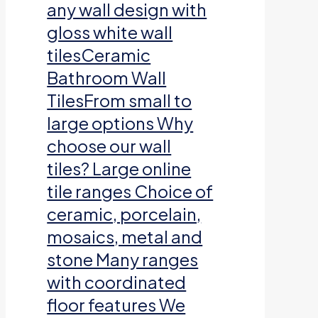
any wall design with
gloss white wall
tilesCeramic
Bathroom Wall
TilesFrom small to
large options Why
choose our wall
tiles? Large online
tile ranges Choice of
ceramic, porcelain,
mosaics, metal and
stone Many ranges
with coordinated
floor features We