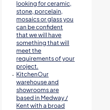
looking for ceramic,
stone, porcelain,
mosaics or glass you
can be confident
that we will have
something that will
meet the
requirements of your
project.
Kitchen
Our
warehouse and
showrooms are
based in Medway /
Kent with a broad