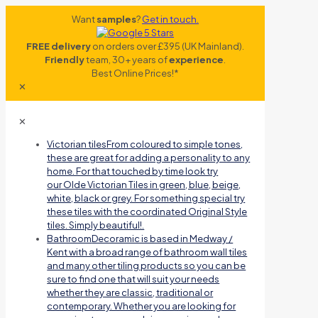
Want
samples
?
Get in touch.
FREE delivery
on orders over £395 (UK Mainland).
Friendly
team, 30+ years of
experience
.
Best Online Prices!*
✕
✕
Victorian tiles
From coloured to simple tones,
these are great for adding a personality to any
home. For that touched by time look try
our Olde Victorian Tiles in green, blue, beige,
white, black or grey. For something special try
these tiles with the coordinated Original Style
tiles. Simply beautiful!.
Bathroom
Decoramic is based in Medway /
Kent with a broad range of bathroom wall tiles
and many other tiling products so you can be
sure to find one that will suit your needs
whether they are classic, traditional or
contemporary. Whether you are looking for