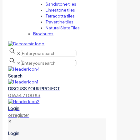
Sandstone tiles
Limestone tiles
Terracotta tiles
Travertine tiles
Natural Slate Tiles
Brochures
✕
✕
Search
DISCUSS YOUR PROJECT
01634 71 00 83
Login
or register
✕
Login