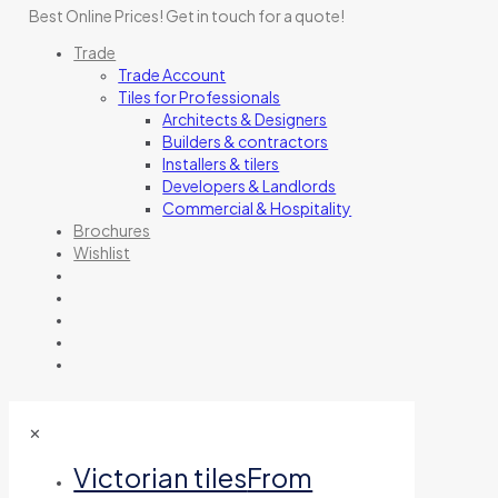
Best Online Prices!
Get in touch for a quote
!
Trade
Trade Account
Tiles for Professionals
Architects & Designers
Builders & contractors
Installers & tilers
Developers & Landlords
Commercial & Hospitality
Brochures
Wishlist
✕
Victorian tiles
From