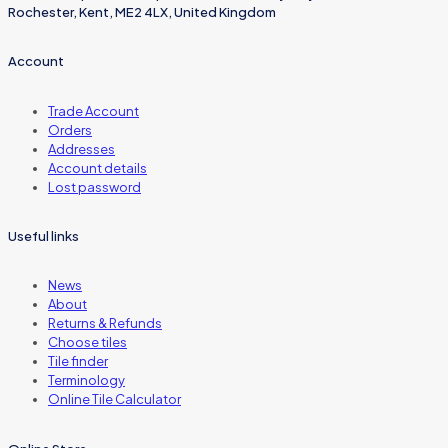
Rochester, Kent, ME2 4LX, United Kingdom
Account
Trade Account
Orders
Addresses
Account details
Lost password
Useful links
News
About
Returns & Refunds
Choose tiles
Tile finder
Terminology
Online Tile Calculator