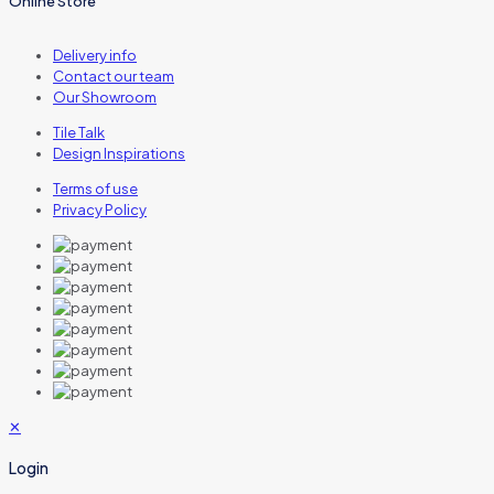
Online Store
Delivery info
Contact our team
Our Showroom
Tile Talk
Design Inspirations
Terms of use
Privacy Policy
✕
Login