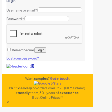
Login
Username or email
*
Password
*
Remember me
Login
Lost your password?
0
Want
samples
?
Get in touch.
FREE delivery
on orders over £395 (UK Mainland).
Friendly
team, 30+ years of
experience
.
Best Online Prices!*
✕