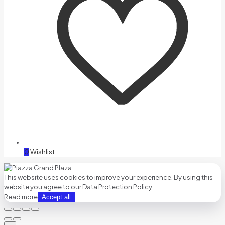
0
Wishlist
This website uses cookies to improve your experience. By using this
website you agree to our
Data Protection Policy
.
Read more
Accept all