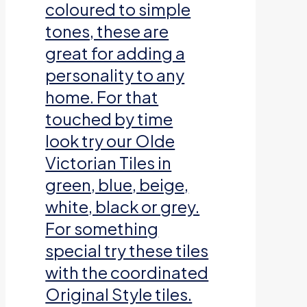
coloured to simple
tones, these are
great for adding a
personality to any
home. For that
touched by time
look try our Olde
Victorian Tiles in
green, blue, beige,
white, black or grey.
For something
special try these tiles
with the coordinated
Original Style tiles.