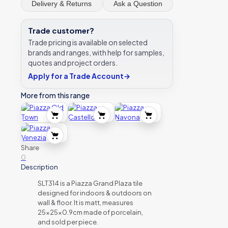
Delivery & Returns
Ask a Question
Trade customer?
Trade pricing is available on selected
brands and ranges, with help for samples,
quotes and project orders.
Apply for a Trade Account
→
More from this range
Share
0
Description
SLT314 is a Piazza Grand Plaza tile
designed for indoors & outdoors on
wall & floor. It is matt, measures
25x25x0.9cm made of porcelain,
and sold per piece.