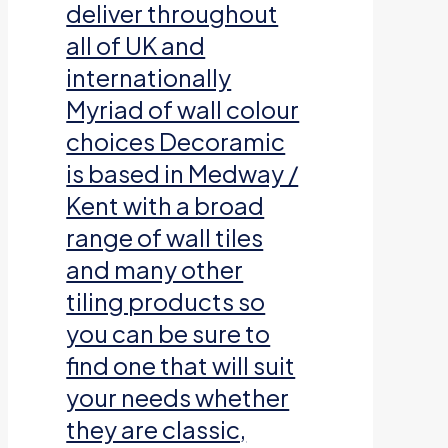
deliver throughout
all of UK and
internationally
Myriad of wall colour
choices Decoramic
is based in Medway /
Kent with a broad
range of wall tiles
and many other
tiling products so
you can be sure to
find one that will suit
your needs whether
they are classic,