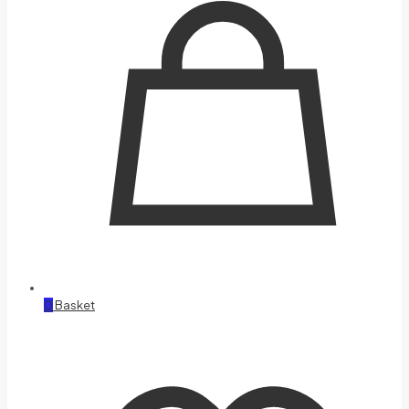
0
Basket