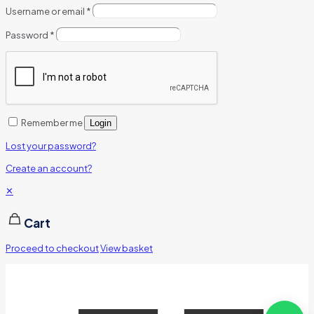
Username or email
*
Password
*
Remember me
Login
Lost your password?
Create an account?
✕
Cart
Proceed to checkout
View basket