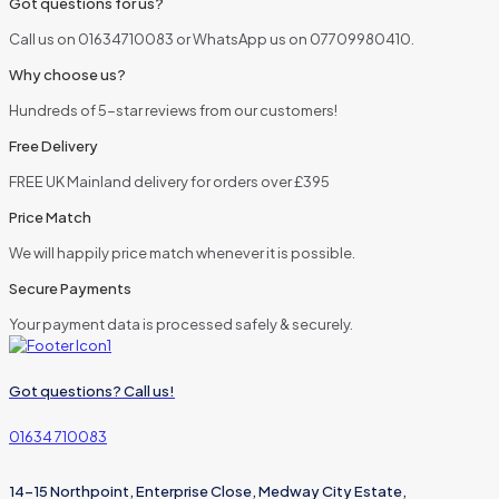
Got questions for us?
Call us on 01634710083 or WhatsApp us on 07709980410.
Why choose us?
Hundreds of 5-star reviews from our customers!
Free Delivery
FREE UK Mainland delivery for orders over £395
Price Match
We will happily price match whenever it is possible.
Secure Payments
Your payment data is processed safely & securely.
Got questions? Call us!
01634 710083
14-15 Northpoint, Enterprise Close, Medway City Estate,