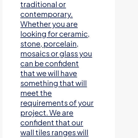
traditional or
contemporary.
Whether you are
looking for ceramic,
stone, porcelain,
mosaics or glass you
can be confident
that we will have
something that will
meet the
requirements of your
project. We are
confident that our
wall tiles ranges will