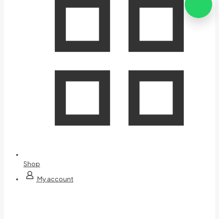
Shop
My account