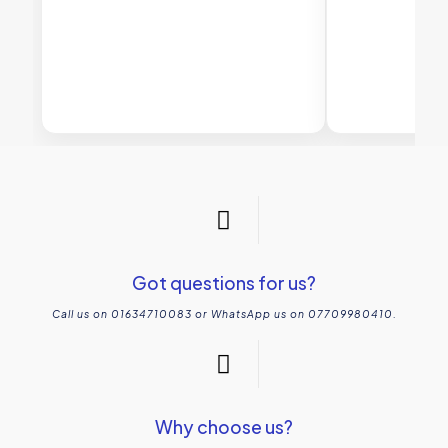
Got questions for us?
Call us on 01634710083 or WhatsApp us on 07709980410.
Why choose us?