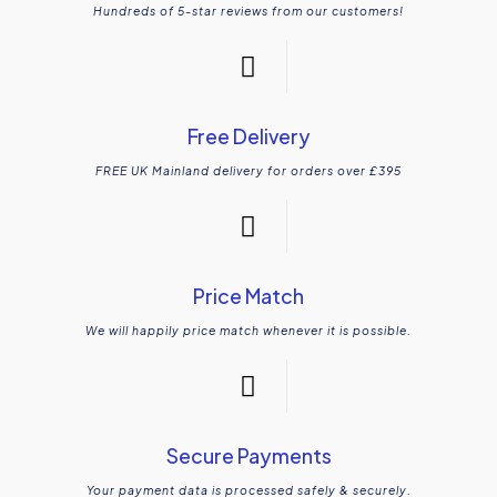
Hundreds of 5-star reviews from our customers!
Free Delivery
FREE UK Mainland delivery for orders over £395
Price Match
We will happily price match whenever it is possible.
Secure Payments
Your payment data is processed safely & securely.