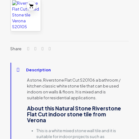
Share
Description
A stone, Riverstone Flat Cut S20106 a bathroom /
kitchen classic white stone tile that can be used
indoors on walls & floors. It is mixed and is
suitable for residential applications.
About this Natural Stone Riverstone
Flat Cut indoor stone tile from
Verona
This is a white mixed stone wall tile and it is
suitable for indoor projects such as