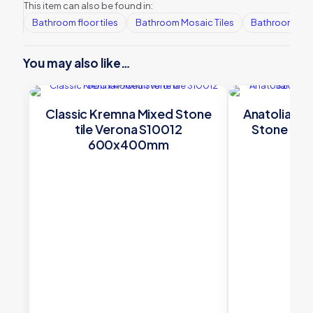
This item can also be found in:
Bathroom floor tiles
Bathroom Mosaic Tiles
Bathroom tile
You may also like…
Classic Kremna Mixed Stone
Anatolian B
tile Verona S10012
Stone til
600x400mm
4