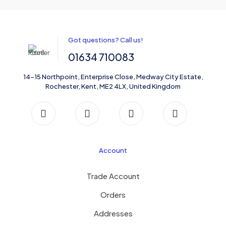
Got questions? Call us!
01634 710083
14-15 Northpoint, Enterprise Close, Medway City Estate,
Rochester, Kent, ME2 4LX, United Kingdom
Account
Trade Account
Orders
Addresses