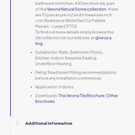
bathroom or kitchen. A 10mm thick tile, part
of the
Verona Natural Stone collection
, there
are 11.1 pieces per m2 and it measures inch
/cm. Riverstone White Flat Cut Pebble
Mosaic – Large CPT02
To find out more details simply browse this
tile collection on our website, or
give us a
ring.
.
Suitable for:
Walls, Bathroom, Floors,
Kitchen, Indoor, Requires Sealing,
Underfloor Heating,
Fixing:
Read latest fitting recommendations
before any installation commences
Application:
Indoors
Downloads:
The Verona Tile Brochure
|
Other
brochures
Additional information