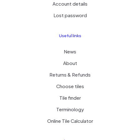
Account details
Lost password
Useful links
News
About
Returns & Refunds
Choose tiles
Tile finder
Terminology
Online Tile Calculator