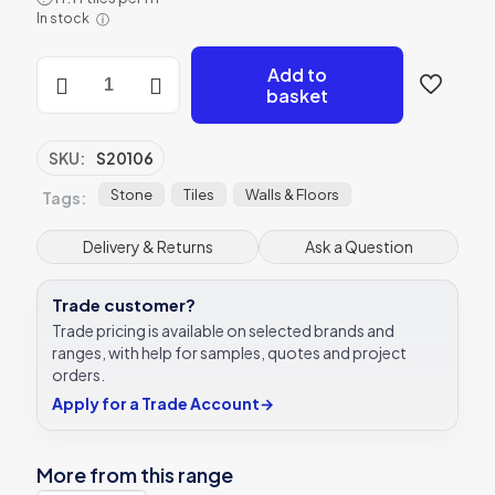
was:
is:
In stock
ⓘ
£12.55.
£8.78.
Riverstone
Add to
Flat
basket
Cut
Mixed
Stone
SKU:
S20106
tile
Verona
Stone
Tiles
Walls & Floors
Tags:
S20106
quantity
Delivery & Returns
Ask a Question
Trade customer?
Trade pricing is available on selected brands and
ranges, with help for samples, quotes and project
orders.
Apply for a Trade Account
→
More from this range