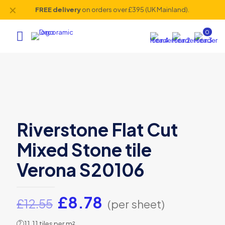
✕
FREE delivery
on orders over £395 (UK Mainland).
0
Riverstone Flat Cut
Mixed Stone tile
Verona S20106
Original
Current
£
8.78
£
12.55
(per sheet)
price
price
11.11 tiles per m²
?