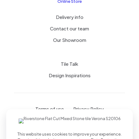
Online Store
Delivery info
Contact our team
Our Showroom
Tile Talk
Design Inspirations
Terms of use
Privacy Policy
This website uses cookies to improve your experience.