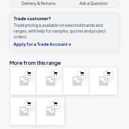
Delivery & Returns
Ask a Question
Trade customer?
Trade pricing is available on selected brands and
ranges, with help for samples, quotes and project
orders.
Apply for a Trade Account
→
More from this range