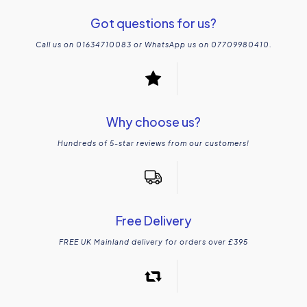
Got questions for us?
Call us on 01634710083 or WhatsApp us on 07709980410.
Why choose us?
Hundreds of 5-star reviews from our customers!
Free Delivery
FREE UK Mainland delivery for orders over £395