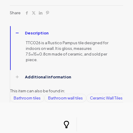
Share
Description
TTC026 is a Rustico Pampus tile designed for
indoors on wall. It is gloss, measures
7.5x15x0.8cm made of ceramic, and sold per
piece.
Additional information
This item can also be found in:
Bathroom tiles
Bathroom wall tiles
Ceramic Wall Tiles
G