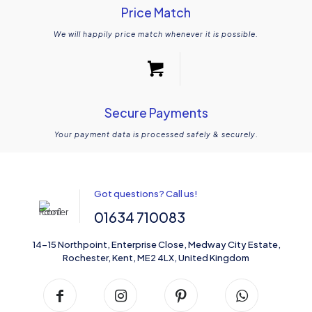
Price Match
We will happily price match whenever it is possible.
Secure Payments
Your payment data is processed safely & securely.
Got questions? Call us!
01634 710083
14-15 Northpoint, Enterprise Close, Medway City Estate,
Rochester, Kent, ME2 4LX, United Kingdom