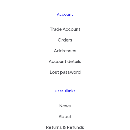
Account
Trade Account
Orders
Addresses
Account details
Lost password
Useful links
News
About
Returns & Refunds