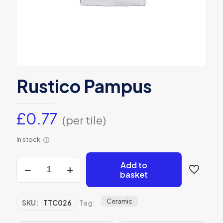
Rustico Pampus
£
0.77
(per tile)
In stock
ⓘ
Rustico
Add to
Pampus
basket
quantity
Ceramic
SKU:
TTC026
Tag: