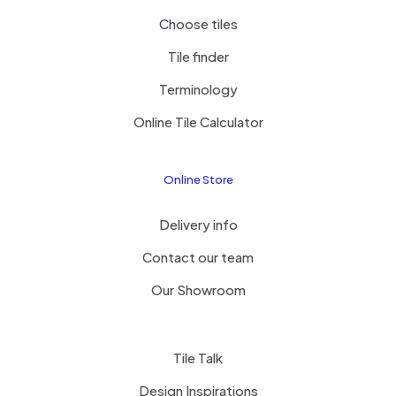
Choose tiles
Tile finder
Terminology
Online Tile Calculator
Online Store
Delivery info
Contact our team
Our Showroom
Tile Talk
Design Inspirations