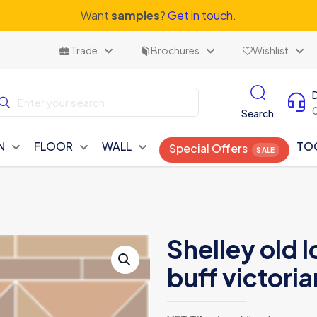
Want
samples
?
Get in touch.
Trade
Brochures
Wishlist
Search
N
FLOOR
WALL
TO
Special Offers
Shelley old 
buff victoria