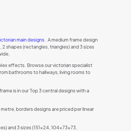
ictorian main designs
. A medium frame design
2 shapes (rectangles, triangles) and 3 sizes
wide,
ex effects. Browse our victorian specialist
om bathrooms to hallways, living rooms to
frame is in our Top 3 central designs with a
 metre, borders designs are priced per linear
les) and 3 sizes (151×24, 104x73x73,