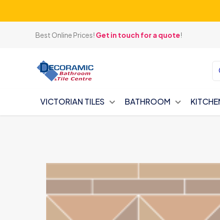
Best Online Prices!
Get in touch for a quote
!
VICTORIAN TILES
BATHROOM
KITCHE