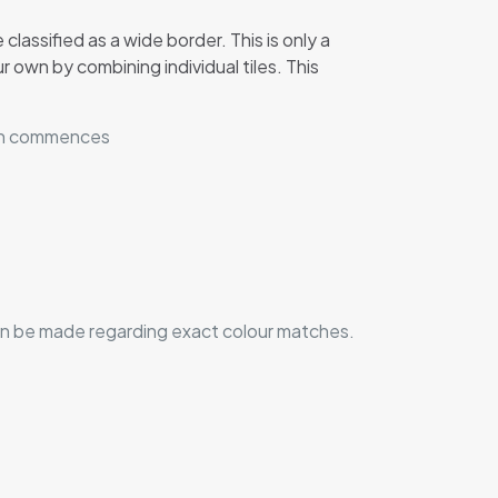
lassified as a wide border. This is only a
 own by combining individual tiles. This
ation commences
 can be made regarding exact colour matches.