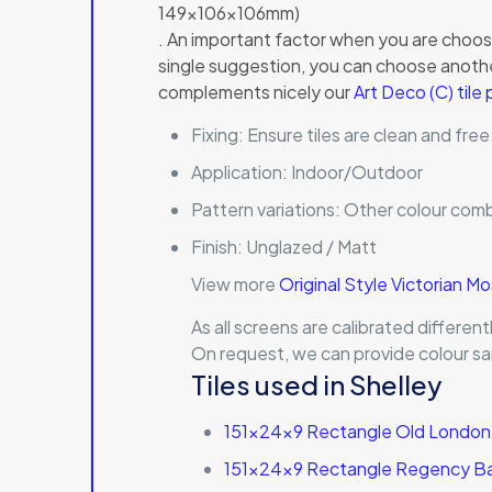
149x106x106mm)
. An important factor when you are choosin
single suggestion, you can choose another
complements nicely our
Art Deco (C) tile
Fixing:
Ensure tiles are clean and free
Application:
Indoor/Outdoor
Pattern variations:
Other colour comb
Finish:
Unglazed / Matt
View more
Original Style Victorian M
As all screens are calibrated differe
On request, we can provide colour sa
Tiles used in Shelley
151x24x9 Rectangle Old London 
151x24x9 Rectangle Regency Bat