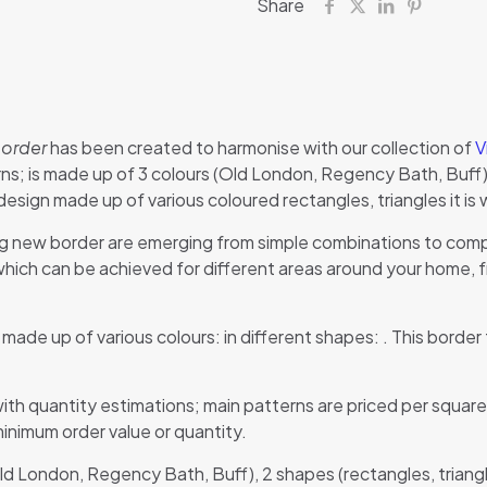
Share
border
has been created to harmonise with our collection of
V
s; is made up of 3 colours (Old London, Regency Bath, Buff), 
ign made up of various coloured rectangles, triangles it is 
g new border are emerging from simple combinations to compl
ch can be achieved for different areas around your home, fr
n made up of various colours: in different shapes: . This border 
ith quantity estimations; main patterns are priced per square
minimum order value or quantity.
Old London, Regency Bath, Buff), 2 shapes (rectangles, triang