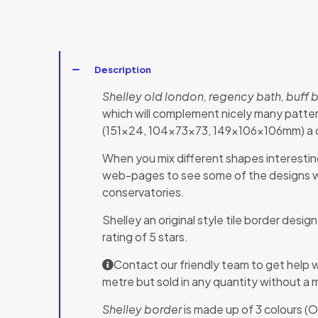
Description
Shelley old london, regency bath, buff 
which will complement nicely many pattern
(151×24, 104x73x73, 149x106x106mm) a des
When you mix different shapes interestin
web-pages to see some of the designs whi
conservatories.
Shelley an original style tile border desig
rating of 5 stars.
Contact our friendly team to get help w
metre but sold in any quantity without a 
Shelley border
is made up of 3 colours (