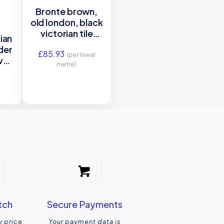
Bronte brown,
old london, black
victorian tile
ian
border
rder
£
85.93
(per linear
ver
metre)
tch
Secure Payments
y price
Your payment data is