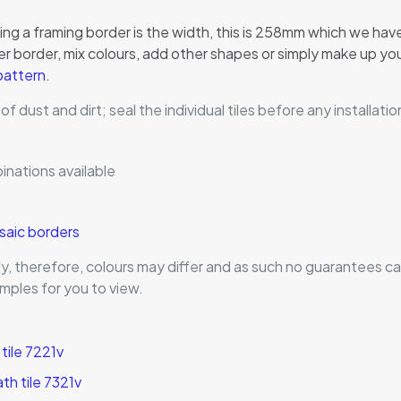
g a framing border is the width, this is 258mm which we have c
 border, mix colours, add other shapes or simply make up your
 pattern
.
 of dust and dirt; seal the individual tiles before any install
inations available
osaic borders
ntly, therefore, colours may differ and as such no guarantees
mples for you to view.
tile 7221v
h tile 7321v