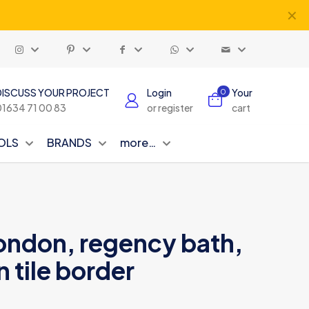
✕
DISCUSS YOUR PROJECT
Login
Your
0
01634 71 00 83
or register
cart
OLS
BRANDS
more…
london, regency bath,
n tile border