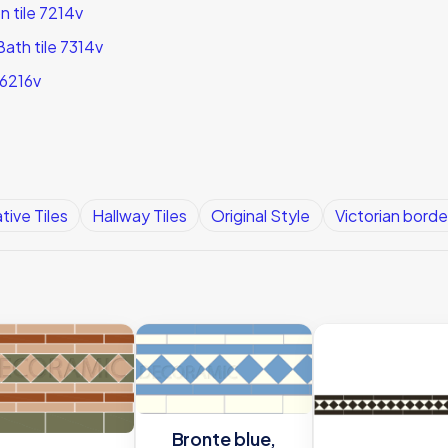
 tile 7214v
ath tile 7314v
 6216v
tive Tiles
Hallway Tiles
Original Style
Victorian border
Bronte blue,