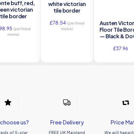
nte buff, red,
white victorian
een victorian
tile border
tile border
£
78.54
Austen Victor
(per linear
98.95
Floor Tile Bo
(per linear
metre)
metre)
— Black & Do
White
£
37.96
choose us?
Free Delivery
Price Ma
eds of 5-star
FREE UK Mainland
We will happil