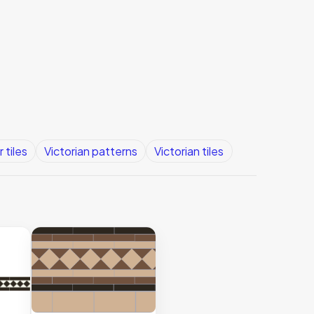
 tiles
Victorian patterns
Victorian tiles