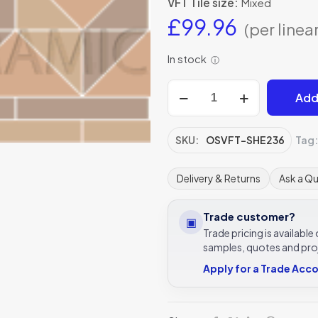
VFT Tile size:
Mixed
£
99.96
(per linea
In stock
ⓘ
Shelley
Add
old
london,
regency
SKU:
OSVFT-SHE236
Tag
bath,
buff
Delivery & Returns
Ask a Q
victorian
tile
Trade customer?
▣
border
Trade pricing is availabl
quantity
samples, quotes and pro
Apply for a Trade Acc