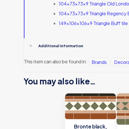
104x73x73x9 Triangle Old London
104x73x73x9 Triangle Regency B
149x106x106x9 Triangle Buff tile
Additional information
This item can also be found in:
Brands
Decora
You may also like…
Bronte black,