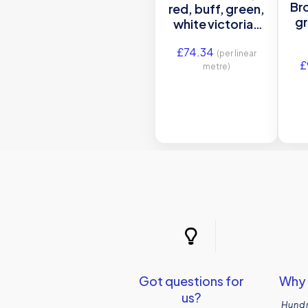
Bro
red, buff, green,
gr
white victorian
tile border
£
74.34
(per linear
£
metre)
Got questions for
Why 
us?
Hundr