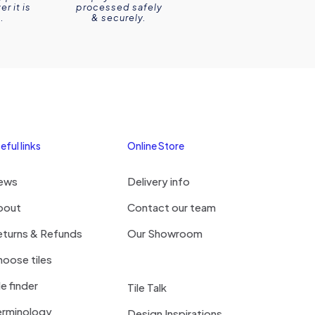
r it is
processed safely
.
& securely.
eful links
Online Store
ews
Delivery info
bout
Contact our team
eturns & Refunds
Our Showroom
oose tiles
le finder
Tile Talk
erminology
Design Inspirations