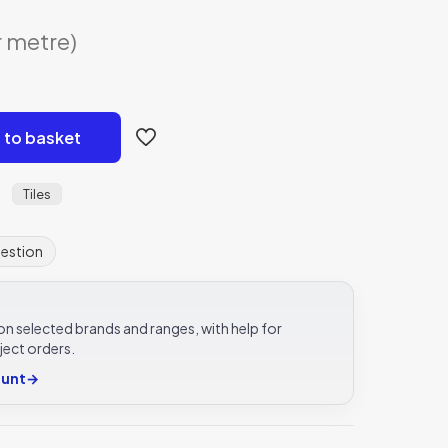
r metre)
 to basket
Tiles
:
uestion
e on selected brands and ranges, with help for
ject orders.
ount
→