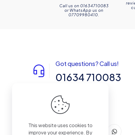
revi
Call us on 01634710083
c
or WhatsApp us on
07709980410.
Got questions? Call us!
01634 710083
14-15 Northpoint, Enterprise Close,
Medway City Estate, Rochester, Kent,
ME2 4LX, United Kingdom
This website uses cookies to
improve your experience. By