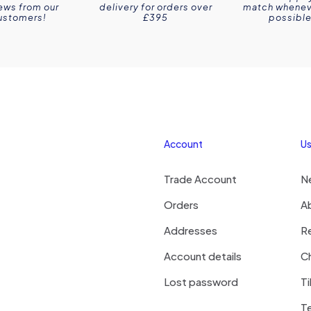
ews from our
delivery for orders over
match wheneve
ustomers!
£395
possible
Account
Us
Trade Account
N
Orders
A
Addresses
R
Account details
Ch
Lost password
Ti
T