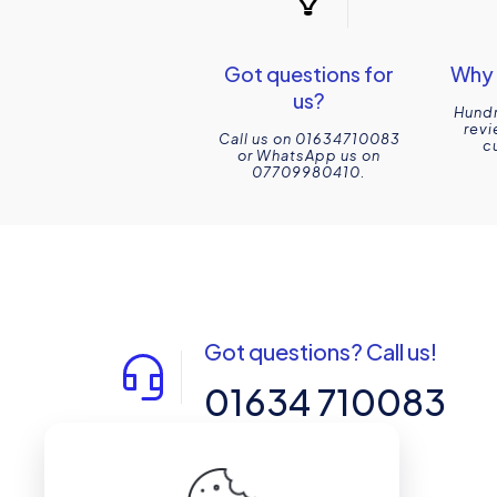
Got questions for
Why 
us?
Hundr
revi
Call us on 01634710083
c
or WhatsApp us on
07709980410.
Got questions? Call us!
01634 710083
14-15 Northpoint, Enterprise Close,
Medway City Estate, Rochester, Kent,