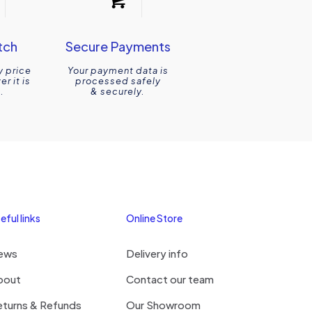
tch
Secure Payments
y price
Your payment data is
r it is
processed safely
.
& securely.
eful links
Online Store
ews
Delivery info
bout
Contact our team
eturns & Refunds
Our Showroom