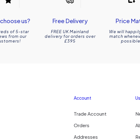
choose us?
Free Delivery
Price Ma
eds of 5-star
FREE UK Mainland
We will happil
ews from our
delivery for orders over
match wheneve
ustomers!
£395
possible
Account
Us
Trade Account
N
Orders
A
Addresses
R