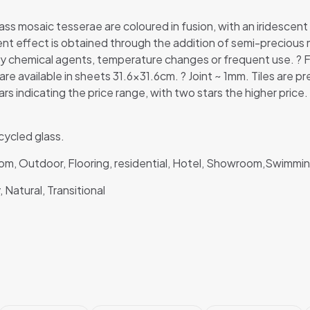
ss mosaic tesserae are coloured in fusion, with an iridescent
cent effect is obtained through the addition of semi-precious 
by chemical agents, temperature changes or frequent use. ? 
re available in sheets 31.6×31.6cm. ? Joint ~ 1mm. Tiles ar
ars indicating the price range, with two stars the higher price.
ycled glass.
room, Outdoor, Flooring, residential, Hotel, Showroom,Swimm
 Natural, Transitional