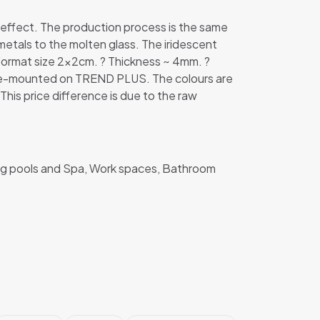
 effect. The production process is the same
metals to the molten glass. The iridescent
Format size 2x2cm. ? Thickness ~ 4mm. ?
e pre-mounted on TREND PLUS. The colours are
 This price difference is due to the raw
ing pools and Spa, Work spaces, Bathroom