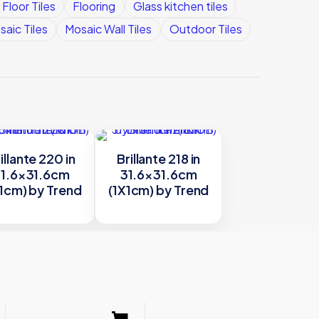
Floor Tiles
Flooring
Glass kitchen tiles
saic Tiles
Mosaic Wall Tiles
Outdoor Tiles
illante 220 in
Brillante 218 in
1.6×31.6cm
31.6×31.6cm
1cm) by Trend
(1X1cm) by Trend