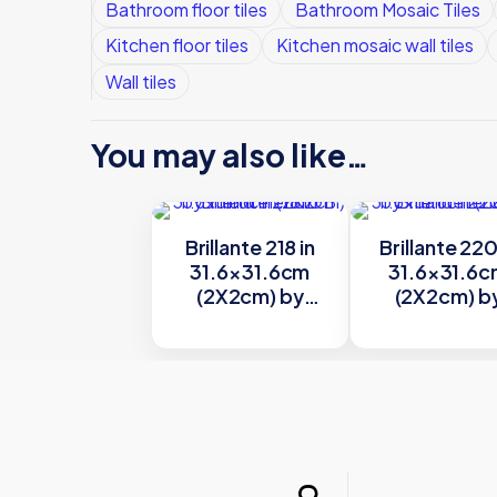
Bathroom floor tiles
Bathroom Mosaic Tiles
Kitchen floor tiles
Kitchen mosaic wall tiles
Wall tiles
You may also like…
Brillante 218 in
Brillante 220
31.6×31.6cm
31.6×31.6
(2X2cm) by
(2X2cm) b
Trend
Trend