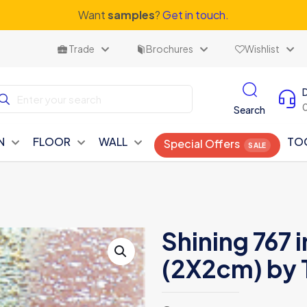
Want
samples
?
Get in touch.
Trade
Brochures
Wishlist
Search
N
FLOOR
WALL
TO
Special Offers
Shining 767 
(2X2cm) by 