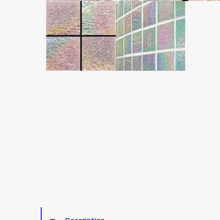
Description