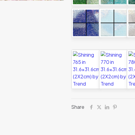
Share