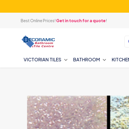
Best Online Prices!
Get in touch for a quote
!
VICTORIAN TILES
BATHROOM
KITCHE