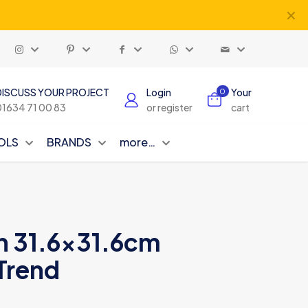
✕
DISCUSS YOUR PROJECT
Login
Your
0
01634 71 00 83
or register
cart
OLS
BRANDS
more…
in 31.6×31.6cm
Trend