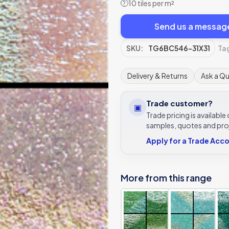
10 tiles per m²
?
Send us a messag
SKU:
TG6BC546-31X31
Ta
Delivery & Returns
Ask a Q
Trade customer?
▣
Trade pricing is availabl
samples, quotes and pro
Apply for a Trade Acc
More from this range