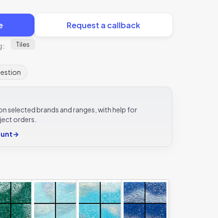
e
Request a callback
Tiles
g:
uestion
e on selected brands and ranges, with help for
ject orders.
ount
→