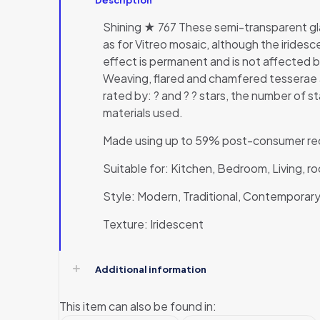
Shining ★ 767 These semi-transparent gla
as for Vitreo mosaic, although the irides
effect is permanent and is not affected 
Weaving, flared and chamfered tesserae a
rated by: ? and ? ? stars, the number of st
materials used.
Made using up to 59% post-consumer rec
Suitable for: Kitchen, Bedroom, Living, 
Style: Modern, Traditional, Contemporary,
Texture: Iridescent
Additional information
This item can also be found in: