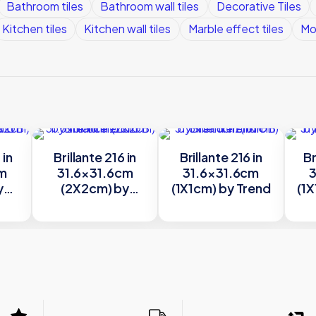
Bathroom tiles
Bathroom wall tiles
Decorative Tiles
Kitchen tiles
Kitchen wall tiles
Marble effect tiles
Mo
 in
Brillante 216 in
Brillante 216 in
Br
cm
31.6×31.6cm
31.6×31.6cm
3
y
(2X2cm) by
(1X1cm) by Trend
(1X
Trend