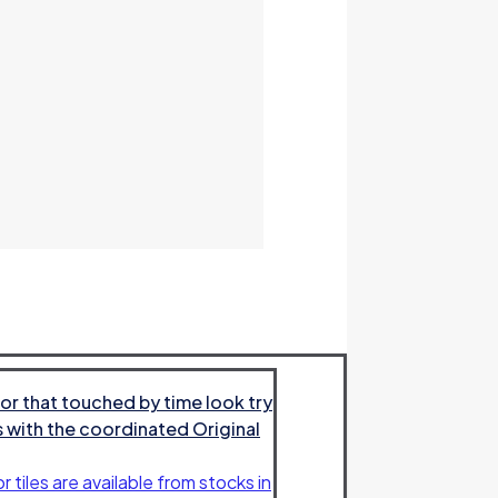
or that touched by time look try
es with the coordinated Original
r tiles are available from stocks in