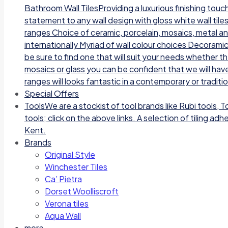
Bathroom Wall TilesProviding a luxurious finishing tou
statement to any wall design with gloss white wall tile
ranges Choice of ceramic, porcelain, mosaics, metal a
internationally Myriad of wall colour choices Decoramic
be sure to find one that will suit your needs whether t
mosaics or glass you can be confident that we will have
ranges will looks fantastic in a contemporary or traditi
Special Offers
Tools
We are a stockist of tool brands like Rubi tools, 
tools; click on the above links. A selection of tiling a
Kent.
Brands
Original Style
Winchester Tiles
Ca’ Pietra
Dorset Woolliscroft
Verona tiles
Aqua Wall
more…