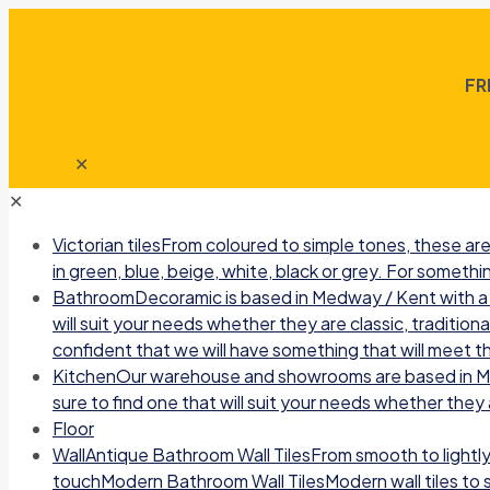
FR
✕
✕
Victorian tiles
From coloured to simple tones, these are 
in green, blue, beige, white, black or grey. For somethin
Bathroom
Decoramic is based in Medway / Kent with a b
will suit your needs whether they are classic, traditio
confident that we will have something that will meet t
Kitchen
Our warehouse and showrooms are based in Medw
sure to find one that will suit your needs whether they a
Floor
Wall
Antique Bathroom Wall TilesFrom smooth to lightly r
touchModern Bathroom Wall TilesModern wall tiles to sui