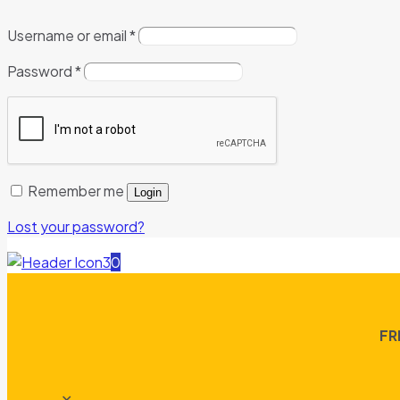
Username or email
*
Password
*
Remember me
Login
Lost your password?
0
FR
✕