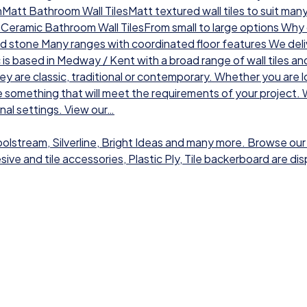
chMatt Bathroom Wall TilesMatt textured wall tiles to suit man
sCeramic Bathroom Wall TilesFrom small to large options Why ch
nd stone Many ranges with coordinated floor features We deli
 is based in Medway / Kent with a broad range of wall tiles a
hey are classic, traditional or contemporary. Whether you are l
 something that will meet the requirements of your project. W
onal settings. View our…
Toolstream, Silverline, Bright Ideas and many more. Browse our
dhesive and tile accessories, Plastic Ply, Tile backerboard are 