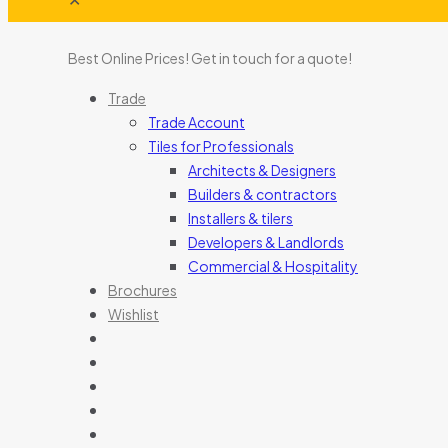
Best Online Prices!
Get in touch for a quote
!
Trade
Trade Account
Tiles for Professionals
Architects & Designers
Builders & contractors
Installers & tilers
Developers & Landlords
Commercial & Hospitality
Brochures
Wishlist