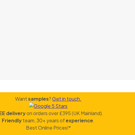
Want
samples
?
Get in touch.
EE delivery
on orders over £395 (UK Mainland).
Friendly
team, 30+ years of
experience
.
Best Online Prices!*