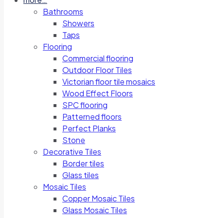
Bathrooms
Showers
Taps
Flooring
Commercial flooring
Outdoor Floor Tiles
Victorian floor tile mosaics
Wood Effect Floors
SPC flooring
Patterned floors
Perfect Planks
Stone
Decorative Tiles
Border tiles
Glass tiles
Mosaic Tiles
Copper Mosaic Tiles
Glass Mosaic Tiles