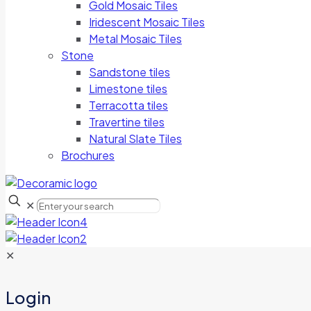
Gold Mosaic Tiles
Iridescent Mosaic Tiles
Metal Mosaic Tiles
Stone
Sandstone tiles
Limestone tiles
Terracotta tiles
Travertine tiles
Natural Slate Tiles
Brochures
✕
✕
Login