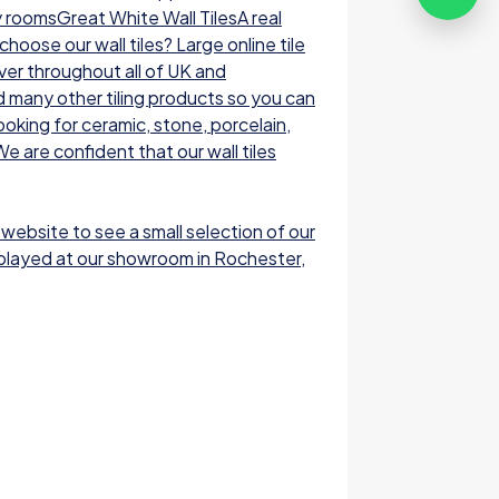
y roomsGreat White Wall TilesA real
oose our wall tiles? Large online tile
ver throughout all of UK and
nd many other tiling products so you can
ooking for ceramic, stone, porcelain,
e are confident that our wall tiles
 website to see a small selection of our
displayed at our showroom in Rochester,