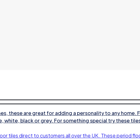
s, these are great for adding a personality to any home. F
e, white, black or grey. For something special try these til
oor tiles direct to customers all over the UK. These period floo