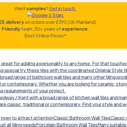
Want
samples
?
Get in touch.
EE delivery
on orders over £395 (UK Mainland).
Friendly
team, 30+ years of
experience
.
Best Online Prices!*
great for adding a personality to any home. For that touched 
g special try these tiles with the coordinated Original Style ti
road range of bathroom wall tiles and many other tiling prod
nal or contemporary. Whether you are looking for ceramic, ston
he requirements of your project.
ay / Kent with a broad range of kitchen wall tiles and many
re classic, traditional or contemporary. Find your style and we w
iven to attract attentionClassic Bathroom Wall TilesClassic wal
t all tiling needsPorcelain Bathroom Wall TilesMany suitable 