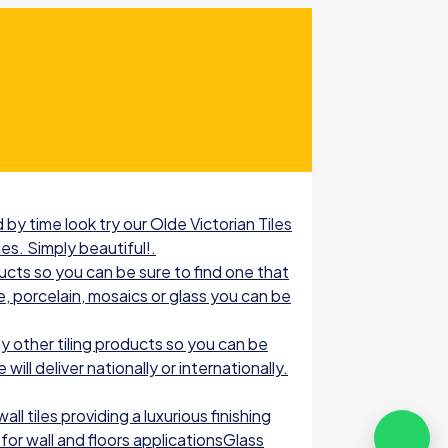
by time look try our Olde Victorian Tiles
les. Simply beautiful!.
ucts so you can be sure to find one that
e, porcelain, mosaics or glass you can be
 other tiling products so you can be
ill deliver nationally or internationally.
l tiles providing a luxurious finishing
for wall and floors applicationsGlass