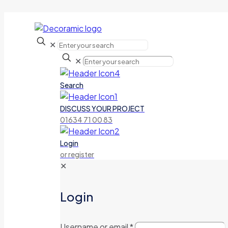
✕
✕
Search
DISCUSS YOUR PROJECT
01634 71 00 83
Login
or register
✕
Login
Username or email
*