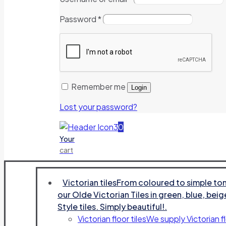
Password
*
Remember me
Login
Lost your password?
0
Your
cart
Victorian tiles
From coloured to simple tone
our Olde Victorian Tiles in green, blue, beig
Style tiles. Simply beautiful!.
Victorian floor tiles
We supply Victorian fl