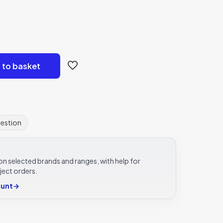
 to basket
uestion
e on selected brands and ranges, with help for
ject orders.
ount
→