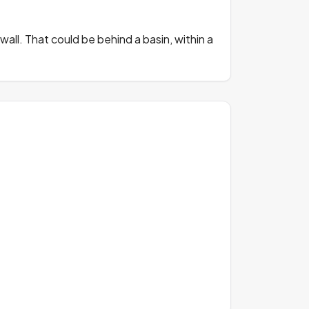
all. That could be behind a basin, within a