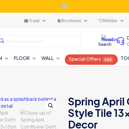
Trade
Brochures
Wishlist
Search
N
FLOOR
WALL
TO
Special Offers
Spring April
Style Tile 13
Decor