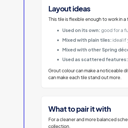
Layout ideas
This tile is flexible enough to work in 
Used on its own:
good for a fu
Mixed with plain tiles:
ideal i
Mixed with other Spring déco
Used as scattered features
Grout colour can make a noticeable dif
can make each tile stand out more.
What to pair it with
For a cleaner and more balanced scheme
collection.