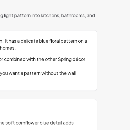
ing light pattern into kitchens, bathrooms, and
. It has a delicate blue floral pattern on a
n homes.
ut, or combined with the other Spring décor
 you want a pattern without the wall
The soft cornflower blue detail adds