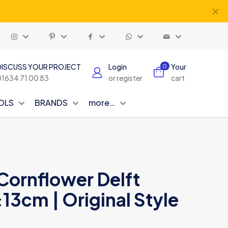
✕
DISCUSS YOUR PROJECT
Login
Your
0
01634 71 00 83
or register
cart
OLS
BRANDS
more…
 Cornflower Delft
x13cm | Original Style