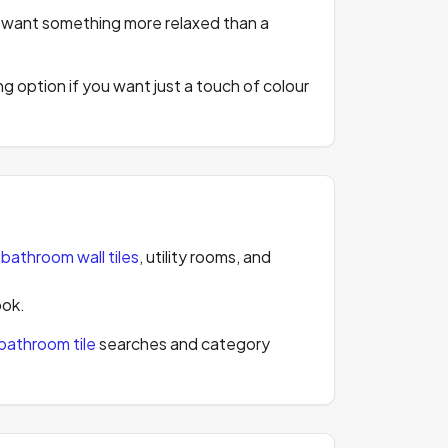
ou want something more relaxed than a
rong option if you want just a touch of colour
,
bathroom wall tiles
, utility rooms, and
ook.
bathroom tile
searches and category