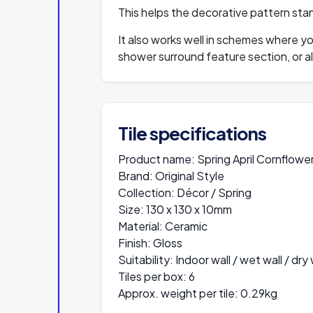
This helps the decorative pattern stand
It also works well in schemes where yo
shower surround feature section, or a
Tile specifications
Product name:
Spring April Cornflowe
Brand:
Original Style
Collection:
Décor / Spring
Size:
130 x 130 x 10mm
Material:
Ceramic
Finish:
Gloss
Suitability:
Indoor wall / wet wall / dry 
Tiles per box:
6
Approx. weight per tile:
0.29kg