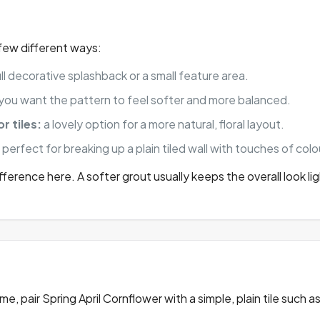
a few different ways:
ll decorative splashback or a small feature area.
f you want the pattern to feel softer and more balanced.
r tiles:
a lovely option for a more natural, floral layout.
:
perfect for breaking up a plain tiled wall with touches of col
ference here. A softer grout usually keeps the overall look li
, pair Spring April Cornflower with a simple, plain tile such a