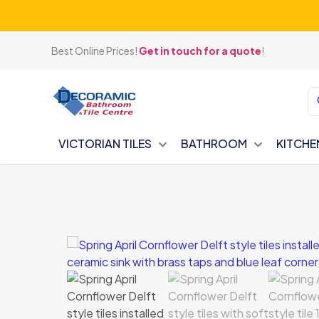
Best Online Prices!
Get in touch for a quote
!
VICTORIAN TILES
BATHROOM
KITCHE