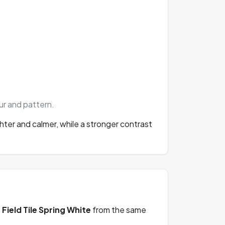
our and pattern.
ghter and calmer, while a stronger contrast
s
Field Tile Spring White
from the same