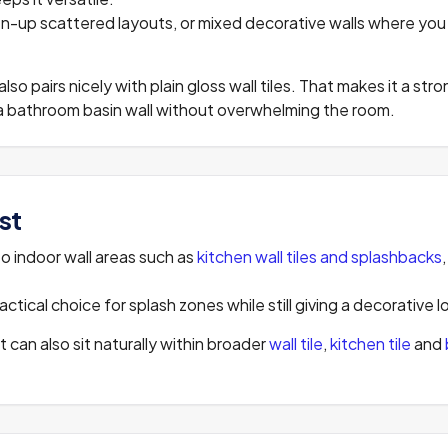
oken-up scattered layouts, or mixed decorative walls where y
 also pairs nicely with plain gloss wall tiles. That makes it a st
s a bathroom basin wall without overwhelming the room.
st
to indoor wall areas such as
kitchen wall tiles and splashbacks
ctical choice for splash zones while still giving a decorative l
it can also sit naturally within broader
wall tile
,
kitchen tile
and