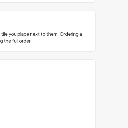
n tile you place next to them. Ordering a
 the full order.