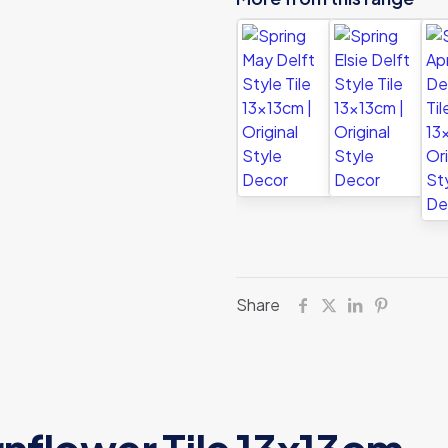
Share