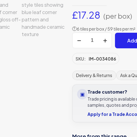
£
17.28
(per box)
6 tiles per box / 59 tiles per m²
?
Spring
Add
April
Cornflower
Delft
SKU:
IM-0034086
Style
Tile
Delivery & Returns
Ask a Q
13x13cm
|
Trade customer?
▣
Original
Trade pricing is availabl
Style
samples, quotes and pro
Decor
Apply for a Trade Acc
quantity
More from this range