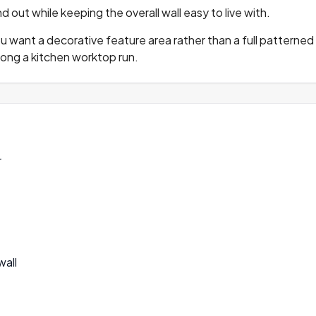
 out while keeping the overall wall easy to live with.
u want a decorative feature area rather than a full patterned w
long a kitchen worktop run.
r
wall