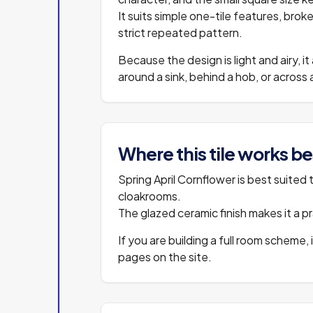
It suits simple one-tile features, br
strict repeated pattern.
Because the design is light and airy, it
around a sink, behind a hob, or acros
Where this tile works be
Spring April Cornflower is best suited 
cloakrooms.
The glazed ceramic finish makes it a pra
If you are building a full room scheme, 
pages on the site.