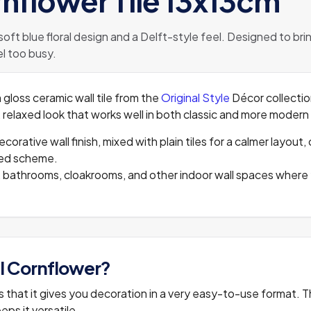
rnflower Tile 13x13cm
 soft blue floral design and a Delft-style feel. Designed to br
l too busy.
 gloss ceramic wall tile from the
Original Style
Décor collection
sh, relaxed look that works well in both classic and more moder
decorative wall finish, mixed with plain tiles for a calmer layo
ered scheme.
ks, bathrooms, cloakrooms, and other indoor wall spaces where
l Cornflower?
 is that it gives you decoration in a very easy-to-use format. 
eps it versatile.