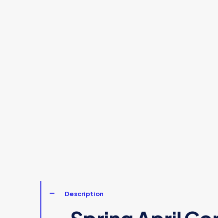
Description