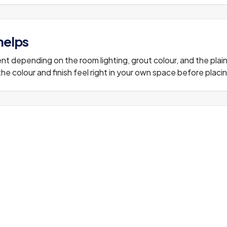
helps
erent depending on the room lighting, grout colour, and the plai
e colour and finish feel right in your own space before placing