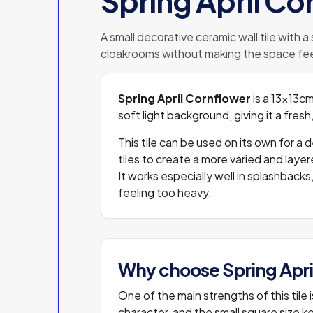
Spring April Co
A small decorative ceramic wall tile with a
cloakrooms without making the space fee
Spring April Cornflower
is a 13x13cm
soft light background, giving it a fre
This tile can be used on its own for a 
tiles to create a more varied and lay
It works especially well in splashbac
feeling too heavy.
Why choose Spring Apri
One of the main strengths of this tile
character, and the small square size ke