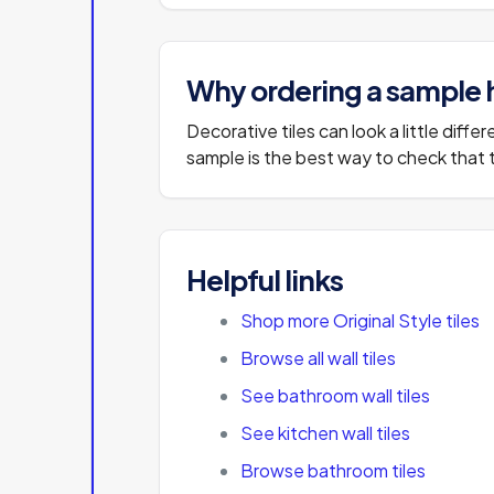
Why ordering a sample 
Decorative tiles can look a little diff
sample is the best way to check that th
Helpful links
Shop more Original Style tiles
Browse all wall tiles
See bathroom wall tiles
See kitchen wall tiles
Browse bathroom tiles