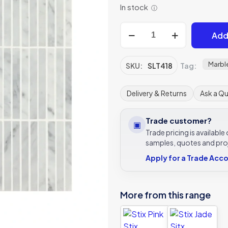
In stock
ⓘ
Stix
Add
Hampton
Stix
quantity
Marbl
SKU:
SLT418
Tag:
Delivery & Returns
Ask a Q
Trade customer?
▣
Trade pricing is availabl
samples, quotes and pro
Apply for a Trade Acc
More from this range