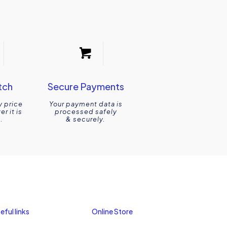
tch
Secure Payments
y price
Your payment data is
r it is
processed safely
.
& securely.
eful links
Online Store