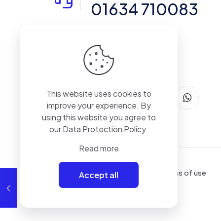
01634 710083
14-15 Northpoint, Enterprise Close,
Medway City Estate, Rochester, Kent,
ME2 4LX, United Kingdom
This website uses cookies to
improve your experience. By
using this website you agree to
our
Data Protection Policy
.
Read more
Terms of use
Accept all