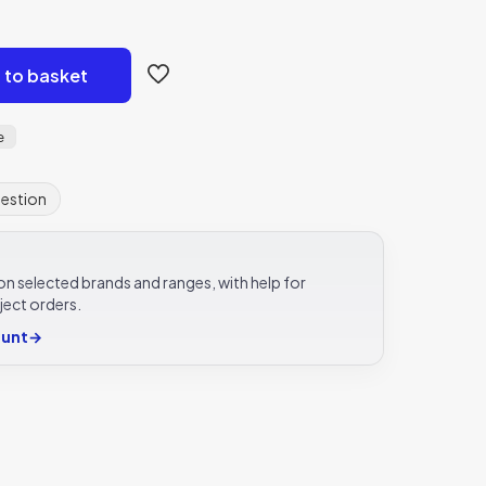
 to basket
e
uestion
e on selected brands and ranges, with help for
ject orders.
ount
→