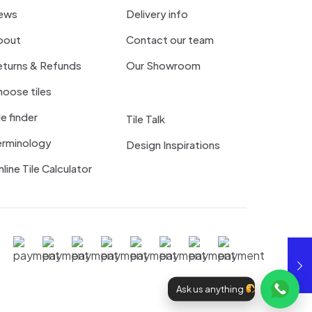
ews
Delivery info
bout
Contact our team
eturns & Refunds
Our Showroom
oose tiles
le finder
Tile Talk
erminology
Design Inspirations
line Tile Calculator
Ask us anything