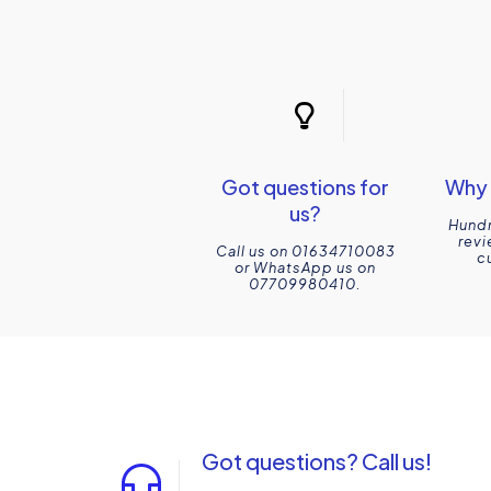
Got questions for
Why 
us?
Hundr
revi
Call us on 01634710083
c
or WhatsApp us on
07709980410.
Got questions? Call us!