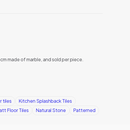
x1cm made of marble, and sold per piece.
 tiles
Kitchen Splashback Tiles
tt Floor Tiles
Natural Stone
Patterned