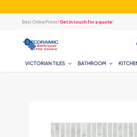
Best Online Prices!
Get in touch for a quote
!
VICTORIAN TILES
BATHROOM
KITCHE