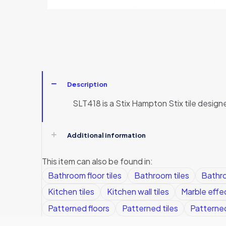
Description
SLT418 is a Stix Hampton Stix tile design
Additional information
This item can also be found in:
Bathroom floor tiles
Bathroom tiles
Bathro
Kitchen tiles
Kitchen wall tiles
Marble effec
Patterned floors
Patterned tiles
Patterned