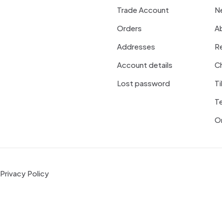
Trade Account
N
Orders
A
Addresses
R
Account details
Ch
Lost password
Ti
T
On
Privacy Policy