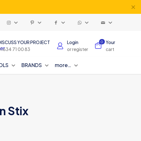
✕
DISCUSS YOUR PROJECT
Login
Your
0
01634 71 00 83
or register
cart
OLS
BRANDS
more…
n Stix