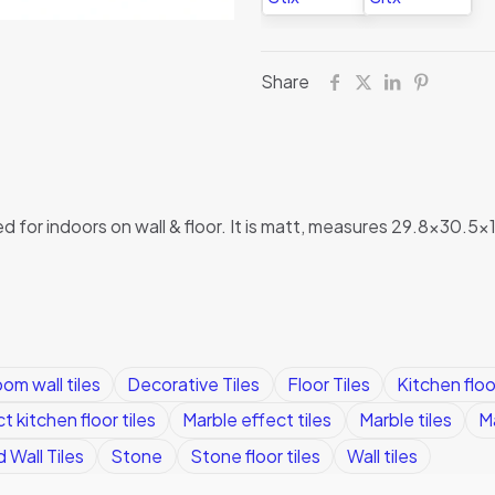
Share
ed for indoors on wall & floor. It is matt, measures 29.8×30.5
om wall tiles
Decorative Tiles
Floor Tiles
Kitchen floor
t kitchen floor tiles
Marble effect tiles
Marble tiles
Ma
 Wall Tiles
Stone
Stone floor tiles
Wall tiles