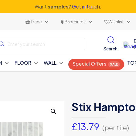
Want
samples
?
Get in touch.
Trade
Brochures
Wishlist
Search
N
FLOOR
WALL
TO
Special Offers
Stix Hampto
£
13.79
(per tile)