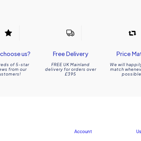
choose us?
Free Delivery
Price Ma
eds of 5-star
FREE UK Mainland
We will happil
ews from our
delivery for orders over
match wheneve
ustomers!
£395
possible
Account
Us