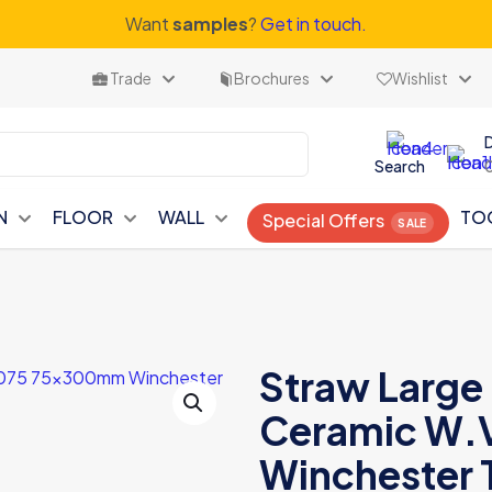
Want
samples
?
Get in touch.
Trade
Brochures
Wishlist
Search
N
FLOOR
WALL
TO
Special Offers
Straw Large 
Ceramic W
Winchester T