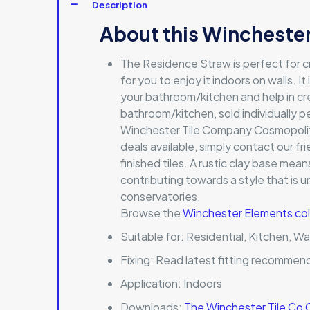
Description
About this Winchester
The Residence Straw is perfect for c
for you to enjoy it indoors on walls. I
your bathroom/kitchen and help in creat
bathroom/kitchen, sold individually pe
Winchester Tile Company Cosmopolitan
deals available, simply contact our fri
finished tiles. A rustic clay base me
contributing towards a style that is 
conservatories.
Browse the
Winchester Elements col
Suitable for:
Residential, Kitchen, Wa
Fixing:
Read latest fitting recommen
Application:
Indoors
Downloads:
The Winchester Tile Co