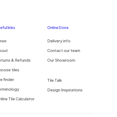
eful links
Online Store
ews
Delivery info
bout
Contact our team
eturns & Refunds
Our Showroom
oose tiles
le finder
Tile Talk
erminology
Design Inspirations
line Tile Calculator