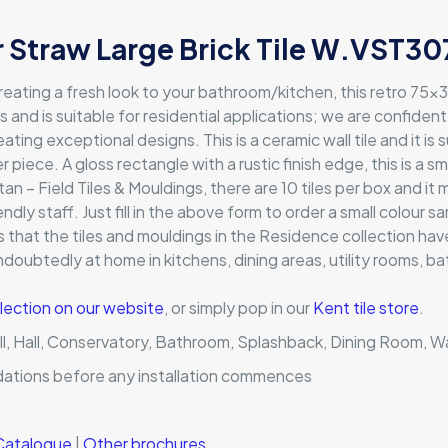
 Straw Large Brick Tile W.VST307
reating a fresh look to your bathroom/kitchen, this retro 75x
t is and is suitable for residential applications; we are confiden
ing exceptional designs. This is a ceramic wall tile and it is 
r piece. A gloss rectangle with a rustic finish edge, this is a 
 – Field Tiles & Mouldings, there are 10 tiles per box and i
endly staff. Just fill in the above form to order a small colour 
ans that the tiles and mouldings in the Residence collection 
undoubtedly at home in kitchens, dining areas, utility rooms,
lection on our website
, or simply pop in our
Kent tile store
.
ll, Hall, Conservatory, Bathroom, Splashback, Dining Room, Wal
dations before any installation commences
 Catalogue
|
Other brochures