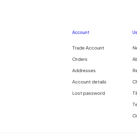
Account
Us
Trade Account
N
Orders
A
Addresses
R
Account details
Ch
Lost password
Ti
T
On