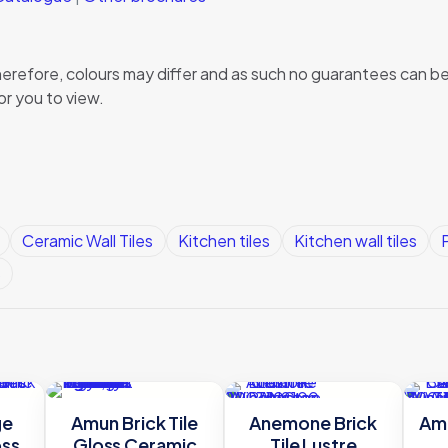
, therefore, colours may differ and as such no guarantees can
or you to view.
Ceramic Wall Tiles
Kitchen tiles
Kitchen wall tiles
P
s
ge
Amun Brick Tile
Anemone Brick
Amu
oss
Gloss Ceramic
Tile Lustre