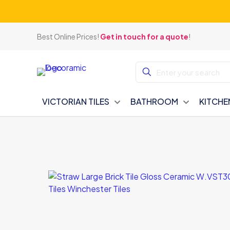
Best Online Prices!
Get in touch for a quote
!
VICTORIAN TILES
BATHROOM
KITCHE