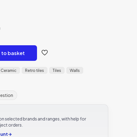
²
 to basket
Ceramic
Retro tiles
Tiles
Walls
uestion
e on selected brands and ranges, with help for
ject orders.
ount
→