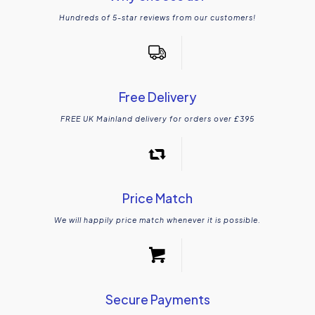
Hundreds of 5-star reviews from our customers!
Free Delivery
FREE UK Mainland delivery for orders over £395
Price Match
We will happily price match whenever it is possible.
Secure Payments