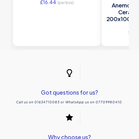
£
16.44
(per box)
Anemone Br
Cerami
200x100mm 
£
23
Got questions for us?
Call us on 01634710083 or WhatsApp us on 07709980410.
Why choose us?