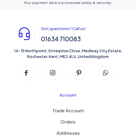
Your payment data is processed safely & securely.
Got questions? Call us!
01634 710083
14-15 Northpoint, Enterprise Close, Medway City Estate,
Rochester, Kent, ME2 4LX, United Kingdom
Account
Trade Account
Orders
Addresses