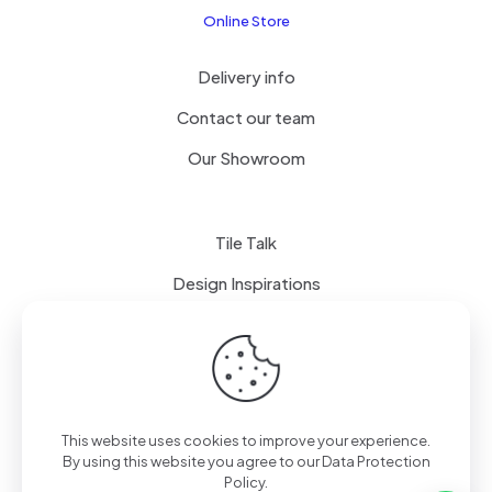
Online Store
Delivery info
Contact our team
Our Showroom
Tile Talk
Design Inspirations
Terms of use
Privacy Policy
This website uses cookies to improve your experience.
By using this website you agree to our
Data Protection
Policy
.