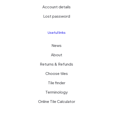
Account details
Lost password
Useful links
News
About
Returns & Refunds
Choose tiles
Tile finder
Terminology
Online Tile Calculator