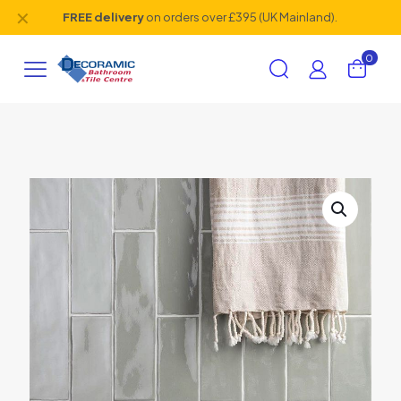
✕
FREE delivery
on orders over £395 (UK Mainland).
0