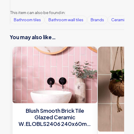
This item can also be found in:
Bathroom tiles
Bathroom wall tiles
Brands
Ceramic Wall
You may also like…
Blush Smooth Brick Tile
Glazed Ceramic
W.ELOBLS2406 240x60mm
Winchester Tiles