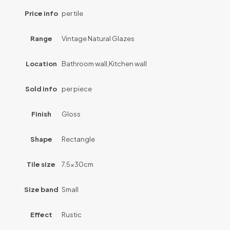
Price info
per tile
Range
Vintage Natural Glazes
Location
Bathroom wall,Kitchen wall
Sold info
per piece
Finish
Gloss
Shape
Rectangle
Tile size
7.5x30cm
Size band
Small
Effect
Rustic