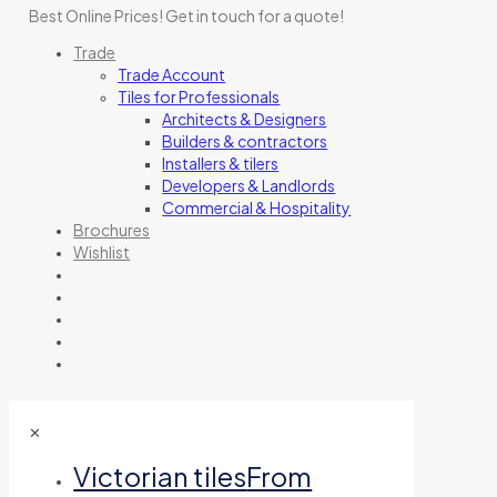
Best Online Prices!
Get in touch for a quote
!
Trade
Trade Account
Tiles for Professionals
Architects & Designers
Builders & contractors
Installers & tilers
Developers & Landlords
Commercial & Hospitality
Brochures
Wishlist
✕
Victorian tiles
From