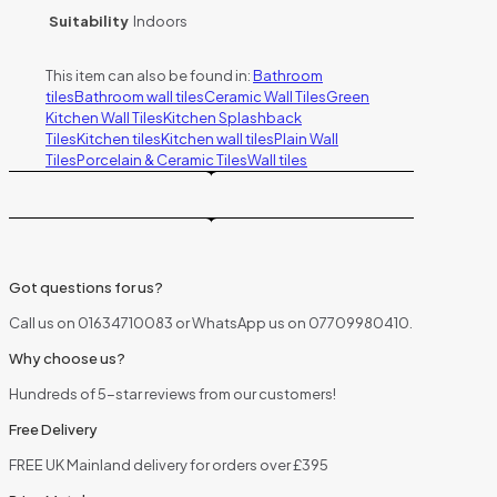
Suitability
Indoors
This item can also be found in:
Bathroom
tiles
Bathroom wall tiles
Ceramic Wall Tiles
Green
Kitchen Wall Tiles
Kitchen Splashback
Tiles
Kitchen tiles
Kitchen wall tiles
Plain Wall
Tiles
Porcelain & Ceramic Tiles
Wall tiles
Got questions for us?
Call us on 01634710083 or WhatsApp us on 07709980410.
Why choose us?
Hundreds of 5-star reviews from our customers!
Free Delivery
FREE UK Mainland delivery for orders over £395