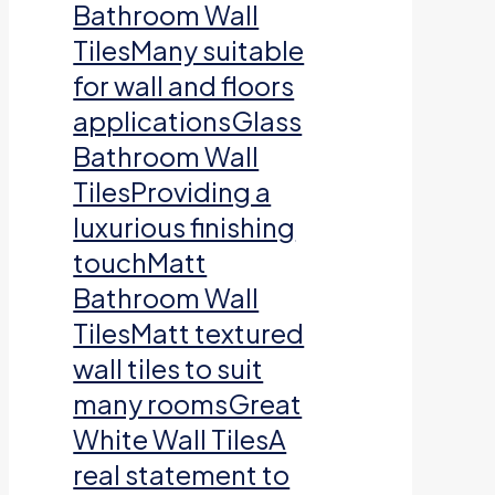
Bathroom Wall
TilesMany suitable
for wall and floors
applicationsGlass
Bathroom Wall
TilesProviding a
luxurious finishing
touchMatt
Bathroom Wall
TilesMatt textured
wall tiles to suit
many roomsGreat
White Wall TilesA
real statement to