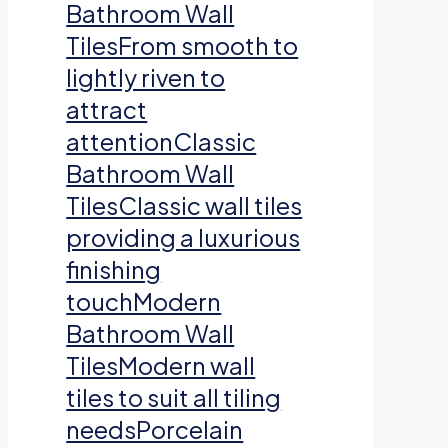
Bathroom Wall
TilesFrom smooth to
lightly riven to
attract
attentionClassic
Bathroom Wall
TilesClassic wall tiles
providing a luxurious
finishing
touchModern
Bathroom Wall
TilesModern wall
tiles to suit all tiling
needsPorcelain