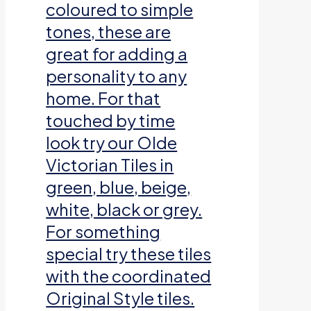
coloured to simple
tones, these are
great for adding a
personality to any
home. For that
touched by time
look try our Olde
Victorian Tiles in
green, blue, beige,
white, black or grey.
For something
special try these tiles
with the coordinated
Original Style tiles.