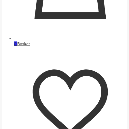
0
Basket