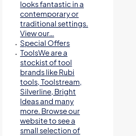
looks fantastic in a
contemporary or
traditional settings.
View our…
Special Offers
Tools
We are a
stockist of tool
brands like Rubi
tools, Toolstream,
Silverline, Bright
Ideas and many
more. Browse our
website to see a
small selection of