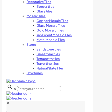
Decorative Tiles
Border tiles
Glass tiles
Mosaic Tiles
Copper Mosaic Tiles
Glass Mosaic Tiles
Gold Mosaic Tiles
Iridescent Mosaic Tiles
Metal Mosaic Tiles
Stone
Sandstone tiles
Limestone tiles
Terracotta tiles
Travertine tiles
Natural Slate Tiles
Brochures
✕
✕