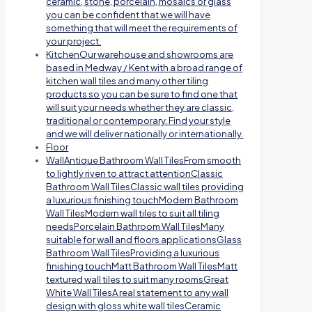
ceramic, stone, porcelain, mosaics or glass
you can be confident that we will have
something that will meet the requirements of
your project.
Kitchen
Our warehouse and showrooms are
based in Medway / Kent with a broad range of
kitchen wall tiles and many other tiling
products so you can be sure to find one that
will suit your needs whether they are classic,
traditional or contemporary. Find your style
and we will deliver nationally or internationally.
Floor
Wall
Antique Bathroom Wall TilesFrom smooth
to lightly riven to attract attentionClassic
Bathroom Wall TilesClassic wall tiles providing
a luxurious finishing touchModern Bathroom
Wall TilesModern wall tiles to suit all tiling
needsPorcelain Bathroom Wall TilesMany
suitable for wall and floors applicationsGlass
Bathroom Wall TilesProviding a luxurious
finishing touchMatt Bathroom Wall TilesMatt
textured wall tiles to suit many roomsGreat
White Wall TilesA real statement to any wall
design with gloss white wall tilesCeramic