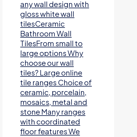
any wall design with
gloss white wall
tilesCeramic
Bathroom Wall
TilesFrom small to
large options Why
choose our wall
tiles? Large online
tile ranges Choice of
ceramic, porcelain,
mosaics, metal and
stone Many ranges
with coordinated
floor features We