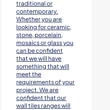
traditional or
contemporary.
Whether you are
looking for ceramic,
stone, porcelain,
mosaics or glass you
can be confident
that we will have
something that will
meet the
requirements of your
project. We are
confident that our
wall tiles ranges will