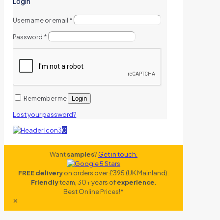
Login
Username or email
*
Password
*
Remember me
Login
Lost your password?
0
Want
samples
?
Get in touch.
FREE delivery
on orders over £395 (UK Mainland).
Friendly
team, 30+ years of
experience
.
Best Online Prices!*
✕