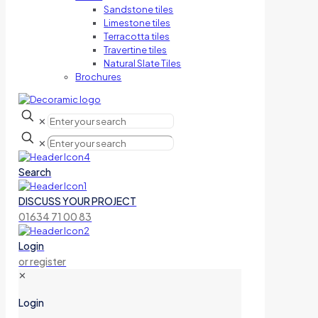
Sandstone tiles
Limestone tiles
Terracotta tiles
Travertine tiles
Natural Slate Tiles
Brochures
✕
✕
Search
DISCUSS YOUR PROJECT
01634 71 00 83
Login
or register
✕
Login