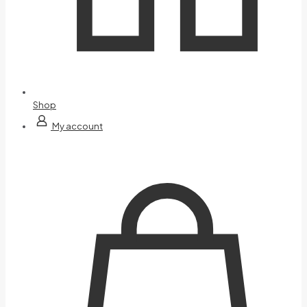
Shop
My account