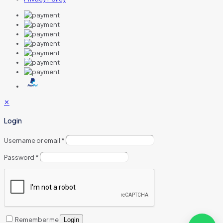
✕
Login
Username or email
*
Password
*
Remember me
Login