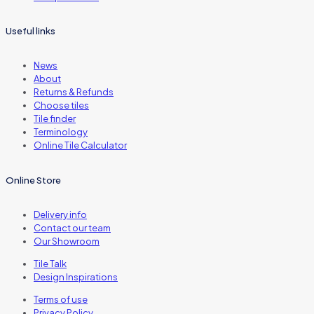
Useful links
News
About
Returns & Refunds
Choose tiles
Tile finder
Terminology
Online Tile Calculator
Online Store
Delivery info
Contact our team
Our Showroom
Tile Talk
Design Inspirations
Terms of use
Privacy Policy