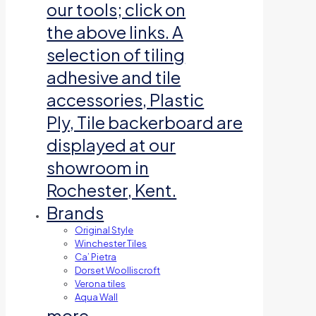
our tools; click on
the above links. A
selection of tiling
adhesive and tile
accessories, Plastic
Ply, Tile backerboard are
displayed at our
showroom in
Rochester, Kent.
Brands
Original Style
Winchester Tiles
Ca’ Pietra
Dorset Woolliscroft
Verona tiles
Aqua Wall
more…