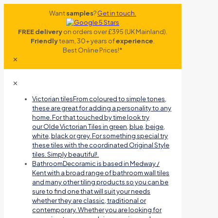
Want
samples
?
Get in touch.
FREE delivery
on orders over £395 (UK Mainland).
Friendly
team, 30+ years of
experience
.
Best Online Prices!*
✕
✕
Victorian tiles
From coloured to simple tones,
these are great for adding a personality to any
home. For that touched by time look try
our Olde Victorian Tiles in green, blue, beige,
white, black or grey. For something special try
these tiles with the coordinated Original Style
tiles. Simply beautiful!.
Bathroom
Decoramic is based in Medway /
Kent with a broad range of bathroom wall tiles
and many other tiling products so you can be
sure to find one that will suit your needs
whether they are classic, traditional or
contemporary. Whether you are looking for