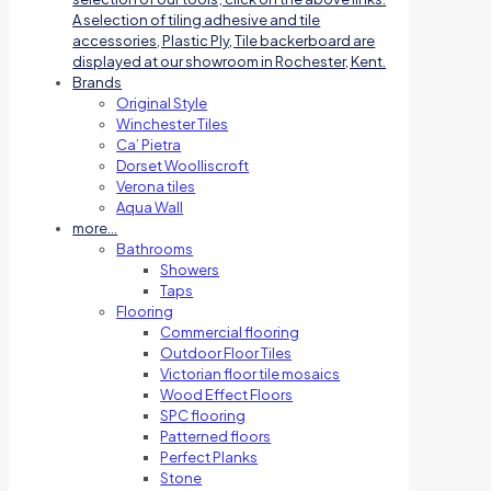
A selection of tiling adhesive and tile
accessories, Plastic Ply, Tile backerboard are
displayed at our showroom in Rochester, Kent.
Brands
Original Style
Winchester Tiles
Ca’ Pietra
Dorset Woolliscroft
Verona tiles
Aqua Wall
more…
Bathrooms
Showers
Taps
Flooring
Commercial flooring
Outdoor Floor Tiles
Victorian floor tile mosaics
Wood Effect Floors
SPC flooring
Patterned floors
Perfect Planks
Stone