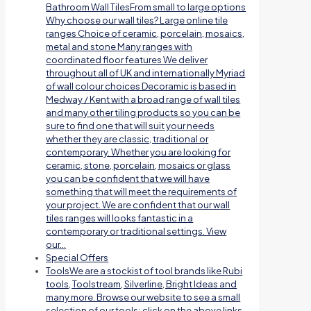
Bathroom Wall TilesFrom small to large options
Why choose our wall tiles? Large online tile
ranges Choice of ceramic, porcelain, mosaics,
metal and stone Many ranges with
coordinated floor features We deliver
throughout all of UK and internationally Myriad
of wall colour choices Decoramic is based in
Medway / Kent with a broad range of wall tiles
and many other tiling products so you can be
sure to find one that will suit your needs
whether they are classic, traditional or
contemporary. Whether you are looking for
ceramic, stone, porcelain, mosaics or glass
you can be confident that we will have
something that will meet the requirements of
your project. We are confident that our wall
tiles ranges will looks fantastic in a
contemporary or traditional settings. View
our…
Special Offers
Tools
We are a stockist of tool brands like Rubi
tools, Toolstream, Silverline, Bright Ideas and
many more. Browse our website to see a small
selection of our tools; click on the above links.