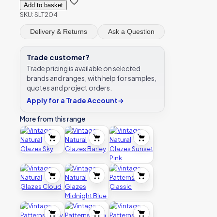
Add to basket
SKU:
SLT204
Delivery & Returns
Ask a Question
Trade customer?
Trade pricing is available on selected
brands and ranges, with help for samples,
quotes and project orders.
Apply for a Trade Account
→
More from this range