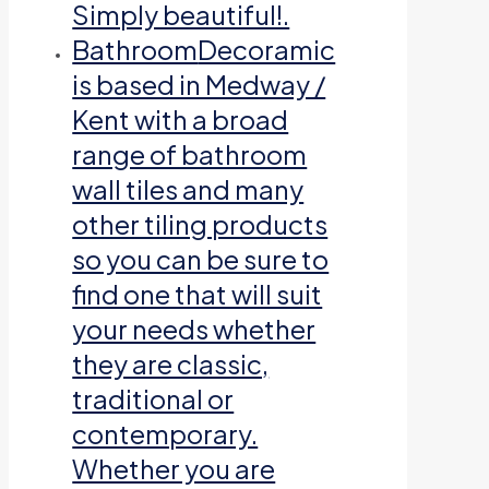
Simply beautiful!.
Bathroom
Decoramic
is based in Medway /
Kent with a broad
range of bathroom
wall tiles and many
other tiling products
so you can be sure to
find one that will suit
your needs whether
they are classic,
traditional or
contemporary.
Whether you are