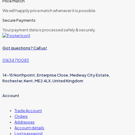
Price Match
We will happily price match whenever it is possible.
Secure Payments
Your payment data is processed safely & securely.
Got questions? Call us!
01634 710083
14-15 Northpoint, Enterprise Close, Medway City Estate,
Rochester, Kent, ME2 4LX, United Kingdom
Account
Trade Account
Orders
Addresses
Account details
Lost password