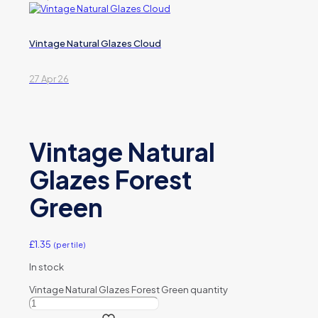
Vintage Natural Glazes Cloud
27 Apr 26
Vintage Natural
Glazes Forest
Green
£
1.35
(per tile)
In stock
Vintage Natural Glazes Forest Green quantity