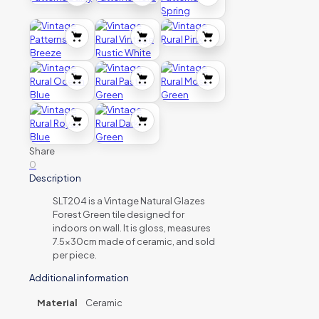
Share
0
Description
SLT204 is a Vintage Natural Glazes
Forest Green tile designed for
indoors on wall. It is gloss, measures
7.5x30cm made of ceramic, and sold
per piece.
Additional information
Material
Ceramic