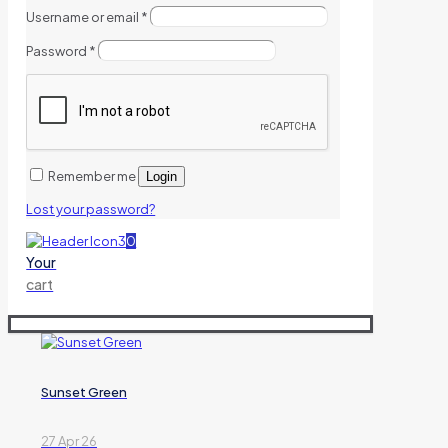
Username or email
*
Password
*
Remember me
Login
Lost your password?
0
Your
cart
Sunset Green
27 Apr 26