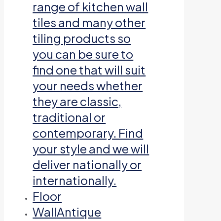
range of kitchen wall
tiles and many other
tiling products so
you can be sure to
find one that will suit
your needs whether
they are classic,
traditional or
contemporary. Find
your style and we will
deliver nationally or
internationally.
Floor
Wall
Antique