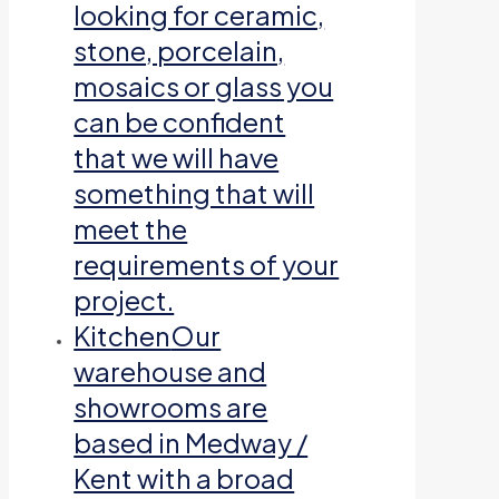
looking for ceramic,
stone, porcelain,
mosaics or glass you
can be confident
that we will have
something that will
meet the
requirements of your
project.
Kitchen
Our
warehouse and
showrooms are
based in Medway /
Kent with a broad