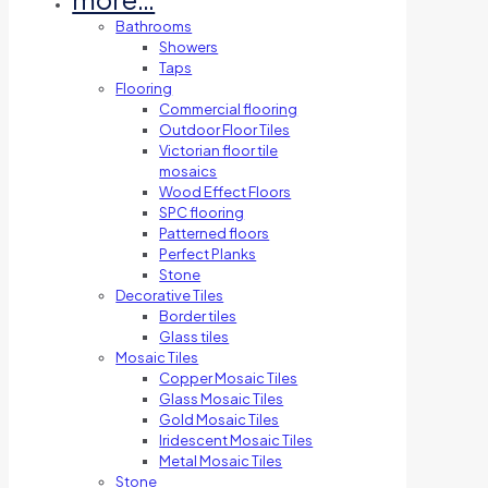
Bathrooms
Showers
Taps
Flooring
Commercial flooring
Outdoor Floor Tiles
Victorian floor tile
mosaics
Wood Effect Floors
SPC flooring
Patterned floors
Perfect Planks
Stone
Decorative Tiles
Border tiles
Glass tiles
Mosaic Tiles
Copper Mosaic Tiles
Glass Mosaic Tiles
Gold Mosaic Tiles
Iridescent Mosaic Tiles
Metal Mosaic Tiles
Stone