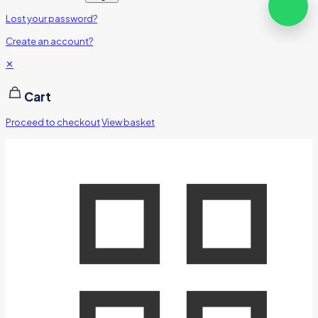
Lost your password?
Create an account?
✕
Cart
Proceed to checkout
View basket