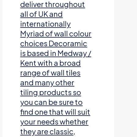
deliver throughout
all of UK and
internationally
Myriad of wall colour
choices Decoramic
is based in Medway /
Kent with a broad
range of wall tiles
and many other
tiling products so
you can be sure to
find one that will suit
your needs whether
they are classic,