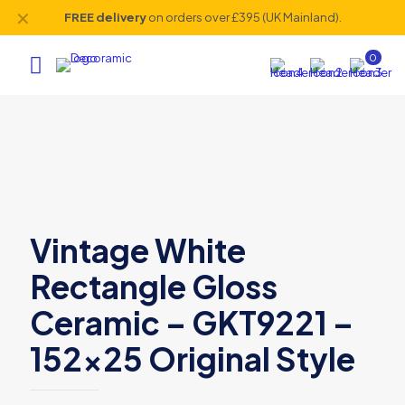
✕
FREE delivery
on orders over £395 (UK Mainland).
0
Vintage White
Rectangle Gloss
Ceramic – GKT9221 –
152×25 Original Style