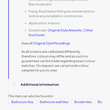
Bar/restaurant
Fixing:
Read latest fitting recommendations
before any installation commences
Application:
Indoors
Downloads:
Original Style Artworks
|
Other
brochures
View all
Original Style Mouldings
As all screens are calibrated differently,
therefore, colours may differ and as such no
guarantees can be made regarding exact colour
matches. On request, we can provide colour
samples for you to view.
Additional information
This item can also be found in:
Bathroom tiles
Bathroom wall tiles
Border tiles
Brands