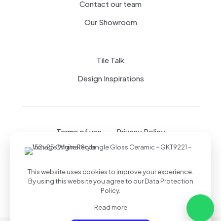
Contact our team
Our Showroom
Tile Talk
Design Inspirations
Terms of use
Privacy Policy
This website uses cookies to improve your experience.
By using this website you agree to our
Data Protection
Policy
.
Read more