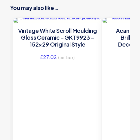
You may also like…
Vintage White Scroll Moulding
Acanthus
Gloss Ceramic – GKT9923 –
Brillia
152×29 Original Style
Decorat
G9023A – 1
£
27.02
£
7.
(per box)