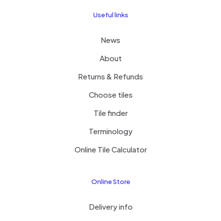
Useful links
News
About
Returns & Refunds
Choose tiles
Tile finder
Terminology
Online Tile Calculator
Online Store
Delivery info