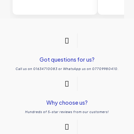
Got questions for us?
Call us on 01634710083 or WhatsApp us on 07709980410.
Why choose us?
Hundreds of 5-star reviews from our customers!