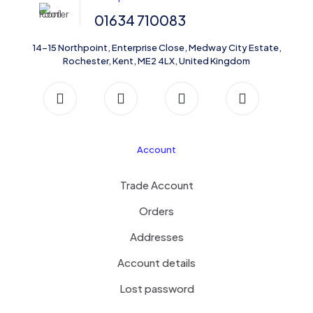
01634 710083
14-15 Northpoint, Enterprise Close, Medway City Estate,
Rochester, Kent, ME2 4LX, United Kingdom
Account
Trade Account
Orders
Addresses
Account details
Lost password