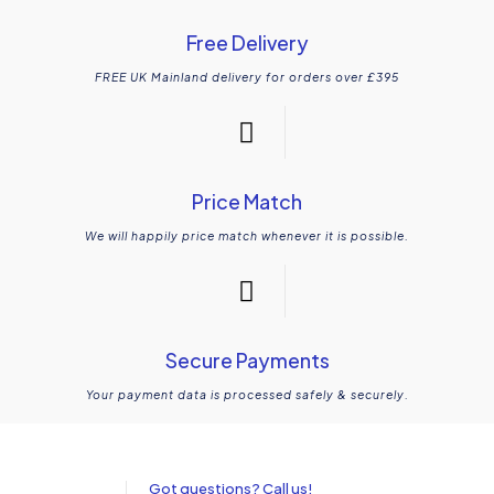
Free Delivery
FREE UK Mainland delivery for orders over £395
Price Match
We will happily price match whenever it is possible.
Secure Payments
Your payment data is processed safely & securely.
Got questions? Call us!