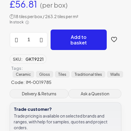
£
56.81
(per box)
18 tiles per box / 263.2 tiles per m²
?
In stock
ⓘ
Vintage
Add to
White
basket
Rectangle
Gloss
Ceramic
SKU:
GKT9221
-
Tags:
GKT9221
-
Ceramic
Gloss
Tiles
Traditional tiles
Walls
152x25
Code: IM-0019785
Original
Style
Delivery & Returns
Ask a Question
quantity
Trade customer?
Trade pricing is available on selected brands and
ranges, with help for samples, quotes and project
orders.