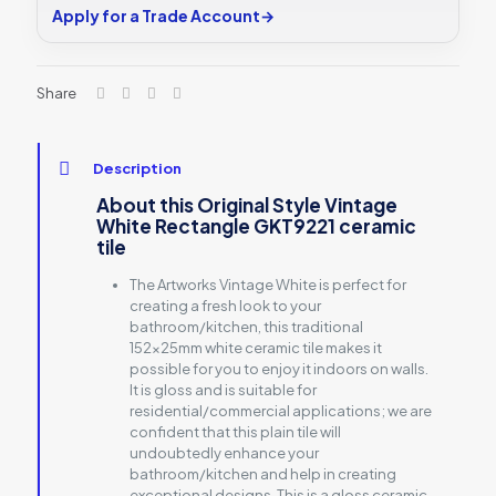
Apply for a Trade Account
→
Share
Description
About this Original Style Vintage
White Rectangle GKT9221 ceramic
tile
The Artworks Vintage White is perfect for
creating a fresh look to your
bathroom/kitchen, this traditional
152x25mm white ceramic tile makes it
possible for you to enjoy it indoors on walls.
It is gloss and is suitable for
residential/commercial applications; we are
confident that this plain tile will
undoubtedly enhance your
bathroom/kitchen and help in creating
exceptional designs. This is a gloss ceramic