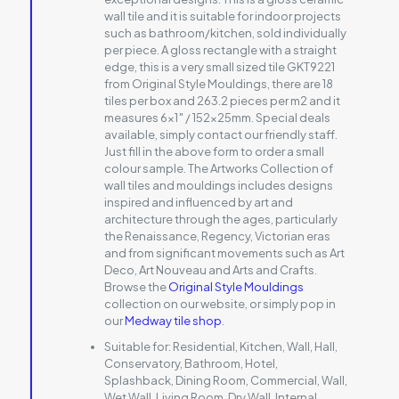
wall tile and it is suitable for indoor projects
such as bathroom/kitchen, sold individually
per piece. A gloss rectangle with a straight
edge, this is a very small sized tile GKT9221
from Original Style Mouldings, there are 18
tiles per box and 263.2 pieces per m2 and it
measures 6×1″ / 152x25mm. Special deals
available, simply contact our friendly staff.
Just fill in the above form to order a small
colour sample. The Artworks Collection of
wall tiles and mouldings includes designs
inspired and influenced by art and
architecture through the ages, particularly
the Renaissance, Regency, Victorian eras
and from significant movements such as Art
Deco, Art Nouveau and Arts and Crafts.
Browse the
Original Style Mouldings
collection on our website, or simply pop in
our
Medway tile shop
.
Suitable for:
Residential, Kitchen, Wall, Hall,
Conservatory, Bathroom, Hotel,
Splashback, Dining Room, Commercial, Wall,
Wet Wall, Living Room, Dry Wall, Internal,