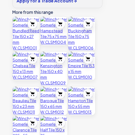
Apply for a Trade Account
→
More from this range