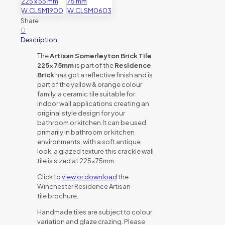
Share
0
Description
The
Artisan Somerleyton Brick Tile
225x75mm
is part of the
Residence
Brick
has got a reflective finish and is
part of the yellow & orange colour
family, a ceramic tile suitable for
indoor wall applications creating an
original style design for your
bathroom or kitchen.It can be used
primarily in bathroom or kitchen
environments, with a soft antique
look, a glazed texture this crackle wall
tile is sized at 225x75mm
Click to
view or download
the
Winchester Residence Artisan
tile brochure.
Handmade tiles are subject to colour
variation and glaze crazing. Please