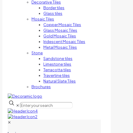
Decorative Tiles
Border tiles
Glass tiles
Mosaic Tiles
Copper Mosaic Tiles
Glass Mosaic Tiles
Gold Mosaic Tiles
Iridescent Mosaic Tiles
Metal Mosaic Tiles
Stone
Sandstone tiles
Limestone tiles
Terracotta tiles
Travertine tiles
Natural Slate Tiles
Brochures
✕
✕