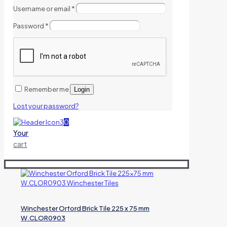
Username or email
*
Password
*
Remember me
Login
Lost your password?
0
Your
cart
Winchester Orford Brick Tile 225 x 75 mm
W.CLOR0903