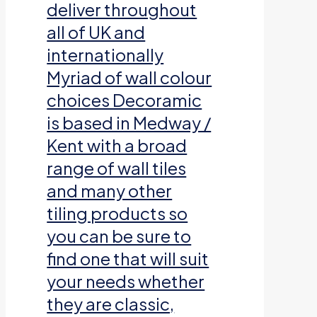
deliver throughout
all of UK and
internationally
Myriad of wall colour
choices Decoramic
is based in Medway /
Kent with a broad
range of wall tiles
and many other
tiling products so
you can be sure to
find one that will suit
your needs whether
they are classic,