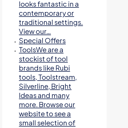
looks fantastic in a
contemporary or
traditional settings.
View our…
Special Offers
Tools
We are a
stockist of tool
brands like Rubi
tools, Toolstream,
Silverline, Bright
Ideas and many
more. Browse our
website to see a
small selection of