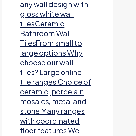
any wall design with
gloss white wall
tilesCeramic
Bathroom Wall
TilesFrom small to
large options Why
choose our wall
tiles? Large online
tile ranges Choice of
ceramic, porcelain,
mosaics, metal and
stone Many ranges
with coordinated
floor features We