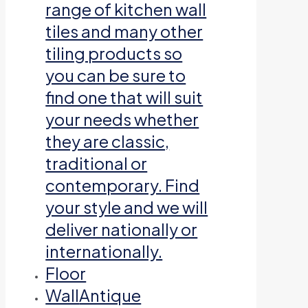
range of kitchen wall
tiles and many other
tiling products so
you can be sure to
find one that will suit
your needs whether
they are classic,
traditional or
contemporary. Find
your style and we will
deliver nationally or
internationally.
Floor
Wall
Antique