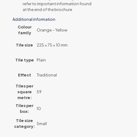
refer to important information found
at the end of the brochure
Additional information
Colour
Orange – Yellow
family
Tile size
225 × 75 × 10 mm
Tile type
Plain
Effect
Traditional
Tiles per
square
59
metre:
Tiles per
10
box:
Tile size
Small
category: