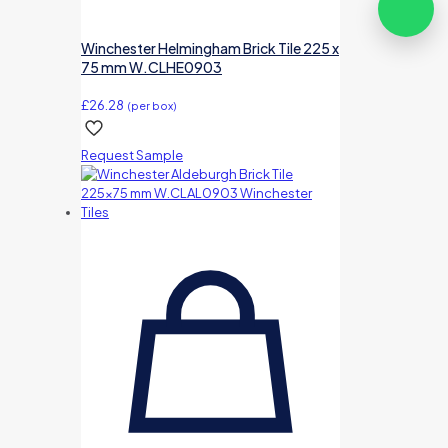
Winchester Helmingham Brick Tile 225 x
75 mm W.CLHE0903
£
26.28
(per box)
Request Sample