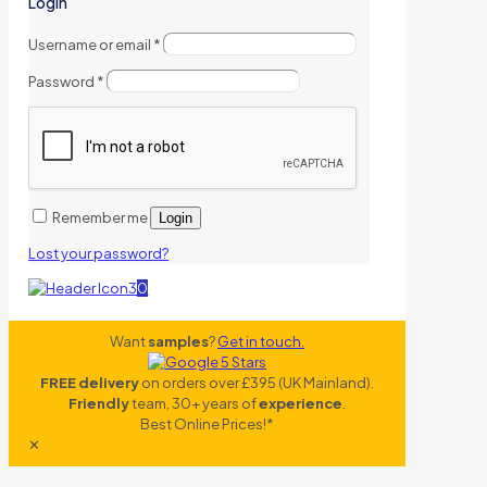
Login
Username or email
*
Password
*
Remember me
Login
Lost your password?
0
Want
samples
?
Get in touch.
FREE delivery
on orders over £395 (UK Mainland).
Friendly
team, 30+ years of
experience
.
Best Online Prices!*
✕