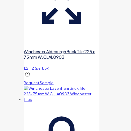
Winchester Aldeburgh Brick Tile 225 x
75 mm W.CLAL0903
£
21.12
(per box)
Request Sample