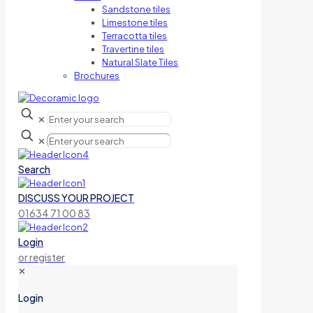
Sandstone tiles
Limestone tiles
Terracotta tiles
Travertine tiles
Natural Slate Tiles
Brochures
✕
✕
Search
DISCUSS YOUR PROJECT
01634 71 00 83
Login
or register
✕
Login