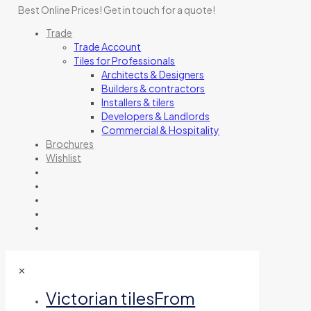
Best Online Prices!
Get in touch for a quote
!
Trade
Trade Account
Tiles for Professionals
Architects & Designers
Builders & contractors
Installers & tilers
Developers & Landlords
Commercial & Hospitality
Brochures
Wishlist
✕
Victorian tiles
From