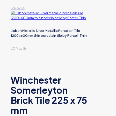
12 Nov 14
Lisbon Metallic Silver Metallic Porcelain Tile
1200x600mm thin porcelain tile by Porcel-Thin
20 May 15
Winchester
Somerleyton
Brick Tile 225 x 75
mm