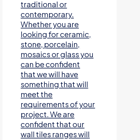
traditional or
contemporary.
Whether you are
looking for ceramic,
stone, porcelain,
mosaics or glass you
can be confident
that we will have
something that will
meet the
requirements of your
project. We are
confident that our
wall tiles ranges will