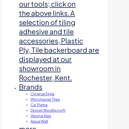
our tools; click on
the above links. A
selection of tiling
adhesive and tile
accessories, Plastic
Ply, Tile backerboard are
displayed at our
showroom in
Rochester, Kent.
Brands
Original Style
Winchester Tiles
Ca’ Pietra
Dorset Woolliscroft
Verona tiles
Aqua Wall
more…