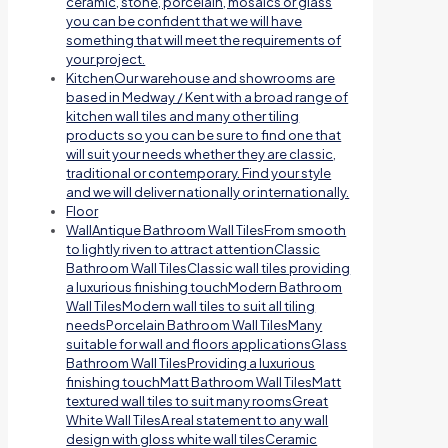
ceramic, stone, porcelain, mosaics or glass
you can be confident that we will have
something that will meet the requirements of
your project.
Kitchen
Our warehouse and showrooms are
based in Medway / Kent with a broad range of
kitchen wall tiles and many other tiling
products so you can be sure to find one that
will suit your needs whether they are classic,
traditional or contemporary. Find your style
and we will deliver nationally or internationally.
Floor
Wall
Antique Bathroom Wall TilesFrom smooth
to lightly riven to attract attentionClassic
Bathroom Wall TilesClassic wall tiles providing
a luxurious finishing touchModern Bathroom
Wall TilesModern wall tiles to suit all tiling
needsPorcelain Bathroom Wall TilesMany
suitable for wall and floors applicationsGlass
Bathroom Wall TilesProviding a luxurious
finishing touchMatt Bathroom Wall TilesMatt
textured wall tiles to suit many roomsGreat
White Wall TilesA real statement to any wall
design with gloss white wall tilesCeramic