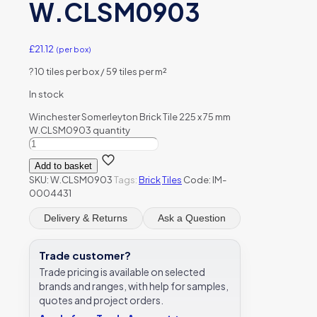
W.CLSM0903
£
21.12
(per box)
?
10 tiles per box / 59 tiles per m²
In stock
Winchester Somerleyton Brick Tile 225 x 75 mm
W.CLSM0903 quantity
Add to basket
SKU:
W.CLSM0903
Tags:
Brick
Tiles
Code: IM-
0004431
Delivery & Returns
Ask a Question
Trade customer?
Trade pricing is available on selected
brands and ranges, with help for samples,
quotes and project orders.