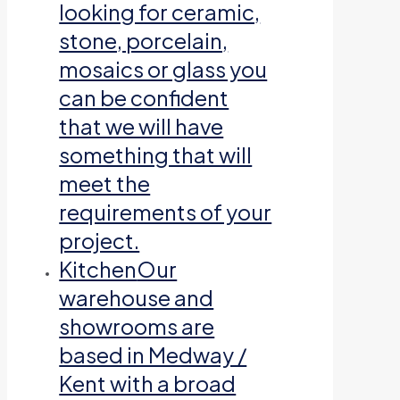
looking for ceramic,
stone, porcelain,
mosaics or glass you
can be confident
that we will have
something that will
meet the
requirements of your
project.
Kitchen
Our
warehouse and
showrooms are
based in Medway /
Kent with a broad