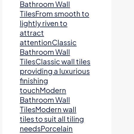
Bathroom Wall
TilesFrom smooth to
lightly riven to
attract
attentionClassic
Bathroom Wall
TilesClassic wall tiles
providing a luxurious
finishing
touchModern
Bathroom Wall
TilesModern wall
tiles to suit all tiling
needsPorcelain