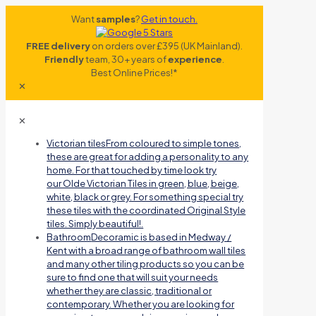
Want
samples
?
Get in touch.
FREE delivery
on orders over £395 (UK Mainland).
Friendly
team, 30+ years of
experience
.
Best Online Prices!*
✕
✕
Victorian tiles
From coloured to simple tones,
these are great for adding a personality to any
home. For that touched by time look try
our Olde Victorian Tiles in green, blue, beige,
white, black or grey. For something special try
these tiles with the coordinated Original Style
tiles. Simply beautiful!.
Bathroom
Decoramic is based in Medway /
Kent with a broad range of bathroom wall tiles
and many other tiling products so you can be
sure to find one that will suit your needs
whether they are classic, traditional or
contemporary. Whether you are looking for