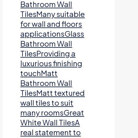
Bathroom Wall
TilesMany suitable
for wall and floors
applicationsGlass
Bathroom Wall
TilesProviding a
luxurious finishing
touchMatt
Bathroom Wall
TilesMatt textured
wall tiles to suit
many roomsGreat
White Wall TilesA
real statement to