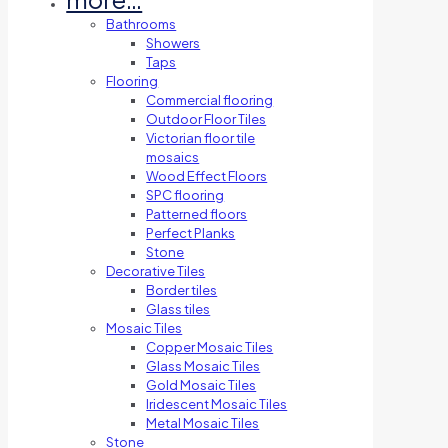
Bathrooms
Showers
Taps
Flooring
Commercial flooring
Outdoor Floor Tiles
Victorian floor tile
mosaics
Wood Effect Floors
SPC flooring
Patterned floors
Perfect Planks
Stone
Decorative Tiles
Border tiles
Glass tiles
Mosaic Tiles
Copper Mosaic Tiles
Glass Mosaic Tiles
Gold Mosaic Tiles
Iridescent Mosaic Tiles
Metal Mosaic Tiles
Stone