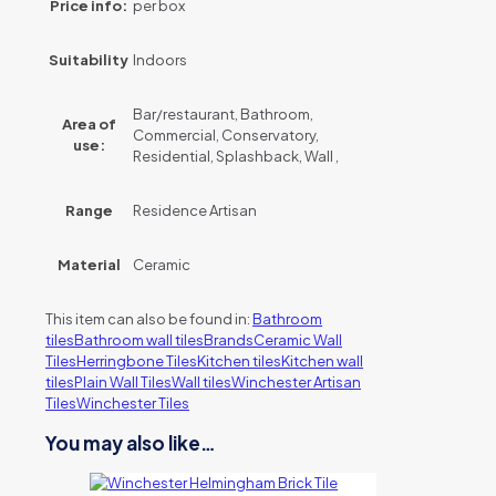
Price info:
per box
Suitability
Indoors
Bar/restaurant, Bathroom,
Area of
Commercial, Conservatory,
use:
Residential, Splashback, Wall ,
Range
Residence Artisan
Material
Ceramic
This item can also be found in:
Bathroom
tiles
Bathroom wall tiles
Brands
Ceramic Wall
Tiles
Herringbone Tiles
Kitchen tiles
Kitchen wall
tiles
Plain Wall Tiles
Wall tiles
Winchester Artisan
Tiles
Winchester Tiles
You may also like…