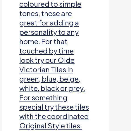
coloured to simple
tones, these are
great for adding a
personality to any
home. For that
touched by time
look try our Olde
Victorian Tiles in
green, blue, beige,
white, black or grey.
For something
special try these tiles
with the coordinated
Original Style tiles.