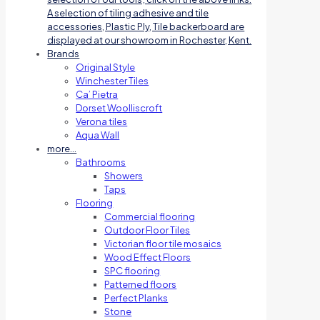
A selection of tiling adhesive and tile
accessories, Plastic Ply, Tile backerboard are
displayed at our showroom in Rochester, Kent.
Brands
Original Style
Winchester Tiles
Ca’ Pietra
Dorset Woolliscroft
Verona tiles
Aqua Wall
more…
Bathrooms
Showers
Taps
Flooring
Commercial flooring
Outdoor Floor Tiles
Victorian floor tile mosaics
Wood Effect Floors
SPC flooring
Patterned floors
Perfect Planks
Stone