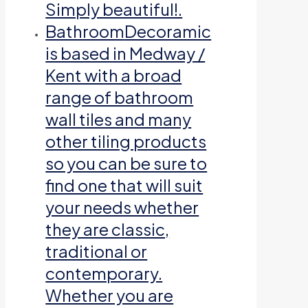
Simply beautiful!.
Bathroom
Decoramic
is based in Medway /
Kent with a broad
range of bathroom
wall tiles and many
other tiling products
so you can be sure to
find one that will suit
your needs whether
they are classic,
traditional or
contemporary.
Whether you are