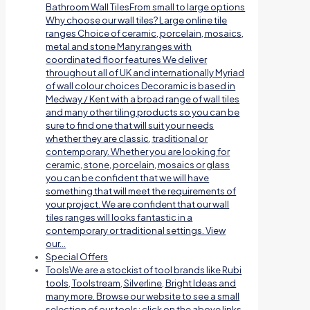
Bathroom Wall TilesFrom small to large options
Why choose our wall tiles? Large online tile
ranges Choice of ceramic, porcelain, mosaics,
metal and stone Many ranges with
coordinated floor features We deliver
throughout all of UK and internationally Myriad
of wall colour choices Decoramic is based in
Medway / Kent with a broad range of wall tiles
and many other tiling products so you can be
sure to find one that will suit your needs
whether they are classic, traditional or
contemporary. Whether you are looking for
ceramic, stone, porcelain, mosaics or glass
you can be confident that we will have
something that will meet the requirements of
your project. We are confident that our wall
tiles ranges will looks fantastic in a
contemporary or traditional settings. View
our…
Special Offers
Tools
We are a stockist of tool brands like Rubi
tools, Toolstream, Silverline, Bright Ideas and
many more. Browse our website to see a small
selection of our tools; click on the above links.