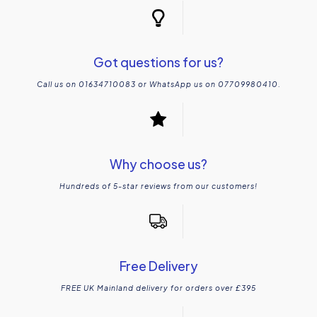
Got questions for us?
Call us on 01634710083 or WhatsApp us on 07709980410.
Why choose us?
Hundreds of 5-star reviews from our customers!
Free Delivery
FREE UK Mainland delivery for orders over £395