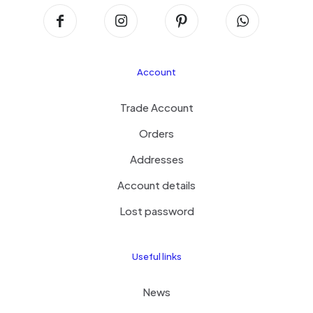
Account
Trade Account
Orders
Addresses
Account details
Lost password
Useful links
News