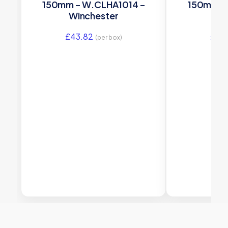
150mm – W.CLHA1014 –
150mm –
Winchester
Wi
£
43.82
£
43
(per box)