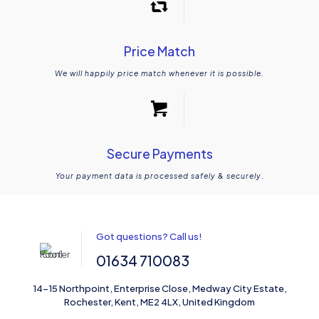
Price Match
We will happily price match whenever it is possible.
Secure Payments
Your payment data is processed safely & securely.
Got questions? Call us!
01634 710083
14-15 Northpoint, Enterprise Close, Medway City Estate,
Rochester, Kent, ME2 4LX, United Kingdom