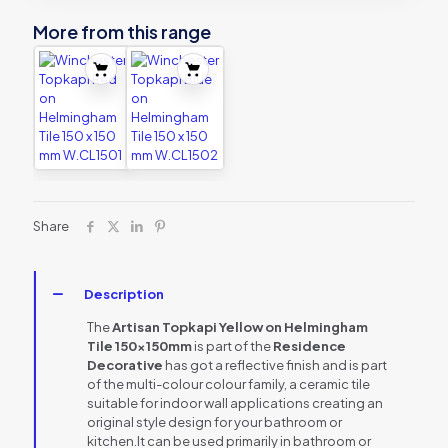
More from this range
Share
Description
The
Artisan Topkapi Yellow on Helmingham
Tile 150x150mm
is part of the
Residence
Decorative
has got a reflective finish and is part
of the multi-colour colour family, a ceramic tile
suitable for indoor wall applications creating an
original style design for your bathroom or
kitchen.It can be used primarily in bathroom or