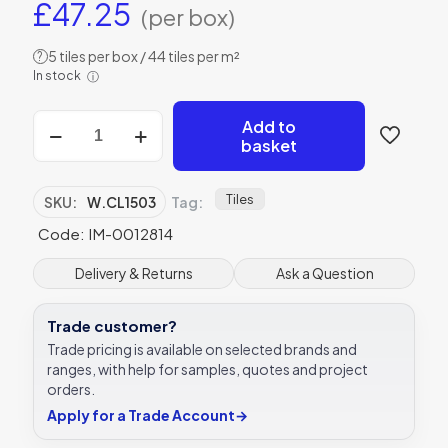
£
47.25
(per box)
5 tiles per box / 44 tiles per m²
?
In stock
ⓘ
Winchester
Add to
Topkapi
basket
Yellow
on
Helmingham
Tiles
SKU:
W.CL1503
Tag:
Tile
Code: IM-0012814
150
x
150
Delivery & Returns
Ask a Question
mm
W.CL1503
Trade customer?
quantity
Trade pricing is available on selected brands and
ranges, with help for samples, quotes and project
orders.
Apply for a Trade Account
→