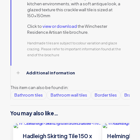
kitchen environments, with a soft antique look, a
glazed texture this crackle wall tile is sized at
150x150mm
Click to
view or download
the Winchester
Residence Artisan tile brochure.
Handmade tiles are subject to colour variation and glaze
crazing. Please refer to important information found at the
end of the brochure
Additional information
This item can also be found in:
Bathroom tiles
Bathroom wall tiles
Border tiles
Brands
You may also like…
Hadleigh Skirting Tile 150 x
Helmingham S