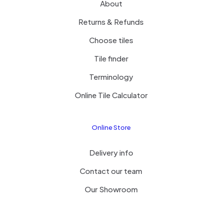
About
Returns & Refunds
Choose tiles
Tile finder
Terminology
Online Tile Calculator
Online Store
Delivery info
Contact our team
Our Showroom