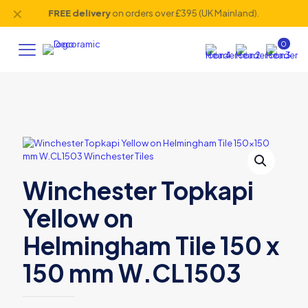
✕
FREE delivery
on orders over £395 (UK Mainland).
0
Winchester Topkapi
Yellow on
Helmingham Tile 150 x
150 mm W.CL1503