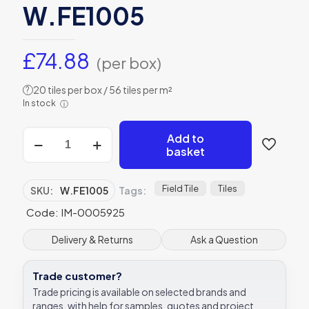
W.FE1005
£
74.88
(per box)
20 tiles per box / 56 tiles per m²
?
In stock
ⓘ
Winchester
Add to
Fennel
basket
Field
Tile
127
Field Tile
Tiles
SKU:
W.FE1005
Tags:
x
Code: IM-0005925
127
mm
W.FE1005
Delivery & Returns
Ask a Question
quantity
Trade customer?
Trade pricing is available on selected brands and
ranges, with help for samples, quotes and project