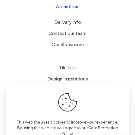
Online Store
Delivery info
Contact our team
Our Showroom
Tile Talk
Design Inspirations
Terms of use
Privacy Policy
This website uses cookies to improve your experience.
By using this website you agree to our
Data Protection
Policy
.