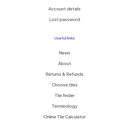
Account details
Lost password
Useful links
News
About
Returns & Refunds
Choose tiles
Tile finder
Terminology
Online Tile Calculator