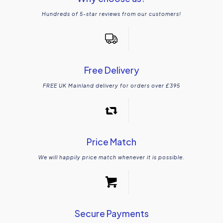
Hundreds of 5-star reviews from our customers!
Free Delivery
FREE UK Mainland delivery for orders over £395
Price Match
We will happily price match whenever it is possible.
Secure Payments