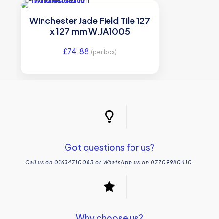
Winchester Jade Field Tile 127
x 127 mm W.JA1005
£
74.88
(per box)
Got questions for us?
Call us on 01634710083 or WhatsApp us on 07709980410.
Why choose us?