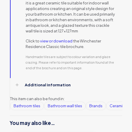
it is a great ceramic tile suitable for indoor wall
applications creating an original style design for
your bathroom or kitchen. It can be used primarily
in bathroom or kitchen environments, with a soft
antique look, and a glazed texture this crackle
wall tile is sized at 127x127mm
Click to
view or download
the Winchester
Residence Classic tile brochure.
Handmade tiles are subject to colour variation and glaze
crazing. Please refer to important information found at the
end of the brochure and on this page.
Additional information
This item can also be found in:
Bathroom tiles
Bathroom wall tiles
Brands
Ceramic Wall
You may also like…