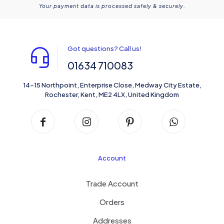
Your payment data is processed safely & securely.
Got questions? Call us!
01634 710083
14-15 Northpoint, Enterprise Close, Medway City Estate,
Rochester, Kent, ME2 4LX, United Kingdom
Account
Trade Account
Orders
Addresses