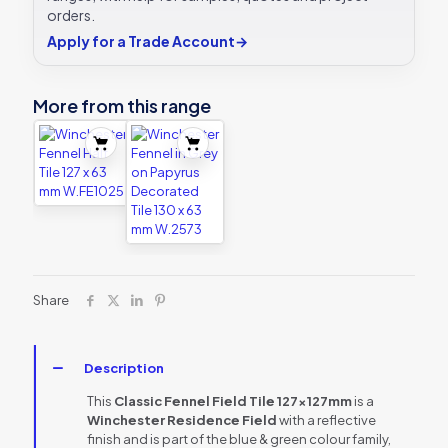
orders.
Apply for a Trade Account
→
More from this range
Share
Description
This
Classic Fennel Field Tile 127x127mm
is a
Winchester Residence Field
with a reflective
finish and is part of the blue & green colour family,