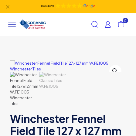
✕
0
Winchester Fennel
Field Tile 127 x 127 mm