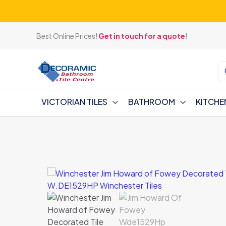
Best Online Prices!
Get in touch for a quote
!
VICTORIAN TILES
BATHROOM
KITCHE