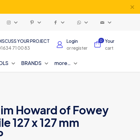
✕
DISCUSS YOUR PROJECT
Login
Your
0
01634 71 00 83
or register
cart
OLS
BRANDS
more…
Jim Howard of Fowey
le 127 x 127 mm
P