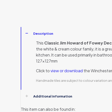
Description
This
Classic Jim Howard of Fowey De
the white & cream colour family, it is a gr
kitchen.It can be used primarily in bathroo
127x127mm
Click to
view or download
the Winchester 
Handmade tiles are subject to colour variation an
Additional information
This item can also be found in: