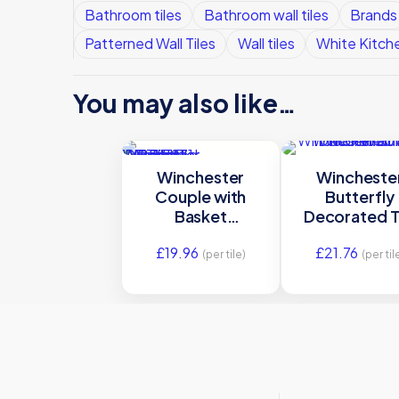
Bathroom tiles
Bathroom wall tiles
Brands
Patterned Wall Tiles
Wall tiles
White Kitche
You may also like…
Winchester
Wincheste
Couple with
Butterfly
Basket
Decorated T
Decorated Tile
105x105m
£
19.96
£
21.76
127 x 127 mm
W.HP130
(per tile)
(per til
W.DE1511