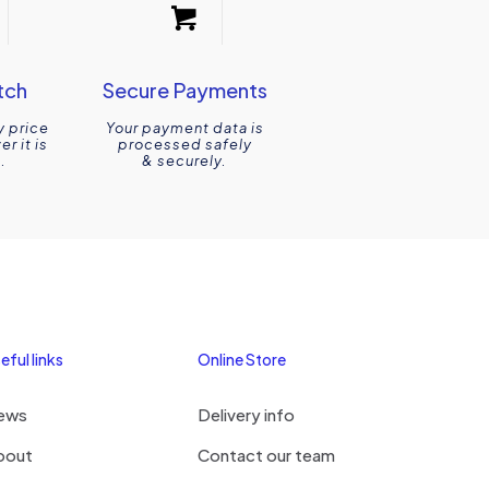
tch
Secure Payments
y price
Your payment data is
r it is
processed safely
.
& securely.
eful links
Online Store
ews
Delivery info
bout
Contact our team