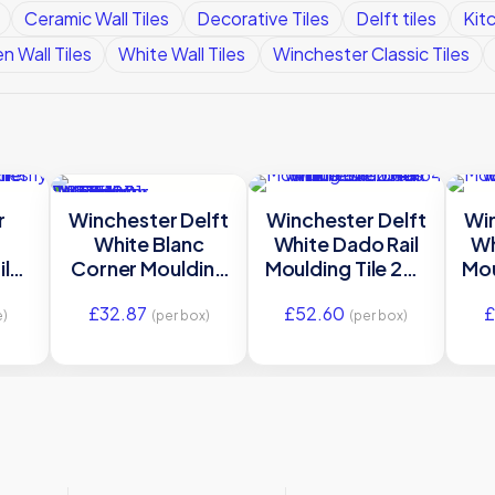
Ceramic Wall Tiles
Decorative Tiles
Delft tiles
Kitc
n Wall Tiles
White Wall Tiles
Winchester Classic Tiles
r
Winchester Delft
Winchester Delft
Win
White Blanc
White Dado Rail
Wh
ile
Corner Moulding
Moulding Tile 254
Mou
m
Tile 127 x 127 mm
x 64 mm
£
32.87
£
52.60
£
7
W.DE1001
W.DE1600
e)
(per box)
(per box)