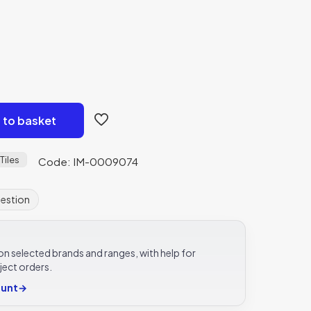
 to basket
Tiles
Code: IM-0009074
uestion
e on selected brands and ranges, with help for
ject orders.
ount
→