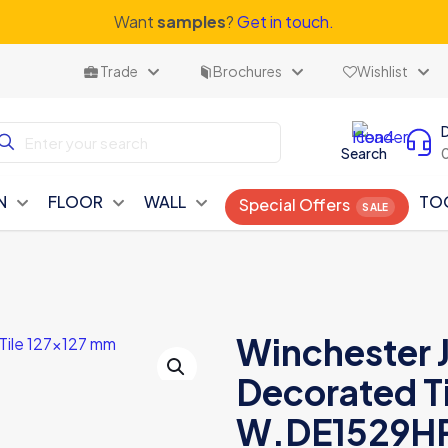
Want
samples
?
Get in touch.
Trade
Brochures
Wishlist
Search
N
FLOOR
WALL
TO
Special Offers
Winchester 
Decorated Ti
W.DE1529H