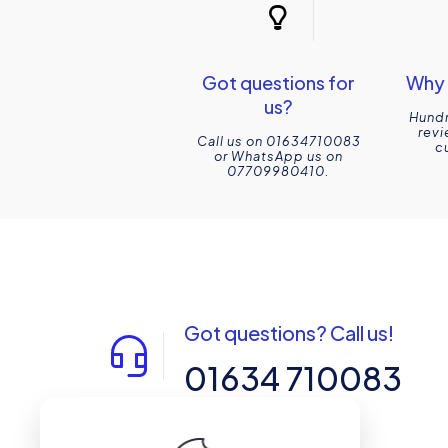
Got questions for
Why 
us?
Hundr
revi
Call us on 01634710083
c
or WhatsApp us on
07709980410.
Got questions? Call us!
01634 710083
14-15 Northpoint, Enterprise Close,