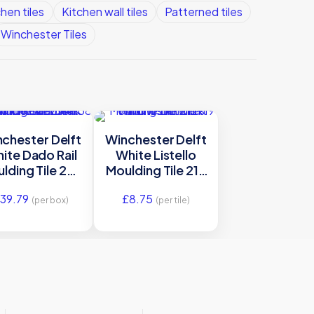
hen tiles
Kitchen wall tiles
Patterned tiles
Winchester Tiles
chester Delft
Winchester Delft
ite Dado Rail
White Listello
lding Tile 254
Moulding Tile 215
x 38 mm
x 19 mm
39.79
£
8.75
W.DE1601
W.DE1212
(per box)
(per tile)