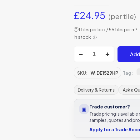
£
24.95
(per tile)
1 tiles per box / 56 tiles per m²
?
In stock
ⓘ
Winchester
Add
Jim
Howard
of
SKU:
W.DE1529HP
Tag:
Fowey
Decorated
Delivery & Returns
Ask a Q
Tile
127
Trade customer?
▣
x
Trade pricing is availabl
127
samples, quotes and pro
mm
Apply for a Trade Acc
W.DE1529HP
quantity