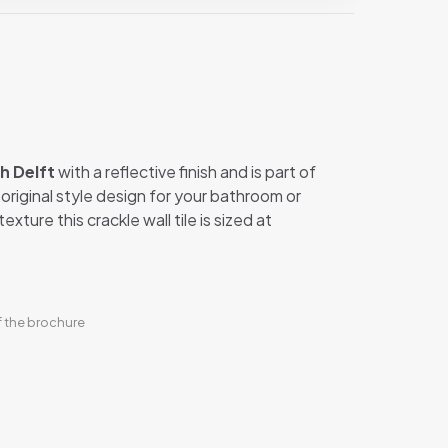
h Delft
with a reflective finish and is part of
n original style design for your bathroom or
xture this crackle wall tile is sized at
f the brochure