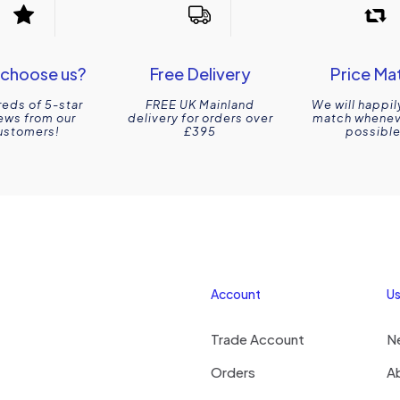
choose us?
Free Delivery
Price Ma
eds of 5-star
FREE UK Mainland
We will happil
ews from our
delivery for orders over
match wheneve
ustomers!
£395
possible
Account
Us
Trade Account
N
Orders
A