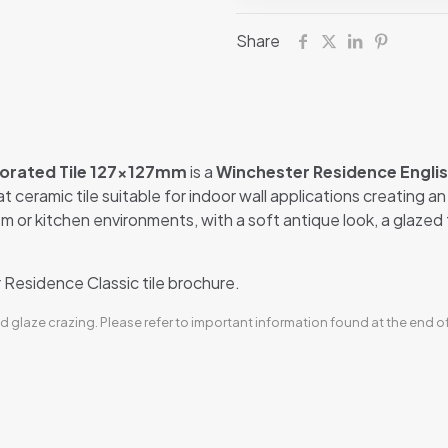
Share
corated Tile 127x127mm
is a
Winchester Residence Englis
eat ceramic tile suitable for indoor wall applications creating a
m or kitchen environments, with a soft antique look, a glazed te
Residence Classic tile brochure.
d glaze crazing. Please refer to important information found at the end o