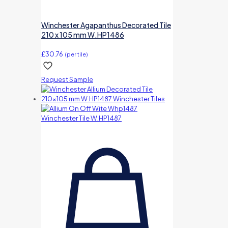
Winchester Agapanthus Decorated Tile
210 x 105 mm W.HP1486
£
30.76
(per tile)
Request Sample