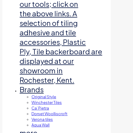
our tools; click on
the above links. A
selection of tiling
adhesive and tile
accessories, Plastic
Ply, Tile backerboard are
displayed at our
showroom in
Rochester, Kent.
Brands
Original Style
Winchester Tiles
Ca’ Pietra
Dorset Woolliscroft
Verona tiles
Aqua Wall
more…