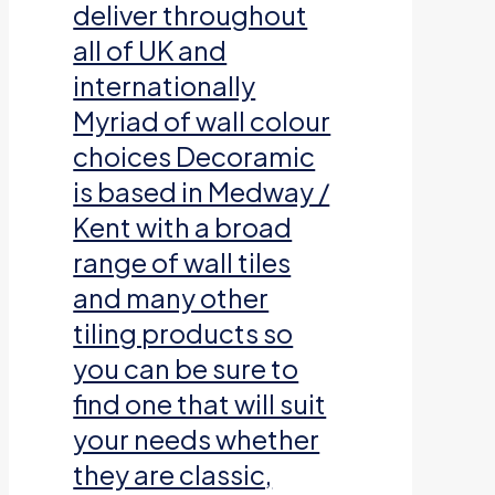
deliver throughout
all of UK and
internationally
Myriad of wall colour
choices Decoramic
is based in Medway /
Kent with a broad
range of wall tiles
and many other
tiling products so
you can be sure to
find one that will suit
your needs whether
they are classic,