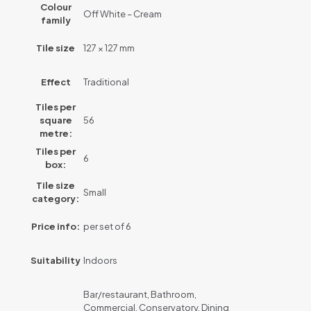
Colour
Off White – Cream
family
Tile size
127 × 127 mm
Effect
Traditional
Tiles per
square
56
metre:
Tiles per
6
box:
Tile size
Small
category:
Price info:
per set of 6
Suitability
Indoors
Bar/restaurant, Bathroom,
Commercial, Conservatory, Dining