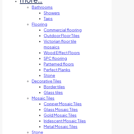
Bathrooms
Showers
Taps
Flooring
Commercial flooring
Outdoor Floor Tiles
Victorian floor tile
mosaics
Wood Effect Floors
SPC flooring
Patterned floors
Perfect Planks
Stone
Decorative Tiles
Border tiles
Glass tiles
Mosaic Tiles
Copper Mosaic Tiles
Glass Mosaic Tiles
Gold Mosaic Tiles
Iridescent Mosaic Tiles
Metal Mosaic Tiles
Stone