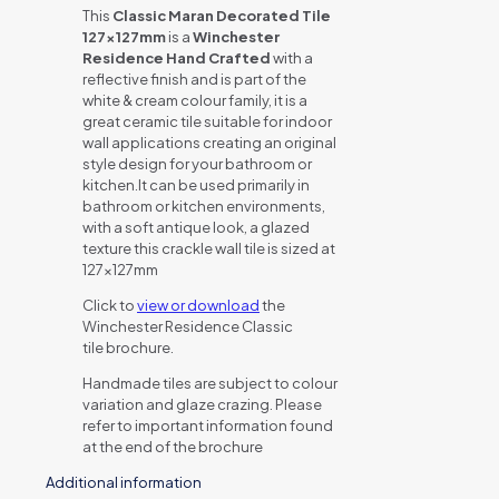
This
Classic Maran Decorated Tile
127x127mm
is a
Winchester
Residence Hand Crafted
with a
reflective finish and is part of the
white & cream colour family, it is a
great ceramic tile suitable for indoor
wall applications creating an original
style design for your bathroom or
kitchen.It can be used primarily in
bathroom or kitchen environments,
with a soft antique look, a glazed
texture this crackle wall tile is sized at
127x127mm
Click to
view or download
the
Winchester Residence Classic
tile brochure.
Handmade tiles are subject to colour
variation and glaze crazing. Please
refer to important information found
at the end of the brochure
Additional information