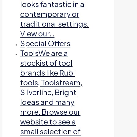
looks fantastic in a
contemporary or
traditional settings.
View our…
Special Offers
Tools
We are a
stockist of tool
brands like Rubi
tools, Toolstream,
Silverline, Bright
Ideas and many
more. Browse our
website to see a
small selection of