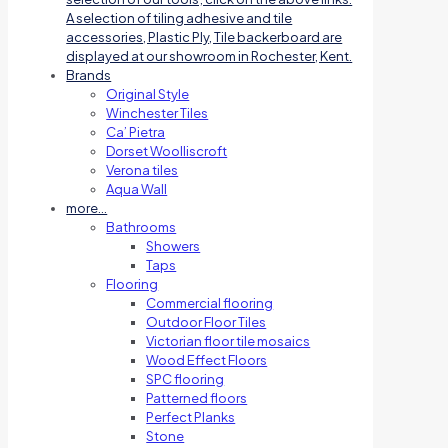
A selection of tiling adhesive and tile
accessories, Plastic Ply, Tile backerboard are
displayed at our showroom in Rochester, Kent.
Brands
Original Style
Winchester Tiles
Ca’ Pietra
Dorset Woolliscroft
Verona tiles
Aqua Wall
more…
Bathrooms
Showers
Taps
Flooring
Commercial flooring
Outdoor Floor Tiles
Victorian floor tile mosaics
Wood Effect Floors
SPC flooring
Patterned floors
Perfect Planks
Stone