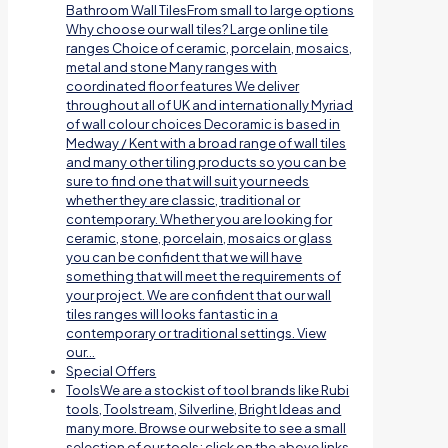
Bathroom Wall TilesFrom small to large options
Why choose our wall tiles? Large online tile
ranges Choice of ceramic, porcelain, mosaics,
metal and stone Many ranges with
coordinated floor features We deliver
throughout all of UK and internationally Myriad
of wall colour choices Decoramic is based in
Medway / Kent with a broad range of wall tiles
and many other tiling products so you can be
sure to find one that will suit your needs
whether they are classic, traditional or
contemporary. Whether you are looking for
ceramic, stone, porcelain, mosaics or glass
you can be confident that we will have
something that will meet the requirements of
your project. We are confident that our wall
tiles ranges will looks fantastic in a
contemporary or traditional settings. View
our…
Special Offers
Tools
We are a stockist of tool brands like Rubi
tools, Toolstream, Silverline, Bright Ideas and
many more. Browse our website to see a small
selection of our tools; click on the above links.