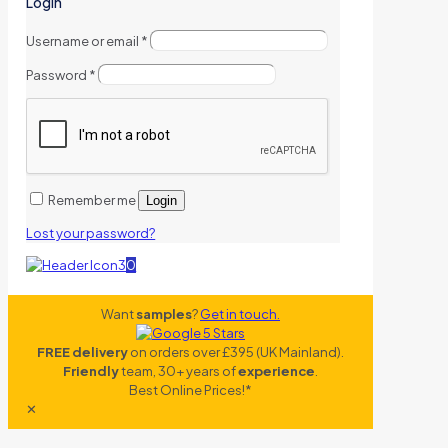
Login
Username or email
*
Password
*
Remember me
Login
Lost your password?
0
Want
samples
?
Get in touch.
FREE delivery
on orders over £395 (UK Mainland).
Friendly
team, 30+ years of
experience
.
Best Online Prices!*
✕