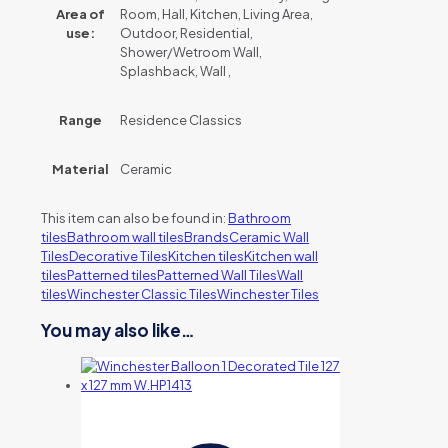
Area of
Room, Hall, Kitchen, Living Area,
use:
Outdoor, Residential,
Shower/Wetroom Wall,
Splashback, Wall ,
Range
Residence Classics
Material
Ceramic
This item can also be found in:
Bathroom
tiles
Bathroom wall tiles
Brands
Ceramic Wall
Tiles
Decorative Tiles
Kitchen tiles
Kitchen wall
tiles
Patterned tiles
Patterned Wall Tiles
Wall
tiles
Winchester Classic Tiles
Winchester Tiles
You may also like…