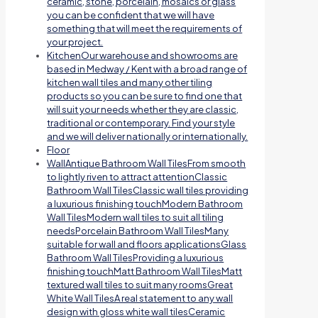
ceramic, stone, porcelain, mosaics or glass
you can be confident that we will have
something that will meet the requirements of
your project.
Kitchen
Our warehouse and showrooms are
based in Medway / Kent with a broad range of
kitchen wall tiles and many other tiling
products so you can be sure to find one that
will suit your needs whether they are classic,
traditional or contemporary. Find your style
and we will deliver nationally or internationally.
Floor
Wall
Antique Bathroom Wall TilesFrom smooth
to lightly riven to attract attentionClassic
Bathroom Wall TilesClassic wall tiles providing
a luxurious finishing touchModern Bathroom
Wall TilesModern wall tiles to suit all tiling
needsPorcelain Bathroom Wall TilesMany
suitable for wall and floors applicationsGlass
Bathroom Wall TilesProviding a luxurious
finishing touchMatt Bathroom Wall TilesMatt
textured wall tiles to suit many roomsGreat
White Wall TilesA real statement to any wall
design with gloss white wall tilesCeramic