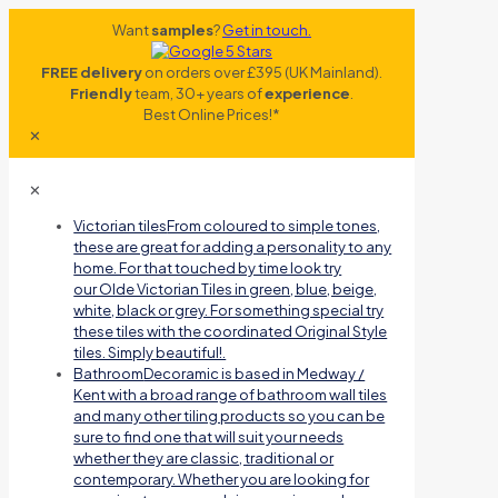
Want
samples
?
Get in touch.
FREE delivery
on orders over £395 (UK Mainland).
Friendly
team, 30+ years of
experience
.
Best Online Prices!*
✕
✕
Victorian tiles
From coloured to simple tones,
these are great for adding a personality to any
home. For that touched by time look try
our Olde Victorian Tiles in green, blue, beige,
white, black or grey. For something special try
these tiles with the coordinated Original Style
tiles. Simply beautiful!.
Bathroom
Decoramic is based in Medway /
Kent with a broad range of bathroom wall tiles
and many other tiling products so you can be
sure to find one that will suit your needs
whether they are classic, traditional or
contemporary. Whether you are looking for