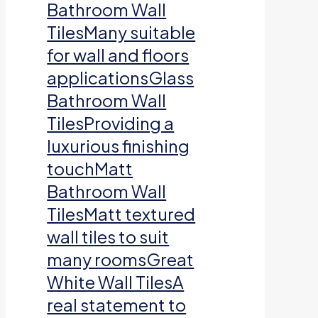
Bathroom Wall
TilesMany suitable
for wall and floors
applicationsGlass
Bathroom Wall
TilesProviding a
luxurious finishing
touchMatt
Bathroom Wall
TilesMatt textured
wall tiles to suit
many roomsGreat
White Wall TilesA
real statement to