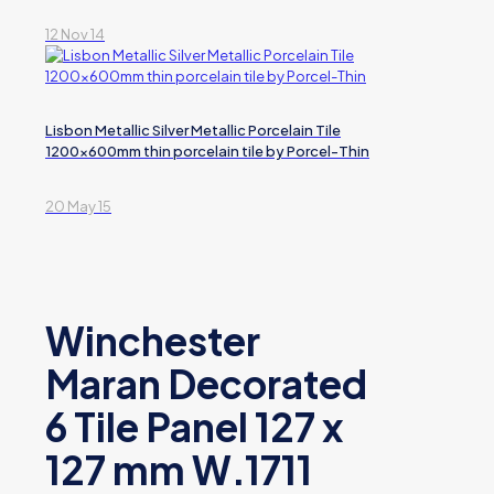
12 Nov 14
Lisbon Metallic Silver Metallic Porcelain Tile
1200x600mm thin porcelain tile by Porcel-Thin
20 May 15
Winchester
Maran Decorated
6 Tile Panel 127 x
127 mm W.1711