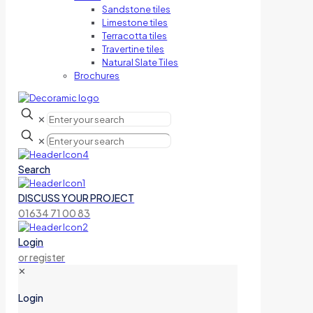
Sandstone tiles
Limestone tiles
Terracotta tiles
Travertine tiles
Natural Slate Tiles
Brochures
✕
✕
Search
DISCUSS YOUR PROJECT
01634 71 00 83
Login
or register
✕
Login