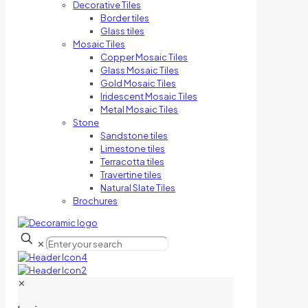
Decorative Tiles
Border tiles
Glass tiles
Mosaic Tiles
Copper Mosaic Tiles
Glass Mosaic Tiles
Gold Mosaic Tiles
Iridescent Mosaic Tiles
Metal Mosaic Tiles
Stone
Sandstone tiles
Limestone tiles
Terracotta tiles
Travertine tiles
Natural Slate Tiles
Brochures
✕
✕