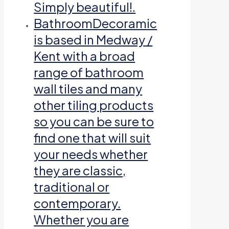
Simply beautiful!.
Bathroom
Decoramic
is based in Medway /
Kent with a broad
range of bathroom
wall tiles and many
other tiling products
so you can be sure to
find one that will suit
your needs whether
they are classic,
traditional or
contemporary.
Whether you are