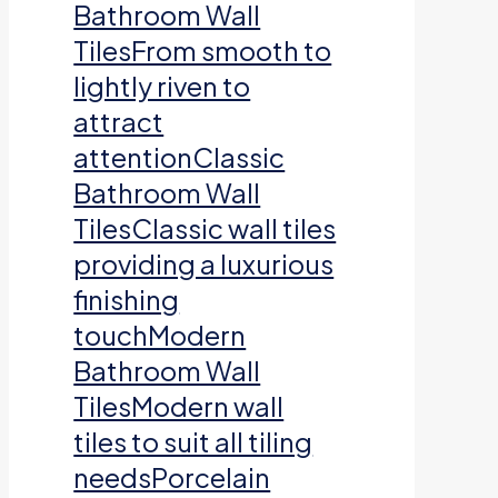
Bathroom Wall
TilesFrom smooth to
lightly riven to
attract
attentionClassic
Bathroom Wall
TilesClassic wall tiles
providing a luxurious
finishing
touchModern
Bathroom Wall
TilesModern wall
tiles to suit all tiling
needsPorcelain