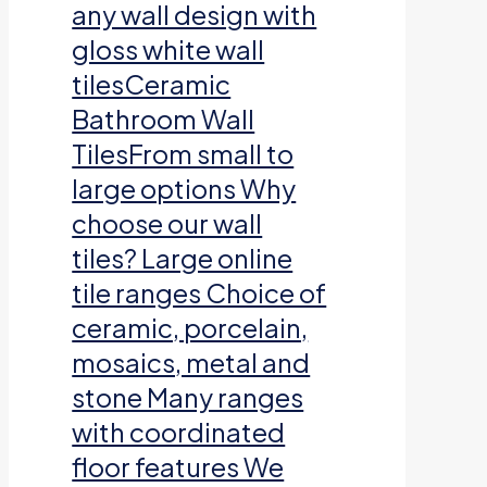
any wall design with
gloss white wall
tilesCeramic
Bathroom Wall
TilesFrom small to
large options Why
choose our wall
tiles? Large online
tile ranges Choice of
ceramic, porcelain,
mosaics, metal and
stone Many ranges
with coordinated
floor features We