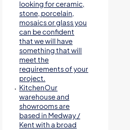
looking for ceramic,
stone, porcelain,
mosaics or glass you
can be confident
that we will have
something that will
meet the
requirements of your
project.
Kitchen
Our
warehouse and
showrooms are
based in Medway /
Kent with a broad