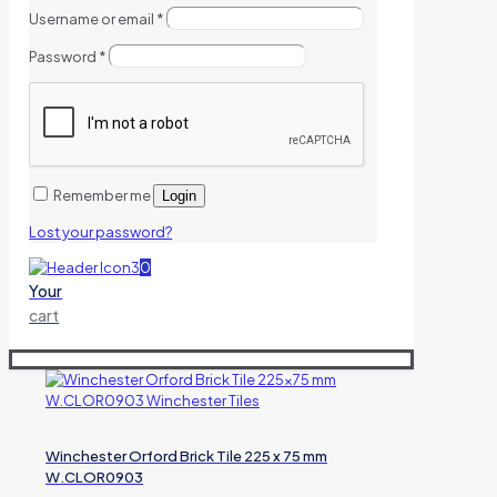
Username or email
*
Password
*
Remember me
Login
Lost your password?
0
Your
cart
Winchester Orford Brick Tile 225 x 75 mm
W.CLOR0903