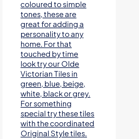
coloured to simple
tones, these are
great for adding a
personality to any
home. For that
touched by time
look try our Olde
Victorian Tiles in
green, blue, beige,
white, black or grey.
For something
special try these tiles
with the coordinated
Original Style tiles.