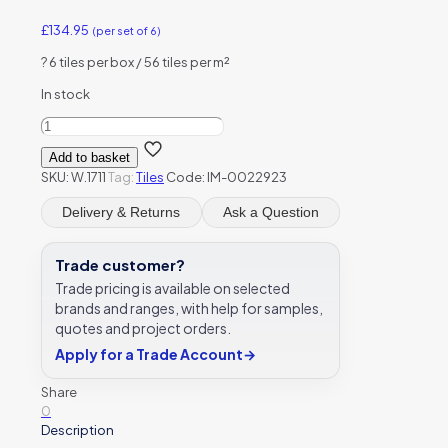
£
134.95
(per set of 6)
?
6 tiles per box / 56 tiles per m²
In stock
Winchester
Maran
Add to basket
Decorated
SKU:
W.1711
Tag:
Tiles
Code: IM-0022923
6
Tile
Delivery & Returns
Ask a Question
Panel
127
x
Trade customer?
127
Trade pricing is available on selected
mm
brands and ranges, with help for samples,
W.1711
quotes and project orders.
quantity
Apply for a Trade Account
→
Share
0
Description