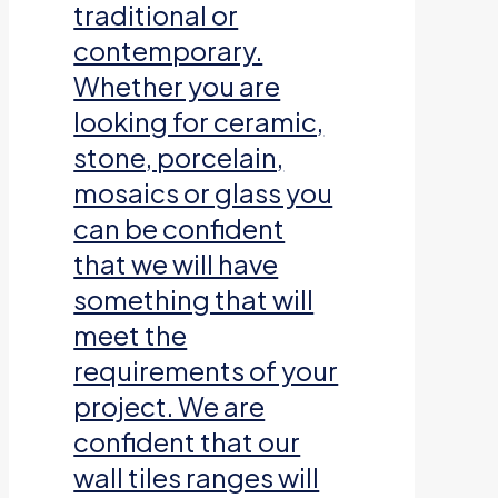
traditional or
contemporary.
Whether you are
looking for ceramic,
stone, porcelain,
mosaics or glass you
can be confident
that we will have
something that will
meet the
requirements of your
project. We are
confident that our
wall tiles ranges will