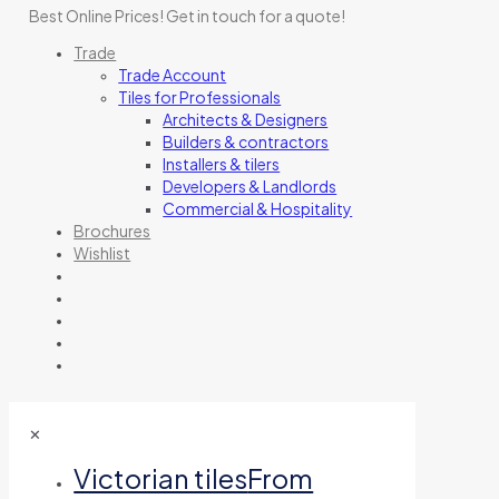
Best Online Prices!
Get in touch for a quote
!
Trade
Trade Account
Tiles for Professionals
Architects & Designers
Builders & contractors
Installers & tilers
Developers & Landlords
Commercial & Hospitality
Brochures
Wishlist
✕
Victorian tiles
From