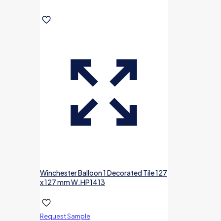
Winchester Balloon 1 Decorated Tile 127
x 127 mm W.HP1413
Request Sample