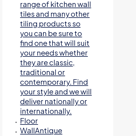
range of kitchen wall
tiles and many other
tiling products so
you can be sure to
find one that will suit
your needs whether
they are classic,
traditional or
contemporary. Find
your style and we will
deliver nationally or
internationally.
Floor
Wall
Antique