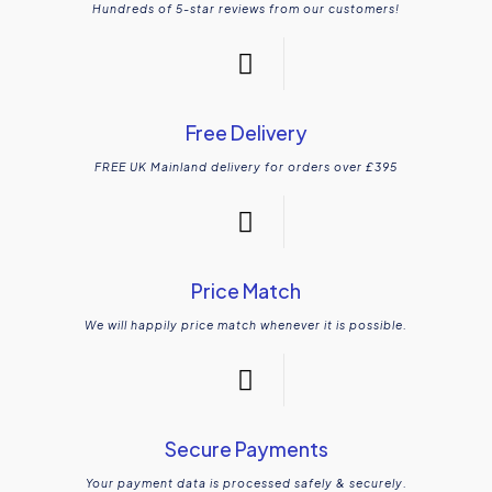
Hundreds of 5-star reviews from our customers!
Free Delivery
FREE UK Mainland delivery for orders over £395
Price Match
We will happily price match whenever it is possible.
Secure Payments
Your payment data is processed safely & securely.