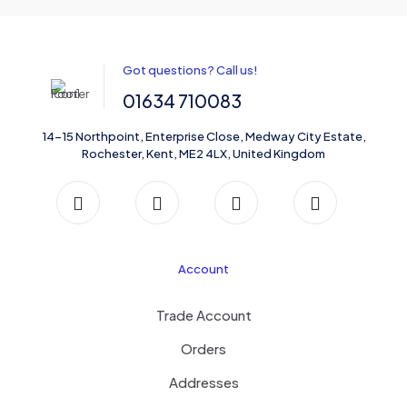
Got questions? Call us!
01634 710083
14-15 Northpoint, Enterprise Close, Medway City Estate,
Rochester, Kent, ME2 4LX, United Kingdom
Account
Trade Account
Orders
Addresses