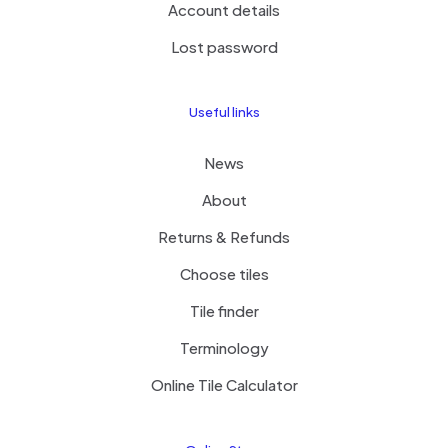
Account details
Lost password
Useful links
News
About
Returns & Refunds
Choose tiles
Tile finder
Terminology
Online Tile Calculator