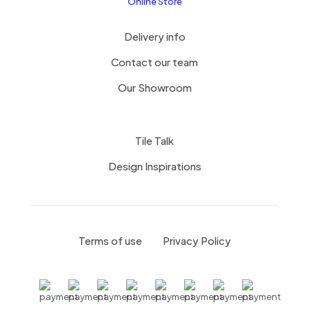
Online Store
Delivery info
Contact our team
Our Showroom
Tile Talk
Design Inspirations
Terms of use
Privacy Policy