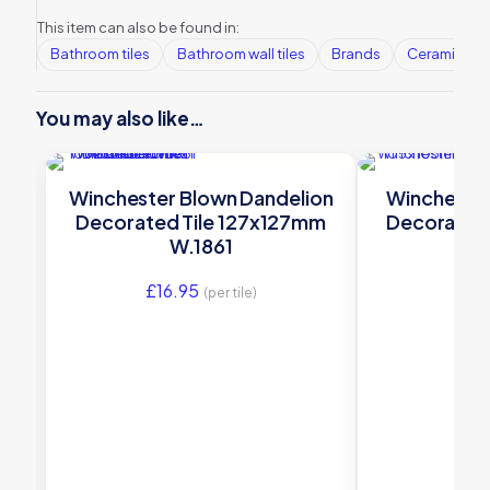
This item can also be found in:
Bathroom tiles
Bathroom wall tiles
Brands
Ceramic Wall
You may also like…
Winchester Blown Dandelion
Winchester
Decorated Tile 127x127mm
Decorated
W.1861
W.H
£
16.95
£
22
(per tile)