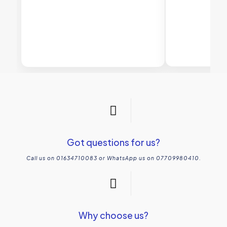
Got questions for us?
Call us on 01634710083 or WhatsApp us on 07709980410.
Why choose us?