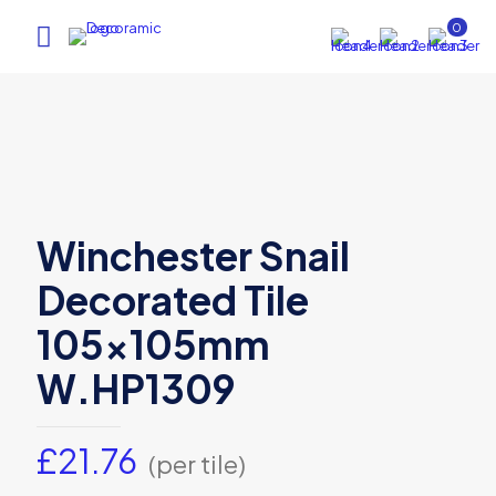
0
Winchester Snail
Decorated Tile
105x105mm
W.HP1309
£
21.76
(per tile)