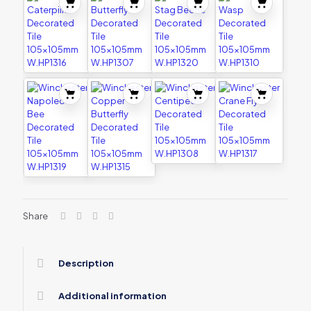
Share
Description
Additional information