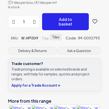
1 tiles per box / 81 tiles per m²
?
In stock
Winchester
Add to
Snail
basket
Decorated
Tile
105x105mm
Tiles
Tag:
Code: IM-0010793
SKU:
W.HP1309
W.HP1309
quantity
Delivery & Returns
Ask a Question
Trade customer?
Trade pricing is available on selected brands and
ranges, with help for samples, quotes and project
orders.
Apply for a Trade Account
→
More from this range