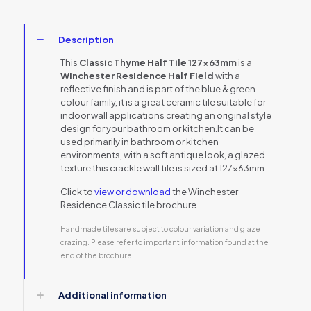
Description
This
Classic Thyme Half Tile 127x63mm
is a
Winchester Residence Half Field
with a
reflective finish and is part of the blue & green
colour family, it is a great ceramic tile suitable for
indoor wall applications creating an original style
design for your bathroom or kitchen.It can be
used primarily in bathroom or kitchen
environments, with a soft antique look, a glazed
texture this crackle wall tile is sized at 127x63mm
Click to
view or download
the Winchester
Residence Classic tile brochure.
Handmade tiles are subject to colour variation and glaze
crazing. Please refer to important information found at the
end of the brochure
Additional information