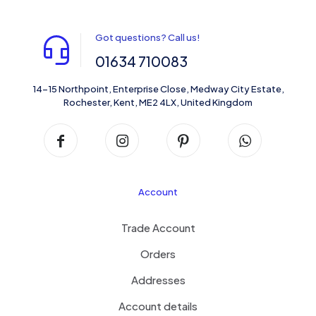
Got questions? Call us!
01634 710083
14-15 Northpoint, Enterprise Close, Medway City Estate,
Rochester, Kent, ME2 4LX, United Kingdom
Account
Trade Account
Orders
Addresses
Account details