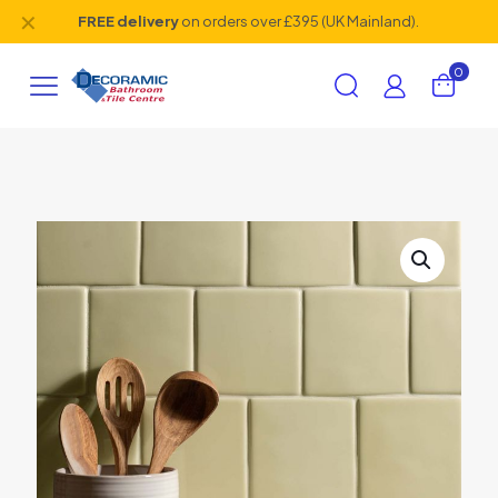
✕
FREE delivery
on orders over £395 (UK Mainland).
0