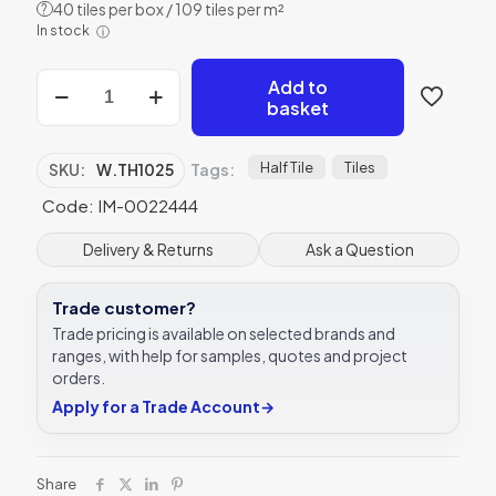
40 tiles per box / 109 tiles per m²
?
In stock
ⓘ
Winchester
Add to
Thyme
basket
Half
Tile
127
Half Tile
Tiles
SKU:
W.TH1025
Tags:
x
Code: IM-0022444
63
mm
W.TH1025
Delivery & Returns
Ask a Question
quantity
Trade customer?
Trade pricing is available on selected brands and
ranges, with help for samples, quotes and project
orders.
Apply for a Trade Account
→
Share