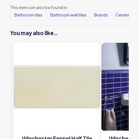
This item can also be found in:
Bathroom tiles
Bathroom wall tiles
Brands
Ceramic Wall
You may also like…
Winchester Fennel Half Tile
Winchester 