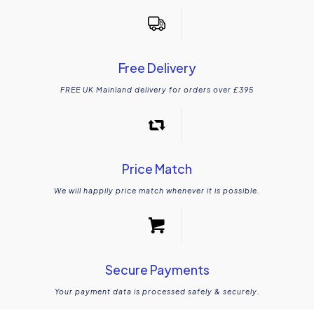
Free Delivery
FREE UK Mainland delivery for orders over £395
Price Match
We will happily price match whenever it is possible.
Secure Payments
Your payment data is processed safely & securely.