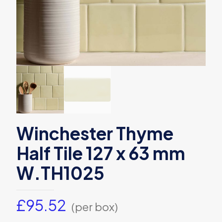
Winchester Thyme
Half Tile 127 x 63 mm
W.TH1025
£
95.52
(per box)