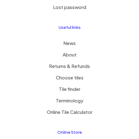
Lost password
Useful links
News
About
Returns & Refunds
Choose tiles
Tile finder
Terminology
Online Tile Calculator
Online Store