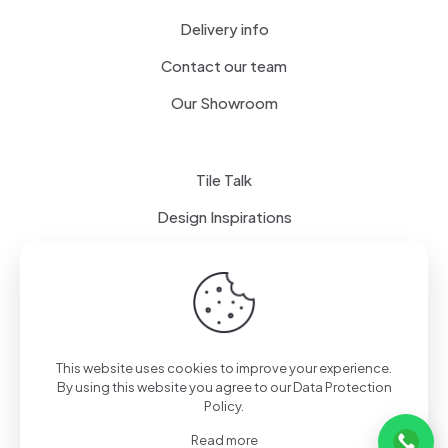
Delivery info
Contact our team
Our Showroom
Tile Talk
Design Inspirations
Terms of use
Privacy Policy
This website uses cookies to improve your experience.
By using this website you agree to our
Data Protection
Policy
.
Read more