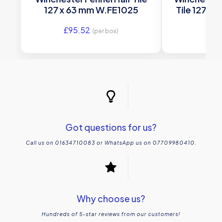
127 x 63 mm W.FE1025
Tile 127 x
£
95.52
£
95
(per box)
Got questions for us?
Call us on 01634710083 or WhatsApp us on 07709980410.
Why choose us?
Hundreds of 5-star reviews from our customers!