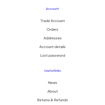
Account
Trade Account
Orders
Addresses
Account details
Lost password
Useful links
News
About
Returns & Refunds