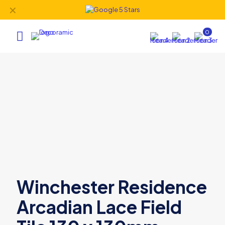
✕
0
Winchester Residence
Arcadian Lace Field