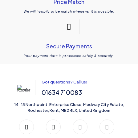
Price Match
We will happily price match whenever it is possible.
Secure Payments
Your payment data is processed safely & securely.
Got questions? Call us!
01634 710083
14-15 Northpoint, Enterprise Close, Medway City Estate,
Rochester, Kent, ME2 4LX, United Kingdom