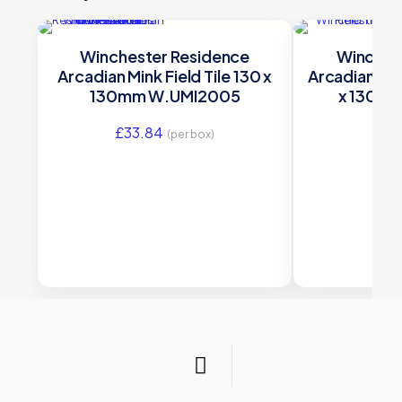
Winchester Residence
Winches
Arcadian Mink Field Tile 130 x
Arcadian Dan
130mm W.UMI2005
x 130m
£
33.84
£
33
(per box)