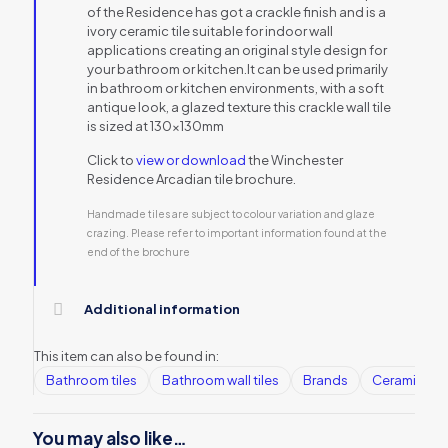
of the Residence has got a crackle finish and is a
ivory ceramic tile suitable for indoor wall
applications creating an original style design for
your bathroom or kitchen.It can be used primarily
in bathroom or kitchen environments, with a soft
antique look, a glazed texture this crackle wall tile
is sized at 130x130mm
Click to
view or download
the Winchester
Residence Arcadian tile brochure.
Handmade tiles are subject to colour variation and glaze
crazing. Please refer to important information found at the
end of the brochure
Additional information
This item can also be found in:
Bathroom tiles
Bathroom wall tiles
Brands
Ceramic Wall
You may also like…