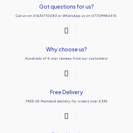
Got questions for us?
Call us on 01634710083 or WhatsApp us on 07709980410.
Why choose us?
Hundreds of 5-star reviews from our customers!
Free Delivery
FREE UK Mainland delivery for orders over £395