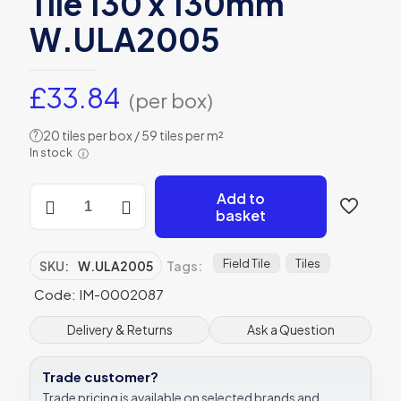
Tile 130 x 130mm
W.ULA2005
£
33.84
(per box)
20 tiles per box / 59 tiles per m²
?
In stock
ⓘ
Winchester
Add to
Residence
basket
Arcadian
Lace
Field
Field Tile
Tiles
SKU:
W.ULA2005
Tags:
Tile
Code: IM-0002087
130
x
130mm
Delivery & Returns
Ask a Question
W.ULA2005
quantity
Trade customer?
Trade pricing is available on selected brands and