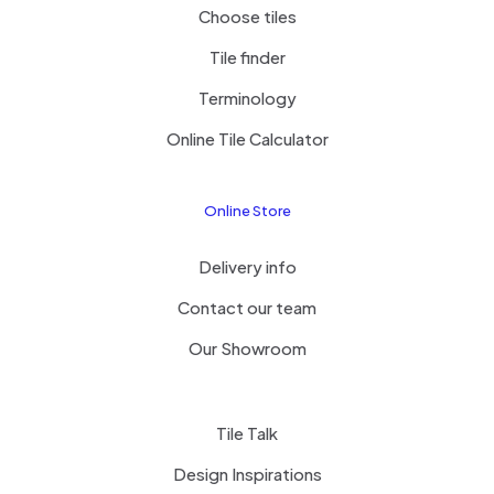
Choose tiles
Tile finder
Terminology
Online Tile Calculator
Online Store
Delivery info
Contact our team
Our Showroom
Tile Talk
Design Inspirations