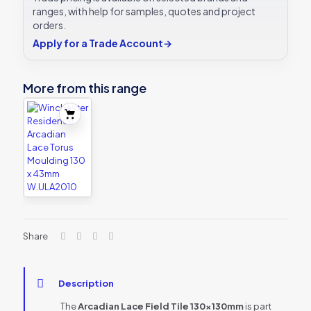
ranges, with help for samples, quotes and project
orders.
Apply for a Trade Account
→
More from this range
Share
Description
The
Arcadian Lace Field Tile 130x130mm
is part