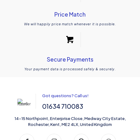
Price Match
We will happily price match whenever it is possible.
Secure Payments
Your payment data is processed safely & securely.
Got questions? Call us!
01634 710083
14-15 Northpoint, Enterprise Close, Medway City Estate,
Rochester, Kent, ME2 4LX, United Kingdom