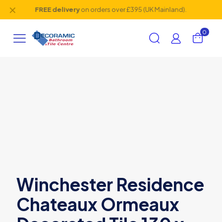
✕
FREE delivery
on orders over £395 (UK Mainland).
0
Winchester Residence
Chateaux Ormeaux