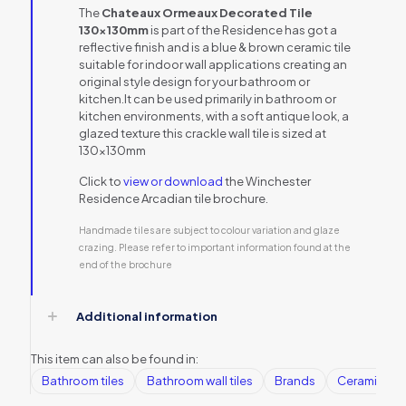
The
Chateaux Ormeaux Decorated Tile
130x130mm
is part of the Residence has got a
reflective finish and is a blue & brown ceramic tile
suitable for indoor wall applications creating an
original style design for your bathroom or
kitchen.It can be used primarily in bathroom or
kitchen environments, with a soft antique look, a
glazed texture this crackle wall tile is sized at
130x130mm
Click to
view or download
the Winchester
Residence Arcadian tile brochure.
Handmade tiles are subject to colour variation and glaze
crazing. Please refer to important information found at the
end of the brochure
Additional information
This item can also be found in:
Bathroom tiles
Bathroom wall tiles
Brands
Ceramic Wall