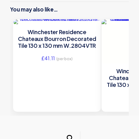
You may also like…
Winchester Residence
Chateaux Bourron Decorated
Tile 130 x 130 mm W.2804VTR
£
41.11
(per box)
Winches
Chateaux 
Tile 130 x 
£
41