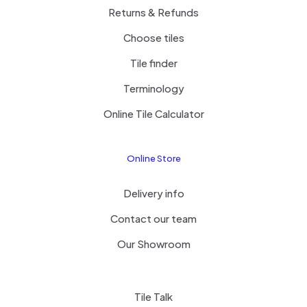
Returns & Refunds
Choose tiles
Tile finder
Terminology
Online Tile Calculator
Online Store
Delivery info
Contact our team
Our Showroom
Tile Talk