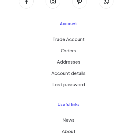
Account
Trade Account
Orders
Addresses
Account details
Lost password
Useful links
News
About