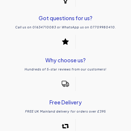
Got questions for us?
Call us on 01634710083 or WhatsApp us on 07709980410.
Why choose us?
Hundreds of 5-star reviews from our customers!
Free Delivery
FREE UK Mainland delivery for orders over £395