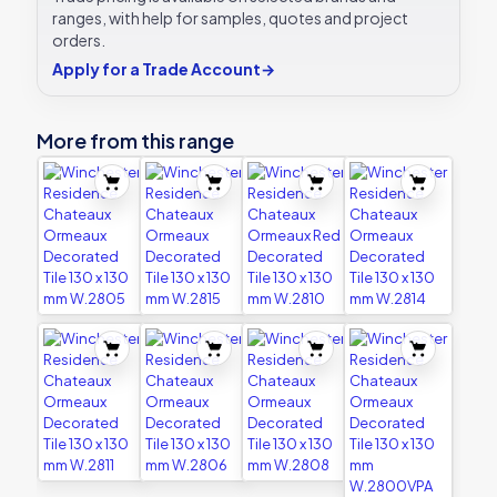
ranges, with help for samples, quotes and project
orders.
Apply for a Trade Account
→
More from this range