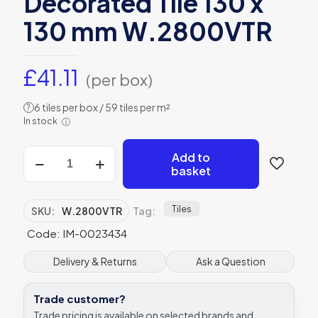
Decorated Tile 130 x
130 mm W.2800VTR
£
41.11
(per box)
6 tiles per box / 59 tiles per m²
?
In stock
ⓘ
Winchester
Add to
Residence
basket
Chateaux
Ormeaux
Decorated
Tiles
SKU:
W.2800VTR
Tag:
Tile
Code: IM-0023434
130
x
130
Delivery & Returns
Ask a Question
mm
W.2800VTR
Trade customer?
quantity
Trade pricing is available on selected brands and