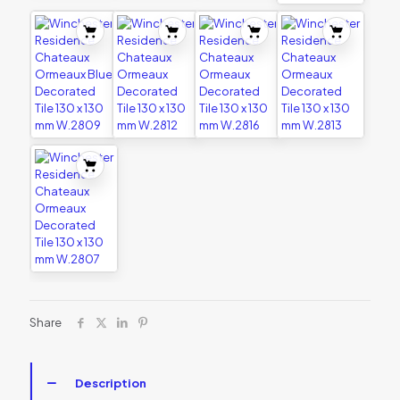
Share
Description