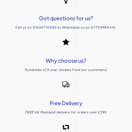
Got questions for us?
Call us on 01634710083 or WhatsApp us on 07709980410.
Why choose us?
Hundreds of 5-star reviews from our customers!
Free Delivery
FREE UK Mainland delivery for orders over £395