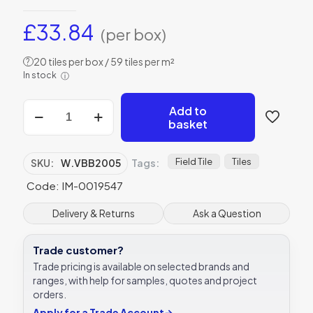
£
33.84
(per box)
20 tiles per box / 59 tiles per m²
?
In stock
ⓘ
Winchester
Add to
Residence
basket
Cosmopolitan
Blackberry
Field
Field Tile
Tiles
SKU:
W.VBB2005
Tags:
Tile
Code: IM-0019547
130
x
130mm
Delivery & Returns
Ask a Question
IM-
0019547
Trade customer?
quantity
Trade pricing is available on selected brands and
ranges, with help for samples, quotes and project
orders.
Apply for a Trade Account
→