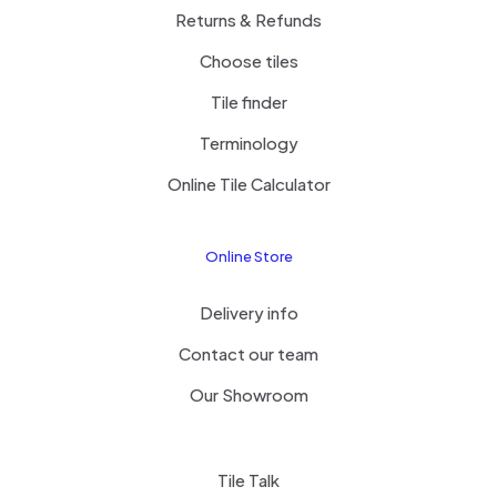
Returns & Refunds
Choose tiles
Tile finder
Terminology
Online Tile Calculator
Online Store
Delivery info
Contact our team
Our Showroom
Tile Talk