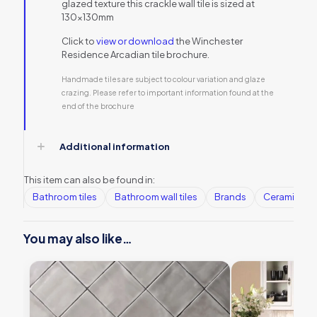
glazed texture this crackle wall tile is sized at
130x130mm
Click to
view or download
the Winchester
Residence Arcadian tile brochure.
Handmade tiles are subject to colour variation and glaze
crazing. Please refer to important information found at the
end of the brochure
Additional information
This item can also be found in:
Bathroom tiles
Bathroom wall tiles
Brands
Ceramic Wall
You may also like…