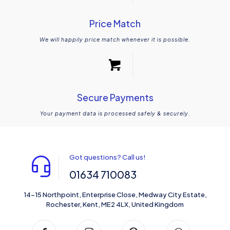
Price Match
We will happily price match whenever it is possible.
Secure Payments
Your payment data is processed safely & securely.
Got questions? Call us!
01634 710083
14-15 Northpoint, Enterprise Close, Medway City Estate,
Rochester, Kent, ME2 4LX, United Kingdom