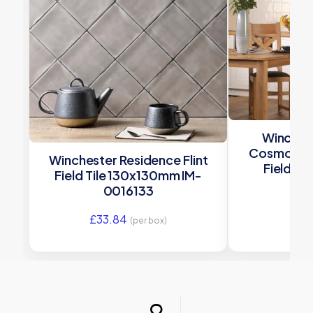
Winches
Cosmopoli
Winchester Residence Flint
Field Ti
Field Tile 130x130mm IM-
W.
0016133
£
33
£
33.84
(per box)