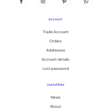
Account
Trade Account
Orders
Addresses
Account details
Lost password
Useful links
News
About