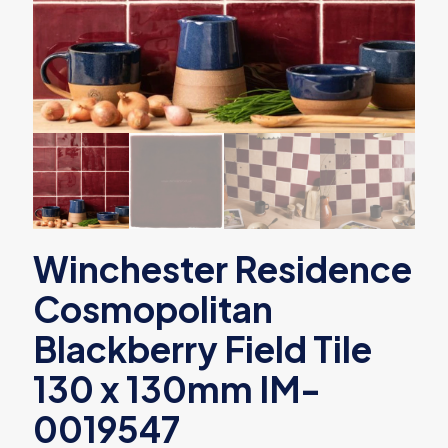
Winchester Residence
Cosmopolitan
Blackberry Field Tile
130 x 130mm IM-
0019547