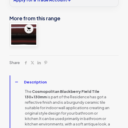
More from this range
Share
Description
The
Cosmopolitan Blackberry Field Tile
130x130mm
is part of the Residence has got a
reflective finish and is a burgundy ceramic tile
suitable for indoor wall applications creating an
original style design for your bathroom or
kitchen.It can be used primarily in bathroom or
kitchen environments, with a soft antique look, a