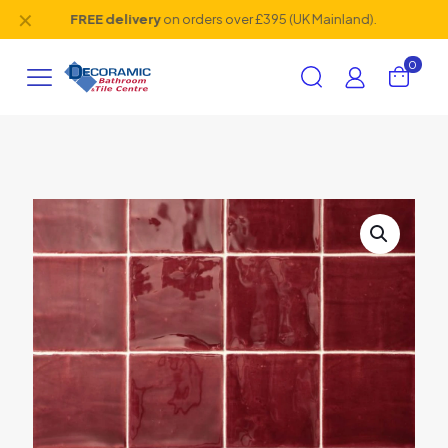
✕
FREE delivery
on orders over £395 (UK Mainland).
0