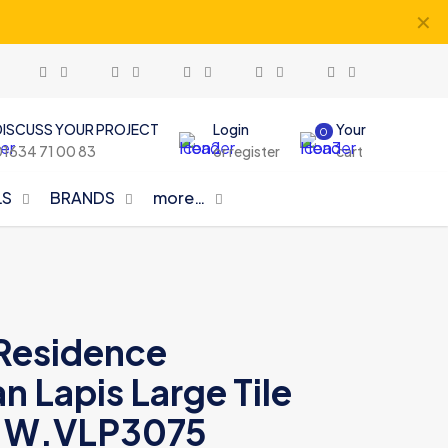
✕
DISCUSS YOUR PROJECT
Login
Your
0
01634 71 00 83
or register
cart
LS
BRANDS
more…
Residence
 Lapis Large Tile
 W.VLP3075