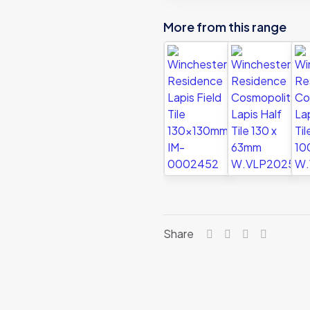
More from this range
Share