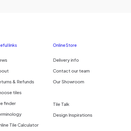
eful links
Online Store
ews
Delivery info
bout
Contact our team
eturns & Refunds
Our Showroom
oose tiles
le finder
Tile Talk
erminology
Design Inspirations
line Tile Calculator