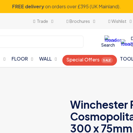
FREE delivery
on orders over £395 (UK Mainland).
Trade
Brochures
Wishlist
Search
N
FLOOR
WALL
TOO
Special Offers
Winchester 
Cosmopolitan
300 x 75mm