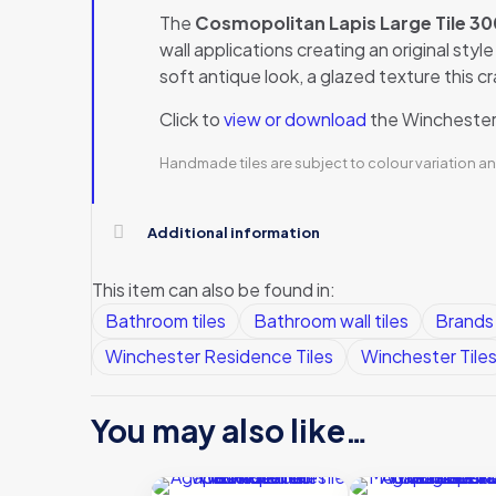
The
Cosmopolitan Lapis Large Tile
wall applications creating an original sty
soft antique look, a glazed texture this c
Click to
view or download
the Winchester 
Handmade tiles are subject to colour variation an
Additional information
This item can also be found in:
Bathroom tiles
Bathroom wall tiles
Brands
Winchester Residence Tiles
Winchester Tile
You may also like…