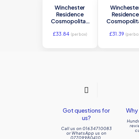
Winchester
Wincheste
Residence
Residenc
Cosmopolitan
Cosmopolit
Agapanthus Field
Agapanthu
£
33.84
£
31.39
Tile 130 x 130mm
Ogee Mould
(per box)
(per bo
W.VAG2005
200 x 30m
W.VAG211
Got questions for
Why 
us?
Hundr
revi
Call us on 01634710083
c
or WhatsApp us on
07709980410.