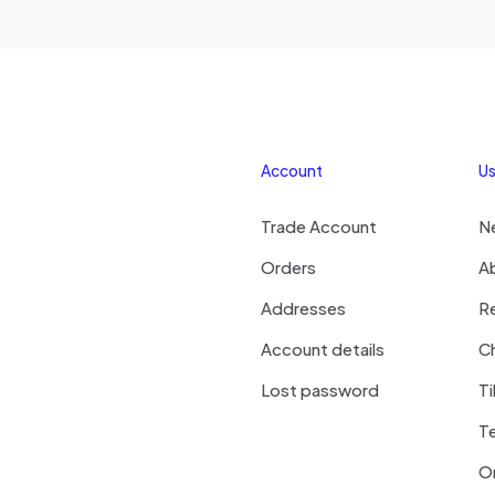
Account
Us
Trade Account
N
Orders
A
Addresses
R
Account details
Ch
Lost password
Ti
T
On