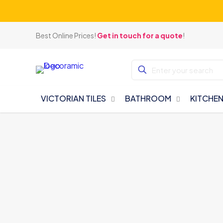
Best Online Prices!
Get in touch for a quote
!
VICTORIAN TILES
BATHROOM
KITCHE