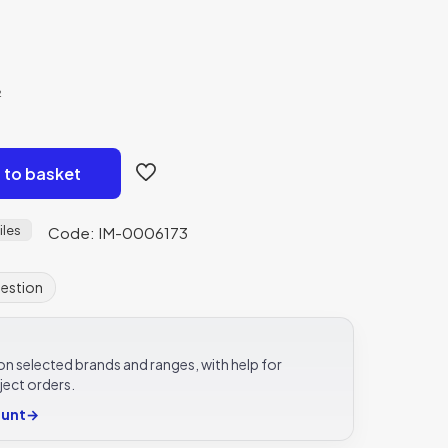
²
 to basket
iles
Code: IM-0006173
uestion
e on selected brands and ranges, with help for
ject orders.
ount
→