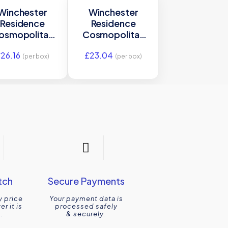
Winchester
Winchester
Residence
Residence
osmopolitan
Cosmopolitan
Agapanthus
Agapanthus Brick
£
26.16
£
23.04
rge Tile 300 x
Tile 200 x
(per box)
(per box)
75mm
100mm
W.VAG3075
W.VAG2100
tch
Secure Payments
y price
Your payment data is
r it is
processed safely
.
& securely.