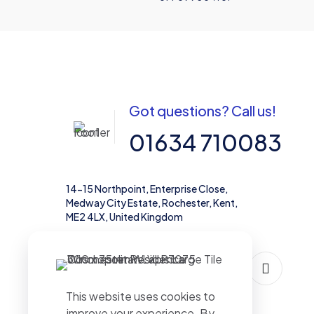
Got questions? Call us!
01634 710083
14-15 Northpoint, Enterprise Close,
Medway City Estate, Rochester, Kent,
ME2 4LX, United Kingdom
This website uses cookies to
improve your experience. By