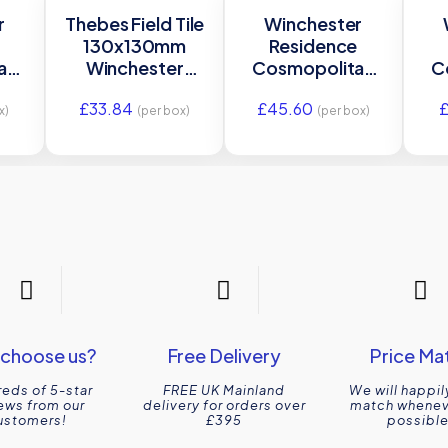
r
Thebes Field Tile
Winchester
e
130x130mm
Residence
an
Winchester
Cosmopolitan
C
s
Residence
Agapanthus Half
£
33.84
£
45.60
ing
W.VTH2005/IM-
Tile 130 x 63mm
La
x)
(per box)
(per box)
m
0004492
W.VAG2025
0
choose us?
Free Delivery
Price Ma
eds of 5-star
FREE UK Mainland
We will happil
ews from our
delivery for orders over
match wheneve
ustomers!
£395
possible