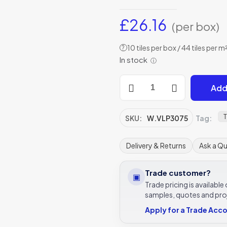
£
26.16
(per box)
10 tiles per box / 44 tiles per m
?
In stock
ⓘ
Winchester
Add
Residence
Cosmopolitan
Lapis
T
SKU:
W.VLP3075
Tag:
Large
Tile
Delivery & Returns
Ask a Q
300
x
Trade customer?
▣
75mm
Trade pricing is availabl
W.VLP3075
samples, quotes and pro
quantity
Apply for a Trade Acc