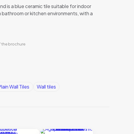
nd is a blue ceramic tile suitable for indoor
 in bathroom or kitchen environments, with a
f the brochure
lain Wall Tiles
Wall tiles