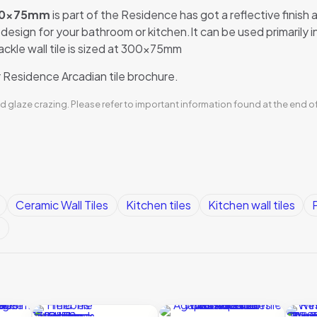
 300x75mm
is part of the Residence has got a reflective finish a
le design for your bathroom or kitchen.It can be used primarily
rackle wall tile is sized at 300x75mm
Residence Arcadian tile brochure.
d glaze crazing. Please refer to important information found at the end o
Ceramic Wall Tiles
Kitchen tiles
Kitchen wall tiles
P
s