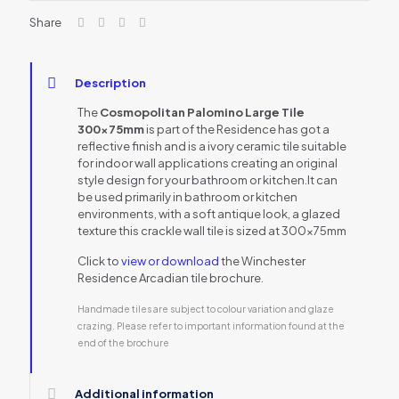
Share
Description
The
Cosmopolitan Palomino Large Tile
300x75mm
is part of the Residence has got a
reflective finish and is a ivory ceramic tile suitable
for indoor wall applications creating an original
style design for your bathroom or kitchen.It can
be used primarily in bathroom or kitchen
environments, with a soft antique look, a glazed
texture this crackle wall tile is sized at 300x75mm
Click to
view or download
the Winchester
Residence Arcadian tile brochure.
Handmade tiles are subject to colour variation and glaze
crazing. Please refer to important information found at the
end of the brochure
Additional information