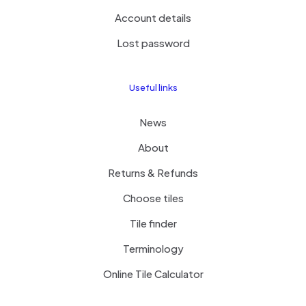
Account details
Lost password
Useful links
News
About
Returns & Refunds
Choose tiles
Tile finder
Terminology
Online Tile Calculator