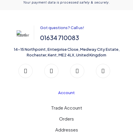
Your payment data is processed safely & securely.
Got questions? Call us!
01634 710083
14-15 Northpoint, Enterprise Close, Medway City Estate,
Rochester, Kent, ME2 4LX, United Kingdom
Account
Trade Account
Orders
Addresses