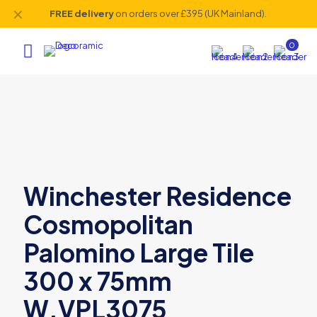
✕
FREE delivery
on orders over £395 (UK Mainland).
0
Winchester Residence
Cosmopolitan
Palomino Large Tile
300 x 75mm
W.VPL3075