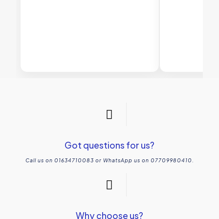
Got questions for us?
Call us on 01634710083 or WhatsApp us on 07709980410.
Why choose us?