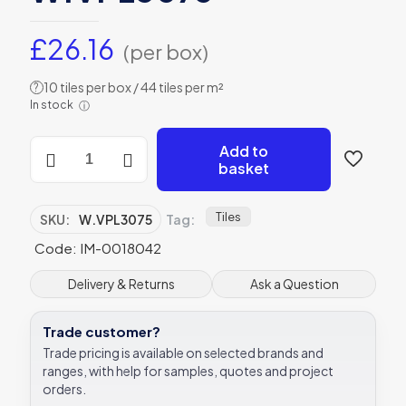
£
26.16
(per box)
10 tiles per box / 44 tiles per m²
?
In stock
ⓘ
Winchester
Add to
Residence
basket
Cosmopolitan
Palomino
Large
Tiles
SKU:
W.VPL3075
Tag:
Tile
Code: IM-0018042
300
x
75mm
Delivery & Returns
Ask a Question
W.VPL3075
quantity
Trade customer?
Trade pricing is available on selected brands and
ranges, with help for samples, quotes and project
orders.