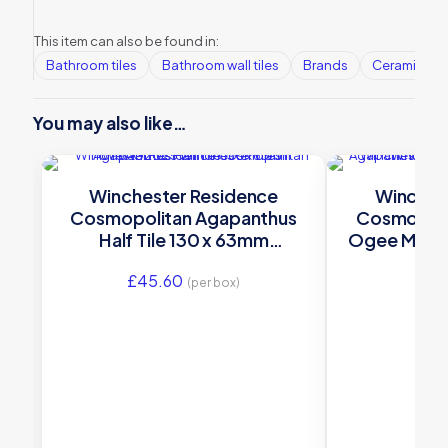
This item can also be found in:
Bathroom tiles
Bathroom wall tiles
Brands
Ceramic Wall
You may also like…
Winchester Residence
Winches
Cosmopolitan Agapanthus
Cosmopoli
Half Tile 130 x 63mm
Ogee Moul
W.VAG2025
W.
£
45.60
£
31
(per box)