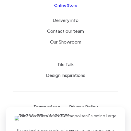
Online Store
Delivery info
Contact our team
Our Showroom
Tile Talk
Design Inspirations
Terms of use
Privacy Policy
This website uses cookies to improve your experience.