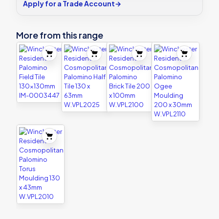
Apply for a Trade Account
→
More from this range