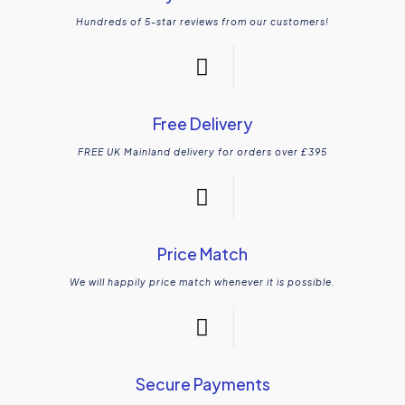
Hundreds of 5-star reviews from our customers!
Free Delivery
FREE UK Mainland delivery for orders over £395
Price Match
We will happily price match whenever it is possible.
Secure Payments