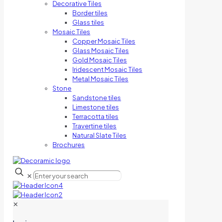
Decorative Tiles
Border tiles
Glass tiles
Mosaic Tiles
Copper Mosaic Tiles
Glass Mosaic Tiles
Gold Mosaic Tiles
Iridescent Mosaic Tiles
Metal Mosaic Tiles
Stone
Sandstone tiles
Limestone tiles
Terracotta tiles
Travertine tiles
Natural Slate Tiles
Brochures
✕
✕