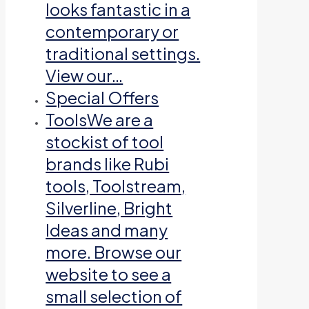
looks fantastic in a
contemporary or
traditional settings.
View our…
Special Offers
Tools
We are a
stockist of tool
brands like Rubi
tools, Toolstream,
Silverline, Bright
Ideas and many
more. Browse our
website to see a
small selection of