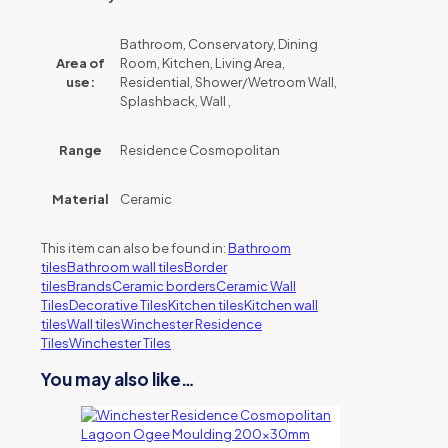
Bathroom, Conservatory, Dining
Area of
Room, Kitchen, Living Area,
use:
Residential, Shower/Wetroom Wall,
Splashback, Wall ,
Range
Residence Cosmopolitan
Material
Ceramic
This item can also be found in:
Bathroom
tiles
Bathroom wall tiles
Border
tiles
Brands
Ceramic borders
Ceramic Wall
Tiles
Decorative Tiles
Kitchen tiles
Kitchen wall
tiles
Wall tiles
Winchester Residence
Tiles
Winchester Tiles
You may also like…