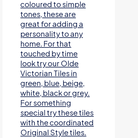
coloured to simple
tones, these are
great for adding a
personality to any
home. For that
touched by time
look try our Olde
Victorian Tiles in
green, blue, beige,
white, black or grey.
For something
special try these tiles
with the coordinated
Original Style tiles.