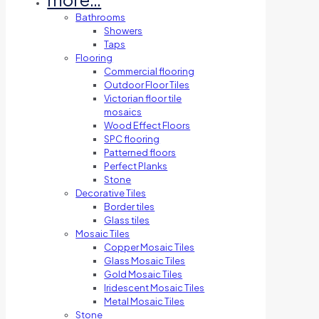
Bathrooms
Showers
Taps
Flooring
Commercial flooring
Outdoor Floor Tiles
Victorian floor tile
mosaics
Wood Effect Floors
SPC flooring
Patterned floors
Perfect Planks
Stone
Decorative Tiles
Border tiles
Glass tiles
Mosaic Tiles
Copper Mosaic Tiles
Glass Mosaic Tiles
Gold Mosaic Tiles
Iridescent Mosaic Tiles
Metal Mosaic Tiles
Stone