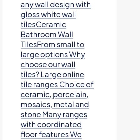
any wall design with
gloss white wall
tilesCeramic
Bathroom Wall
TilesFrom small to
large options Why
choose our wall
tiles? Large online
tile ranges Choice of
ceramic, porcelain,
mosaics, metal and
stone Many ranges
with coordinated
floor features We