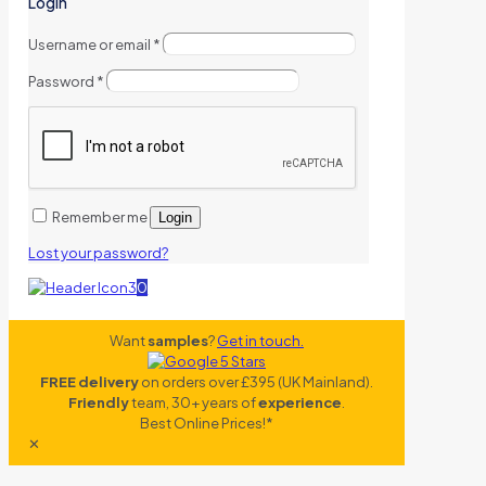
Login
Username or email
*
Password
*
Remember me
Login
Lost your password?
0
Want
samples
?
Get in touch.
FREE delivery
on orders over £395 (UK Mainland).
Friendly
team, 30+ years of
experience
.
Best Online Prices!*
✕