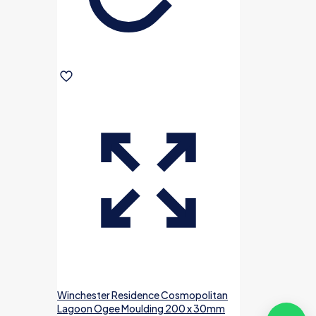
Winchester Residence Cosmopolitan
Lagoon Ogee Moulding 200 x 30mm