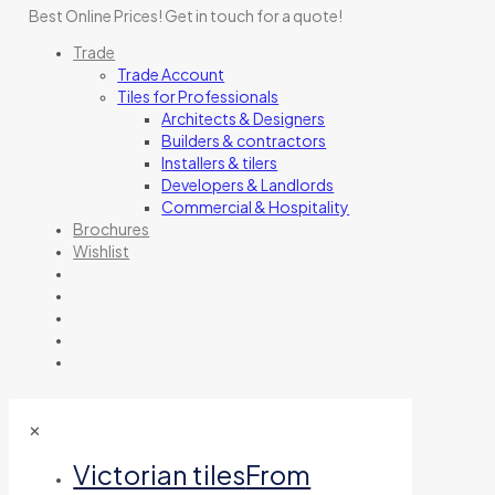
Best Online Prices!
Get in touch for a quote
!
Trade
Trade Account
Tiles for Professionals
Architects & Designers
Builders & contractors
Installers & tilers
Developers & Landlords
Commercial & Hospitality
Brochures
Wishlist
✕
Victorian tiles
From