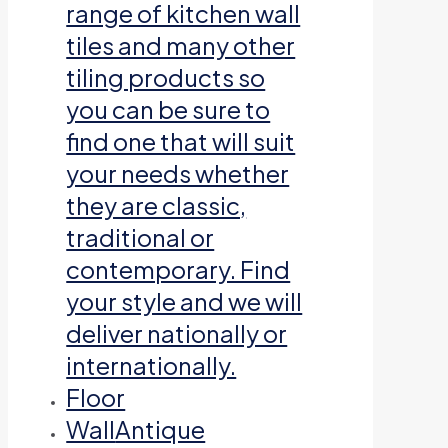
range of kitchen wall
tiles and many other
tiling products so
you can be sure to
find one that will suit
your needs whether
they are classic,
traditional or
contemporary. Find
your style and we will
deliver nationally or
internationally.
Floor
Wall
Antique