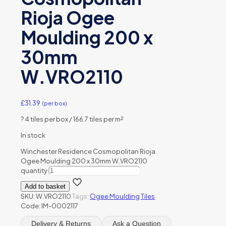
Rioja Ogee
Moulding 200 x
30mm
W.VRO2110
£
31.39
(per box)
?
4 tiles per box / 166.7 tiles per m²
In stock
Winchester Residence Cosmopolitan Rioja
Ogee Moulding 200 x 30mm W.VRO2110
quantity
Add to basket
SKU:
W.VRO2110
Tags:
Ogee Moulding
Tiles
Code: IM-0002117
Delivery & Returns
Ask a Question