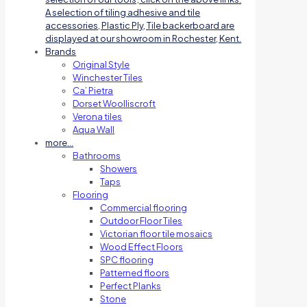
A selection of tiling adhesive and tile
accessories, Plastic Ply, Tile backerboard are
displayed at our showroom in Rochester, Kent.
Brands
Original Style
Winchester Tiles
Ca’ Pietra
Dorset Woolliscroft
Verona tiles
Aqua Wall
more…
Bathrooms
Showers
Taps
Flooring
Commercial flooring
Outdoor Floor Tiles
Victorian floor tile mosaics
Wood Effect Floors
SPC flooring
Patterned floors
Perfect Planks
Stone