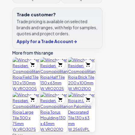
Trade customer?
Trade pricing is available on selected
brands and ranges, with help for samples,
quotes and project orders.
Apply for a Trade Account
→
More from this range