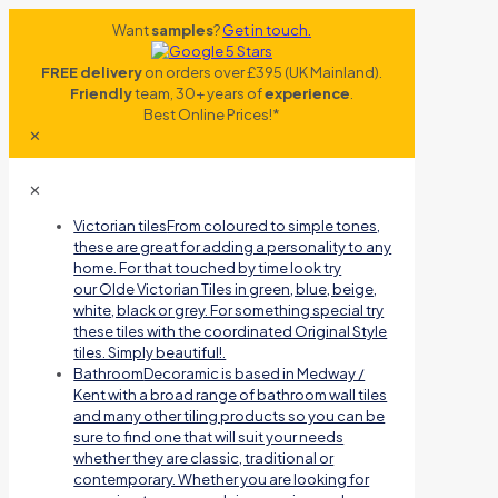
Want
samples
?
Get in touch.
FREE delivery
on orders over £395 (UK Mainland).
Friendly
team, 30+ years of
experience
.
Best Online Prices!*
✕
✕
Victorian tiles
From coloured to simple tones,
these are great for adding a personality to any
home. For that touched by time look try
our Olde Victorian Tiles in green, blue, beige,
white, black or grey. For something special try
these tiles with the coordinated Original Style
tiles. Simply beautiful!.
Bathroom
Decoramic is based in Medway /
Kent with a broad range of bathroom wall tiles
and many other tiling products so you can be
sure to find one that will suit your needs
whether they are classic, traditional or
contemporary. Whether you are looking for