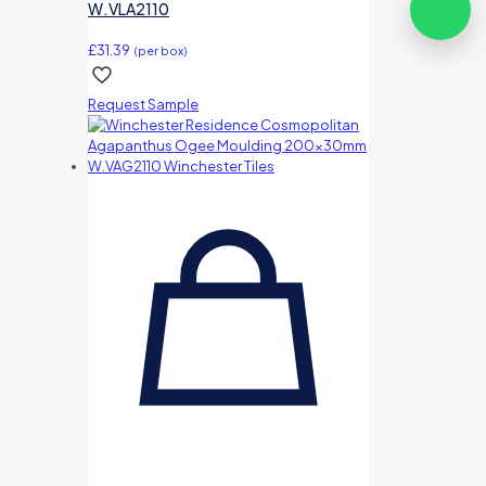
W.VLA2110
£
31.39
(per box)
Request Sample