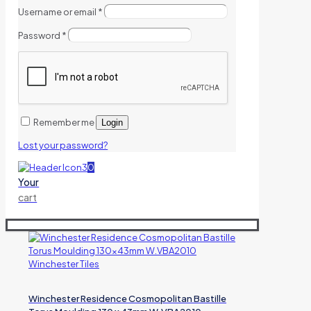
Username or email
*
Password
*
Remember me
Login
Lost your password?
0
Your
cart
Winchester Residence Cosmopolitan Bastille