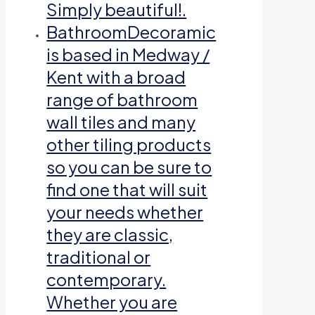
Simply beautiful!.
Bathroom
Decoramic
is based in Medway /
Kent with a broad
range of bathroom
wall tiles and many
other tiling products
so you can be sure to
find one that will suit
your needs whether
they are classic,
traditional or
contemporary.
Whether you are