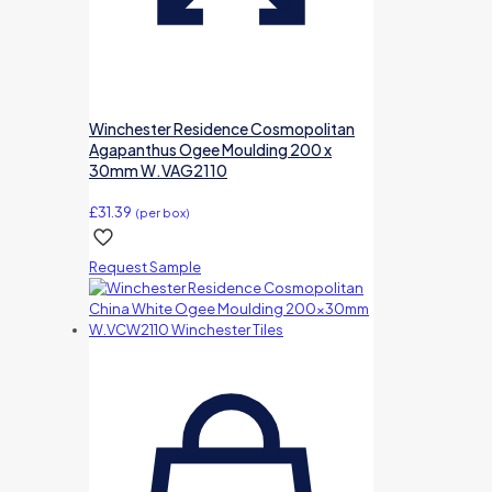
Winchester Residence Cosmopolitan
Agapanthus Ogee Moulding 200 x
30mm W.VAG2110
£
31.39
(per box)
Request Sample