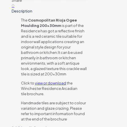
Share
0
Description
The
Cosmopolitan Rioja Ogee
Moulding 200x30mm
is part of the
Residence has got a reflective finish
and is a red ceramic tile suitable for
indoor wall applications creating an
original style design for your
bathroom or kitchen.It can be used
primarily in bathroom or kitchen
environments, with a soft antique
look, a glazed texture this crackle wall
tile is sized at 200x30mm
Click to
view or download
the
Winchester Residence Arcadian
tile brochure.
Handmade tiles are subject to colour
variation and glaze crazing. Please
refer to important information found
at the end of the brochure