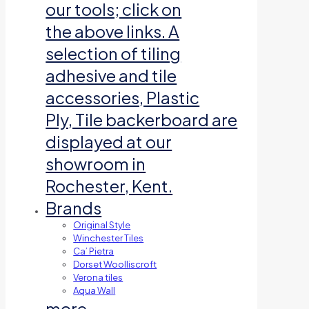
our tools; click on
the above links. A
selection of tiling
adhesive and tile
accessories, Plastic
Ply, Tile backerboard are
displayed at our
showroom in
Rochester, Kent.
Brands
Original Style
Winchester Tiles
Ca’ Pietra
Dorset Woolliscroft
Verona tiles
Aqua Wall
more…