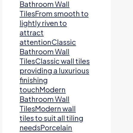
Bathroom Wall
TilesFrom smooth to
lightly riven to
attract
attentionClassic
Bathroom Wall
TilesClassic wall tiles
providing a luxurious
finishing
touchModern
Bathroom Wall
TilesModern wall
tiles to suit all tiling
needsPorcelain