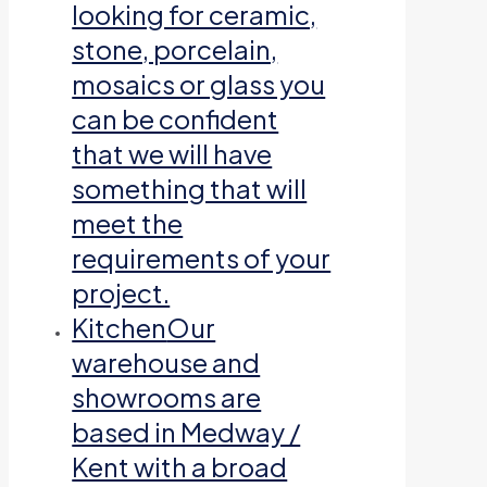
looking for ceramic,
stone, porcelain,
mosaics or glass you
can be confident
that we will have
something that will
meet the
requirements of your
project.
Kitchen
Our
warehouse and
showrooms are
based in Medway /
Kent with a broad