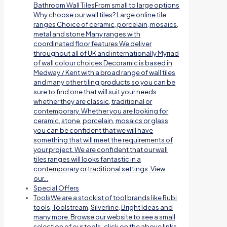
Bathroom Wall TilesFrom small to large options
Why choose our wall tiles? Large online tile
ranges Choice of ceramic, porcelain, mosaics,
metal and stone Many ranges with
coordinated floor features We deliver
throughout all of UK and internationally Myriad
of wall colour choices Decoramic is based in
Medway / Kent with a broad range of wall tiles
and many other tiling products so you can be
sure to find one that will suit your needs
whether they are classic, traditional or
contemporary. Whether you are looking for
ceramic, stone, porcelain, mosaics or glass
you can be confident that we will have
something that will meet the requirements of
your project. We are confident that our wall
tiles ranges will looks fantastic in a
contemporary or traditional settings. View
our…
Special Offers
Tools
We are a stockist of tool brands like Rubi
tools, Toolstream, Silverline, Bright Ideas and
many more. Browse our website to see a small
selection of our tools; click on the above links.