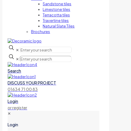
Sandstone tiles
Limestone tiles
Terracotta tiles
Travertine tiles
Natural Slate Tiles
Brochures
✕
✕
Search
DISCUSS YOUR PROJECT
01634 71 00 83
Login
or register
✕
Login