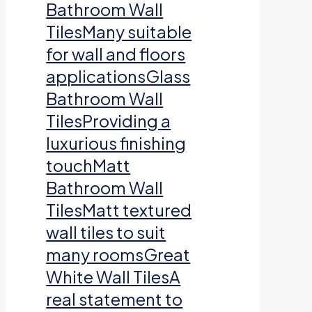
Bathroom Wall
TilesMany suitable
for wall and floors
applicationsGlass
Bathroom Wall
TilesProviding a
luxurious finishing
touchMatt
Bathroom Wall
TilesMatt textured
wall tiles to suit
many roomsGreat
White Wall TilesA
real statement to