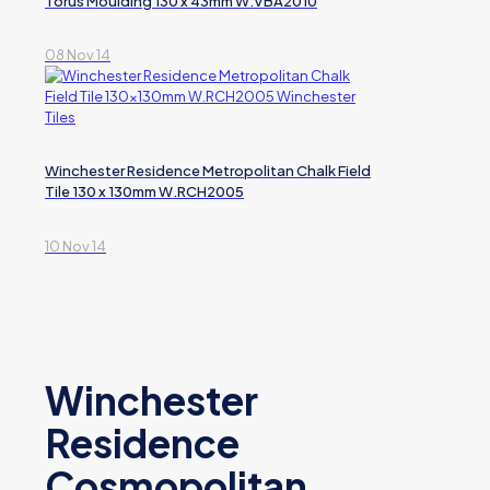
Torus Moulding 130 x 43mm W.VBA2010
08 Nov 14
Winchester Residence Metropolitan Chalk Field
Tile 130 x 130mm W.RCH2005
10 Nov 14
Winchester
Residence
Cosmopolitan