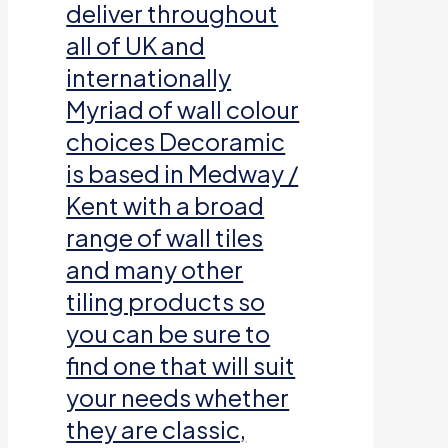
deliver throughout
all of UK and
internationally
Myriad of wall colour
choices Decoramic
is based in Medway /
Kent with a broad
range of wall tiles
and many other
tiling products so
you can be sure to
find one that will suit
your needs whether
they are classic,