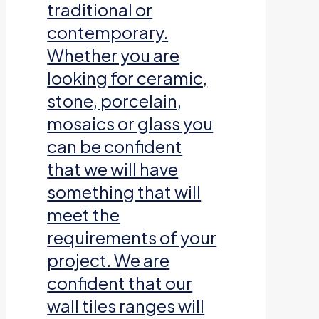
traditional or
contemporary.
Whether you are
looking for ceramic,
stone, porcelain,
mosaics or glass you
can be confident
that we will have
something that will
meet the
requirements of your
project. We are
confident that our
wall tiles ranges will