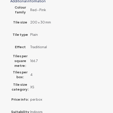
Additional information
Colour
Red – Pink
family
Tile size
200 × 30 mm
Tile type
Plain
Effect
Traditional
Tiles per
square
166.7
metre:
Tiles per
4
box:
Tile size
XS
category:
Price info:
per box
Suitability
Indoors