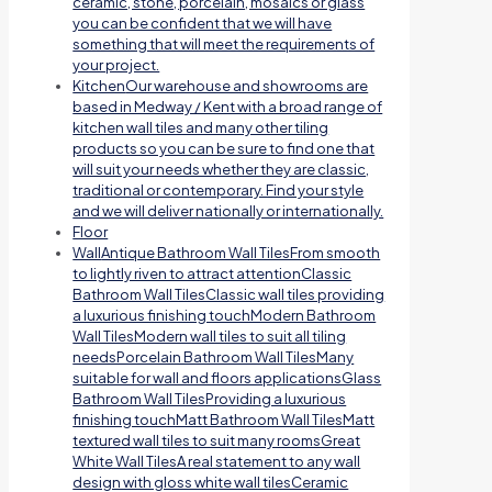
ceramic, stone, porcelain, mosaics or glass
you can be confident that we will have
something that will meet the requirements of
your project.
Kitchen
Our warehouse and showrooms are
based in Medway / Kent with a broad range of
kitchen wall tiles and many other tiling
products so you can be sure to find one that
will suit your needs whether they are classic,
traditional or contemporary. Find your style
and we will deliver nationally or internationally.
Floor
Wall
Antique Bathroom Wall TilesFrom smooth
to lightly riven to attract attentionClassic
Bathroom Wall TilesClassic wall tiles providing
a luxurious finishing touchModern Bathroom
Wall TilesModern wall tiles to suit all tiling
needsPorcelain Bathroom Wall TilesMany
suitable for wall and floors applicationsGlass
Bathroom Wall TilesProviding a luxurious
finishing touchMatt Bathroom Wall TilesMatt
textured wall tiles to suit many roomsGreat
White Wall TilesA real statement to any wall
design with gloss white wall tilesCeramic