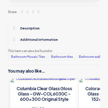
Share
Description
Additional information
This item can also be found in:
Bathroom Mosaic Tiles
Bathroom tiles
Bathroom wall tiles
You may also like…
Columbia Clear Glass Gloss
Colorado C
Glass – GW-COL6030C –
Glass – 
600×300 Original Style
152×75 