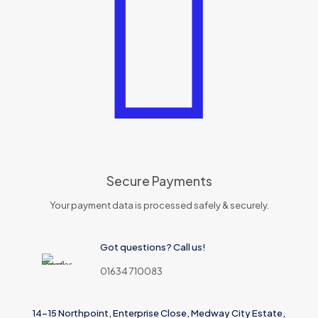
Secure Payments
Your payment data is processed safely & securely.
Got questions? Call us!
01634 710083
14-15 Northpoint, Enterprise Close, Medway City Estate,