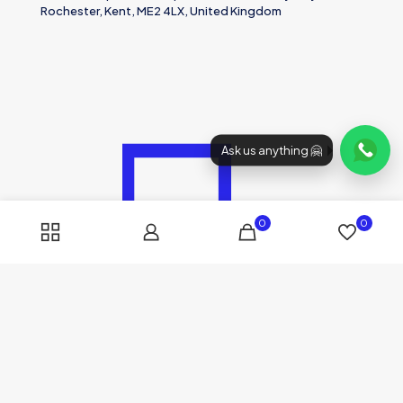
Rochester, Kent, ME2 4LX, United Kingdom
Ask us anything 🤗
0
0