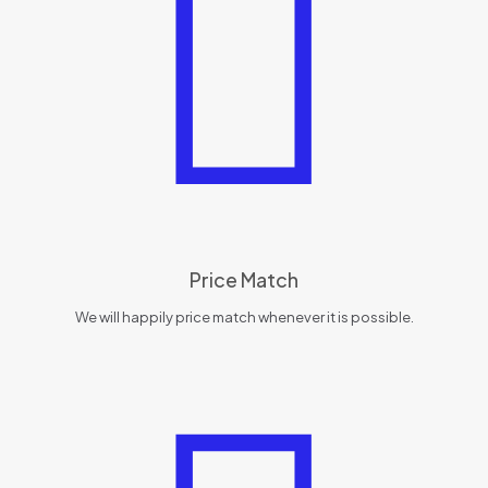
Price Match
We will happily price match whenever it is possible.