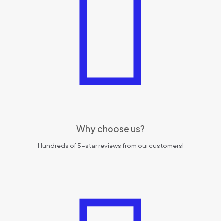
Why choose us?
Hundreds of 5-star reviews from our customers!