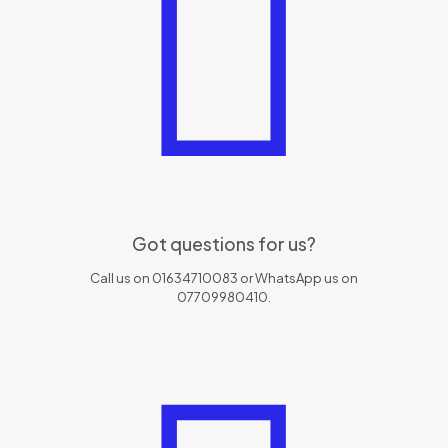
Got questions for us?
Call us on 01634710083 or WhatsApp us on
07709980410.