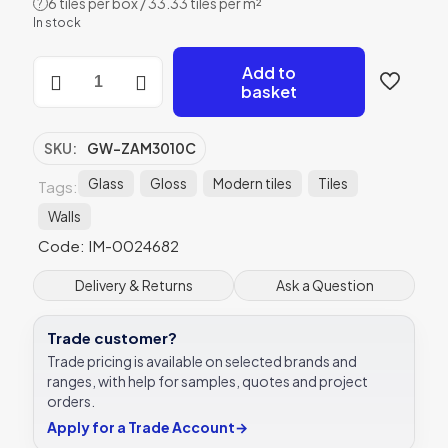
6 tiles per box / 33.33 tiles per m²
?
In stock
Zambezi
Add to
Clear
basket
Glass
Gloss
Glass
SKU:
GW-ZAM3010C
-
GW-
Glass
Gloss
Modern tiles
Tiles
Tags:
ZAM3010C
Walls
-
300x100
Code: IM-0024682
Original
Style
Delivery & Returns
Ask a Question
quantity
Trade customer?
Trade pricing is available on selected brands and
ranges, with help for samples, quotes and project
orders.
Apply for a Trade Account
→