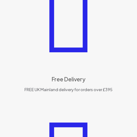
Free Delivery
FREE UK Mainland delivery for orders over £395