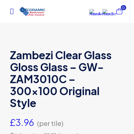
0
Zambezi Clear Glass
Gloss Glass – GW-
ZAM3010C –
300×100 Original
Style
£
3.96
(per tile)