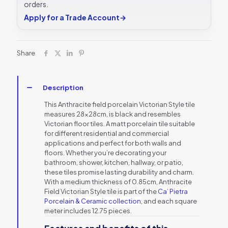
orders.
Apply for a Trade Account
→
Share
Description
This Anthracite field porcelain Victorian Style tile
measures 28x28cm, is black and resembles
Victorian floor tiles. A matt porcelain tile suitable
for different residential and commercial
applications and perfect for both walls and
floors. Whether you’re decorating your
bathroom, shower, kitchen, hallway, or patio,
these tiles promise lasting durability and charm.
With a medium thickness of 0.85cm, Anthracite
Field Victorian Style tile is part of the
Ca’ Pietra
Porcelain
& Ceramic collection
, and each square
meter includes 12.75 pieces.