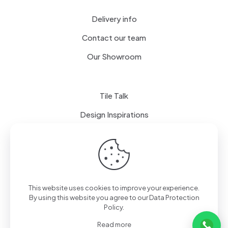
Delivery info
Contact our team
Our Showroom
Tile Talk
Design Inspirations
Terms of use
Privacy Policy
This website uses cookies to improve your experience.
By using this website you agree to our
Data Protection
Policy
.
Read more