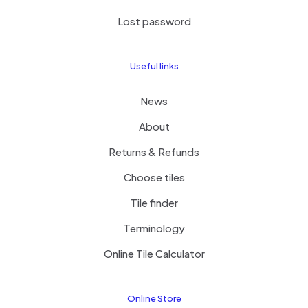
Lost password
Useful links
News
About
Returns & Refunds
Choose tiles
Tile finder
Terminology
Online Tile Calculator
Online Store