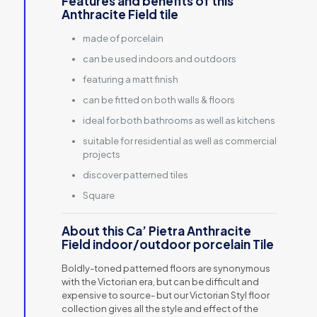
Features and benefits of this
Anthracite Field tile
made of porcelain
can be used indoors and outdoors
featuring a matt finish
can be fitted on both walls & floors
ideal for both bathrooms as well as kitchens
suitable for residential as well as commercial
projects
discover patterned tiles
Square
About this Ca’ Pietra Anthracite
Field indoor/outdoor porcelain Tile
Boldly-toned patterned floors are synonymous
with the Victorian era, but can be difficult and
expensive to source- but our Victorian Styl floor
collection gives all the style and effect of the