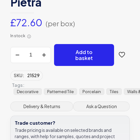
Pietra
£
72.60
(per box)
In stock
ⓘ
Anthracite
Add to
Field
basket
Porcelain
Victorian
Style
SKU:
21529
Tile
Tags:
28x28
Ca’
Decorative
Patterned Tile
Porcelain
Tiles
Walls 
Pietra
quantity
Delivery & Returns
Ask a Question
Trade customer?
Trade pricing is available on selected brands and
ranges, with help for samples, quotes and project