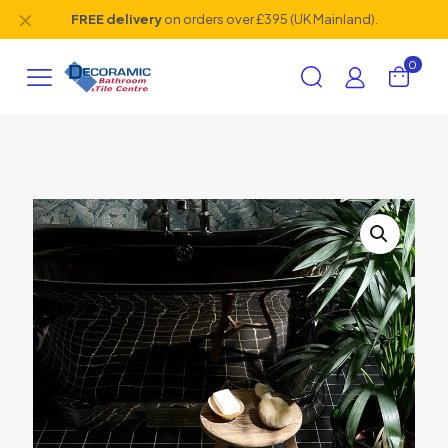
✕
FREE delivery
on orders over £395 (UK Mainland).
0