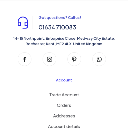
Got questions? Call us!
01634 710083
14-15 Northpoint, Enterprise Close, Medway City Estate,
Rochester, Kent, ME2 4LX, United Kingdom
Account
Trade Account
Orders
Addresses
Account details