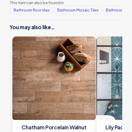
This item can also be found in:
Bathroom floor tiles
Bathroom Mosaic Tiles
Bathroom tile
You may also like…
Chatham Porcelain Walnut
Lily Pad P