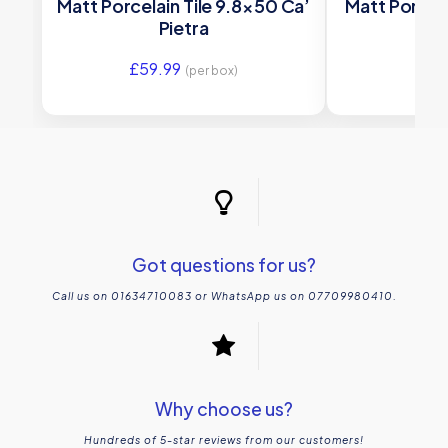
Matt Porcelain Tile 9.8×50 Ca’
Matt Porcela
Pietra
£
59.99
£
23
(per box)
Got questions for us?
Call us on 01634710083 or WhatsApp us on 07709980410.
Why choose us?
Hundreds of 5-star reviews from our customers!