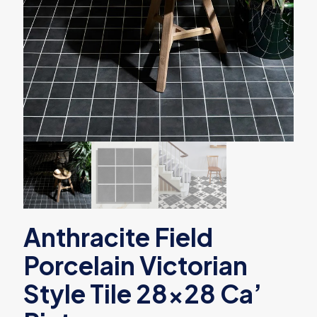
Anthracite Field
Porcelain Victorian
Style Tile 28×28 Ca’