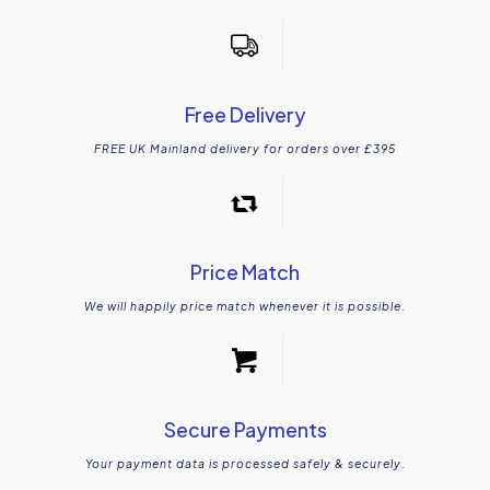
Free Delivery
FREE UK Mainland delivery for orders over £395
Price Match
We will happily price match whenever it is possible.
Secure Payments
Your payment data is processed safely & securely.