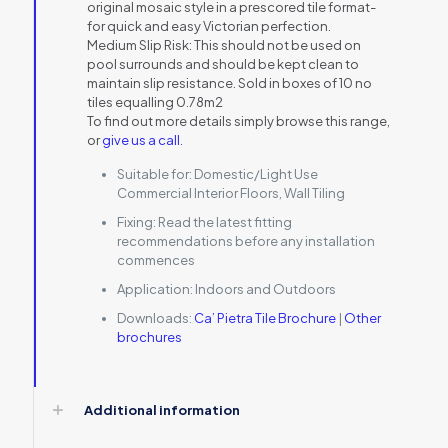
original mosaic style in a prescored tile format-
for quick and easy Victorian perfection.
Medium Slip Risk: This should not be used on
pool surrounds and should be kept clean to
maintain slip resistance. Sold in boxes of 10 no
tiles equalling 0.78m2
To find out more details simply browse this range,
or
give us a call
.
Suitable for:
Domestic/Light Use
Commercial Interior Floors, Wall Tiling
Fixing:
Read the latest fitting
recommendations before any installation
commences
Application:
Indoors and Outdoors
Downloads:
Ca’ Pietra Tile Brochure
|
Other
brochures
Additional information