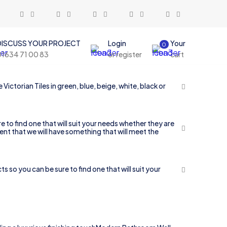
DISCUSS YOUR PROJECT
Login
Your
0
01634 71 00 83
or register
cart
ictorian Tiles in green, blue, beige, white, black or
 to find one that will suit your needs whether they are
ent that we will have something that will meet the
so you can be sure to find one that will suit your