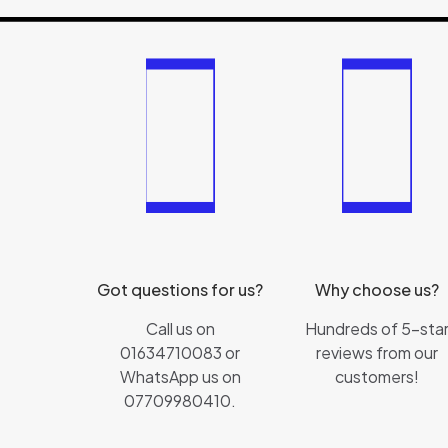
Got questions for us?
Why choose us?
Call us on
Hundreds of 5-sta
01634710083 or
reviews from our
WhatsApp us on
customers!
07709980410.