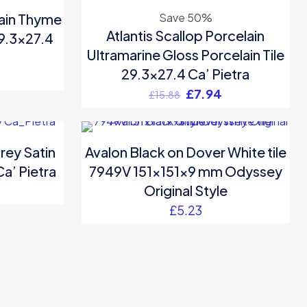
ON SALE
lain Thyme
Save 50%
Atlantis Scallop Porcelain
29.3×27.4
Ultramarine Gloss Porcelain Tile
29.3×27.4 Ca’ Pietra
Original
Current
£
7.94
£
15.88
price
price
was:
is:
£15.88.
£7.94.
rey Satin
Avalon Black on Dover White tile
Ca’ Pietra
7949V 151x151x9 mm Odyssey
Original Style
£
5.23