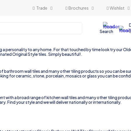
Trade
Brochures
Wishlist
Search
a personality to any home. For that touched by time look try our Olde V
nated Original Style tiles. Simply beautiful!.
 bathroom wall tiles and many other tiling products so you can be sure
king for ceramic, stone, porcelain, mosaics or glass you can be confid
th a broad range of kitchen wall tiles and many other tiling products 
. Find your style and we will deliver nationally or internationally.