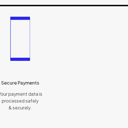
Secure Payments
Your payment data is
processed safely
& securely.