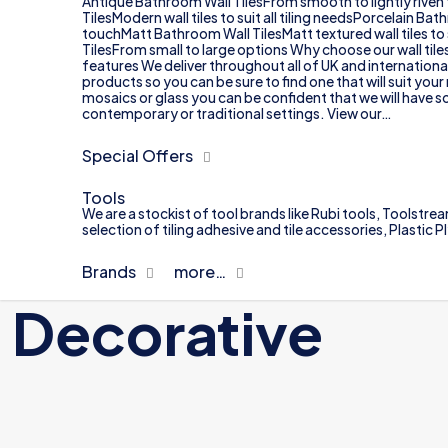
Antique Bathroom Wall TilesFrom smooth to lightly riven 
TilesModern wall tiles to suit all tiling needsPorcelain B
touchMatt Bathroom Wall TilesMatt textured wall tiles to
TilesFrom small to large options Why choose our wall til
features We deliver throughout all of UK and internationa
products so you can be sure to find one that will suit yo
mosaics or glass you can be confident that we will have so
contemporary or traditional settings. View our…
Special Offers
Tools
We are a stockist of tool brands like Rubi tools, Toolstrea
selection of tiling adhesive and tile accessories, Plastic
Brands
more…
Decorative