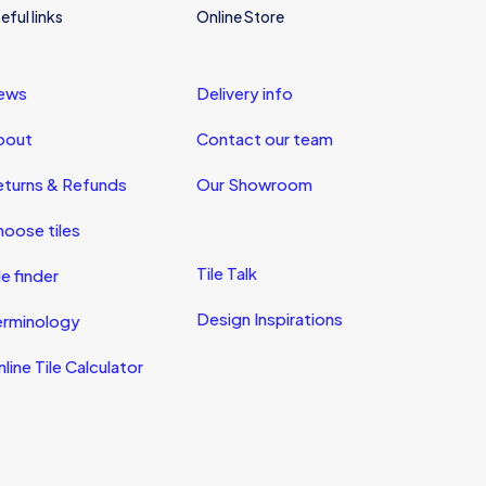
eful links
Online Store
ews
Delivery info
bout
Contact our team
eturns & Refunds
Our Showroom
oose tiles
Tile Talk
le finder
Design Inspirations
erminology
line Tile Calculator