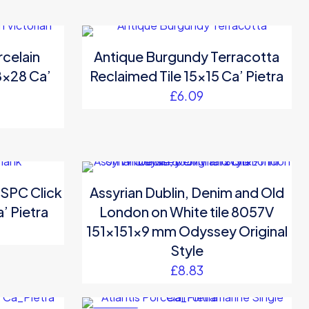
rcelain
Antique Burgundy Terracotta
28×28 Ca’
Reclaimed Tile 15×15 Ca’ Pietra
£
6.09
 SPC Click
Assyrian Dublin, Denim and Old
’ Pietra
London on White tile 8057V
151x151x9 mm Odyssey Original
Style
£
8.83