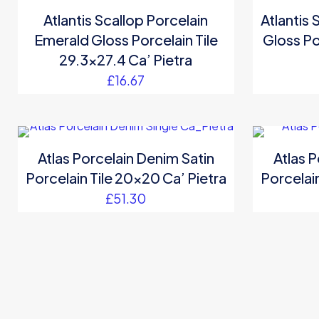
Atlantis Scallop Porcelain
Atlantis 
Emerald Gloss Porcelain Tile
Gloss Po
29.3×27.4 Ca’ Pietra
£
16.67
Atlas Porcelain Denim Satin
Atlas P
Porcelain Tile 20×20 Ca’ Pietra
Porcelain
£
51.30