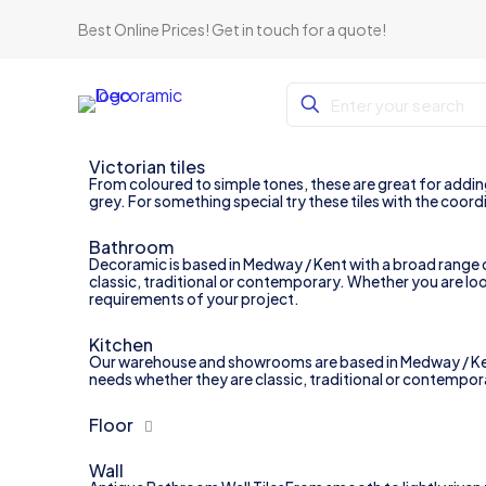
Best Online Prices!
Get in touch for a quote
!
Victorian tiles
From coloured to simple tones, these are great for adding 
grey. For something special try these tiles with the coordi
Bathroom
Decoramic is based in Medway / Kent with a broad range of
classic, traditional or contemporary. Whether you are loo
requirements of your project.
Kitchen
Our warehouse and showrooms are based in Medway / Kent wi
needs whether they are classic, traditional or contemporary
Floor
Wall