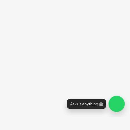
Ask us anything 🤗