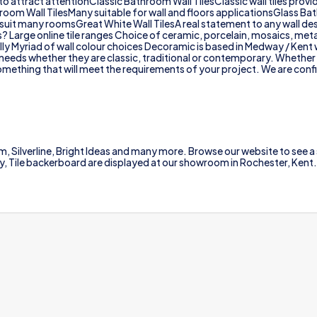
to attract attentionClassic Bathroom Wall TilesClassic wall tiles prov
athroom Wall TilesMany suitable for wall and floors applicationsGlass Ba
 suit many roomsGreat White Wall TilesA real statement to any wall de
es? Large online tile ranges Choice of ceramic, porcelain, mosaics, me
lly Myriad of wall colour choices Decoramic is based in Medway / Kent w
ur needs whether they are classic, traditional or contemporary. Whether
mething that will meet the requirements of your project. We are confiden
m, Silverline, Bright Ideas and many more. Browse our website to see a s
 Ply, Tile backerboard are displayed at our showroom in Rochester, Kent