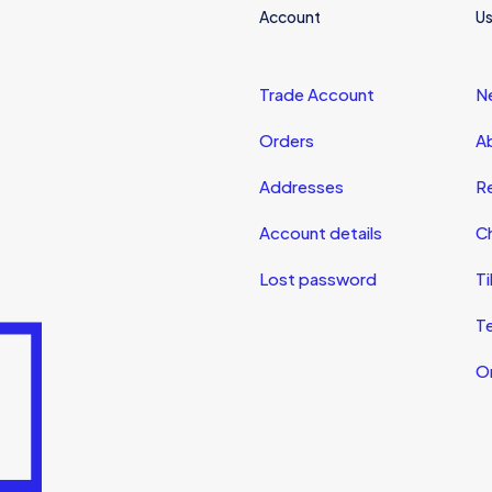
Account
Us
Trade Account
N
Orders
A
Addresses
R
Account details
Ch
Lost password
Ti
T
On