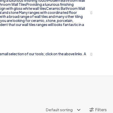
iding a luxurious finishing touchModern Bathroom Wall
throom Wall TilesProviding a luxurious finishing
sign with gloss white wall tilesCeramic Bathroom Wall
tal and stone Many ranges with coordinated floor
ith a broad range of wall tiles and many other tiling
 you are looking for ceramic, stone, porcelain,
t that our wall tiles ranges will looks fantastic in a
mall selection of our tools; click on the above links. A
.
Filters