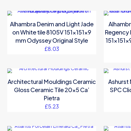
Alhambra Denim and Light Jade
Alhambr
on White tile 8105V 151x151x9
Regency B
mm Odyssey Original Style
151x151x
£
8.03
Architectural Mouldings Ceramic
Ashurst
Gloss Ceramic Tile 20×5 Ca’
SPC Cli
Pietra
£
5.23