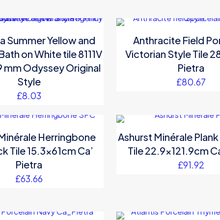
a Summer Yellow and
Anthracite Field Po
ath on White tile 8111V
Victorian Style Tile 
9 mm Odyssey Original
Pietra
Style
£
80.67
£
8.03
 Minérale Herringbone
Ashurst Minérale Plank
ck Tile 15.3x61cm Ca’
Tile 22.9×121.9cm Ca
Pietra
£
91.92
£
63.66