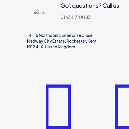
Got questions? Call us!
01634 710083
14-15 Northpoint, Enterprise Close,
Medway City Estate, Rochester, Kent,
ME2 4LX, United Kingdom