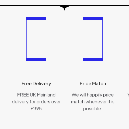
Free Delivery
Price Match
r
FREE UK Mainland
We will happily price
delivery for orders over
match whenever it is
£395
possible.