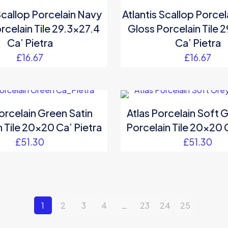
Scallop Porcelain Navy
Atlantis Scallop Porce
rcelain Tile 29.3×27.4
Gloss Porcelain Tile 
Ca’ Pietra
Ca’ Pietra
£
16.67
£
16.67
orcelain Green Satin
Atlas Porcelain Soft G
 Tile 20×20 Ca’ Pietra
Porcelain Tile 20×20 
£
51.30
£
51.30
1
2
3
4
…
23
24
25