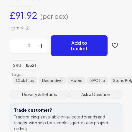
£
91.92
(per box)
In stock
ⓘ
Ashurst
Add to
Minérale
basket
Plank
SPC
Click
SKU:
15521
Tile
Tags:
22.9x121.9cm
Ca’
Click Tiles
Decorative
Floors
SPC Tile
Stone Pol
Pietra
quantity
Delivery & Returns
Ask a Question
Trade customer?
Trade pricing is available on selected brands and
ranges, with help for samples, quotes and project
orders.