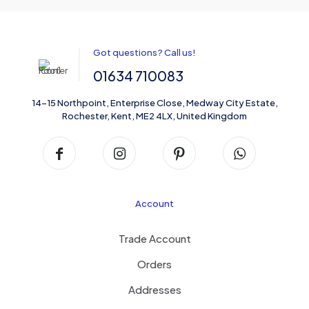
Got questions? Call us!
01634 710083
14-15 Northpoint, Enterprise Close, Medway City Estate,
Rochester, Kent, ME2 4LX, United Kingdom
Account
Trade Account
Orders
Addresses