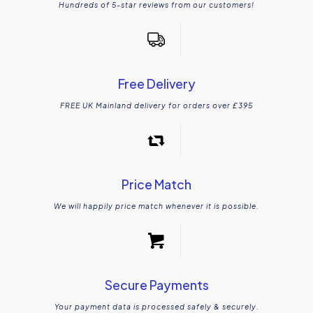
Hundreds of 5-star reviews from our customers!
Free Delivery
FREE UK Mainland delivery for orders over £395
Price Match
We will happily price match whenever it is possible.
Secure Payments
Your payment data is processed safely & securely.