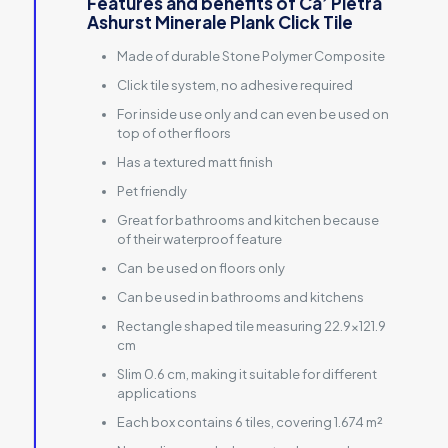
Features and benefits of Ca’ Pietra
Ashurst Minerale Plank Click Tile
Made of durable Stone Polymer Composite
Click tile system, no adhesive required
For inside use only and can even be used on
top of other floors
Has a textured matt finish
Pet friendly
Great for bathrooms and kitchen because
of their waterproof feature
Can be used on floors only
Can be used in bathrooms and kitchens
Rectangle shaped tile measuring 22.9×121.9
cm
Slim 0.6 cm, making it suitable for different
applications
Each box contains 6 tiles, covering 1.674 m²