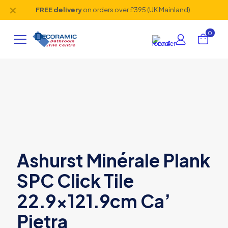
✕
FREE delivery
on orders over £395 (UK Mainland).
0
Ashurst Minérale Plank
SPC Click Tile
22.9×121.9cm Ca’
Pietra