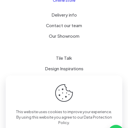
Online Store
Delivery info
Contact our team
Our Showroom
Tile Talk
Design Inspirations
Terms of use
Privacy Policy
This website uses cookies to improve your experience.
By using this website you agree to our
Data Protection
Policy
.