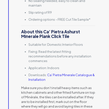
No sealing needed, easy to clean and
maintain
Slip rating of R9
Ordering options – FREE Cut Tile Sample*
About this Ca’ Pietra Ashurst
Minerale Plank Click Tile
Suitable for:
Domestic Interior Floors
Fixing:
Read the latest fitting
recommendations before any installation
commences
Application:
Indoors
Downloads:
Ca’ Pietra Minerale Catalogue &
Installation
Make sure you don’t install heavy items such as
kitchen cabinets and other fitted furniture on top
of Minérale, the tiles can be installed after. If they
are to be installed first, mark out on the floor
where they will go and avoid laying tiles in these