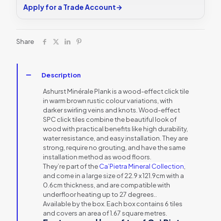
Apply for a Trade Account
→
Share
Description
Ashurst Minérale Plank is a wood-effect click tile
in warm brown rustic colour variations, with
darker swirling veins and knots. Wood-effect
SPC click tiles combine the beautiful look of
wood with practical benefits like high durability,
water resistance, and easy installation. They are
strong, require no grouting, and have the same
installation method as wood floors.
They’re part of the
Ca’Pietra Mineral Collection
,
and come in a large size of 22.9 x 121.9cm with a
0.6cm thickness, and are compatible with
underfloor heating up to 27 degrees..
Available by the box. Each box contains 6 tiles
and covers an area of 1.67 square metres.