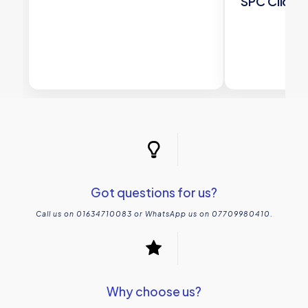
SPC Click T
£
63
Got questions for us?
Call us on 01634710083 or WhatsApp us on 07709980410.
Why choose us?