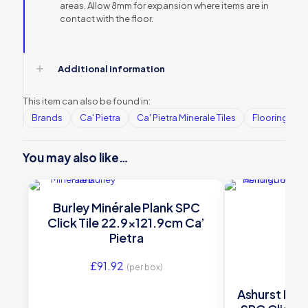
areas. Allow 8mm for expansion where items are in
contact with the floor.
Additional information
This item can also be found in:
Brands
Ca' Pietra
Ca' Pietra Minerale Tiles
Flooring
You may also like…
Burley Minérale Plank SPC
Click Tile 22.9×121.9cm Ca’
Pietra
£
91.92
(per box)
Ashurst Min