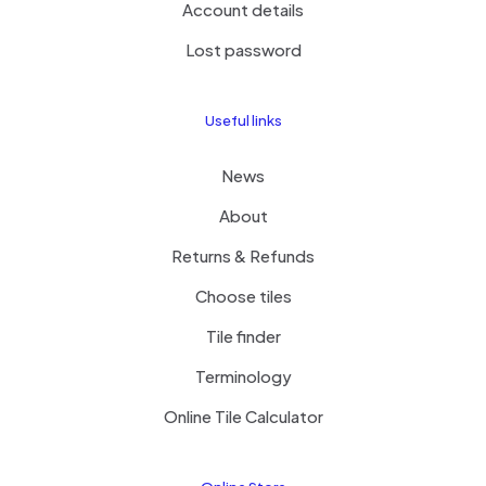
Account details
Lost password
Useful links
News
About
Returns & Refunds
Choose tiles
Tile finder
Terminology
Online Tile Calculator