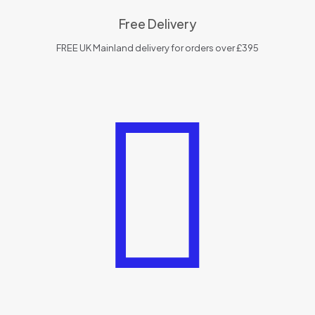
Free Delivery
FREE UK Mainland delivery for orders over £395