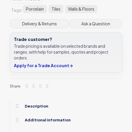
Porcelain
Tiles
Walls & Floors
Tags:
Delivery & Returns
Ask a Question
Trade customer?
Trade pricing is available on selected brands and
ranges, with help for samples, quotes and project
orders.
Apply for a Trade Account
→
Share
Description
Additional information