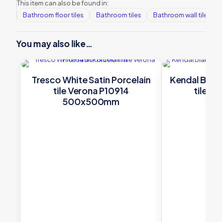
This item can also be found in:
Bathroom floor tiles
Bathroom tiles
Bathroom wall tiles
You may also like…
Tresco White Satin Porcelain
Kendal Bianc
tile Verona P10914
tile V
500x500mm
60