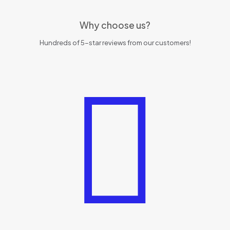
Why choose us?
Hundreds of 5-star reviews from our customers!