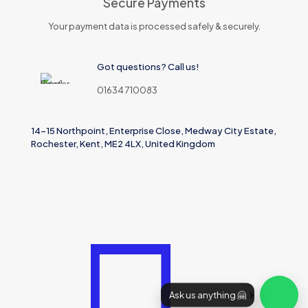
Secure Payments
Your payment data is processed safely & securely.
Got questions? Call us!
01634 710083
14-15 Northpoint, Enterprise Close, Medway City Estate,
Rochester, Kent, ME2 4LX, United Kingdom
Ask us anything 🤗