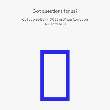
Got questions for us?
Call us on 01634710083 or WhatsApp us on
07709980410.