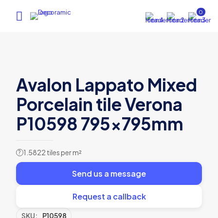
0
Avalon Lappato Mixed
Porcelain tile Verona
P10598 795x795mm
1.5822 tiles per m²
?
Send us a message
Request a callback
SKU:
P10598