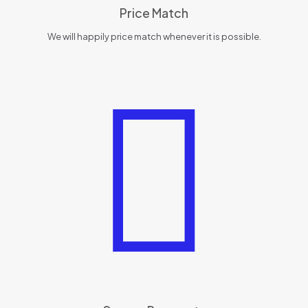
Price Match
We will happily price match whenever it is possible.