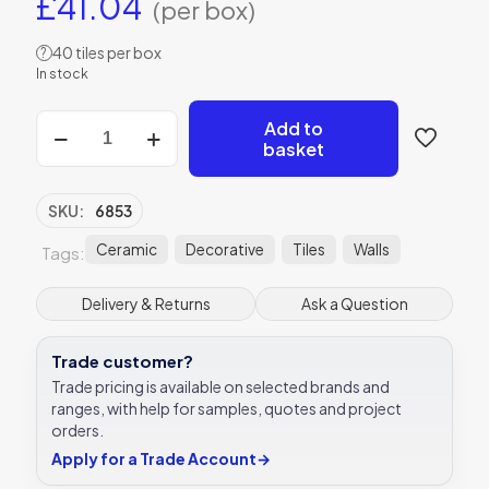
£
41.04
(per box)
40 tiles per box
?
In stock
Avebury
Add to
Ceramic
basket
Parchment
Gloss
Ceramic
SKU:
6853
Tile
5x25
Ceramic
Decorative
Tiles
Walls
Tags:
Ca’
Pietra
Delivery & Returns
Ask a Question
quantity
Trade customer?
Trade pricing is available on selected brands and
ranges, with help for samples, quotes and project
orders.
Apply for a Trade Account
→