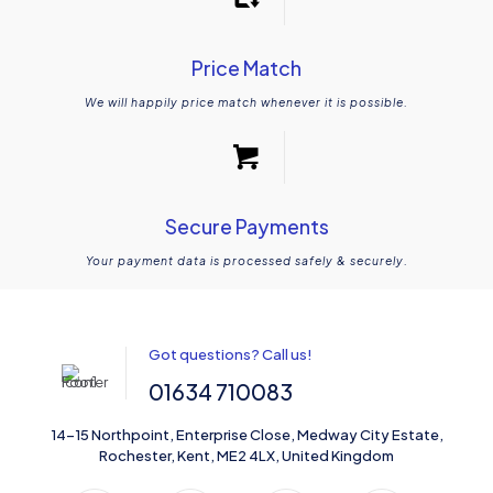
Price Match
We will happily price match whenever it is possible.
Secure Payments
Your payment data is processed safely & securely.
Got questions? Call us!
01634 710083
14-15 Northpoint, Enterprise Close, Medway City Estate,
Rochester, Kent, ME2 4LX, United Kingdom