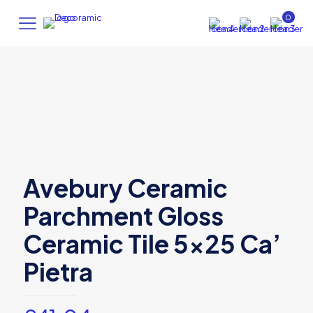
0
Avebury Ceramic
Parchment Gloss
Ceramic Tile 5×25 Ca’
Pietra