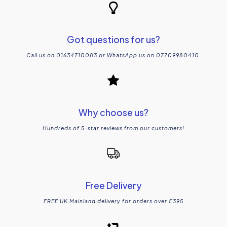
Got questions for us?
Call us on 01634710083 or WhatsApp us on 07709980410.
Why choose us?
Hundreds of 5-star reviews from our customers!
Free Delivery
FREE UK Mainland delivery for orders over £395