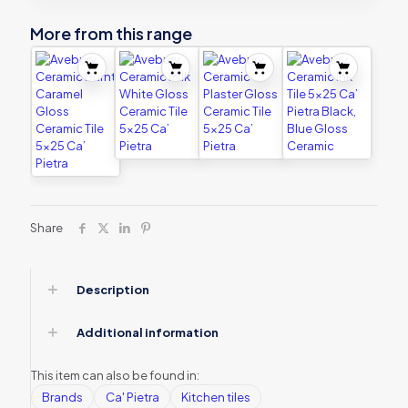
More from this range
Share
Description
Additional information
This item can also be found in:
Brands
Ca' Pietra
Kitchen tiles