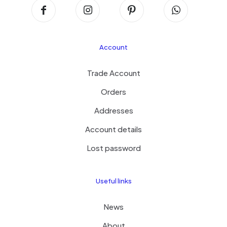
Account
Trade Account
Orders
Addresses
Account details
Lost password
Useful links
News
About