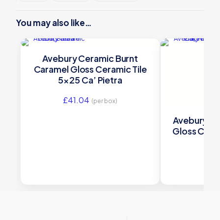
You may also like…
Avebury Ceramic Burnt
Caramel Gloss Ceramic Tile
5×25 Ca’ Pietra
£
41.04
(per box)
Avebury Ce
Gloss Ceram
£
41