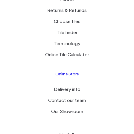
Returns & Refunds
Choose tiles
Tile finder
Terminology
Online Tile Calculator
Online Store
Delivery info
Contact our team
Our Showroom