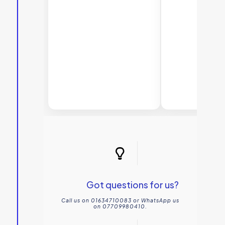
Bathr
Got questions for us?
Call us on 01634710083 or WhatsApp us
on 07709980410.