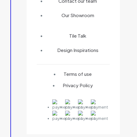
Contact our team
Our Showroom
Tile Talk
Design Inspirations
Terms of use
Privacy Policy