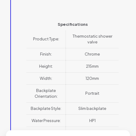
Specifications
Thermostatic shower
Product Type:
valve
Finish:
Chrome
Height:
215mm
Width:
120mm
Backplate
Portrait
Orientation:
Backplate Style:
Slim backplate
Water Pressure:
HP1
Collection:
Belgravia Crosshead