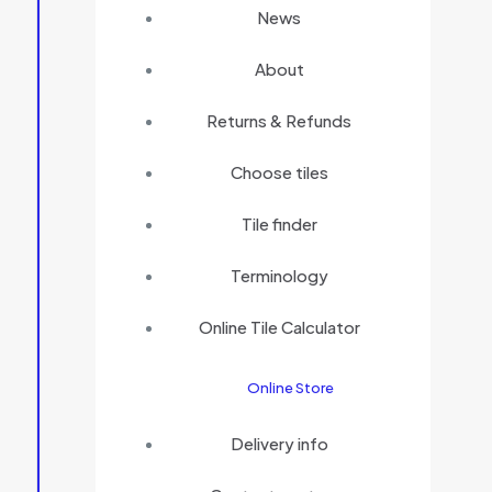
News
About
Returns & Refunds
Choose tiles
Tile finder
Terminology
Online Tile Calculator
Online Store
Delivery info