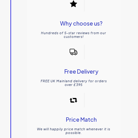
Why choose us?
Hundreds of 5-star reviews from our
customers!
Free Delivery
FREE UK Mainland delivery for orders
over £395
Price Match
We will happily price match whenever it is
possible.