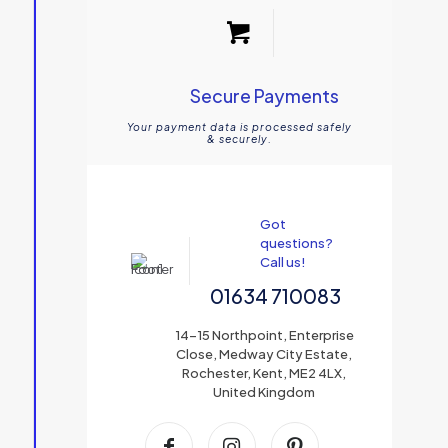
Secure Payments
Your payment data is processed safely
& securely.
Got
questions?
Call us!
01634 710083
14-15 Northpoint, Enterprise
Close, Medway City Estate,
Rochester, Kent, ME2 4LX,
United Kingdom