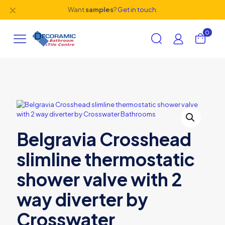
✕
Want
samples
?
Get in touch.
0
Belgravia Crosshead
slimline thermostatic
shower valve with 2
way diverter by
Crosswater