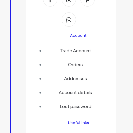
Account
Trade Account
Orders
Addresses
Account details
Lost password
Useful links