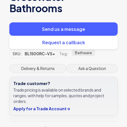
Bathrooms
Send us a message
Request a callback
Bathware
SKU:
BL1500RC-VS+
Tag:
Delivery & Returns
Ask a Question
Trade customer?
Trade pricing is available on selected brands and
ranges, with help for samples, quotes and project
orders.
Apply for a Trade Account
→