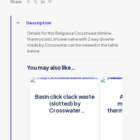
Share
Description
Details for this Belgravia Crosshead slimline
thermostatic shower valve with 2 way diverter
made by Crosswater can be viewed in the table
below
You may also like…
Basin click clack waste
Atoll s
(slotted) by
multifun
Crosswater
thermostati
Bathrooms
valve with ri
head and squ
shower k
Crossw