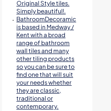
Original Style tiles.
Simply beautiful!.
Bathroom
Decoramic
is based in Medway /
Kent with a broad
range of bathroom
wall tiles and many
other tiling products
so you can be sure to
find one that will suit
your needs whether
they are classic,
traditional or
contemporary.