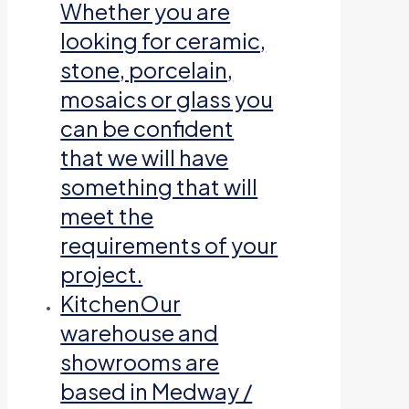
Whether you are
looking for ceramic,
stone, porcelain,
mosaics or glass you
can be confident
that we will have
something that will
meet the
requirements of your
project.
Kitchen
Our
warehouse and
showrooms are
based in Medway /