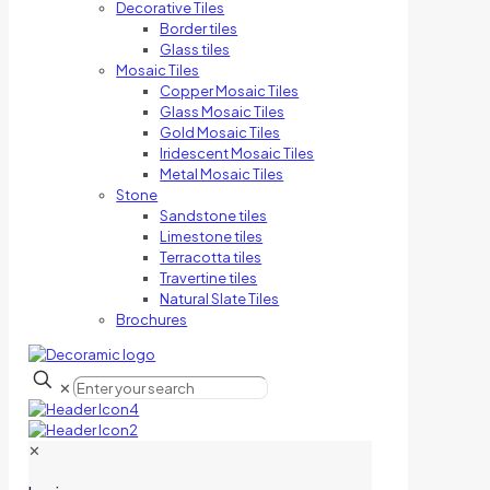
Decorative Tiles
Border tiles
Glass tiles
Mosaic Tiles
Copper Mosaic Tiles
Glass Mosaic Tiles
Gold Mosaic Tiles
Iridescent Mosaic Tiles
Metal Mosaic Tiles
Stone
Sandstone tiles
Limestone tiles
Terracotta tiles
Travertine tiles
Natural Slate Tiles
Brochures
✕
✕