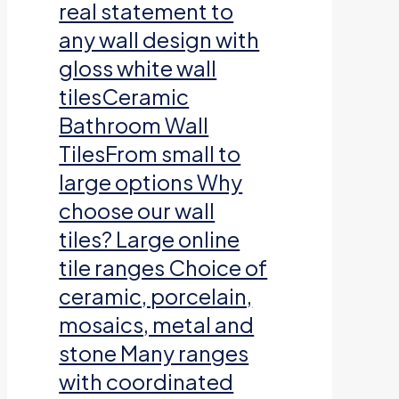
real statement to
any wall design with
gloss white wall
tilesCeramic
Bathroom Wall
TilesFrom small to
large options Why
choose our wall
tiles? Large online
tile ranges Choice of
ceramic, porcelain,
mosaics, metal and
stone Many ranges
with coordinated