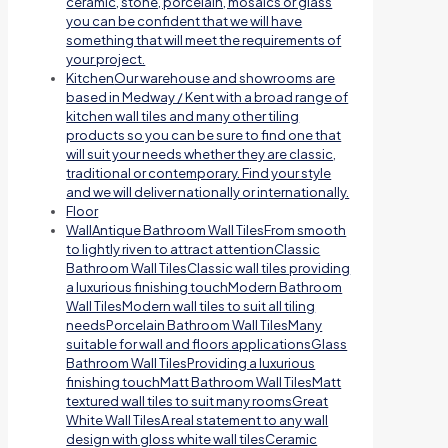
ceramic, stone, porcelain, mosaics or glass
you can be confident that we will have
something that will meet the requirements of
your project.
Kitchen
Our warehouse and showrooms are
based in Medway / Kent with a broad range of
kitchen wall tiles and many other tiling
products so you can be sure to find one that
will suit your needs whether they are classic,
traditional or contemporary. Find your style
and we will deliver nationally or internationally.
Floor
Wall
Antique Bathroom Wall TilesFrom smooth
to lightly riven to attract attentionClassic
Bathroom Wall TilesClassic wall tiles providing
a luxurious finishing touchModern Bathroom
Wall TilesModern wall tiles to suit all tiling
needsPorcelain Bathroom Wall TilesMany
suitable for wall and floors applicationsGlass
Bathroom Wall TilesProviding a luxurious
finishing touchMatt Bathroom Wall TilesMatt
textured wall tiles to suit many roomsGreat
White Wall TilesA real statement to any wall
design with gloss white wall tilesCeramic