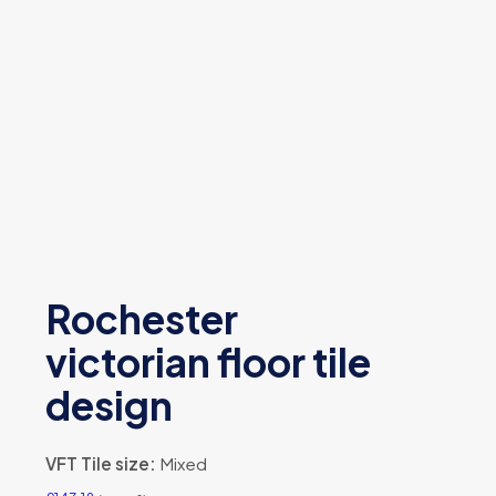
Rochester
victorian floor tile
design
VFT Tile size:
Mixed