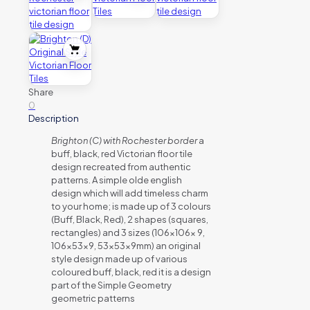
Share
0
Description
Brighton (C) with Rochester border
a
buff, black, red Victorian floor tile
design recreated from authentic
patterns. A simple olde english
design which will add timeless charm
to your home; is made up of 3 colours
(Buff, Black, Red), 2 shapes (squares,
rectangles) and 3 sizes (106x106x 9,
106x53x9, 53x53x9mm) an original
style design made up of various
coloured buff, black, red it is a design
part of the Simple Geometry
geometric patterns