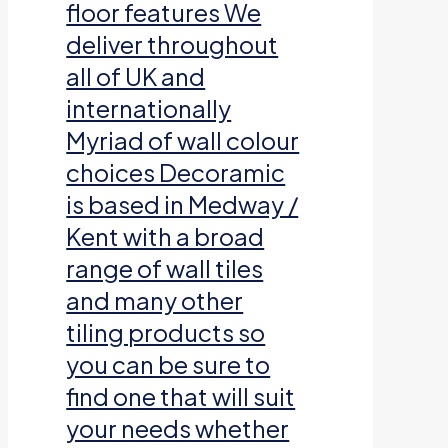
floor features We
deliver throughout
all of UK and
internationally
Myriad of wall colour
choices Decoramic
is based in Medway /
Kent with a broad
range of wall tiles
and many other
tiling products so
you can be sure to
find one that will suit
your needs whether