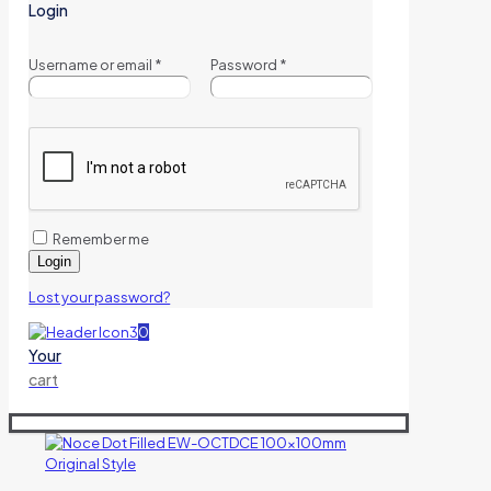
Login
Username or email
*
Password
*
Remember me
Login
Lost your password?
0
Your
cart