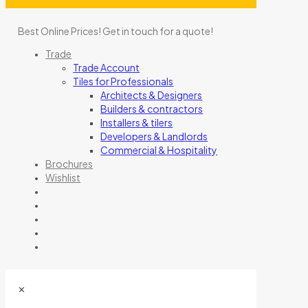
Best Online Prices!
Get in touch for a quote
!
Trade
Trade Account
Tiles for Professionals
Architects & Designers
Builders & contractors
Installers & tilers
Developers & Landlords
Commercial & Hospitality
Brochures
Wishlist
✕