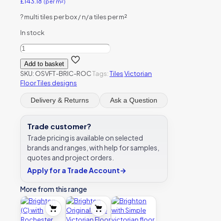
£
143.18
(per m²)
?
multi tiles per box / n/a tiles per m²
In stock
Brighton
(C)
Add to basket
with
SKU:
OSVFT-BRIC-ROC
Tags:
Tiles
Victorian
Rochester
Floor Tiles designs
victorian
floor
Delivery & Returns
Ask a Question
tile
design
quantity
Trade customer?
Trade pricing is available on selected
brands and ranges, with help for samples,
quotes and project orders.
Apply for a Trade Account
→
More from this range