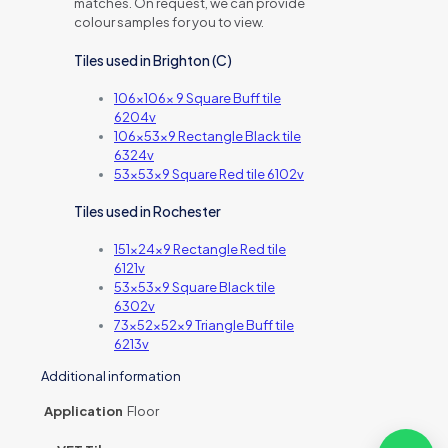
matches. On request, we can provide
colour samples for you to view.
Tiles used in Brighton (C)
106x106x 9 Square Buff tile
6204v
106x53x9 Rectangle Black tile
6324v
53x53x9 Square Red tile 6102v
Tiles used in Rochester
151x24x9 Rectangle Red tile
6121v
53x53x9 Square Black tile
6302v
73x52x52x9 Triangle Buff tile
6213v
Additional information
Application
Floor