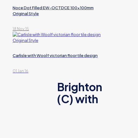
Noce Dot Filled EW-OCTDCE 100x100mm
Original Style
18 Nov 15
Carlisle with Woolf victorian floor tile design
01 Jan 16
Brighton
(C) with