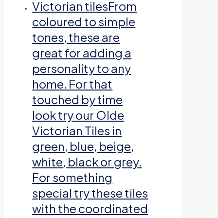
Victorian tiles
From
coloured to simple
tones, these are
great for adding a
personality to any
home. For that
touched by time
look try our Olde
Victorian Tiles in
green, blue, beige,
white, black or grey.
For something
special try these tiles
with the coordinated