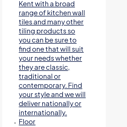
Kent with a broad
range of kitchen wall
tiles and many other
tiling products so
you can be sure to
find one that will suit
your needs whether
they are classic,
traditional or
contemporary. Find
your style and we will
deliver nationally or
internationally.
Floor