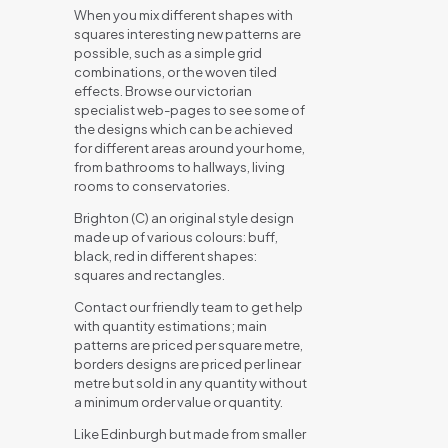
When you mix different shapes with
squares interesting new patterns are
possible, such as a simple grid
combinations, or the woven tiled
effects. Browse our victorian
specialist web-pages to see some of
the designs which can be achieved
for different areas around your home,
from bathrooms to hallways, living
rooms to conservatories.
Brighton (C) an original style design
made up of various colours: buff,
black, red in different shapes:
squares and rectangles.
Contact our friendly team to get help
with quantity estimations; main
patterns are priced per square metre,
borders designs are priced per linear
metre but sold in any quantity without
a minimum order value or quantity.
Like Edinburgh but made from smaller