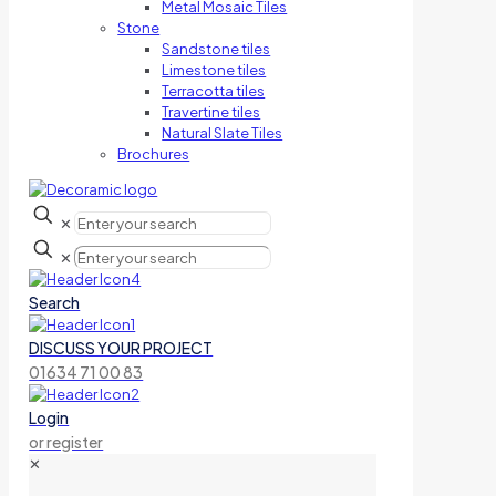
Metal Mosaic Tiles
Stone
Sandstone tiles
Limestone tiles
Terracotta tiles
Travertine tiles
Natural Slate Tiles
Brochures
✕
✕
Search
DISCUSS YOUR PROJECT
01634 71 00 83
Login
or register
✕