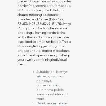
pieces. Shown here with a Rochester
border.
Rochester border
is made up
of 3 colours (Red, Black, Buff), 3
shapes (rectangles, squares,
triangles) and 4 sizes (151x24x9,
53x53x9, 73x52x52x9, 151x75x9mm)
. An important factor when you are
choosing a framing border is the
width, this is 203mm which we have
classified as a medium border. This is
only a single suggestion, you can
choose another border, mix colours,
add other shapes or simply make up
your own by combining individual
tiles..
Suitable for:
Hallways,
kitchens, porches,
pathways,
conservatories,
bathrooms, public
areas, vestibules and
more…
Grout:
recommended