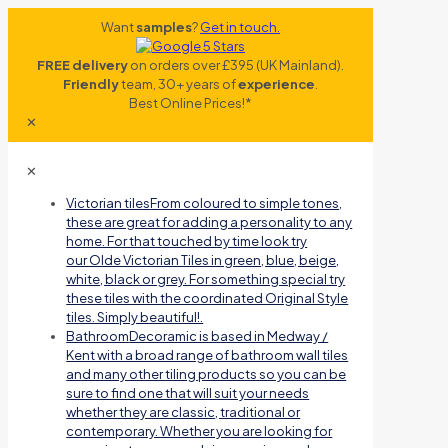
Want
samples
?
Get in touch.
FREE delivery
on orders over £395 (UK Mainland).
Friendly
team, 30+ years of
experience
.
Best Online Prices!*
✕
✕
Victorian tiles
From coloured to simple tones,
these are great for adding a personality to any
home. For that touched by time look try
our Olde Victorian Tiles in green, blue, beige,
white, black or grey. For something special try
these tiles with the coordinated Original Style
tiles. Simply beautiful!.
Bathroom
Decoramic is based in Medway /
Kent with a broad range of bathroom wall tiles
and many other tiling products so you can be
sure to find one that will suit your needs
whether they are classic, traditional or
contemporary. Whether you are looking for