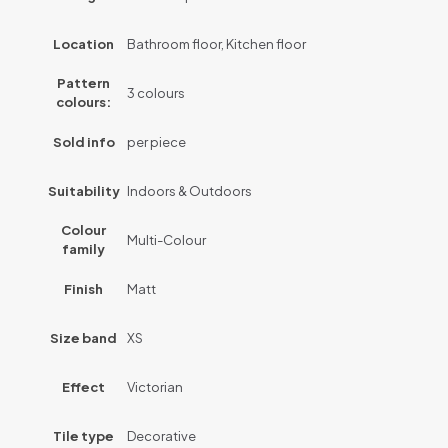
Location
Bathroom floor, Kitchen floor
Pattern
3 colours
colours:
Sold info
per piece
Suitability
Indoors & Outdoors
Colour
Multi-Colour
family
Finish
Matt
Size band
XS
Effect
Victorian
Tile type
Decorative