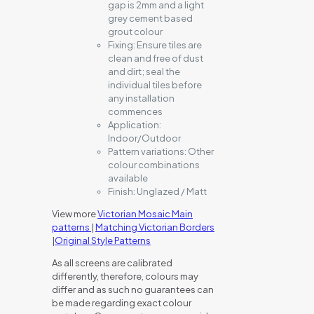
gap is 2mm and a light
grey cement based
grout colour
Fixing:
Ensure tiles are
clean and free of dust
and dirt; seal the
individual tiles before
any installation
commences
Application:
Indoor/Outdoor
Pattern variations:
Other
colour combinations
available
Finish:
Unglazed / Matt
View more
Victorian Mosaic Main
patterns
|
Matching Victorian Borders
|
Original Style Patterns
As all screens are calibrated
differently, therefore, colours may
differ and as such no guarantees can
be made regarding exact colour