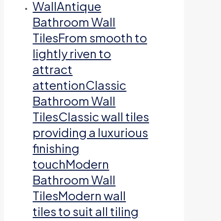
Wall
Antique
Bathroom Wall
TilesFrom smooth to
lightly riven to
attract
attentionClassic
Bathroom Wall
TilesClassic wall tiles
providing a luxurious
finishing
touchModern
Bathroom Wall
TilesModern wall
tiles to suit all tiling