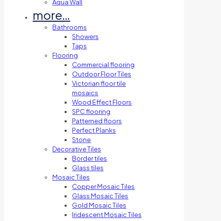
Aqua Wall
more…
Bathrooms
Showers
Taps
Flooring
Commercial flooring
Outdoor Floor Tiles
Victorian floor tile
mosaics
Wood Effect Floors
SPC flooring
Patterned floors
Perfect Planks
Stone
Decorative Tiles
Border tiles
Glass tiles
Mosaic Tiles
Copper Mosaic Tiles
Glass Mosaic Tiles
Gold Mosaic Tiles
Iridescent Mosaic Tiles