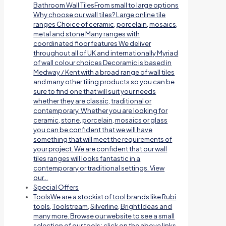
Bathroom Wall TilesFrom small to large options
Why choose our wall tiles? Large online tile
ranges Choice of ceramic, porcelain, mosaics,
metal and stone Many ranges with
coordinated floor features We deliver
throughout all of UK and internationally Myriad
of wall colour choices Decoramic is based in
Medway / Kent with a broad range of wall tiles
and many other tiling products so you can be
sure to find one that will suit your needs
whether they are classic, traditional or
contemporary. Whether you are looking for
ceramic, stone, porcelain, mosaics or glass
you can be confident that we will have
something that will meet the requirements of
your project. We are confident that our wall
tiles ranges will looks fantastic in a
contemporary or traditional settings. View
our…
Special Offers
Tools
We are a stockist of tool brands like Rubi
tools, Toolstream, Silverline, Bright Ideas and
many more. Browse our website to see a small
selection of our tools; click on the above links.