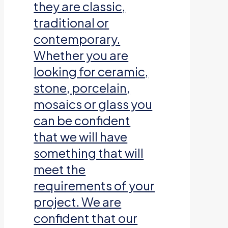
they are classic,
traditional or
contemporary.
Whether you are
looking for ceramic,
stone, porcelain,
mosaics or glass you
can be confident
that we will have
something that will
meet the
requirements of your
project. We are
confident that our