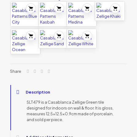
Share
Description
SLT479 is a Casablanca Zellige Green tile
designed for indoors on wall & floor. It is gloss,
measures 12.5×12.5×0.9cm made of porcelain,
and sold per piece.