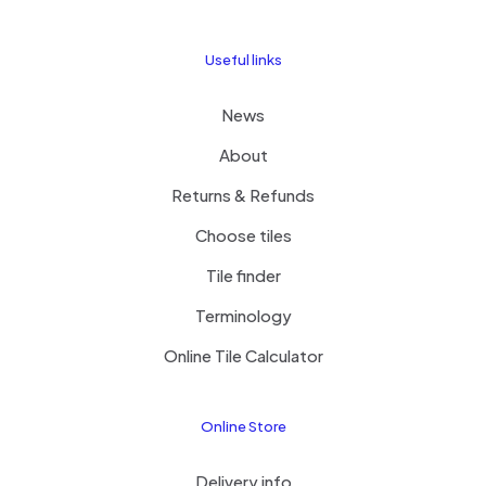
Useful links
News
About
Returns & Refunds
Choose tiles
Tile finder
Terminology
Online Tile Calculator
Online Store
Delivery info