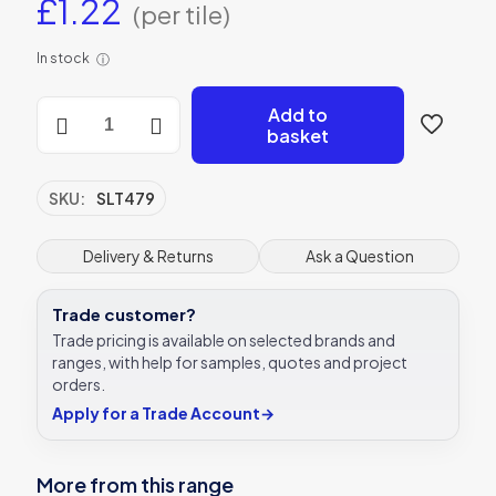
£
1.22
(per tile)
In stock
ⓘ
Casablanca
Add to
Zellige
basket
Green
quantity
SKU:
SLT479
Delivery & Returns
Ask a Question
Trade customer?
Trade pricing is available on selected brands and
ranges, with help for samples, quotes and project
orders.
Apply for a Trade Account
→
More from this range