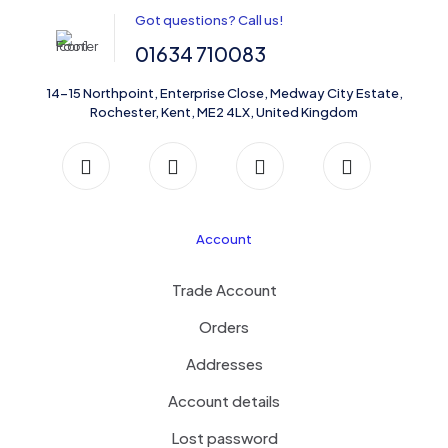
Got questions? Call us!
01634 710083
14-15 Northpoint, Enterprise Close, Medway City Estate,
Rochester, Kent, ME2 4LX, United Kingdom
Account
Trade Account
Orders
Addresses
Account details
Lost password