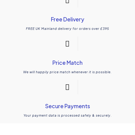
Free Delivery
FREE UK Mainland delivery for orders over £395
Price Match
We will happily price match whenever it is possible.
Secure Payments
Your payment data is processed safely & securely.