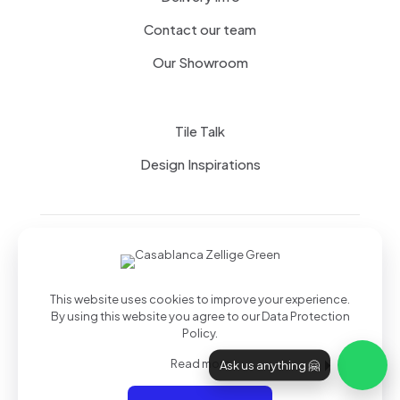
Contact our team
Our Showroom
Tile Talk
Design Inspirations
Terms of use
Privacy Policy
This website uses cookies to improve your experience.
By using this website you agree to our
Data Protection
Policy
.
Read more
Ask us anything 🤗