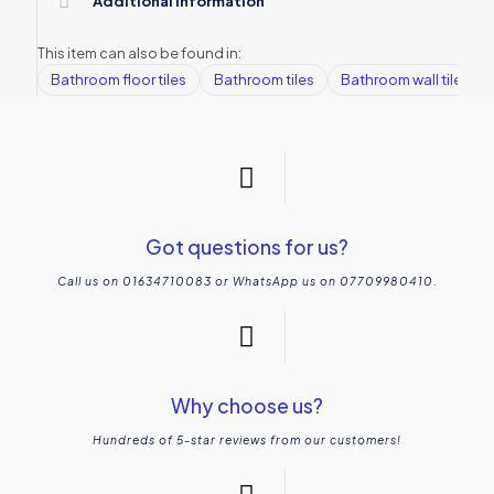
Additional information
This item can also be found in:
Bathroom floor tiles
Bathroom tiles
Bathroom wall tiles
Got questions for us?
Call us on 01634710083 or WhatsApp us on 07709980410.
Why choose us?
Hundreds of 5-star reviews from our customers!