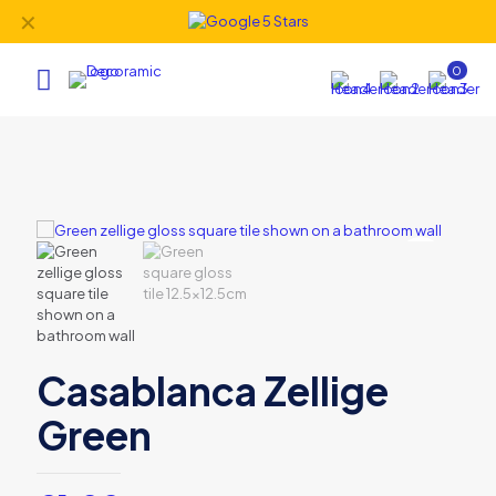
✕
0
Casablanca Zellige
Green