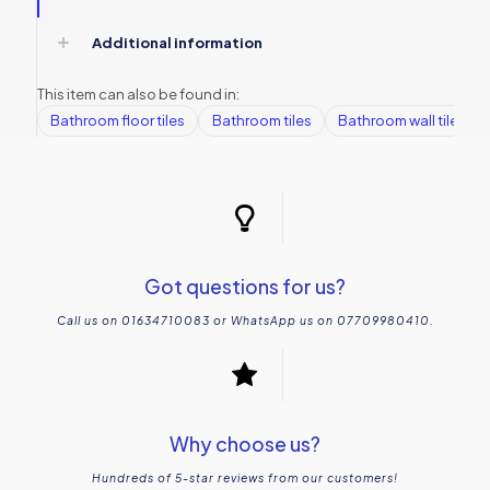
Additional information
This item can also be found in:
Bathroom floor tiles
Bathroom tiles
Bathroom wall tiles
Got questions for us?
Call us on 01634710083 or WhatsApp us on 07709980410.
Why choose us?
Hundreds of 5-star reviews from our customers!