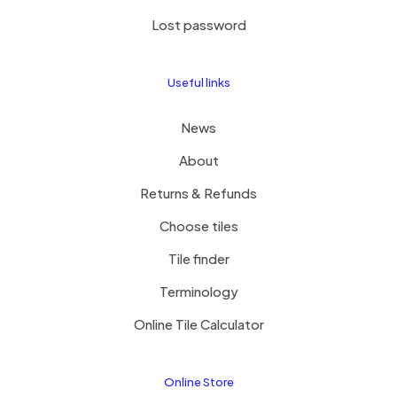
Lost password
Useful links
News
About
Returns & Refunds
Choose tiles
Tile finder
Terminology
Online Tile Calculator
Online Store