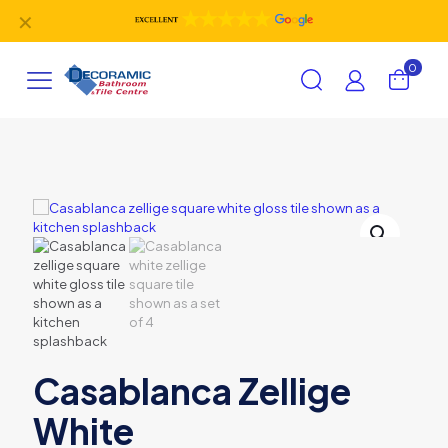
✕
0
Casablanca Zellige
White