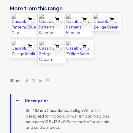
More from this range
Share
Description
SLT483 is a Casablanca Zellige White tile
designed for indoors on wall & floor. It is gloss,
measures 12.5×12.5×0.9cm made of porcelain,
and sold per piece.