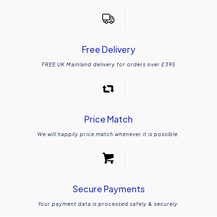
Free Delivery
FREE UK Mainland delivery for orders over £395
Price Match
We will happily price match whenever it is possible.
Secure Payments
Your payment data is processed safely & securely.