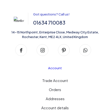
Got questions? Call us!
01634 710083
14-15 Northpoint, Enterprise Close, Medway City Estate,
Rochester, Kent, ME2 4LX, United Kingdom
Account
Trade Account
Orders
Addresses
Account details