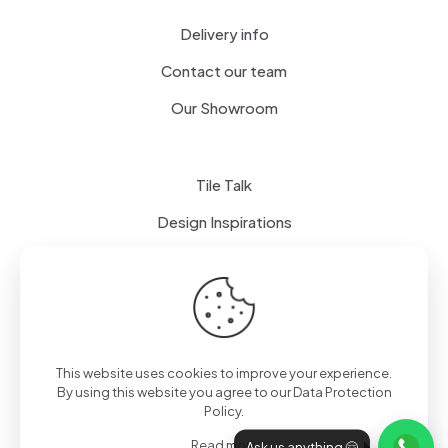
Delivery info
Contact our team
Our Showroom
Tile Talk
Design Inspirations
Terms of use
Privacy Policy
This website uses cookies to improve your experience.
By using this website you agree to our
Data Protection
Policy
.
Read more
Ask us anything 🤗