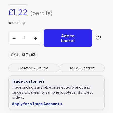
£
1.22
(per tile)
In stock
ⓘ
Casablanca
Add to
Zellige
basket
White
quantity
SKU:
SLT483
Delivery & Returns
Ask a Question
Trade customer?
Trade pricing is available on selected brands and
ranges, with help for samples, quotes and project
orders.
Apply for a Trade Account
→