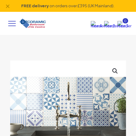
✕
FREE delivery
on orders over £395 (UK Mainland).
0