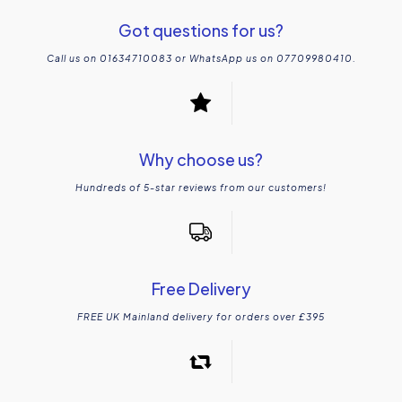
Got questions for us?
Call us on 01634710083 or WhatsApp us on 07709980410.
Why choose us?
Hundreds of 5-star reviews from our customers!
Free Delivery
FREE UK Mainland delivery for orders over £395