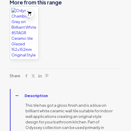
More from this range
Share
Description
This tile has got a gloss finish and is a blue on
brilliant white ceramic wall tile suitable for indoor
wall applications creating an original style
design for your bathroom kitchen. Part of
Odyssey collection can be used primarily in