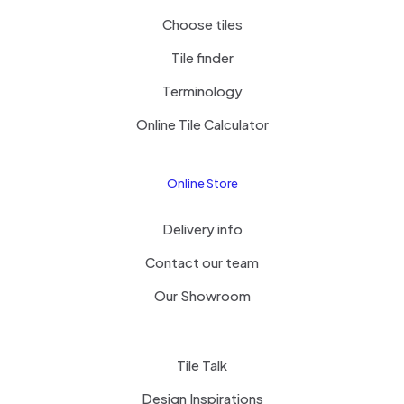
Choose tiles
Tile finder
Terminology
Online Tile Calculator
Online Store
Delivery info
Contact our team
Our Showroom
Tile Talk
Design Inspirations