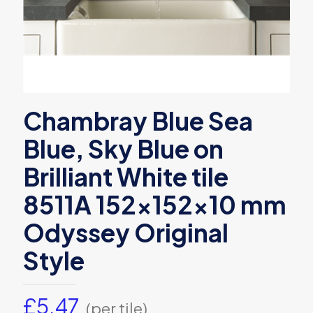
Chambray Blue Sea
Blue, Sky Blue on
Brilliant White tile
8511A 152x152x10 mm
Odyssey Original
Style
£
5.47
(per tile)