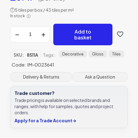
5 tiles per box / 43 tiles per m²
?
In stock
ⓘ
Chambray
Add to
Blue
basket
Sea
Blue,
Sky
Decorative
Gloss
Tiles
SKU:
8511A
Tags:
Blue
Code: IM-0023641
on
Brilliant
White
Delivery & Returns
Ask a Question
tile
8511A
Trade customer?
152x152x10
mm
Trade pricing is available on selected brands and
Odyssey
ranges, with help for samples, quotes and project
Original
orders.
Style
Apply for a Trade Account
→
quantity