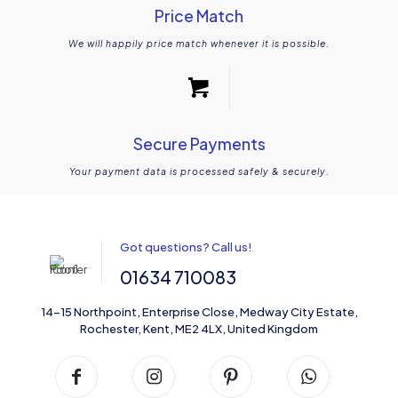
Price Match
We will happily price match whenever it is possible.
Secure Payments
Your payment data is processed safely & securely.
Got questions? Call us!
01634 710083
14-15 Northpoint, Enterprise Close, Medway City Estate,
Rochester, Kent, ME2 4LX, United Kingdom