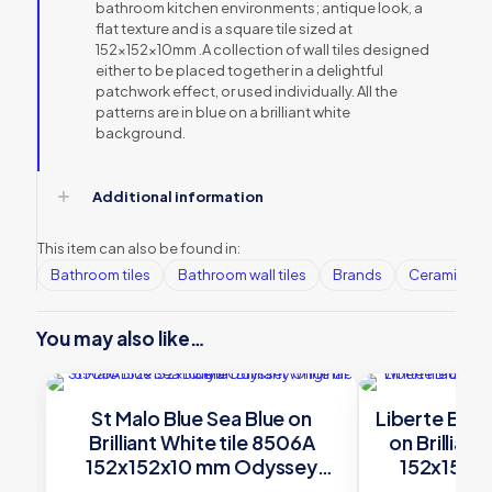
bathroom kitchen environments; antique look, a
flat texture and is a square tile sized at
152x152x10mm .A collection of wall tiles designed
either to be placed together in a delightful
patchwork effect, or used individually. All the
patterns are in blue on a brilliant white
background.
Additional information
This item can also be found in:
Bathroom tiles
Bathroom wall tiles
Brands
Ceramic Wall
You may also like…
St Malo Blue Sea Blue on
Liberte Blue
Brilliant White tile 8506A
on Brillian
152x152x10 mm Odyssey
152x152x
Original Style
Orig