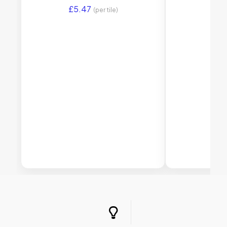
£
5.47
£
5.
(per tile)