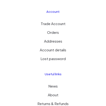
Account
Trade Account
Orders
Addresses
Account details
Lost password
Useful links
News
About
Returns & Refunds