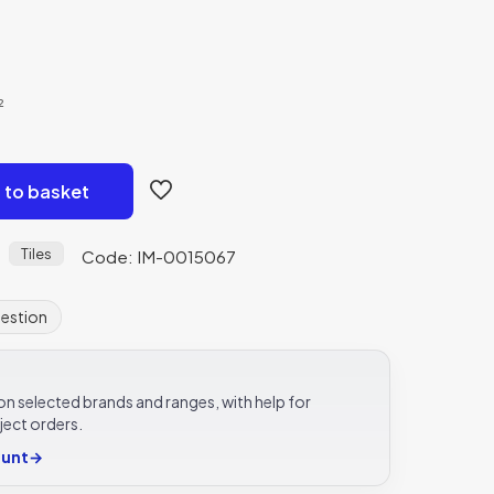
²
 to basket
Tiles
Code: IM-0015067
uestion
e on selected brands and ranges, with help for
ject orders.
ount
→