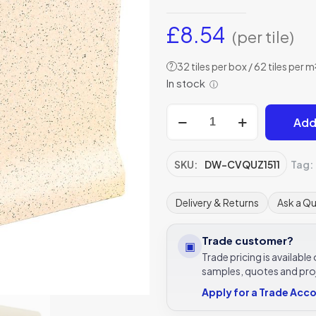
£
8.54
(per tile)
32 tiles per box / 62 tiles per m
?
In stock
ⓘ
Slip
Add
resistant
Coving
Quartz
SKU:
DW-CVQUZ1511
Tag:
tile
148
Delivery & Returns
Ask a Q
x
109
Trade customer?
▣
x
Trade pricing is availabl
9
samples, quotes and pro
-
Apply for a Trade Acc
DW-
CVQUZ1511