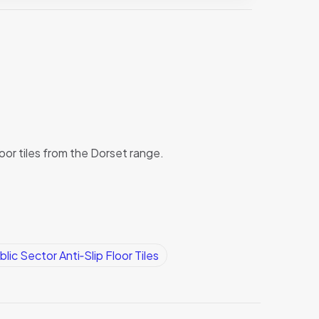
loor tiles from the Dorset range.
blic Sector Anti‑Slip Floor Tiles