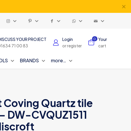
✕
DISCUSS YOUR PROJECT
Login
Your
0
01634 71 00 83
or register
cart
OLS
BRANDS
more…
t Coving Quartz tile
 9 – DW-CVQUZ1511
iscroft