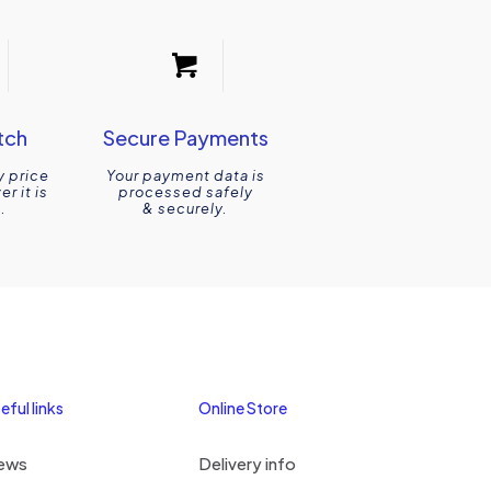
tch
Secure Payments
y price
Your payment data is
r it is
processed safely
.
& securely.
eful links
Online Store
ews
Delivery info