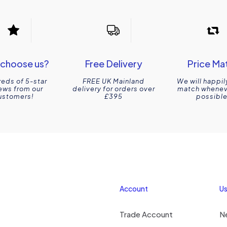
choose us?
Free Delivery
Price Ma
eds of 5-star
FREE UK Mainland
We will happil
ews from our
delivery for orders over
match wheneve
ustomers!
£395
possible
Account
Us
Trade Account
N