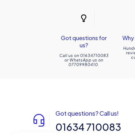
Got questions for
Why 
us?
Hundr
revi
Call us on 01634710083
c
or WhatsApp us on
07709980410.
Got questions? Call us!
01634 710083