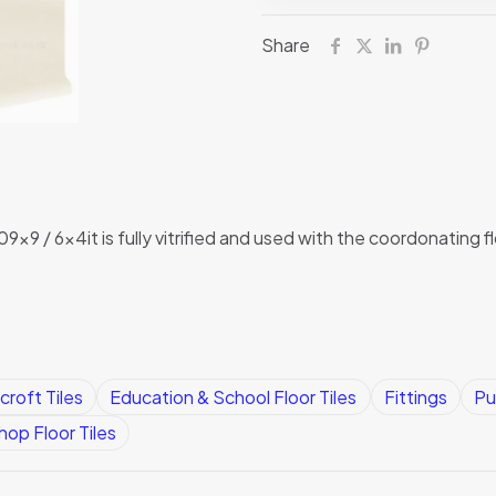
Dorset
Share
Woolliscroft
quantity
09x9 / 6x4it is fully vitrified and used with the coordonating f
croft Tiles
Education & School Floor Tiles
Fittings
Pu
op Floor Tiles