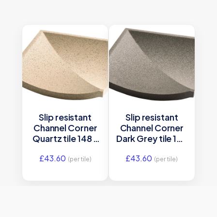
Slip resistant
Slip resistant
Channel Corner
Channel Corner
Quartz tile 148 x
Dark Grey tile 148
148 x 12 mm –
x 148 x 12 mm –
£
43.60
£
43.60
DW-CRQUZ1515
DW-CRDGR1515
(per tile)
(per tile)
Dorset
Dorset
Woolliscroft
Woolliscroft