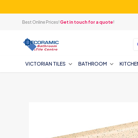
Best Online Prices!
Get in touch for a quote
!
VICTORIAN TILES
BATHROOM
KITCHE