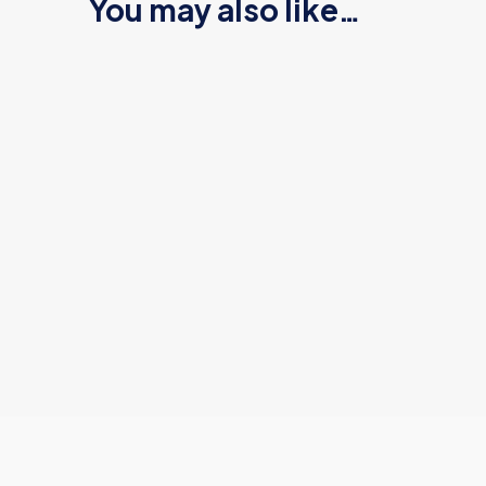
You may also like…