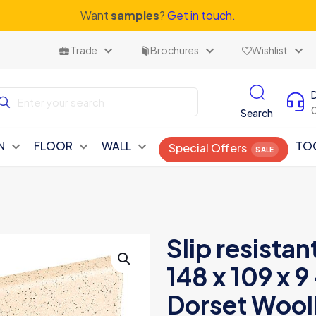
Want
samples
?
Get in touch.
Trade
Brochures
Wishlist
Search
N
FLOOR
WALL
TO
Special Offers
Slip resistan
148 x 109 x
Dorset Wooll