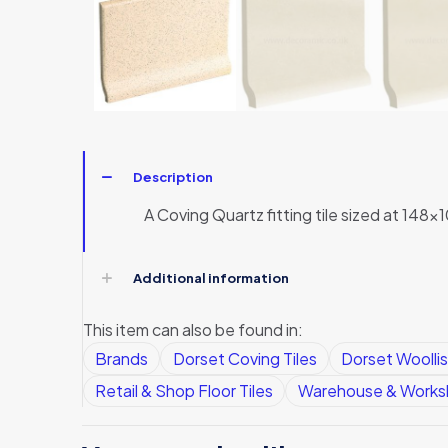
Description
A Coving Quartz fitting tile sized at 148x1
Additional information
This item can also be found in:
Brands
Dorset Coving Tiles
Dorset Woollis
Retail & Shop Floor Tiles
Warehouse & Worksh