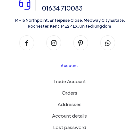
01634 710083
14-15 Northpoint, Enterprise Close, Medway City Estate,
Rochester, Kent, ME2 4LX, United Kingdom
Account
Trade Account
Orders
Addresses
Account details
Lost password