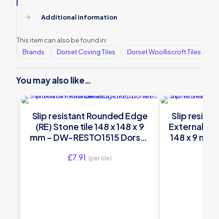
Additional information
This item can also be found in:
Brands
Dorset Coving Tiles
Dorset Woolliscroft Tiles
Ed
You may also like…
Slip resistant Rounded Edge
Slip resist
(RE) Stone tile 148 x 148 x 9
External (RE
mm – DW-RESTO1515 Dorset
148 x 9 mm
Woolliscroft
Dorset 
£
7.91
£
17
(per tile)