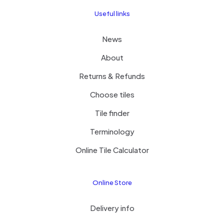
Useful links
News
About
Returns & Refunds
Choose tiles
Tile finder
Terminology
Online Tile Calculator
Online Store
Delivery info