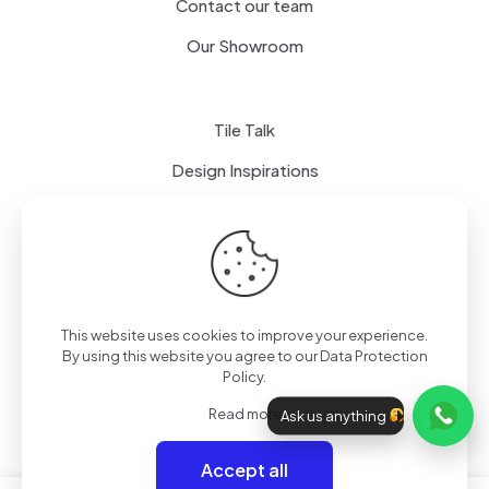
Contact our team
Our Showroom
Tile Talk
Design Inspirations
Terms of use
Privacy Policy
This website uses cookies to improve your experience.
By using this website you agree to our
Data Protection
Policy
.
Read more
Ask us anything
Accept all