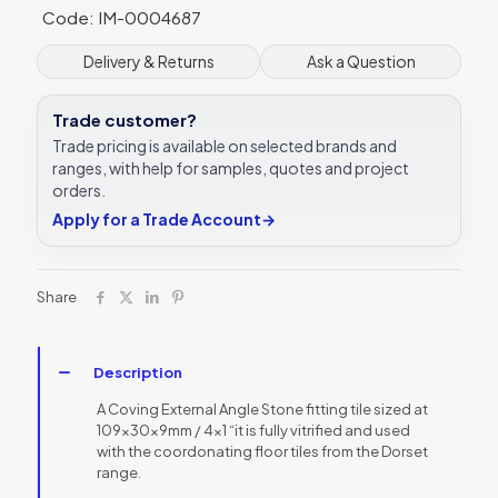
Code: IM-0004687
tile
109
x
Delivery & Returns
Ask a Question
30
x
Trade customer?
9
mm
Trade pricing is available on selected brands and
-
ranges, with help for samples, quotes and project
DW-
orders.
CESTO1103
Apply for a Trade Account
→
Dorset
Woolliscroft
quantity
Share
Description
A Coving External Angle Stone fitting tile sized at
109x30x9mm / 4×1 “it is fully vitrified and used
with the coordonating floor tiles from the Dorset
range.