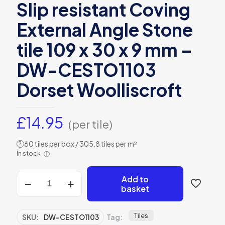
Slip resistant Coving
External Angle Stone
tile 109 x 30 x 9 mm –
DW-CESTO1103
Dorset Woolliscroft
£
14.95
(per tile)
60 tiles per box / 305.8 tiles per m²
?
In stock
ⓘ
Slip
Add to
resistant
basket
Coving
External
Angle
Tiles
SKU:
DW-CESTO1103
Tag:
Stone