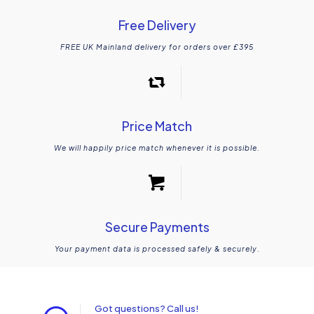
Free Delivery
FREE UK Mainland delivery for orders over £395
Price Match
We will happily price match whenever it is possible.
Secure Payments
Your payment data is processed safely & securely.
Got questions? Call us!