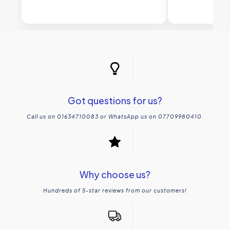
Got questions for us?
Call us on 01634710083 or WhatsApp us on 07709980410.
Why choose us?
Hundreds of 5-star reviews from our customers!