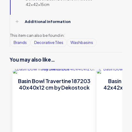
42x42x15cm
Additional information
This item can also be found in:
Brands
Decorative Tiles
Washbasins
You may also like…
Basin Bowl Travertine 187203
Basin Bow
40x40x12 cm by Dekostock
42x42x15 