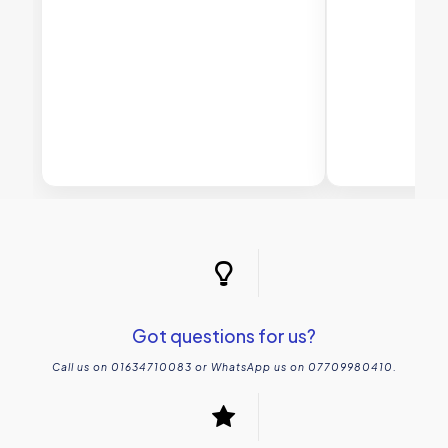
Got questions for us?
Call us on 01634710083 or WhatsApp us on 07709980410.