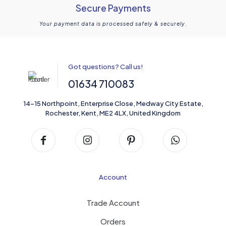
Secure Payments
Your payment data is processed safely & securely.
Got questions? Call us!
01634 710083
14-15 Northpoint, Enterprise Close, Medway City Estate,
Rochester, Kent, ME2 4LX, United Kingdom
Account
Trade Account
Orders