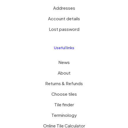
Addresses
Account details
Lost password
Useful links
News
About
Returns & Refunds
Choose tiles
Tile finder
Terminology
Online Tile Calculator