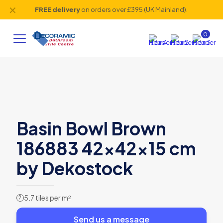
✕
FREE delivery
on orders over £395 (UK Mainland).
0
Basin Bowl Brown
186883 42x42x15 cm
by Dekostock
5.7 tiles per m²
?
Send us a message