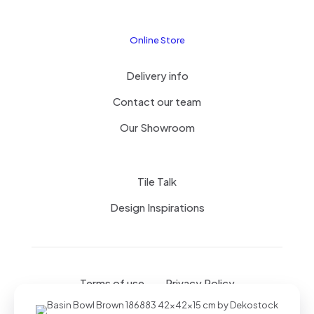
Online Store
Delivery info
Contact our team
Our Showroom
Tile Talk
Design Inspirations
Terms of use
Privacy Policy