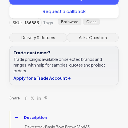
Request a callback
Bathware
Glass
SKU:
186883
Tags:
Delivery & Returns
Ask a Question
Trade customer?
Trade pricing is available on selected brands and
ranges, with help for samples, quotes and project
orders.
Apply for a Trade Account
→
Share
Description
Dekostock Basin Bowl Brown 186883