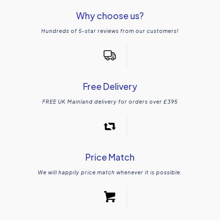
Why choose us?
Hundreds of 5-star reviews from our customers!
Free Delivery
FREE UK Mainland delivery for orders over £395
Price Match
We will happily price match whenever it is possible.